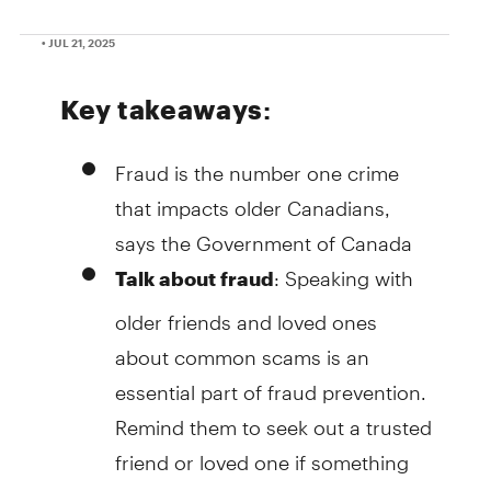
• JUL 21, 2025
Key takeaways
:
Fraud is the number one crime
that impacts older Canadians,
says the Government of Canada
: Speaking with
Talk about fraud
older friends and loved ones
about common scams is an
essential part of fraud prevention.
Remind them to seek out a trusted
friend or loved one if something
ever feels off