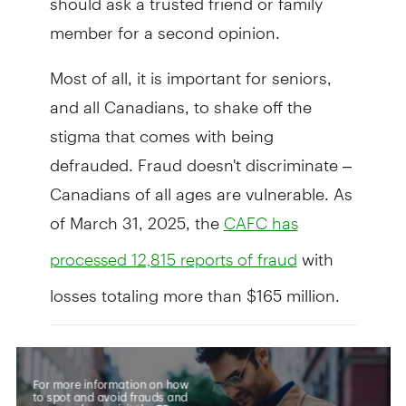
member for a second opinion.
Most of all, it is important for seniors,
and all Canadians, to shake off the
stigma that comes with being
defrauded. Fraud doesn't discriminate –
Canadians of all ages are vulnerable. As
of March 31, 2025, the
CAFC has
with
processed 12,815 reports of fraud
losses totaling more than $165 million.