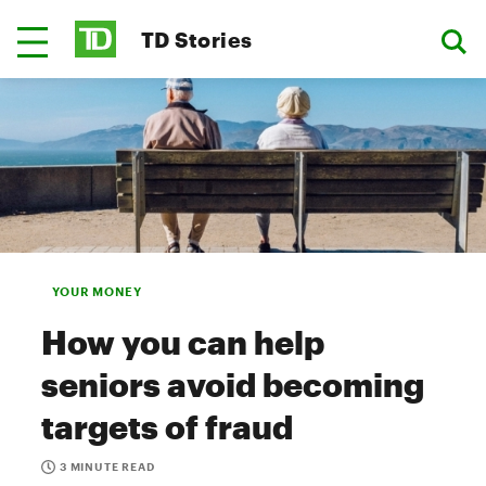
TD Stories
YOUR MONEY
How you can help
seniors avoid becoming
targets of fraud
3 MINUTE READ