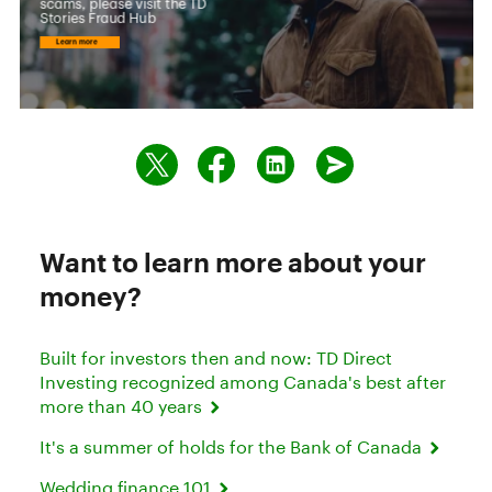
Want to learn more about your
money?
Built for investors then and now: TD Direct
Investing recognized among Canada's best after
more than 40 years
It's a summer of holds for the Bank of Canada
Wedding finance 101