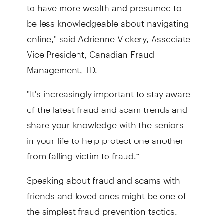
to have more wealth and presumed to
be less knowledgeable about navigating
online," said Adrienne Vickery, Associate
Vice President, Canadian Fraud
Management, TD.
"It's increasingly important to stay aware
of the latest fraud and scam trends and
share your knowledge with the seniors
in your life to help protect one another
from falling victim to fraud.”
Speaking about fraud and scams with
friends and loved ones might be one of
the simplest fraud prevention tactics.