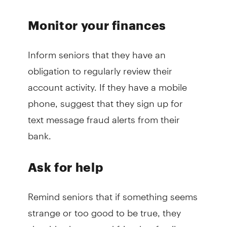
Monitor your finances
Inform seniors that they have an
obligation to regularly review their
account activity. If they have a mobile
phone, suggest that they sign up for
text message fraud alerts from their
bank.
Ask for help
Remind seniors that if something seems
strange or too good to be true, they
should ask a trusted friend or family