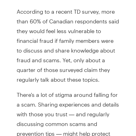
According to a recent TD survey, more
than 60% of Canadian respondents said
they would feel less vulnerable to
financial fraud if family members were
to discuss and share knowledge about
fraud and scams. Yet, only about a
quarter of those surveyed claim they
regularly talk about these topics.
There's a lot of stigma around falling for
a scam. Sharing experiences and details
with those you trust — and regularly
discussing common scams and
prevention tips — might help protect