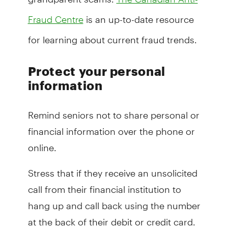
is an up-to-date resource
Fraud Centre
for learning about current fraud trends.
Protect your personal
information
Remind seniors not to share personal or
financial information over the phone or
online.
Stress that if they receive an unsolicited
call from their financial institution to
hang up and call back using the number
at the back of their debit or credit card.