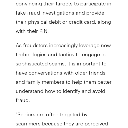
convincing their targets to participate in
fake fraud investigations and provide
their physical debit or credit card, along
with their PIN.
As fraudsters increasingly leverage new
technologies and tactics to engage in
sophisticated scams, it is important to
have conversations with older friends
and family members to help them better
understand how to identify and avoid
fraud.
"Seniors are often targeted by
scammers because they are perceived