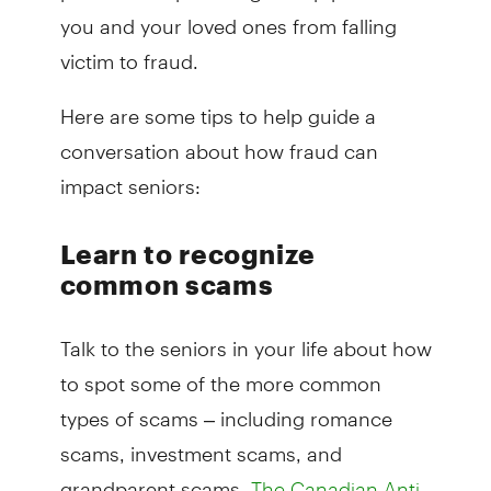
you and your loved ones from falling
victim to fraud.
Here are some tips to help guide a
conversation about how fraud can
impact seniors:
Learn to recognize
common scams
Talk to the seniors in your life about how
to spot some of the more common
types of scams – including romance
scams, investment scams, and
grandparent scams.
The Canadian Anti-