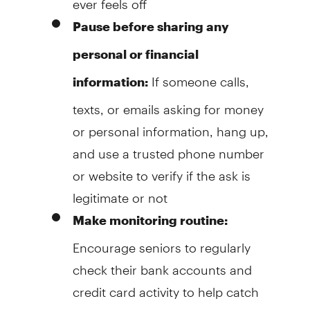
Pause before sharing any
personal or financial
If someone calls,
information:
texts, or emails asking for money
or personal information, hang up,
and use a trusted phone number
or website to verify if the ask is
legitimate or not
Make monitoring routine:
Encourage seniors to regularly
check their bank accounts and
credit card activity to help catch
problems early