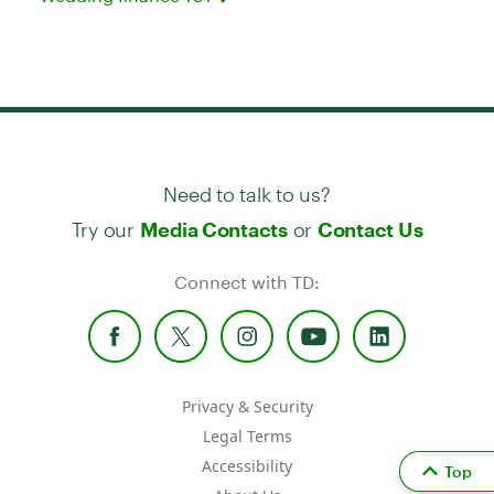
Need to talk to us?
Try our
or
Media Contacts
Contact Us
Connect with TD:
Privacy & Security
Legal Terms
Accessibility
Top