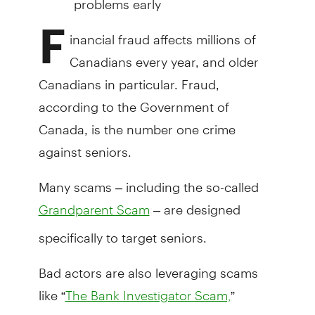
F
inancial fraud affects millions of
Canadians every year, and older
Canadians in particular. Fraud,
according to the Government of
Canada, is the number one crime
against seniors.
Many scams – including the so-called
– are designed
Grandparent Scam
specifically to target seniors.
Bad actors are also leveraging scams
like “
”
The Bank Investigator Scam,