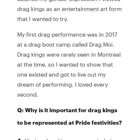
drag kings as an entertainment art form
that I wanted to try.
My first drag performance was in 2017
at a drag boot camp called Drag Moi.
Drag kings were rarely seen in Montreal
at the time, so I wanted to show that
one existed and got to live out my
dream of performing. I loved every
second.
Q:
Why is it important for drag kings
to be represented at Pride festivities?
Having drag kings represented at