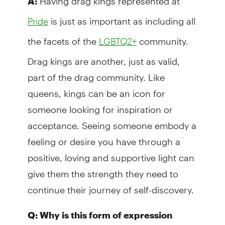
A:
is just as important as including all
Pride
the facets of the
community.
LGBTQ2+
Drag kings are another, just as valid,
part of the drag community. Like
queens, kings can be an icon for
someone looking for inspiration or
acceptance. Seeing someone embody a
feeling or desire you have through a
positive, loving and supportive light can
give them the strength they need to
continue their journey of self-discovery.
Q: Why is this form of expression