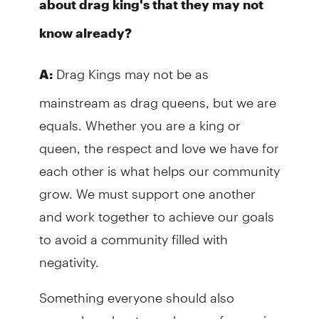
about drag king's that they may not
know already?
Drag Kings may not be as
A:
mainstream as drag queens, but we are
equals. Whether you are a king or
queen, the respect and love we have for
each other is what helps our community
grow. We must support one another
and work together to achieve our goals
to avoid a community filled with
negativity.
Something everyone should also
remember about any drag performer is