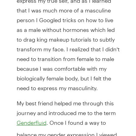
that I was much more of a masculine
person I Googled tricks on how to live
as a male without hormones which led
to drag king makeup tutorials to subtly
transform my face. I realized that I didn’t
need to transition from female to male
because I was comfortable with my
biologically female body, but I felt the
need to express my masculinity.
My best friend helped me through this
journey and introduced me to the term
. Once I found a way to
Genderfluid
balance my gender expression I viewed