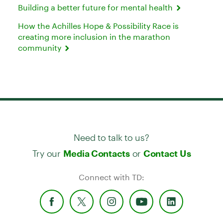
Building a better future for mental health
How the Achilles Hope & Possibility Race is
creating more inclusion in the marathon
community
Need to talk to us?
Try our
or
Media Contacts
Contact Us
Connect with TD: