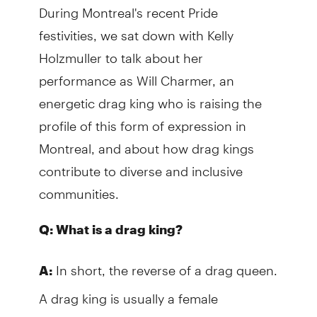
During Montreal's recent Pride
festivities, we sat down with Kelly
Holzmuller to talk about her
performance as Will Charmer, an
energetic drag king who is raising the
profile of this form of expression in
Montreal, and about how drag kings
contribute to diverse and inclusive
communities.
Q: What is a drag king?
In short, the reverse of a drag queen.
A:
A drag king is usually a female
entertainer who performs as an