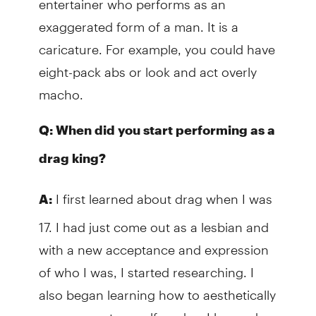
exaggerated form of a man. It is a
caricature. For example, you could have
eight-pack abs or look and act overly
macho.
Q: When did you start performing as a
drag king?
I first learned about drag when I was
A:
17. I had just come out as a lesbian and
with a new acceptance and expression
of who I was, I started researching. I
also began learning how to aesthetically
express my true self, and as I learned