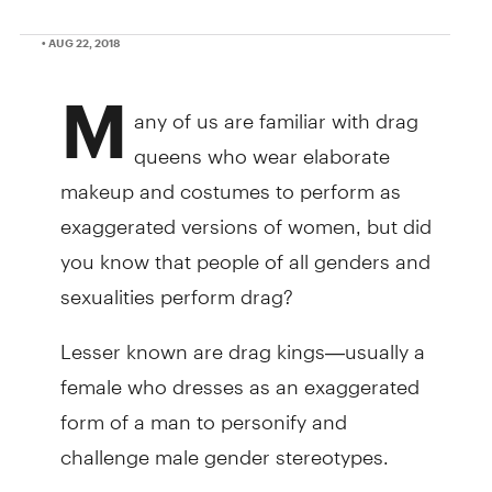
• AUG 22, 2018
M
any of us are familiar with drag
queens who wear elaborate
makeup and costumes to perform as
exaggerated versions of women, but did
you know that people of all genders and
sexualities perform drag?
Lesser known are drag kings—usually a
female who dresses as an exaggerated
form of a man to personify and
challenge male gender stereotypes.