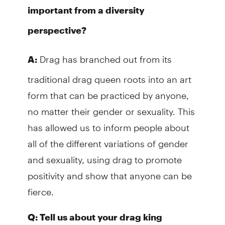
important from a diversity
perspective?
Drag has branched out from its
A:
traditional drag queen roots into an art
form that can be practiced by anyone,
no matter their gender or sexuality. This
has allowed us to inform people about
all of the different variations of gender
and sexuality, using drag to promote
positivity and show that anyone can be
fierce.
Q: Tell us about your drag king