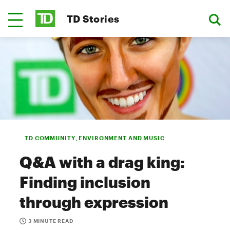
TD Stories
TD COMMUNITY, ENVIRONMENT AND MUSIC
Q&A with a drag king:
Finding inclusion
through expression
3 MINUTE READ