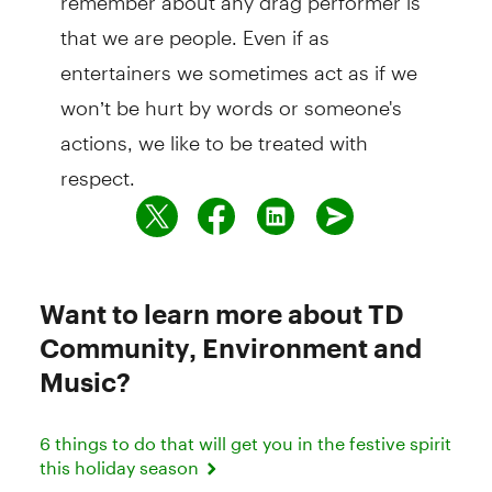
that we are people. Even if as
entertainers we sometimes act as if we
won’t be hurt by words or someone's
actions, we like to be treated with
respect.
Want to learn more about TD
Community, Environment and
Music?
6 things to do that will get you in the festive spirit
this holiday season