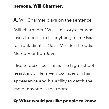
persona, Will Charmer.
Will Charmer plays on the sentence
A:
“will charm her.” Will is a storyteller who
loves to perform to anything from Elvis
to Frank Sinatra, Sean Mendes, Freddie
Mercury or Bon Jovi.
I like to describe him as the high school
heartthrob. He is very confident in his
appearance and his ability to catch the
eye of anyone in the room.
Q: What would you like people to know