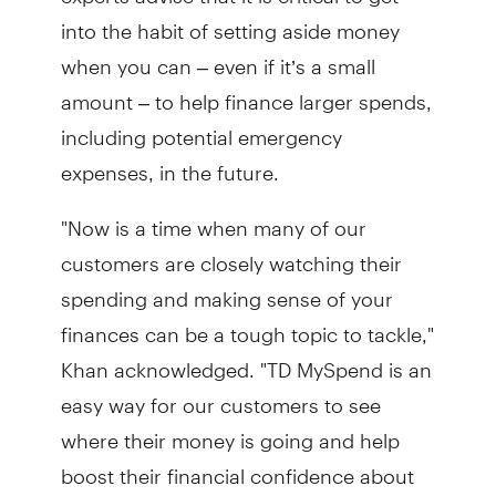
into the habit of setting aside money
when you can – even if it’s a small
amount – to help finance larger spends,
including potential emergency
expenses, in the future.
"Now is a time when many of our
customers are closely watching their
spending and making sense of your
finances can be a tough topic to tackle,"
Khan acknowledged. "TD MySpend is an
easy way for our customers to see
where their money is going and help
boost their financial confidence about