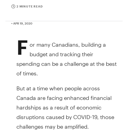
2 MINUTE READ
• APR 19, 2020
F
or many Canadians, building a
budget and tracking their
spending can be a challenge at the best
of times.
But at a time when people across
Canada are facing enhanced financial
hardships as a result of economic
disruptions caused by COVID-19, those
challenges may be amplified.