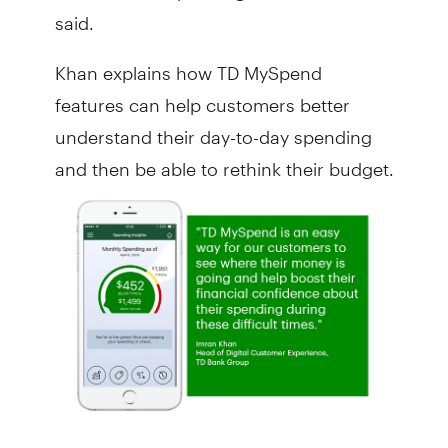
said.
Khan explains how TD MySpend
features can help customers better
understand their day-to-day spending
and then be able to rethink their budget.