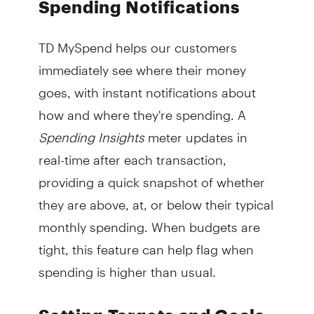
Spending Notifications
TD MySpend helps our customers
immediately see where their money
goes, with instant notifications about
how and where they're spending. A
Spending Insights
meter updates in
real-time after each transaction,
providing a quick snapshot of whether
they are above, at, or below their typical
monthly spending. When budgets are
tight, this feature can help flag when
spending is higher than usual.