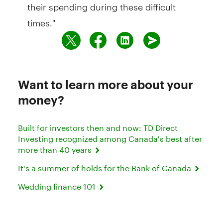
their spending during these difficult
times."
Want to learn more about your
money?
Built for investors then and now: TD Direct
Investing recognized among Canada's best after
more than 40 years
It's a summer of holds for the Bank of Canada
Wedding finance 101