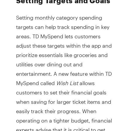
Setting Targets and Goals
Setting monthly category spending
targets can help track spending in key
areas. TD MySpend lets customers
adjust these targets within the app and
prioritize essentials like groceries and
utilities over dining out and
entertainment. A new feature within TD
MySpend called
Wish List
allows
customers to set their financial goals
when saving for larger ticket items and
easily track their progress. When
operating on a tighter budget, financial
experts advise that it is critical to get