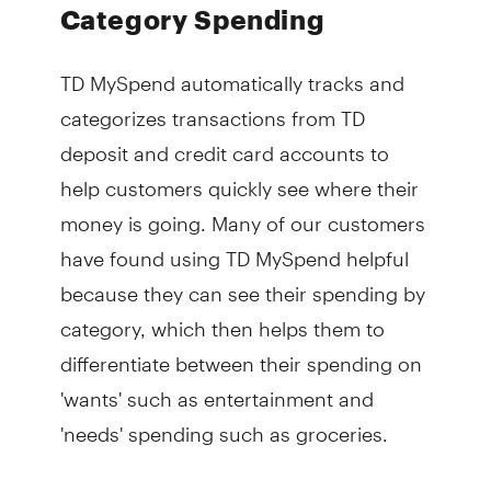
Category Spending
TD MySpend automatically tracks and
categorizes transactions from TD
deposit and credit card accounts to
help customers quickly see where their
money is going. Many of our customers
have found using TD MySpend helpful
because they can see their spending by
category, which then helps them to
differentiate between their spending on
'wants' such as entertainment and
'needs' spending such as groceries.