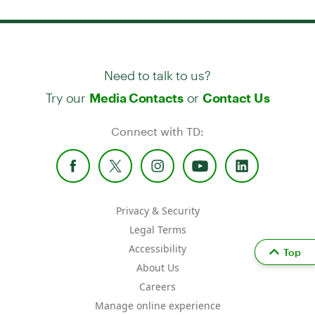
Need to talk to us?
Try our
or
Media Contacts
Contact Us
Connect with TD:
Privacy & Security
Legal Terms
Accessibility
Top
About Us
Careers
Manage online experience