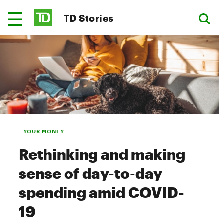
TD Stories
YOUR MONEY
Rethinking and making
sense of day-to-day
spending amid COVID-
19