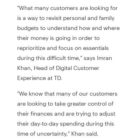
"What many customers are looking for
is a way to revisit personal and family
budgets to understand how and where
their money is going in order to
reprioritize and focus on essentials
during this difficult time," says Imran
Khan, Head of Digital Customer
Experience at TD.
"We know that many of our customers
are looking to take greater control of
their finances and are trying to adjust
their day-to-day spending during this
time of uncertainty," Khan said.