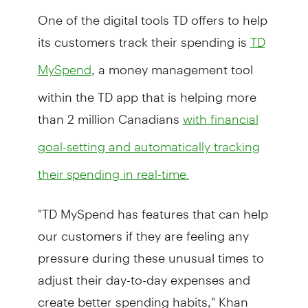
One of the digital tools TD offers to help
its customers track their spending is
TD
, a money management tool
MySpend
within the TD app that is helping more
than 2 million Canadians
with financial
goal-setting and automatically tracking
their spending in real-time.
"TD MySpend has features that can help
our customers if they are feeling any
pressure during these unusual times to
adjust their day-to-day expenses and
create better spending habits," Khan