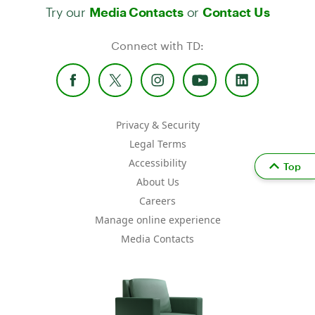
Try our
or
Media Contacts
Contact Us
Connect with TD:
Privacy & Security
Legal Terms
Accessibility
Top
About Us
Careers
Manage online experience
Media Contacts