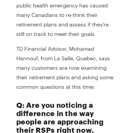
public health emergency has caused
many Canadians to re-think their
retirement plans and assess if they're
still on track to meet their goals.
TD Financial Advisor, Mohamad
Hannouf, from La Salle, Quebec, says
many customers are now examining
their retirement plans and asking some
common questions at this time:
Q: Are you noticing a
difference in the way
people are approaching
their RSPs right now,