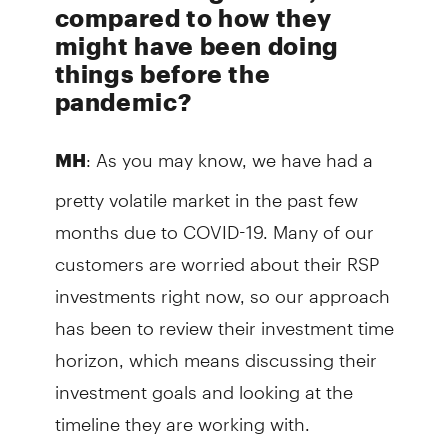
compared to how they
might have been doing
things before the
pandemic?
: As you may know, we have had a
MH
pretty volatile market in the past few
months due to COVID-19. Many of our
customers are worried about their RSP
investments right now, so our approach
has been to review their investment time
horizon, which means discussing their
investment goals and looking at the
timeline they are working with.