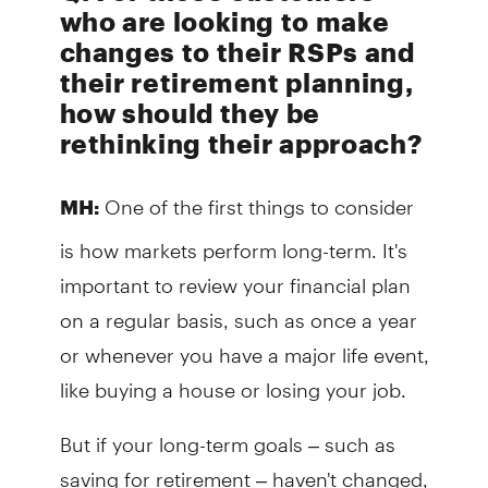
who are looking to make
changes to their RSPs and
their retirement planning,
how should they be
rethinking their approach?
One of the first things to consider
MH:
is how markets perform long-term. It's
important to review your financial plan
on a regular basis, such as once a year
or whenever you have a major life event,
like buying a house or losing your job.
But if your long-term goals – such as
saving for retirement – haven't changed,