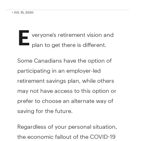
• JUL 15, 2020
E
veryone's retirement vision and
plan to get there is different.
Some Canadians have the option of
participating in an employer-led
retirement savings plan, while others
may not have access to this option or
prefer to choose an alternate way of
saving for the future.
Regardless of your personal situation,
the economic fallout of the COVID-19