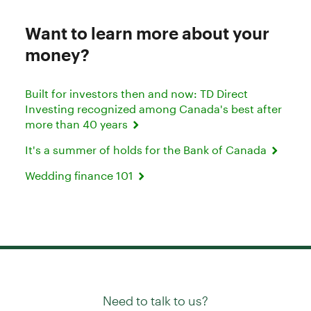
Want to learn more about your
money?
Built for investors then and now: TD Direct
Investing recognized among Canada's best after
more than 40 years
It's a summer of holds for the Bank of Canada
Wedding finance 101
Need to talk to us?