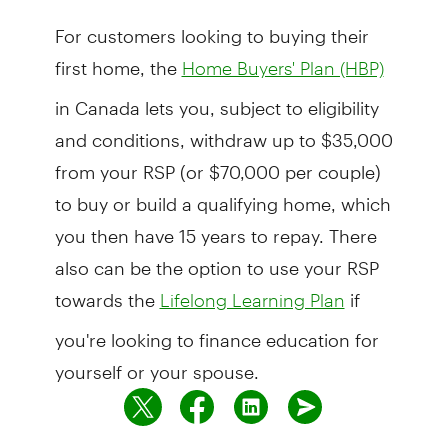
For customers looking to buying their
first home, the
Home Buyers' Plan (HBP)
in Canada lets you, subject to eligibility
and conditions, withdraw up to $35,000
from your RSP (or $70,000 per couple)
to buy or build a qualifying home, which
you then have 15 years to repay. There
also can be the option to use your RSP
towards the
if
Lifelong Learning Plan
you're looking to finance education for
yourself or your spouse.