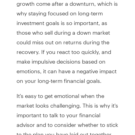
growth come after a downturn, which is
why staying focused on long-term
investment goals is so important, as
those who sell during a down market
could miss out on returns during the
recovery. If you react too quickly, and
make impulsive decisions based on
emotions, it can have a negative impact
on your long-term financial goals.
It's easy to get emotional when the
market looks challenging. This is why it's
important to talk to your financial
advisor and to consider whether to stick
to the plan you have laid out together.