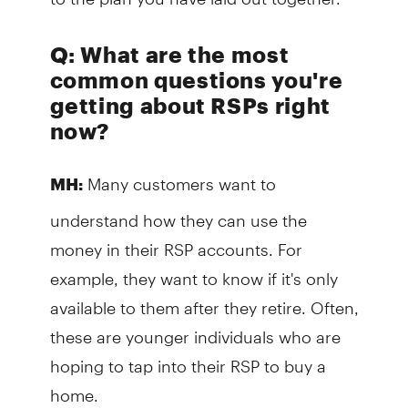
Q: What are the most
common questions you're
getting about RSPs right
now?
Many customers want to
MH:
understand how they can use the
money in their RSP accounts. For
example, they want to know if it's only
available to them after they retire. Often,
these are younger individuals who are
hoping to tap into their RSP to buy a
home.