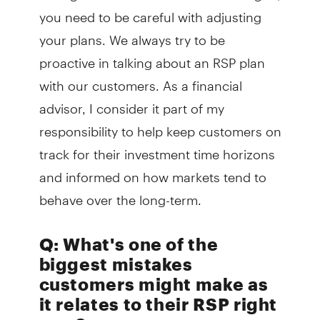
you need to be careful with adjusting
your plans. We always try to be
proactive in talking about an RSP plan
with our customers. As a financial
advisor, I consider it part of my
responsibility to help keep customers on
track for their investment time horizons
and informed on how markets tend to
behave over the long-term.
Q: What's one of the
biggest mistakes
customers might make as
it relates to their RSP right