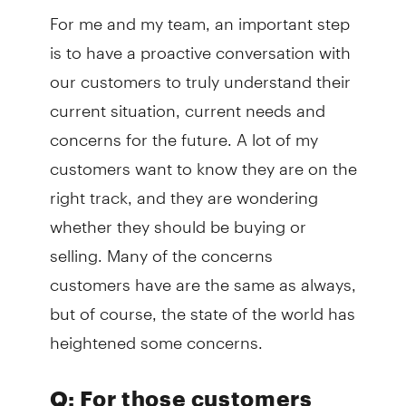
For me and my team, an important step
is to have a proactive conversation with
our customers to truly understand their
current situation, current needs and
concerns for the future. A lot of my
customers want to know they are on the
right track, and they are wondering
whether they should be buying or
selling. Many of the concerns
customers have are the same as always,
but of course, the state of the world has
heightened some concerns.
Q: For those customers