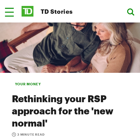
TD Stories
YOUR MONEY
Rethinking your RSP
approach for the 'new
normal'
3 MINUTE READ