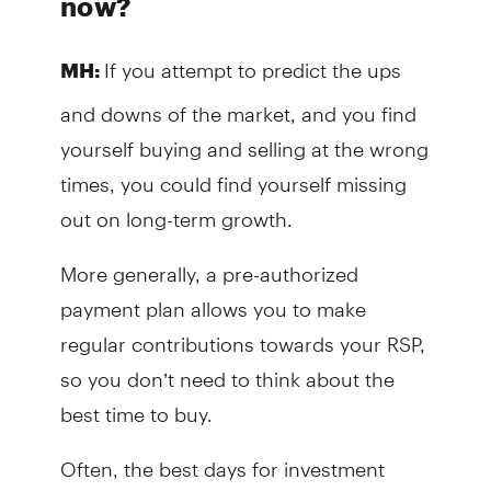
now?
If you attempt to predict the ups
MH:
and downs of the market, and you find
yourself buying and selling at the wrong
times, you could find yourself missing
out on long-term growth.
More generally, a pre-authorized
payment plan allows you to make
regular contributions towards your RSP,
so you don’t need to think about the
best time to buy.
Often, the best days for investment