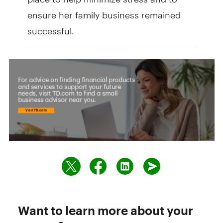
ensure her family business remained
successful.
Want to learn more about your