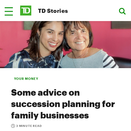
TD Stories
YOUR MONEY
Some advice on
succession planning for
family businesses
3 MINUTE READ