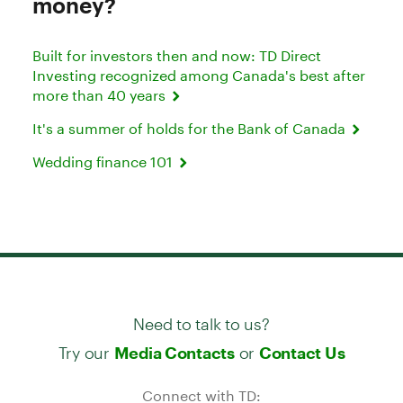
money?
Built for investors then and now: TD Direct
Investing recognized among Canada's best after
more than 40 years
It's a summer of holds for the Bank of Canada
Wedding finance 101
Need to talk to us?
Try our
or
Media Contacts
Contact Us
Connect with TD: