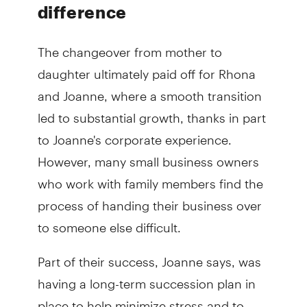
difference
The changeover from mother to
daughter ultimately paid off for Rhona
and Joanne, where a smooth transition
led to substantial growth, thanks in part
to Joanne's corporate experience.
However, many small business owners
who work with family members find the
process of handing their business over
to someone else difficult.
Part of their success, Joanne says, was
having a long-term succession plan in
place to help minimize stress and to