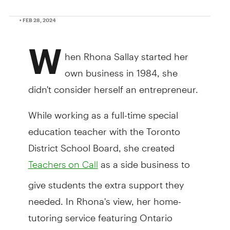
• FEB 28, 2024
W
hen Rhona Sallay started her
own business in 1984, she
didn't consider herself an entrepreneur.
While working as a full-time special
education teacher with the Toronto
District School Board, she created
as a side business to
Teachers on Call
give students the extra support they
needed. In Rhona's view, her home-
tutoring service featuring Ontario
Certified Teachers in the Greater