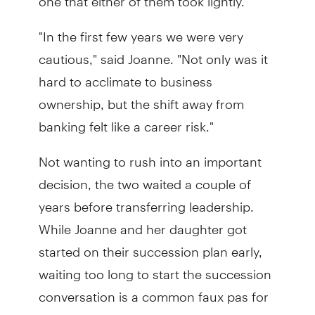
"In the first few years we were very
cautious," said Joanne. "Not only was it
hard to acclimate to business
ownership, but the shift away from
banking felt like a career risk."
Not wanting to rush into an important
decision, the two waited a couple of
years before transferring leadership.
While Joanne and her daughter got
started on their succession plan early,
waiting too long to start the succession
conversation is a common faux pas for
small family businesses.