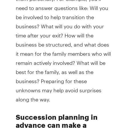
need to answer questions like: Will you
be involved to help transition the
business? What will you do with your
time after your exit? How will the
business be structured, and what does
it mean for the family members who will
remain actively involved? What will be
best for the family, as well as the
business? Preparing for these
unknowns may help avoid surprises
along the way.
Succession planning in
advance can make a