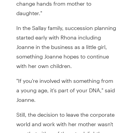
change hands from mother to
daughter."
In the Sallay family, succession planning
started early with Rhona including
Joanne in the business as a little girl,
something Joanne hopes to continue
with her own children.
"If you're involved with something from
a young age, it's part of your DNA," said
Joanne.
Still, the decision to leave the corporate
world and work with her mother wasn't
one that either of them took lightly.