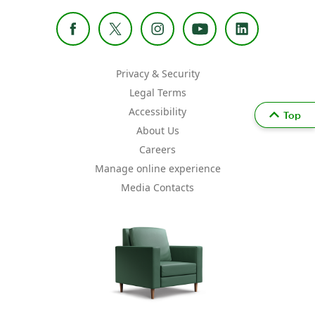
Privacy & Security
Legal Terms
Accessibility
Top
About Us
Careers
Manage online experience
Media Contacts