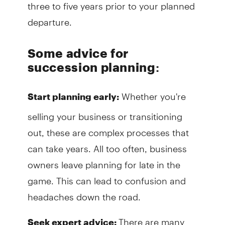
three to five years prior to your planned
departure.
Some advice for
succession planning
:
Whether you're
Start planning early:
selling your business or transitioning
out, these are complex processes that
can take years. All too often, business
owners leave planning for late in the
game. This can lead to confusion and
headaches down the road.
There are many
Seek expert advice: