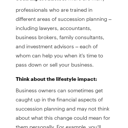
professionals who are trained in
different areas of succession planning –
including lawyers, accountants,
business brokers, family consultants,
and investment advisors – each of
whom can help you when it's time to
pass down or sell your business.
Think about the lifestyle impact:
Business owners can sometimes get
caught up in the financial aspects of
succession planning and may not think
about what this change could mean for
them personally. For example, you’ll