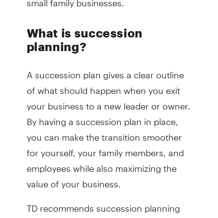
What is succession
planning?
A succession plan gives a clear outline
of what should happen when you exit
your business to a new leader or owner.
By having a succession plan in place,
you can make the transition smoother
for yourself, your family members, and
employees while also maximizing the
value of your business.
TD recommends succession planning