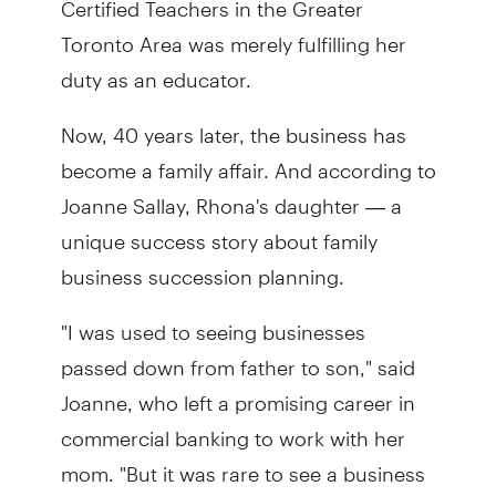
Toronto Area was merely fulfilling her
duty as an educator.
Now, 40 years later, the business has
become a family affair. And according to
Joanne Sallay, Rhona's daughter — a
unique success story about family
business succession planning.
"I was used to seeing businesses
passed down from father to son," said
Joanne, who left a promising career in
commercial banking to work with her
mom. "But it was rare to see a business