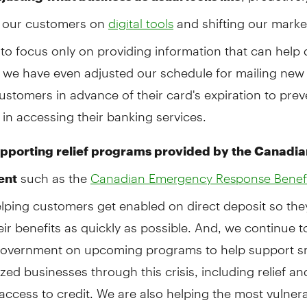
 our customers on
and shifting our marke
digital tools
o focus only on providing information that can help 
, we have even adjusted our schedule for mailing new 
ustomers in advance of their card's expiration to prev
 in accessing their banking services.
pporting relief programs provided by the Canadia
such as the
ent
Canadian Emergency Response Benef
elping customers get enabled on direct deposit so the
eir benefits as quickly as possible. And, we continue 
Government on upcoming programs to help support s
ed businesses through this crisis, including relief an
access to credit. We are also helping the most vulnera