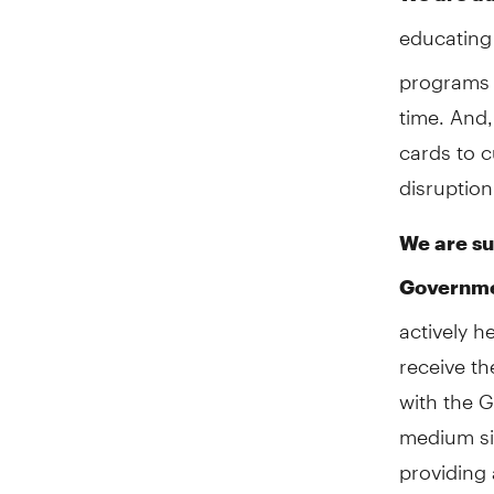
educating
programs t
time. And
cards to c
disruption
We are su
Governm
actively h
receive th
with the 
medium siz
providing 