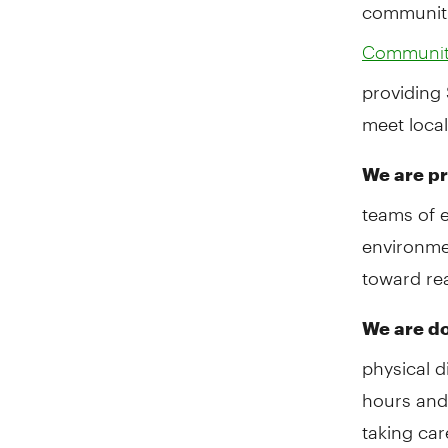
communit
Community
providing 
meet loca
We are pr
teams of 
environmen
toward rea
We are do
physical 
hours and
taking car