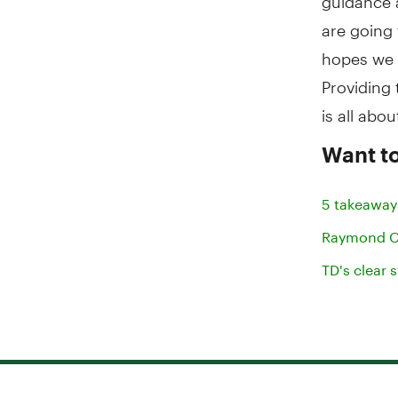
are going 
hopes we 
Providing t
is all abou
Want to
5 takeaway
Raymond Ch
TD's clear 