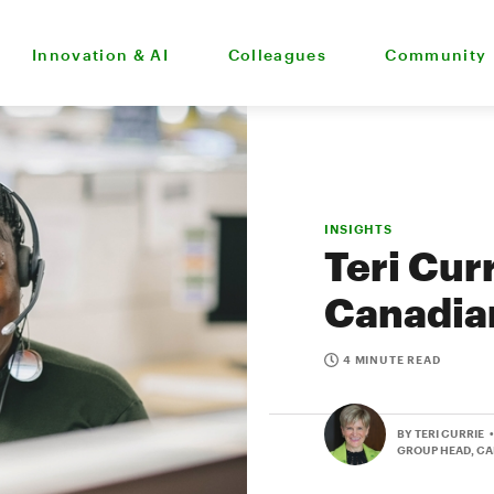
Innovation & AI
Colleagues
Community
INSIGHTS
Teri Cur
Canadia
4 MINUTE READ
BY TERI CURRIE
GROUP HEAD, C