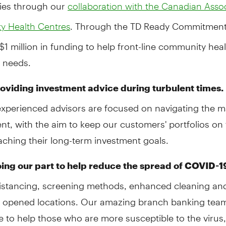
ies through our
collaboration with the Canadian Assoc
. Through the TD Ready Commitment
 Health Centres
$1 million in funding to help front-line community hea
l needs.
oviding investment advice during turbulent times.
experienced advisors are focused on navigating the m
t, with the aim to keep our customers' portfolios on 
ching their long-term investment goals.
ing our part to help reduce the spread of COVID-1
distancing, screening methods, enhanced cleaning an
 opened locations. Our amazing branch banking tea
e to help those who are more susceptible to the virus,