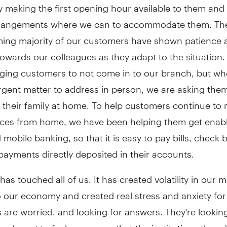
y making the first opening hour available to them an
rrangements where we can to accommodate them. Th
ing majority of our customers have shown patience 
owards our colleagues as they adapt to the situation.
urging customers to not come in to our branch, but wh
gent matter to address in person, we are asking them
f their family at home. To help customers continue t
ances from home, we have been helping them get enabl
 mobile banking, so that it is easy to pay bills, check
ayments directly deposited in their accounts.
as touched all of us. It has created volatility in our m
 our economy and created real stress and anxiety for 
are worried, and looking for answers. They're looking
nd want to feel assurance that the institutions they