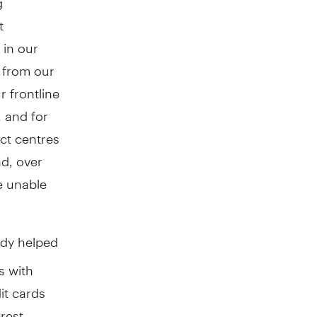
t
 in our
s from our
 frontline
 and for
ct centres
nd, over
e unable
dy helped
s with
it cards
erest