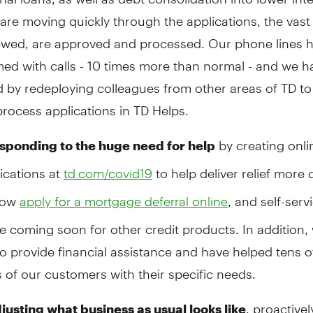
are moving quickly through the applications, the vast 
ewed, are approved and processed. Our phone lines 
ed with calls - 10 times more than normal - and we h
 by redeploying colleagues from other areas of TD to
process applications in TD Helps.
by creating onlin
sponding to the huge need for help
ications at
to help deliver relief more q
td.com/covid19
now
, and self-serv
apply for a mortgage deferral online
e coming soon for other credit products. In addition,
o provide financial assistance and have helped tens o
of our customers with their specific needs.
, proactivel
justing what business as usual looks like