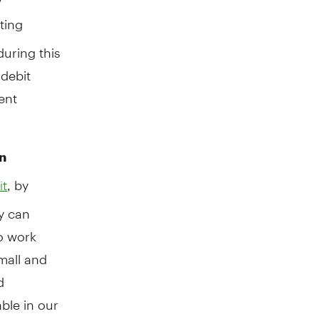
ting
during this
debit
ent
n
, by
it
y can
to work
mall and
d
ble in our