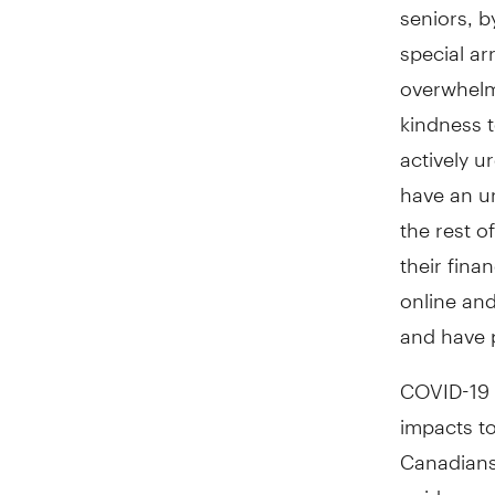
seniors, b
special a
overwhelm
kindness t
actively 
have an ur
the rest o
their fin
online and
and have p
COVID-19 h
impacts to
Canadians 
guidance a