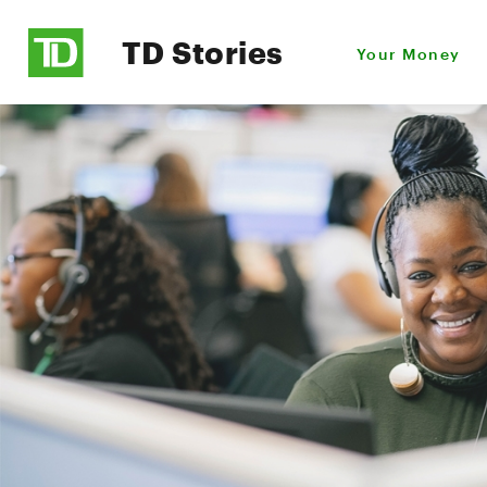
TD Stories
Your Money