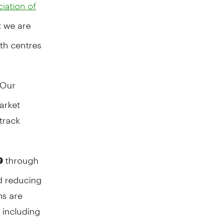
iation of
 we are
lth centres
Our
arket
track
through
9
d reducing
ms are
 including