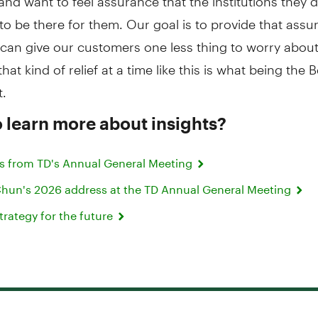
to be there for them. Our goal is to provide that ass
can give our customers one less thing to worry about
hat kind of relief at a time like this is what being the 
t.
 learn more about insights?
s from TD's Annual General Meeting
un's 2026 address at the TD Annual General Meeting
strategy for the future