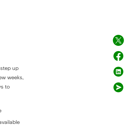
 step up
few weeks,
s to
e
available
g