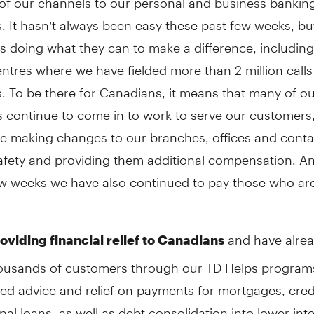
 It hasn’t always been easy these past few weeks, bu
s doing what they can to make a difference, including
ntres where we have fielded more than 2 million call
 To be there for Canadians, it means that many of our
 continue to come in to work to serve our customers,
re making changes to our branches, offices and conta
safety and providing them additional compensation. A
few weeks we have also continued to pay those who ar
and have alrea
oviding financial relief to Canadians
housands of customers through our TD Helps program
ed advice and relief on payments for mortgages, cred
al loans, as well as debt consolidation into lower int