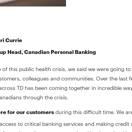
ri Currie
up Head, Canadian Personal Banking
e of this public health crisis, we said we were going to
ustomers, colleagues and communities. Over the last 
across TD has been coming together in incredible way
nadians through the crisis.
during this difficult time. We ar
re for our customers
access to critical banking services and making credit 
 of our channels to our personal and business bankin