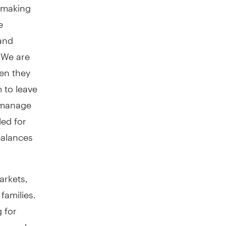
d making
e
and
 We are
en they
 to leave
o manage
ed for
 balances
arkets,
families.
 for
 depend on