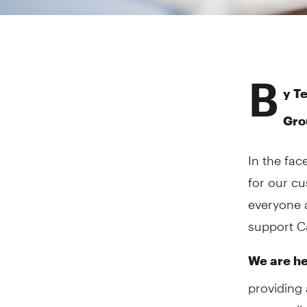
B
y Te
Gro
In the fac
for our c
everyone 
support Ca
We are he
providing 
across all