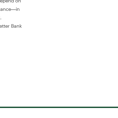
urance—in
.
Better Bank