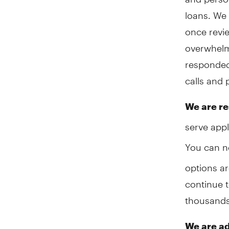
loans. We 
once revi
overwhelm
responded
calls and 
We are re
serve appl
You can 
options ar
continue t
thousands 
We are ad