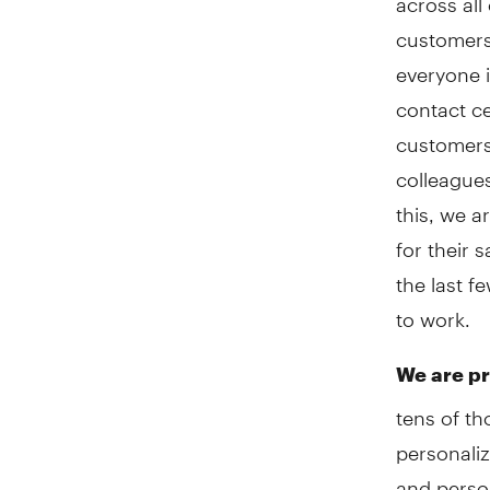
customers.
everyone i
contact ce
customers.
colleagues
this, we a
for their 
the last 
to work.
We are pr
tens of t
personaliz
and person