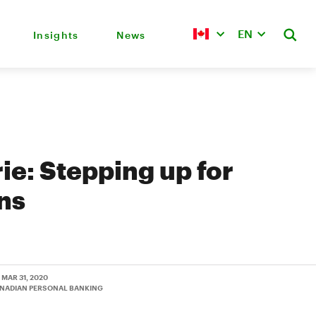
EN
Insights
News
rie: Stepping up for
ns
• MAR 31, 2020
ANADIAN PERSONAL BANKING