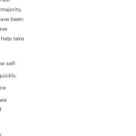
majority,
have been
ave
 help take
e self-
uickly.
ice
 we
f
y