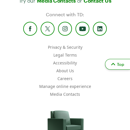
Media Contacts
Contact Us
Connect with TD:
Privacy & Security
Legal Terms
Accessibility
Top
About Us
Careers
Manage online experience
Media Contacts