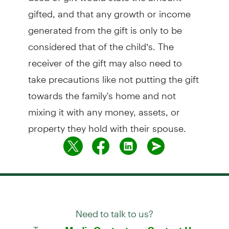
gifted, and that any growth or income
generated from the gift is only to be
considered that of the child’s. The
receiver of the gift may also need to
take precautions like not putting the gift
towards the family's home and not
mixing it with any money, assets, or
property they hold with their spouse.
Need to talk to us?
Try our
or