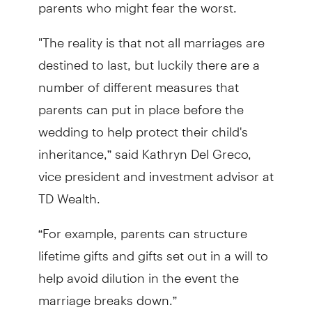
parents who might fear the worst.
"The reality is that not all marriages are
destined to last, but luckily there are a
number of different measures that
parents can put in place before the
wedding to help protect their child's
inheritance,” said Kathryn Del Greco,
vice president and investment advisor at
TD Wealth.
“For example, parents can structure
lifetime gifts and gifts set out in a will to
help avoid dilution in the event the
marriage breaks down.”