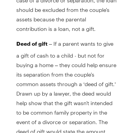
should be excluded from the couple's
assets because the parental
contribution is a loan, not a gift.
– If a parent wants to give
Deed of gift
a gift of cash to a child - but not for
buying a home – they could help ensure
its separation from the couple's
common assets through a ‘deed of gift.’
Drawn up by a lawyer, the deed would
help show that the gift wasn't intended
to be common family property in the
event of a divorce or separation. The
deed of gift would state the amount