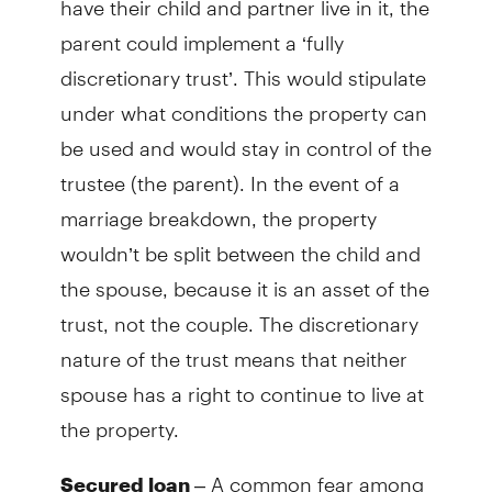
parent could implement a ‘fully
discretionary trust’. This would stipulate
under what conditions the property can
be used and would stay in control of the
trustee (the parent). In the event of a
marriage breakdown, the property
wouldn’t be split between the child and
the spouse, because it is an asset of the
trust, not the couple. The discretionary
nature of the trust means that neither
spouse has a right to continue to live at
the property.
– A common fear among
Secured loan