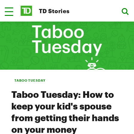
TD Stories
TABOO TUESDAY
Taboo Tuesday: How to
keep your kid's spouse
from getting their hands
on your money