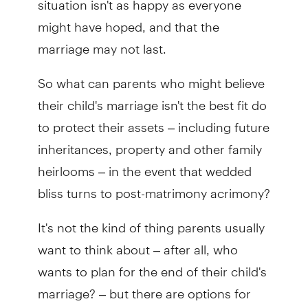
might have hoped, and that the
marriage may not last.
So what can parents who might believe
their child's marriage isn't the best fit do
to protect their assets – including future
inheritances, property and other family
heirlooms – in the event that wedded
bliss turns to post-matrimony acrimony?
It's not the kind of thing parents usually
want to think about – after all, who
wants to plan for the end of their child's
marriage? – but there are options for