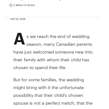
3 MINUTE READ
• SEP 10, 2018
A
s we reach the end of wedding
season, many Canadian parents
have just welcomed someone new into
their family with whom their child has
chosen to spend their life.
But for some families, the wedding
might bring with it the unfortunate
possibility that their child's chosen
spouse is not a perfect match, that the
situation isn't as happy as everyone