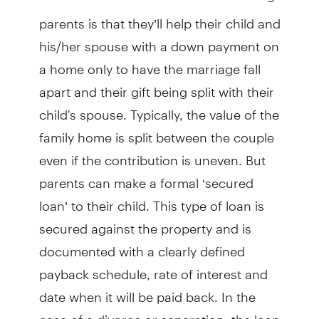
parents is that they’ll help their child and
his/her spouse with a down payment on
a home only to have the marriage fall
apart and their gift being split with their
child's spouse. Typically, the value of the
family home is split between the couple
even if the contribution is uneven. But
parents can make a formal ‘secured
loan’ to their child. This type of loan is
secured against the property and is
documented with a clearly defined
payback schedule, rate of interest and
date when it will be paid back. In the
case of a divorce or separation, the loan