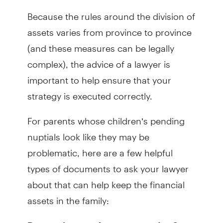
Because the rules around the division of
assets varies from province to province
(and these measures can be legally
complex), the advice of a lawyer is
important to help ensure that your
strategy is executed correctly.
For parents whose children’s pending
nuptials look like they may be
problematic, here are a few helpful
types of documents to ask your lawyer
about that can help keep the financial
assets in the family:
– One