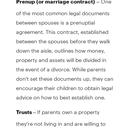
Prenup (or marriage contract)
of the most common legal documents
between spouses is a prenuptial
agreement. This contract, established
between the spouses before they walk
down the aisle, outlines how money,
property and assets will be divided in
the event of a divorce. While parents
don’t set these documents up, they can
encourage their children to obtain legal
advice on how to best establish one.
–
If parents own a property
Trusts
they’re not living in and are willing to
have their child and partner live in it, the