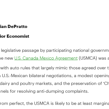
rian DePratto
ior Economist
 legislative passage by participating national governm
the new
(USMCA) was 
U.S. Canada Mexico Agreement
with auto rules that largely mimic those agreed over 
U.S.-Mexican bilateral negotiations, a modest openin
airy and poultry markets, and the preservation of ‘Ch
nels for resolving anti-dumping complaints.
from perfect, the USMCA is likely to be at least margina
sitive for Canada’s economy.