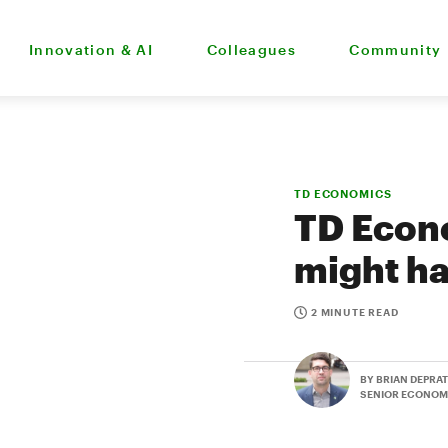
Innovation & AI
Colleagues
Community
TD ECONOMICS
TD Econ
might h
2 MINUTE READ
BY BRIAN DEPRA
SENIOR ECONOM