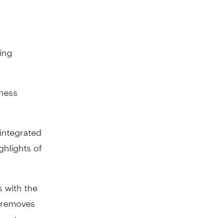
ting
iness
 integrated
hlights of
s with the
 removes
ment.