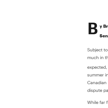
B
y B
Sen
Subject to
much in 
expected, 
summer in 
Canadian d
dispute pa
While far 
growth-po