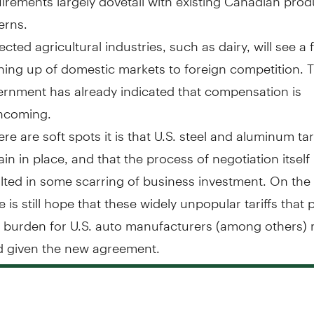
erns.
ected agricultural industries, such as dairy, will see a 
ing up of domestic markets to foreign competition. T
rnment has already indicated that compensation is
thcoming.
here are soft spots it is that U.S. steel and aluminum tar
in in place, and that the process of negotiation itsel
lted in some scarring of business investment. On the
e is still hope that these widely unpopular tariffs that 
 burden for U.S. auto manufacturers (among others)
ed given the new agreement.