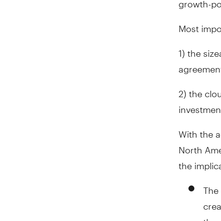
Most impor
1) the siz
agreement
2) the clo
investment
With the a
North Ame
the implic
The 
cre
the 