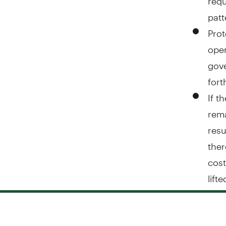
patt
Prot
open
gove
for
If t
rema
resu
ther
cost
lift