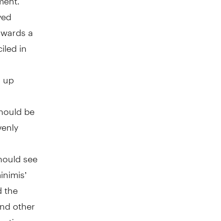
ved
towards a
iled in
d up
should be
venly
hould see
inimis’
d the
and other
uction