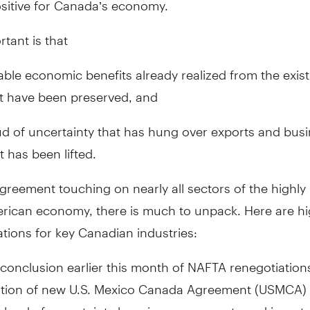
tant is that
eable economic benefits already realized from the exis
 have been preserved, and
ud of uncertainty that has hung over exports and bus
 has been lifted.
greement touching on nearly all sectors of the highly
rican economy, there is much to unpack. Here are hig
ations for key Canadian industries:
conclusion earlier this month of NAFTA renegotiation
ation of new U.S. Mexico Canada Agreement (USMCA)
cloud of uncertainty hanging over exports and invest