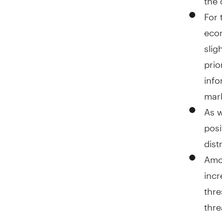
For 
econ
slig
prio
info
mark
As w
posi
dist
Amo
incr
thre
thre
requ