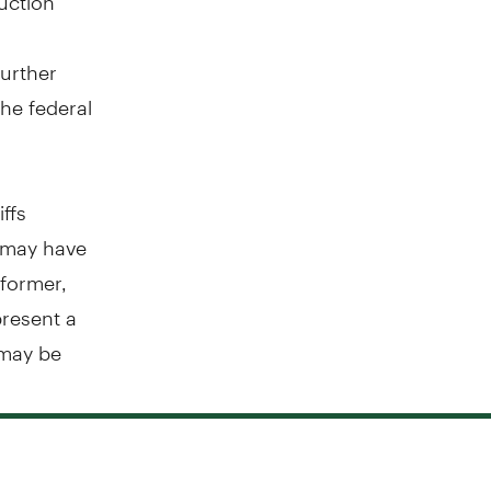
further
he federal
iffs
f may have
 former,
present a
 may be