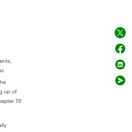
ents,
as
the
g up of
apter 19’
lly