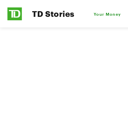
TD Stories
Your Money