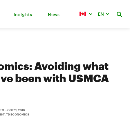
EN
Insights
News
omics: Avoiding what
ave been with USMCA
TTO
• OCT 11, 2018
IST, TD ECONOMICS