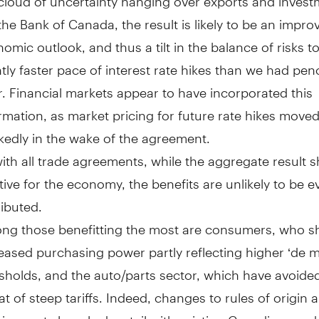
the Bank of Canada, the result is likely to be an impro
omic outlook, and thus a tilt in the balance of risks 
htly faster pace of interest rate hikes than we had penc
r. Financial markets appear to have incorporated this
rmation, as market pricing for future rate hikes move
edly in the wake of the agreement.
ith all trade agreements, while the aggregate result 
tive for the economy, the benefits are unlikely to be e
ributed.
ng those benefitting the most are consumers, who s
eased purchasing power partly reflecting higher ‘de m
sholds, and the auto/parts sector, which have avoide
at of steep tariffs. Indeed, changes to rules of origin 
irements largely dovetail with existing Canadian prod