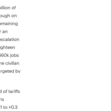
llion of
hrough on
remaining
r an
escalation
ighteen
560k jobs
e civilian
argeted by
of tariffs
ns
1 to +0.3