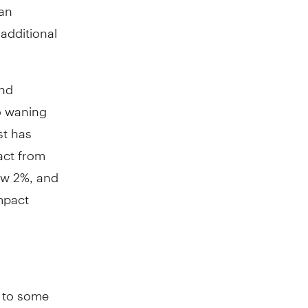
 an
 additional
und
o waning
st has
act from
low 2%, and
mpact
e to some