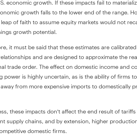
onomic growth falls to the lower end of the range. H
 a leap of faith to assume equity markets would not reca
ings growth potential.
e, it must be said that these estimates are calibrated
 relationships and are designed to approximate the real
onal trade order. The effect on domestic income and 
 power is highly uncertain, as is the ability of firms to
e away from more expensive imports to domestically 
ss, these impacts don’t affect the end result of tariffs
ient supply chains, and by extension, higher productio
ompetitive domestic firms.