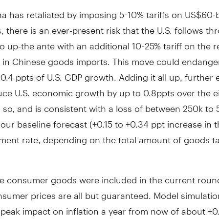
a has retaliated by imposing 5-10% tariffs on US$60-bi
, there is an ever-present risk that the U.S. follows t
 to up-the ante with an additional 10-25% tariff on the 
in Chinese goods imports. This move could endange
 0.4 ppts of U.S. GDP growth. Adding it all up, further 
uce U.S. economic growth by up to 0.8ppts over the e
so, and is consistent with a loss of between 250k to 
o our baseline forecast (+0.15 to +0.34 ppt increase in th
ent rate, depending on the total amount of goods t
e consumer goods were included in the current round 
nsumer prices are all but guaranteed. Model simulatio
peak impact on inflation a year from now of about +0.