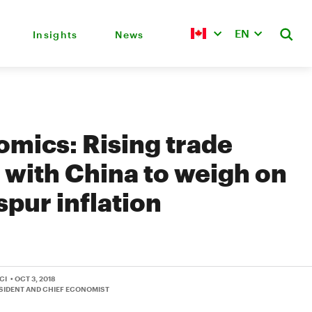
EN
Insights
News
mics: Rising trade
 with China to weigh on
spur inflation
CI
• OCT 3, 2018
ESIDENT AND CHIEF ECONOMIST