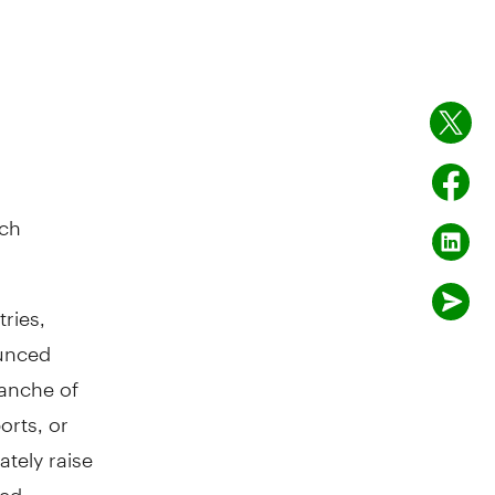
rch
ries,
ounced
ranche of
orts, or
ately raise
ted