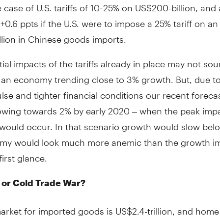
e case of U.S. tariffs of 10-25% on US$200-billion, and
 +0.6 ppts if the U.S. were to impose a 25% tariff on an
lion in Chinese goods imports.
ial impacts of the tariffs already in place may not so
n an economy trending close to 3% growth. But, due t
ulse and tighter financial conditions our recent foreca
owing towards 2% by early 2020 – when the peak imp
s would occur. In that scenario growth would slow be
my would look much more anemic than the growth i
first glance.
at or Cold Trade War?
arket for imported goods is US$2.4-trillion, and hom