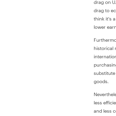
drag to ec
think it’s
lower earn
Furthermor
historical
internati
purchasing
substitut
goods.
Neverthele
less effic
and less c