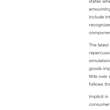
amounting 
include in
recognizes
component
The latest
repercuss
simulation
goods impo
little ove
follows th
Implicit i
consumers
drag on U.