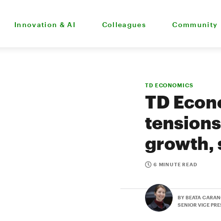
Innovation & AI
Colleagues
Community
TD ECONOMICS
TD Econo
tensions
growth, 
6 MINUTE READ
BY BEATA CARAN
SENIOR VICE PR