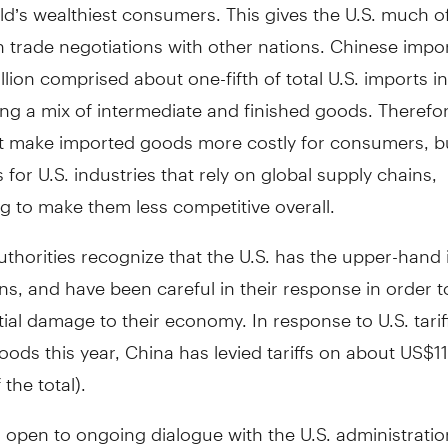
ld’s wealthiest consumers. This gives the U.S. much o
n trade negotiations with other nations. Chinese impor
lion comprised about one-fifth of total U.S. imports in
ng a mix of intermediate and finished goods. Therefore
st make imported goods more costly for consumers, b
s for U.S. industries that rely on global supply chains,
g to make them less competitive overall.
thorities recognize that the U.S. has the upper-hand 
ns, and have been careful in their response in order t
ial damage to their economy. In response to U.S. tarif
ods this year, China has levied tariffs on about US$11
the total).
open to ongoing dialogue with the U.S. administratio