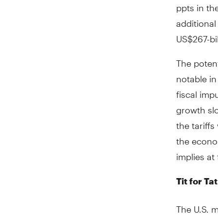
ppts in th
additional
US$267-bil
The potent
notable i
fiscal imp
growth sl
the tariff
the econo
implies at 
Tit for T
The U.S. m