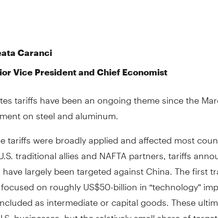
eata Caranci
ior Vice President and Chief Economist
ates tariffs have been an ongoing theme since the Ma
ent on steel and aluminum.
e tariffs were broadly applied and affected most count
U.S. traditional allies and NAFTA partners, tariffs ann
 have largely been targeted against China. The first t
fs focused on roughly US$50-billion in “technology” imp
ncluded as intermediate or capital goods. These ultim
U.S. businesses, but the relatively small share of targe