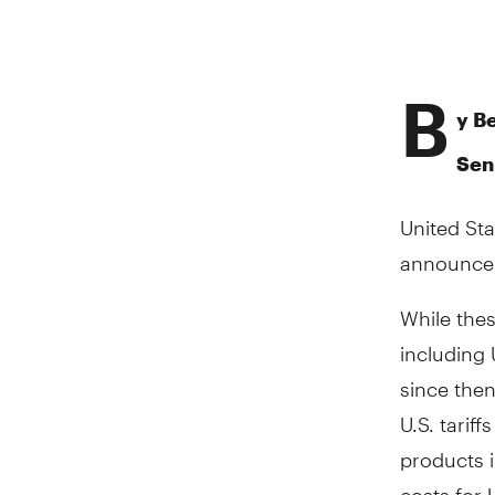
B
y B
Sen
United St
announcem
While thes
including 
since then
U.S. tarif
products i
costs for 