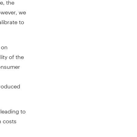
owever, we
librate to
 on
ity of the
consumer
produced
 leading to
n costs