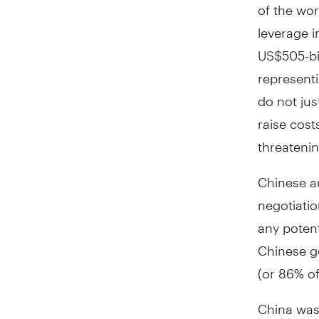
of the wor
leverage i
US$505-bil
representi
do not ju
raise cost
threatenin
Chinese au
negotiatio
any potent
Chinese go
(or 86% of 
China was 