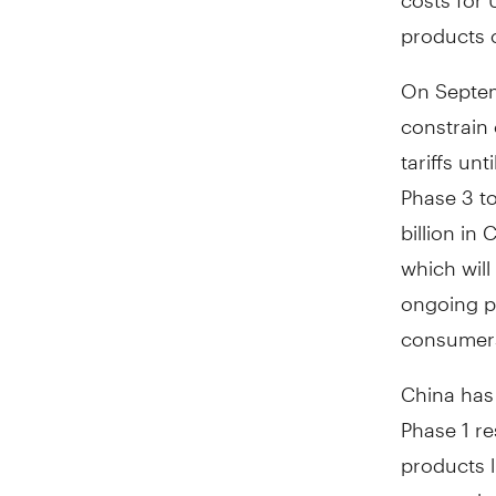
products 
On Septem
constrain 
tariffs unt
Phase 3 to
billion in
which will
ongoing po
consumer
China has 
Phase 1 re
products 
states whe