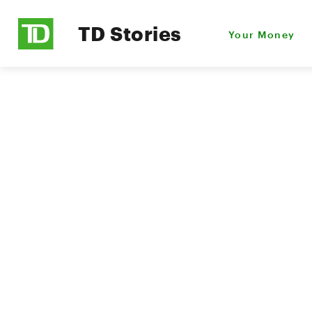
TD Stories
Your Money