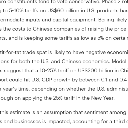
to 5-10% tariffs on US$60-billion in U.S. products has
termediate inputs and capital equipment. Beijing likely
 the costs to Chinese companies of raising the price 
s, and is keeping some tariffs as low as 5% on certa
 tit-for-tat trade spat is likely to have negative econom
ions for both the U.S. and Chinese economies. Model
s suggest that a 10-25% tariff on US$200-billion in Ch
rt could hit U.S. GDP growth by between 0.1 and 0.4 
r a year’s time, depending on whether the U.S. administ
rough on applying the 25% tariff in the New Year.
n this estimate is an assumption that sentiment among
 and businesses is impacted, accounting for a third o
S. economic growth. If these impacts fail to materializ