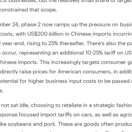
constrained that scope.
ber 24, phase 2 now ramps up the pressure on busi
costs, with US$200-billion in Chinese imports incurri
il year-end, rising to 25% thereafter. There’s also the po
 occur, representing an additional 10-25% tariff on U
 Chinese imports. This increasingly targets consumer 
 directly raise prices for American consumers, in addit
tential for higher business input costs to be passed 
s.
not sat idle, choosing to retaliate in a strategic fashi
sponse focused import tariffs on cars, as well as agric
like soybeans and pork. These are goods often produ
re constituents tend to vote conservative. Phase 2 ret