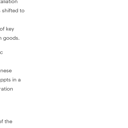
 shifted to
of key
in goods.
ic
inese
ppts in a
ration
f the
e, the