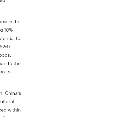
nesses to
ng 10%
tential for
S$267-
goods,
ion to the
on to
on. China’s
ultural
ced within
aliation