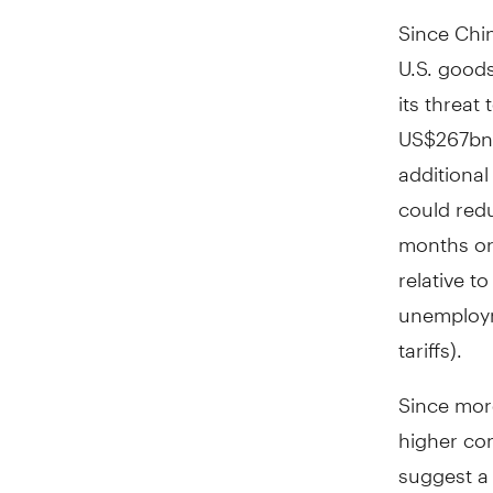
Since Chin
U.S. goods
its threat
US$267bn 
additional
could red
months or 
relative t
unemploym
tariffs).
Since mor
higher co
suggest a 