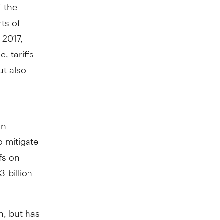
f the
ts of
 2017,
, tariffs
ut also
in
o mitigate
fs on
3-billion
n, but has