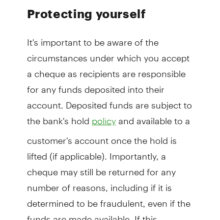
Protecting yourself
It's important to be aware of the
circumstances under which you accept
a cheque as recipients are responsible
for any funds deposited into their
account. Deposited funds are subject to
the bank's hold
and available to a
policy
customer's account once the hold is
lifted (if applicable). Importantly, a
cheque may still be returned for any
number of reasons, including if it is
determined to be fraudulent, even if the
funds are made available. If this