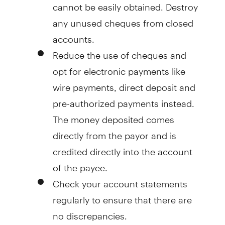
cannot be easily obtained. Destroy
any unused cheques from closed
accounts.
Reduce the use of cheques and
opt for electronic payments like
wire payments, direct deposit and
pre-authorized payments instead.
The money deposited comes
directly from the payor and is
credited directly into the account
of the payee.
Check your account statements
regularly to ensure that there are
no discrepancies.