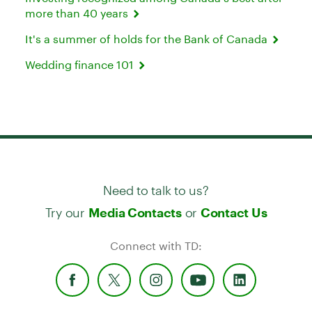
more than 40 years
It's a summer of holds for the Bank of Canada
Wedding finance 101
Need to talk to us?
Try our
or
Media Contacts
Contact Us
Connect with TD: