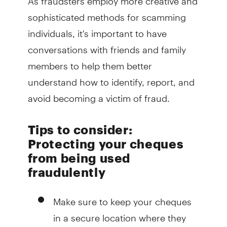
sophisticated methods for scamming
individuals, it's important to have
conversations with friends and family
members to help them better
understand how to identify, report, and
avoid becoming a victim of fraud.
Tips to consider:
Protecting your cheques
from being used
fraudulently
Make sure to keep your cheques
in a secure location where they