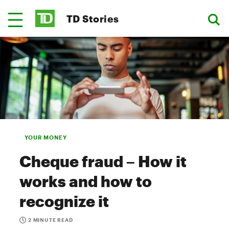
TD Stories
YOUR MONEY
Cheque fraud – How it
works and how to
recognize it
2 MINUTE READ