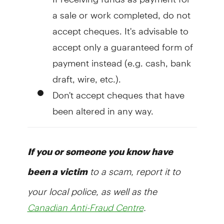
a sale or work completed, do not
accept cheques. It's advisable to
accept only a guaranteed form of
payment instead (e.g. cash, bank
draft, wire, etc.).
Don't accept cheques that have
been altered in any way.
If you or someone you know have
to a scam, report it to
been a victim
your local police, as well as the
.
Canadian Anti-Fraud Centre