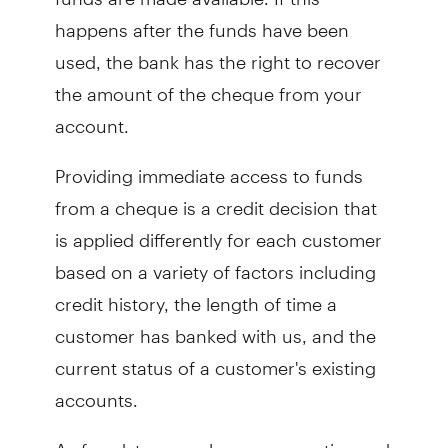
happens after the funds have been
used, the bank has the right to recover
the amount of the cheque from your
account.
Providing immediate access to funds
from a cheque is a credit decision that
is applied differently for each customer
based on a variety of factors including
credit history, the length of time a
customer has banked with us, and the
current status of a customer's existing
accounts.
As fraudsters employ more creative and