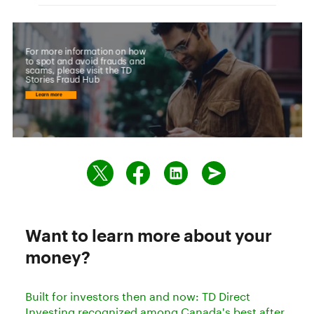
Want to learn more about your
money?
Built for investors then and now: TD Direct
Investing recognized among Canada's best after