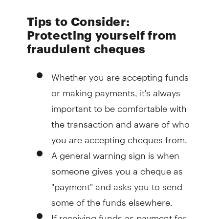
Tips to Consider:
Protecting yourself from
fraudulent cheques
Whether you are accepting funds
or making payments, it's always
important to be comfortable with
the transaction and aware of who
you are accepting cheques from.
A general warning sign is when
someone gives you a cheque as
"payment" and asks you to send
some of the funds elsewhere.
If receiving funds as payment for