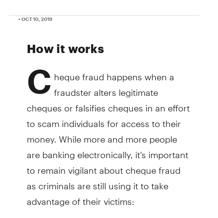
• OCT 10, 2019
How it works
C
heque fraud happens when a
fraudster alters legitimate
cheques or falsifies cheques in an effort
to scam individuals for access to their
money. While more and more people
are banking electronically, it's important
to remain vigilant about cheque fraud
as criminals are still using it to take
advantage of their victims: