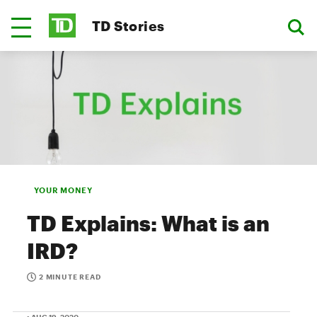
TD Stories
YOUR MONEY
TD Explains: What is an
IRD?
2 MINUTE READ
• AUG 19, 2020