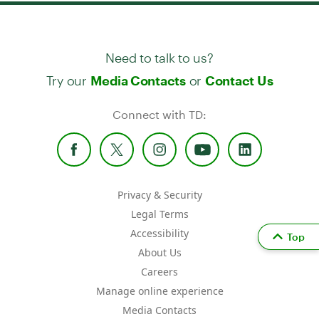
Need to talk to us?
Try our
or
Media Contacts
Contact Us
Connect with TD:
Privacy & Security
Legal Terms
Accessibility
Top
About Us
Careers
Manage online experience
Media Contacts