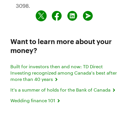
3098.
Want to learn more about your
money?
Built for investors then and now: TD Direct
Investing recognized among Canada's best after
more than 40 years
It's a summer of holds for the Bank of Canada
Wedding finance 101