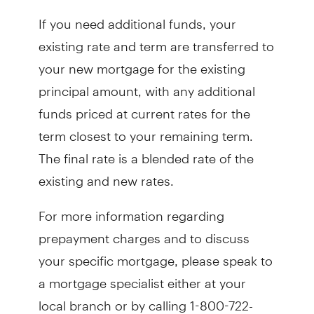
If you need additional funds, your
existing rate and term are transferred to
your new mortgage for the existing
principal amount, with any additional
funds priced at current rates for the
term closest to your remaining term.
The final rate is a blended rate of the
existing and new rates.
For more information regarding
prepayment charges and to discuss
your specific mortgage, please speak to
a mortgage specialist either at your
local branch or by calling 1-800-722-