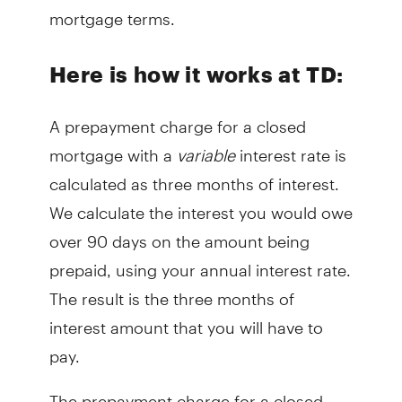
mortgage terms.
Here is how it works at TD:
A prepayment charge for a closed
mortgage with a
variable
interest rate is
calculated as three months of interest.
We calculate the interest you would owe
over 90 days on the amount being
prepaid, using your annual interest rate.
The result is the three months of
interest amount that you will have to
pay.
The prepayment charge for a closed