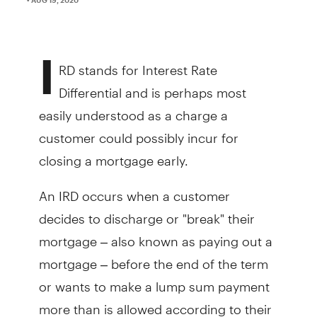
I
RD stands for Interest Rate
Differential and is perhaps most
easily understood as a charge a
customer could possibly incur for
closing a mortgage early.
An IRD occurs when a customer
decides to discharge or "break" their
mortgage – also known as paying out a
mortgage – before the end of the term
or wants to make a lump sum payment
more than is allowed according to their