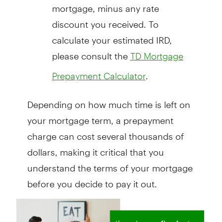
mortgage, minus any rate
discount you received. To
calculate your estimated IRD,
please consult the
TD Mortgage
.
Prepayment Calculator
Depending on how much time is left on
your mortgage term, a prepayment
charge can cost several thousands of
dollars, making it critical that you
understand the terms of your mortgage
before you decide to pay it out.