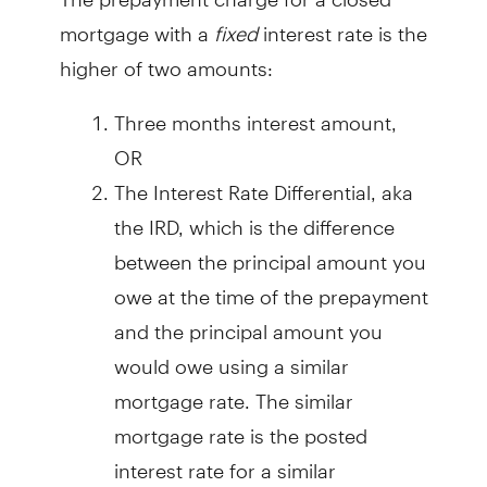
mortgage with a
fixed
interest rate is the
higher of two amounts:
Three months interest amount,
OR
The Interest Rate Differential, aka
the IRD, which is the difference
between the principal amount you
owe at the time of the prepayment
and the principal amount you
would owe using a similar
mortgage rate. The similar
mortgage rate is the posted
interest rate for a similar