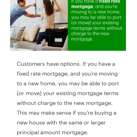
Customers have options. If you have a
fixed rate mortgage, and you're moving
to a new home, you may be able to port
(or move) your existing mortgage terms
without charge to the new mortgage.
This may make sense if you're buying a
new house with the same or larger
principal amount mortgage.