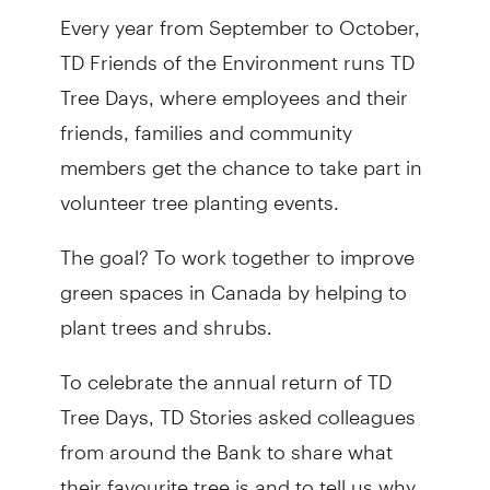
Every year from September to October,
TD Friends of the Environment runs TD
Tree Days, where employees and their
friends, families and community
members get the chance to take part in
volunteer tree planting events.
The goal? To work together to improve
green spaces in Canada by helping to
plant trees and shrubs.
To celebrate the annual return of TD
Tree Days, TD Stories asked colleagues
from around the Bank to share what
their favourite tree is and to tell us why.