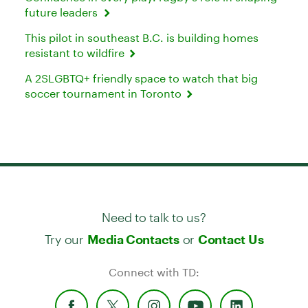
future leaders
This pilot in southeast B.C. is building homes
resistant to wildfire
A 2SLGBTQ+ friendly space to watch that big
soccer tournament in Toronto
Need to talk to us?
Try our
or
Media Contacts
Contact Us
Connect with TD: