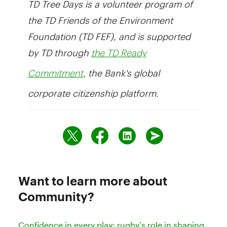
the TD Friends of the Environment
Foundation (TD FEF), and is supported
by TD through
the TD Ready
,
the Bank's global
Commitment
corporate citizenship platform.
Want to learn more about
Community?
Confidence in every play: rugby’s role in shaping