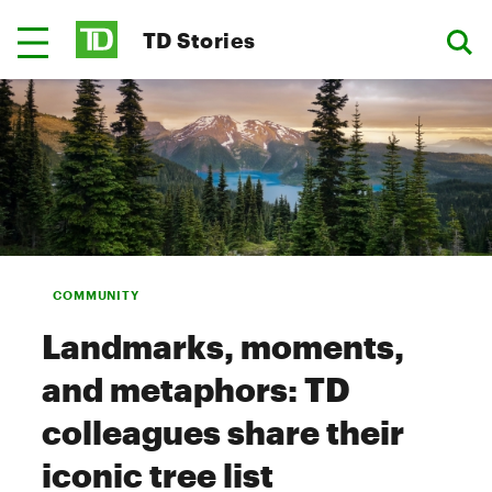
TD Stories
COMMUNITY
Landmarks, moments,
and metaphors: TD
colleagues share their
iconic tree list