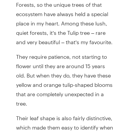
Forests, so the unique trees of that
ecosystem have always held a special
place in my heart. Among these lush,
quiet forests, it’s the Tulip tree – rare
and very beautiful – that’s my favourite.
They require patience, not starting to
flower until they are around 15 years
old. But when they do, they have these
yellow and orange tulip-shaped blooms
that are completely unexpected in a
tree.
Their leaf shape is also fairly distinctive,
which made them easy to identify when