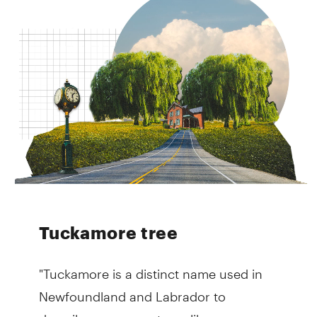
Tuckamore tree
"Tuckamore is a distinct name used in
Newfoundland and Labrador to
describe evergreen trees like spruce