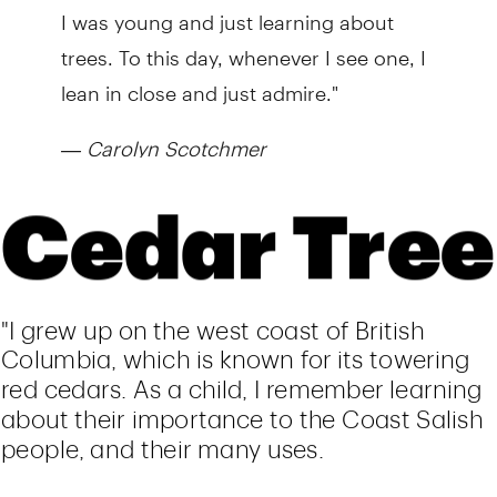
I was young and just learning about
trees. To this day, whenever I see one, I
lean in close and just admire."
—
Carolyn Scotchmer