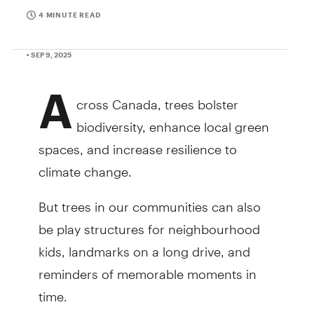
4 MINUTE READ
• SEP 9, 2025
A
cross Canada, trees bolster
biodiversity, enhance local green
spaces, and increase resilience to
climate change.
But trees in our communities can also
be play structures for neighbourhood
kids, landmarks on a long drive, and
reminders of memorable moments in
time.