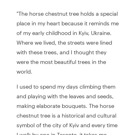
"The horse chestnut tree holds a special
place in my heart because it reminds me
of my early childhood in Kyiv, Ukraine.
Where we lived, the streets were lined
with these trees, and I thought they
were the most beautiful trees in the
world.
I used to spend my days climbing them
and playing with the leaves and seeds,
making elaborate bouquets. The horse
chestnut tree is a historical and cultural
symbol of the city of Kyiv and every time
I walk by one in Toronto, it takes me