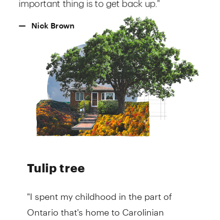
Tulip tree
"I spent my childhood in the part of
Ontario that's home to Carolinian