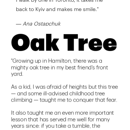
back to Kyiv and makes me smile."
—
Ana Ostapchuk