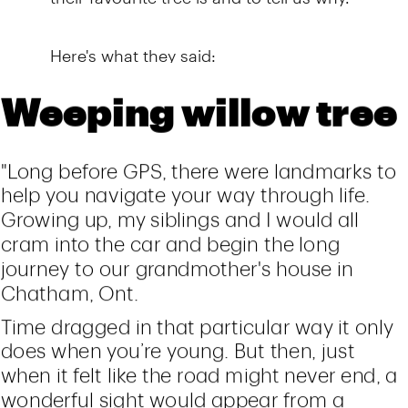
Here's what they said: