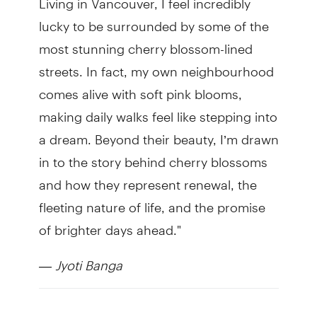
lucky to be surrounded by some of the
most stunning cherry blossom-lined
streets. In fact, my own neighbourhood
comes alive with soft pink blooms,
making daily walks feel like stepping into
a dream. Beyond their beauty, I’m drawn
in to the story behind cherry blossoms
and how they represent renewal, the
fleeting nature of life, and the promise
of brighter days ahead."
—
Jyoti Banga
TD Tree Days is a volunteer program of