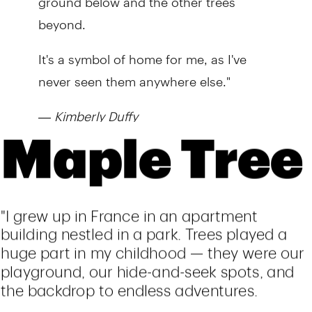
beyond.
It's a symbol of home for me, as I've
never seen them anywhere else."
—
Kimberly Duffy