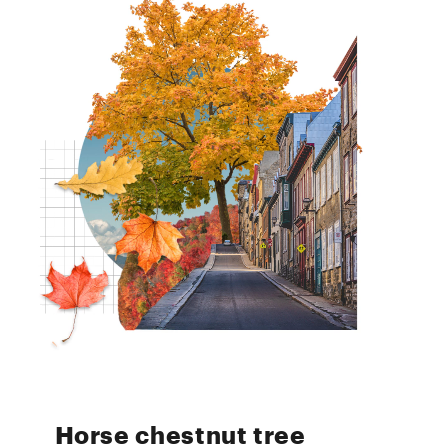
Horse chestnut tree