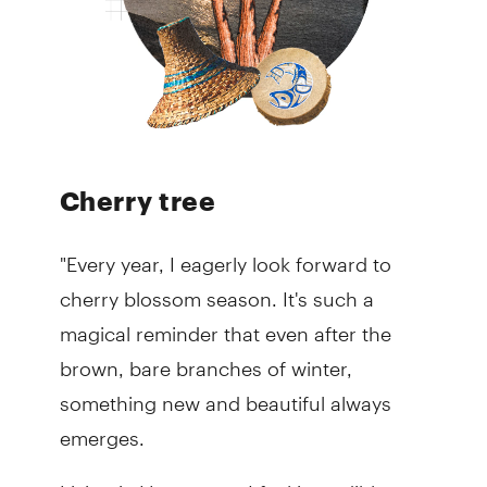
Cherry tree
"Every year, I eagerly look forward to
cherry blossom season. It's such a
magical reminder that even after the
brown, bare branches of winter,
something new and beautiful always
emerges.
Living in Vancouver, I feel incredibly