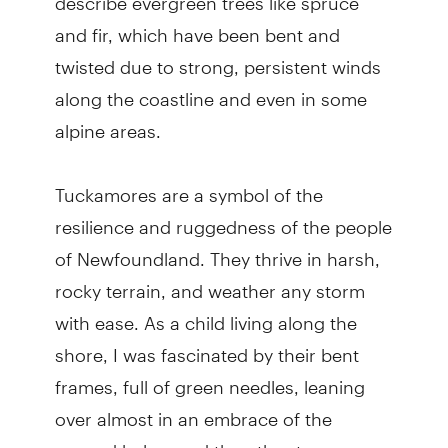
and fir, which have been bent and
twisted due to strong, persistent winds
along the coastline and even in some
alpine areas.
Tuckamores are a symbol of the
resilience and ruggedness of the people
of Newfoundland. They thrive in harsh,
rocky terrain, and weather any storm
with ease. As a child living along the
shore, I was fascinated by their bent
frames, full of green needles, leaning
over almost in an embrace of the
ground below and the other trees