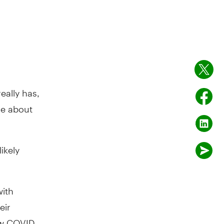
eally has,
re about
ikely
with
eir
how COVID-