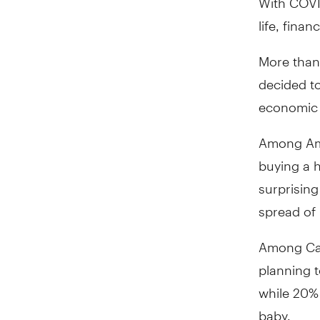
life, fina
More than
decided to
economic 
Among Ame
buying a 
surprising
spread of
Among Can
planning t
while 20%
baby.