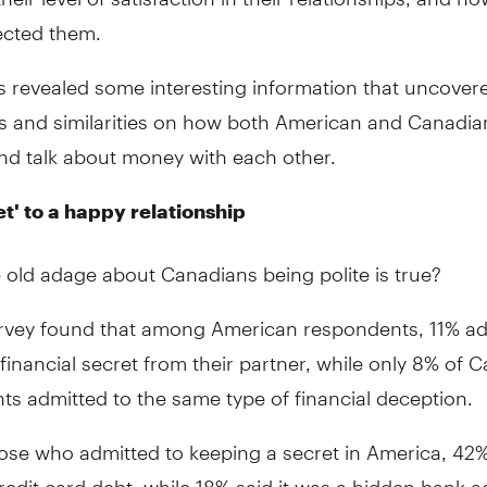
ected them.
ts revealed some interesting information that uncove
es and similarities on how both American and Canadia
d talk about money with each other.
et' to a happy relationship
 old adage about Canadians being polite is true?
rvey found that among American respondents, 11% ad
financial secret from their partner, while only 8% of 
s admitted to the same type of financial deception.
se who admitted to keeping a secret in America, 42% 
redit card debt, while 18% said it was a hidden bank 