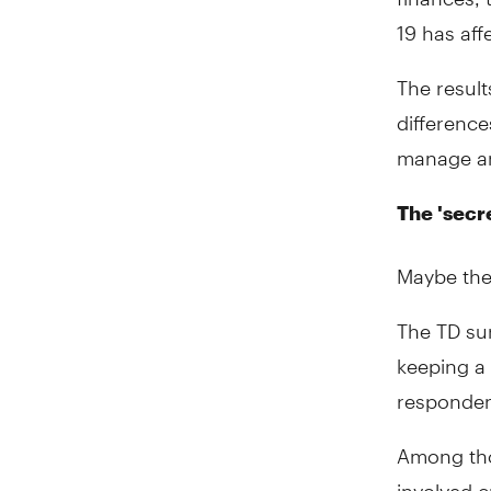
19 has aff
The resul
differenc
manage an
The 'secr
Maybe the
The TD su
keeping a 
respondent
Among tho
involved c