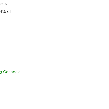
ents
64% of
ng Canada's