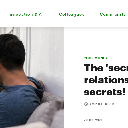
Innovation & AI
Colleagues
Community
YOUR MONEY
The 'sec
relation
secrets!
3 MINUTE READ
• FEB 8, 2021