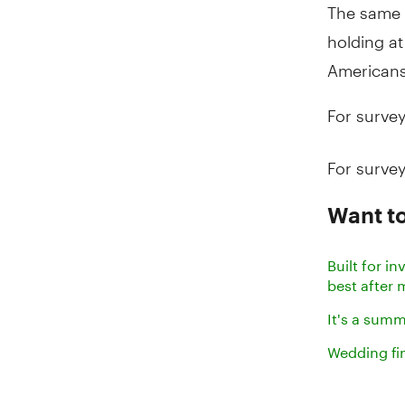
The same 
holding at
Americans
For survey
For survey
Want t
Built for 
best after
It's a sum
Wedding fi