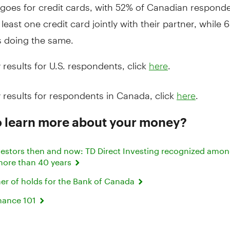
goes for credit cards, with 52% of Canadian respond
 least one credit card jointly with their partner, while 
 doing the same.
 results for U.S. respondents, click
.
here
 results for respondents in Canada, click
.
here
o learn more about your money?
investors then and now: TD Direct Investing recognized amo
 more than 40 years
mer of holds for the Bank of Canada
nance 101