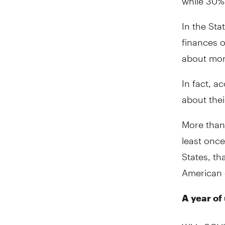
In the Sta
finances o
about mo
In fact, a
about thei
More than 
least once
States, th
American 
A year of
With COVI