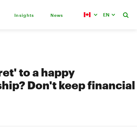
EN
Insights
News
ret' to a happy
ship? Don't keep financial