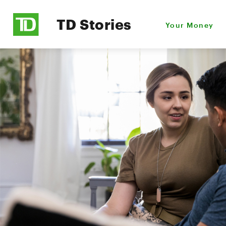
TD Stories
Your Money