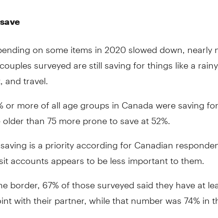
 save
ending on some items in 2020 slowed down, nearly n
ouples surveyed are still saving for things like a rain
, and travel.
 or more of all age groups in Canada were saving for 
 older than 75 more prone to save at 52%.
saving is a priority according for Canadian responde
sit accounts appears to be less important to them.
he border, 67% of those surveyed said they have at le
int with their partner, while that number was 74% in t