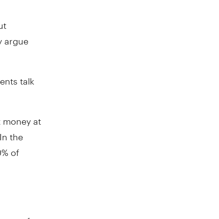
ut
y argue
ents talk
t money at
In the
0% of
ways of