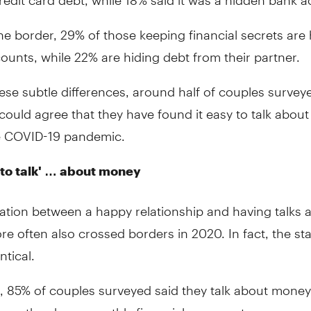
he border, 29% of those keeping financial secrets are 
ounts, while 22% are hiding debt from their partner.
ese subtle differences, around half of couples survey
could agree that they have found it easy to talk abou
e COVID-19 pandemic.
to talk' … about money
ation between a happy relationship and having talks 
 often also crossed borders in 2020. In fact, the st
ntical.
, 85% of couples surveyed said they talk about money
 say they have monthly financial arguments.