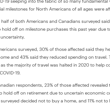
ncial milestones for North Americans of all ages were af
 half of both Americans and Canadians surveyed said
 hold off on milestone purchases this past year due t
uncertainty.
ricans surveyed, 30% of those affected said they he
home and 43% said they reduced spending on travel. T
 as the majority of travel was halted in 2020 to help 
 COVID-19.
adian respondents, 23% of those affected revealed 
o hold off on retirement due to uncertain economic c
 surveyed decided not to buy a home, and 11% not to 