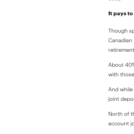
It pays to
Though sp
Canadian c
retirement
About 40%
with those
And while 
joint depo
North of t
account jo