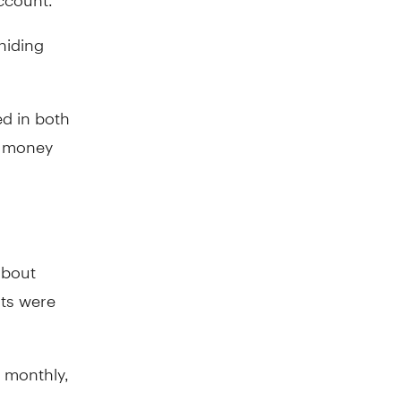
hiding
ed in both
t money
about
ats were
 monthly,