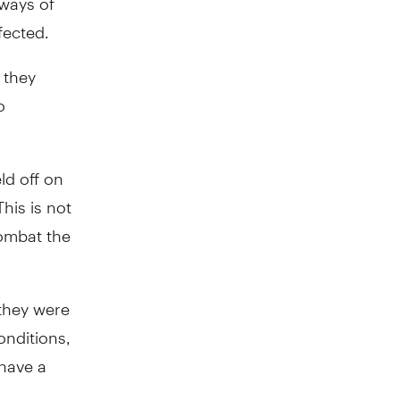
fected.
 they
o
ld off on
his is not
combat the
they were
onditions,
have a