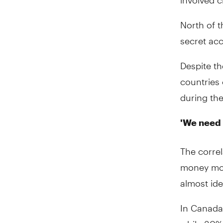
North of t
secret acc
Despite th
countries 
during th
'We need 
The correl
money more
almost ide
In Canada
while 30%