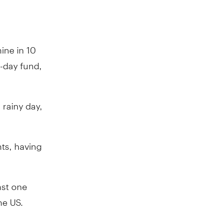
ine in 10
y-day fund,
rainy day,
nts, having
ast one
he US.