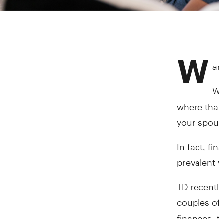
W
a
W
where that
your spous
In fact, f
prevalent
TD recent
couples of
finances, 