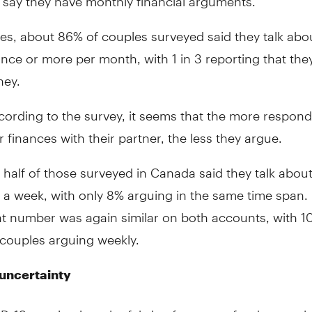
tes, about 86% of couples surveyed said they talk abo
nce or more per month, with 1 in 3 reporting that the
ney.
ccording to the survey, it seems that the more respond
r finances with their partner, the less they argue.
half of those surveyed in Canada said they talk abou
 a week, with only 8% arguing in the same time span. 
at number was again similar on both accounts, with 1
couples arguing weekly.
 uncertainty
D-19 seeping into the fabric of so many fundamental 