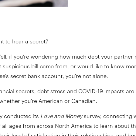
nt to hear a secret?
ell, if you're wondering how much debt your partner r
 suspicious bill came from, or would like to know mo
e's secret bank account, you're not alone.
inancial secrets, debt stress and COVID-19 impacts are l
 whether you're American or Canadian.
ly conducted its
Love and Money
survey, connecting 
 all ages from across North America to learn about th
their level of satisfaction in their relationships, and 