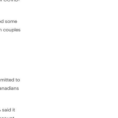
red some
n couples
mitted to
Canadians
said it
account.