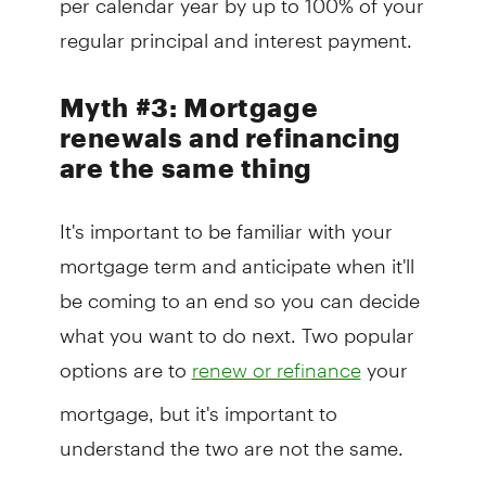
regular principal and interest payment.
Myth #3: Mortgage
renewals and refinancing
are the same thing
It's important to be familiar with your
mortgage term and anticipate when it'll
be coming to an end so you can decide
what you want to do next. Two popular
options are to
your
renew or refinance
mortgage, but it's important to
understand the two are not the same.