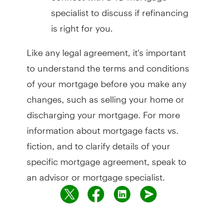
specialist to discuss if refinancing
is right for you.
Like any legal agreement, it's important
to understand the terms and conditions
of your mortgage before you make any
changes, such as selling your home or
discharging your mortgage. For more
information about mortgage facts vs.
fiction, and to clarify details of your
specific mortgage agreement, speak to
an advisor or mortgage specialist.