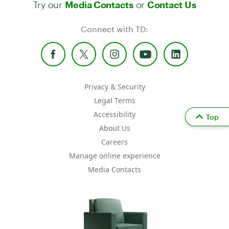
Try our
or
Media Contacts
Contact Us
Connect with TD:
Privacy & Security
Legal Terms
Accessibility
Top
About Us
Careers
Manage online experience
Media Contacts