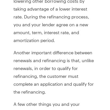
taking advantage of a lower interest
rate. During the refinancing process,
you and your lender agree on a new
amount, term, interest rate, and
amortization period.
Another important difference between
renewals and refinancing is that, unlike
renewals, in order to qualify for
refinancing, the customer must
complete an application and qualify for
the refinancing.
A few other things you and your
mortgage advisor will discuss as part of