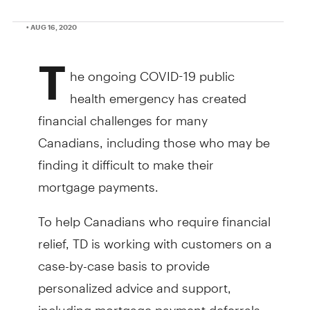
• AUG 16, 2020
T
he ongoing COVID-19 public
health emergency has created
financial challenges for many
Canadians, including those who may be
finding it difficult to make their
mortgage payments.
To help Canadians who require financial
relief, TD is working with customers on a
case-by-case basis to provide
personalized advice and support,
including mortgage payment deferrals