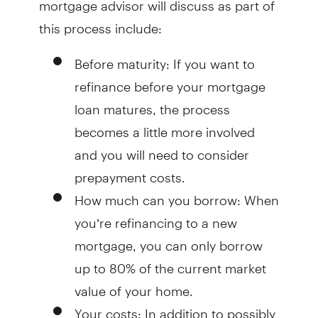
this process include:
Before maturity
: If you want to
refinance before your mortgage
loan matures, the process
becomes a little more involved
and you will need to consider
prepayment costs.
How much can you borrow
: When
you’re refinancing to a new
mortgage, you can only borrow
up to 80% of the current market
value of your home.
Your costs
: In addition to possibly