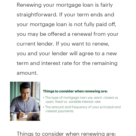
Renewing your mortgage loan is fairly
straightforward. If your term ends and
your mortgage loan is not fully paid off,
you may be offered a renewal from your
current lender. If you want to renew,
you and your lender will agree to a new
term and interest rate for the remaining
amount.
Things to consider when renewing are: