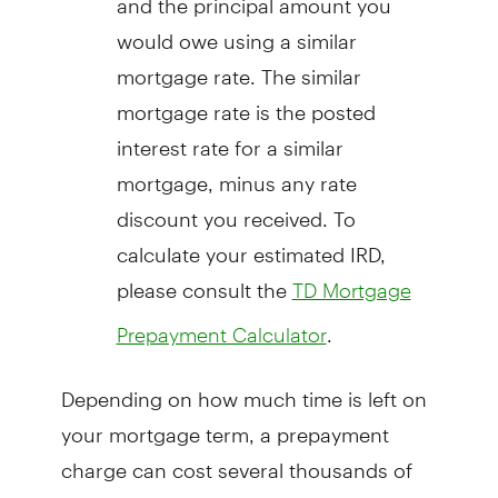
would owe using a similar
mortgage rate. The similar
mortgage rate is the posted
interest rate for a similar
mortgage, minus any rate
discount you received. To
calculate your estimated IRD,
please consult the
TD Mortgage
.
Prepayment Calculator
Depending on how much time is left on
your mortgage term, a prepayment
charge can cost several thousands of
dollars, making it critical that you