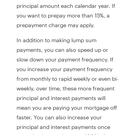
principal amount each calendar year. If
you want to prepay more than 15%, a
prepayment charge may apply.
In addition to making lump sum
payments, you can also speed up or
slow down your payment frequency. If
you increase your payment frequency
from monthly to rapid weekly or even bi-
weekly, over time, these more frequent
principal and interest payments will
mean you are paying your mortgage off
faster. You can also increase your
principal and interest payments once
per calendar year by up to 100% of your