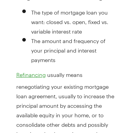
The type of mortgage loan you
want: closed vs. open, fixed vs.
variable interest rate
The amount and frequency of
your principal and interest
payments
usually means
Refinancing
renegotiating your existing mortgage
loan agreement, usually to increase the
principal amount by accessing the
available equity in your home, or to
consolidate other debts and possibly
lowering other borrowing costs by