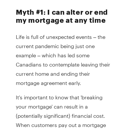
Myth #1:
I can alter or end
my mortgage at any time
Life is full of unexpected events – the
current pandemic being just one
example – which has led some
Canadians to contemplate leaving their
current home and ending their
mortgage agreement early.
It's important to know that 'breaking
your mortgage' can result in a
(potentially significant) financial cost.
When customers pay out a mortgage