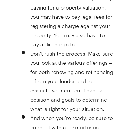
paying for a property valuation,
you may have to pay legal fees for
registering a charge against your
property. You may also have to
pay a discharge fee.
Don’t rush the process
. Make sure
you look at the various offerings –
for both renewing and refinancing
– from your lender and re-
evaluate your current financial
position and goals to determine
what is right for your situation.
And when you're ready
, be sure to
connect with a TD mortgage