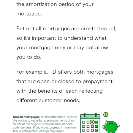
the amortization period of your
mortgage.
But not all mortgages are created equal,
so it's important to understand what
your mortgage may or may not allow
you to do.
For example, TD offers both mortgages
that are open or closed to prepayment,
with the benefits of each reflecting
different customer needs.