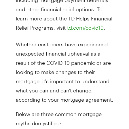
and other financial relief options. To
learn more about the TD Helps Financial
Relief Programs, visit
.
td.com/covid19
Whether customers have experienced
unexpected financial upheaval as a
result of the COVID-19 pandemic or are
looking to make changes to their
mortgage, it's important to understand
what you can and can't change,
according to your mortgage agreement.
Below are three common mortgage
myths demystified: