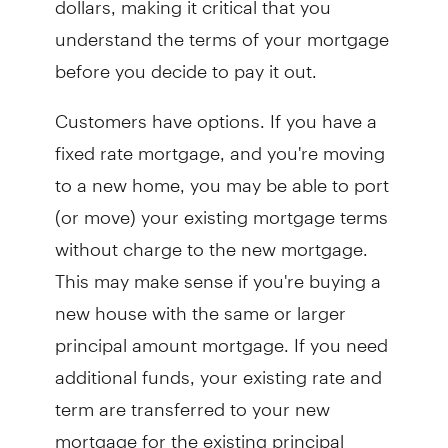
understand the terms of your mortgage
before you decide to pay it out.
Customers have options. If you have a
fixed rate mortgage, and you're moving
to a new home, you may be able to port
(or move) your existing mortgage terms
without charge to the new mortgage.
This may make sense if you're buying a
new house with the same or larger
principal amount mortgage. If you need
additional funds, your existing rate and
term are transferred to your new
mortgage for the existing principal