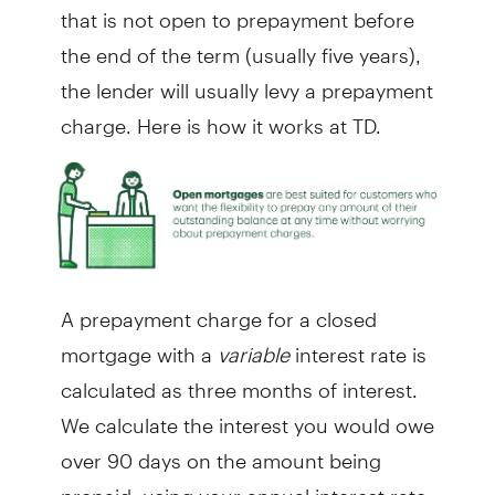
that is not open to prepayment before
the end of the term (usually five years),
the lender will usually levy a prepayment
charge. Here is how it works at TD.
A prepayment charge for a closed
mortgage with a
variable
interest rate is
calculated as three months of interest.
We calculate the interest you would owe
over 90 days on the amount being
prepaid, using your annual interest rate.