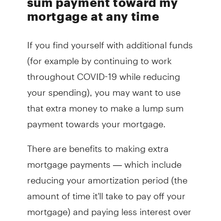
sum payment toward my
mortgage at any time
If you find yourself with additional funds
(for example by continuing to work
throughout COVID-19 while reducing
your spending), you may want to use
that extra money to make a lump sum
payment towards your mortgage.
There are benefits to making extra
mortgage payments — which include
reducing your amortization period (the
amount of time it'll take to pay off your
mortgage) and paying less interest over