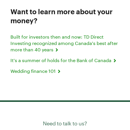
Want to learn more about your
money?
Built for investors then and now: TD Direct
Investing recognized among Canada's best after
more than 40 years
It's a summer of holds for the Bank of Canada
Wedding finance 101
Need to talk to us?