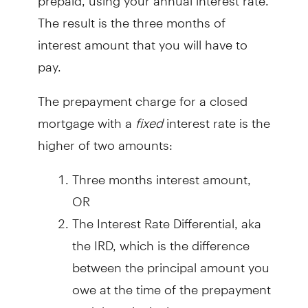
The result is the three months of
interest amount that you will have to
pay.
The prepayment charge for a closed
mortgage with a
fixed
interest rate is the
higher of two amounts:
Three months interest amount,
OR
The Interest Rate Differential, aka
the IRD, which is the difference
between the principal amount you
owe at the time of the prepayment
and the principal amount you