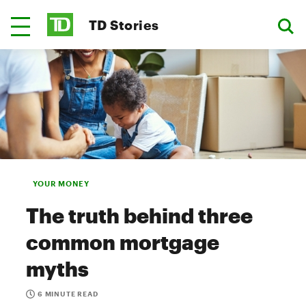
TD Stories
YOUR MONEY
The truth behind three
common mortgage
myths
6 MINUTE READ