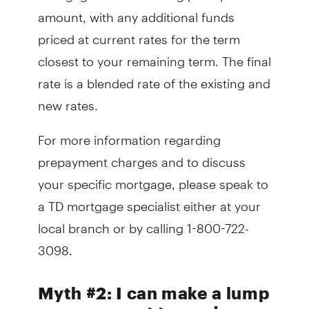
amount, with any additional funds
priced at current rates for the term
closest to your remaining term. The final
rate is a blended rate of the existing and
new rates.
For more information regarding
prepayment charges and to discuss
your specific mortgage, please speak to
a TD mortgage specialist either at your
local branch or by calling 1-800-722-
3098.
Myth #2: I can make a lump