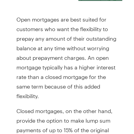
Open mortgages are best suited for
customers who want the flexibility to
prepay any amount of their outstanding
balance at any time without worrying
about prepayment charges. An open
mortgage typically has a higher interest
rate than a closed mortgage for the
same term because of this added
flexibility.
Closed mortgages, on the other hand,
provide the option to make lump sum
payments of up to 15% of the original