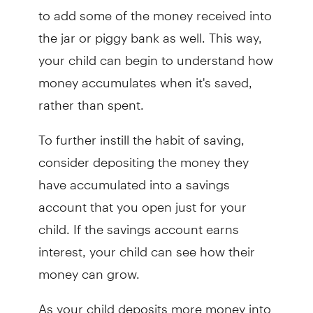
to add some of the money received into
the jar or piggy bank as well. This way,
your child can begin to understand how
money accumulates when it's saved,
rather than spent.
To further instill the habit of saving,
consider depositing the money they
have accumulated into a savings
account that you open just for your
child. If the savings account earns
interest, your child can see how their
money can grow.
As your child deposits more money into