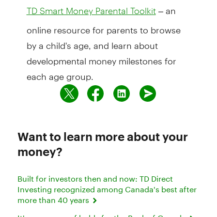
– an
TD Smart Money Parental Toolkit
online resource for parents to browse
by a child's age, and learn about
developmental money milestones for
each age group.
Want to learn more about your
money?
Built for investors then and now: TD Direct
Investing recognized among Canada's best after
more than 40 years