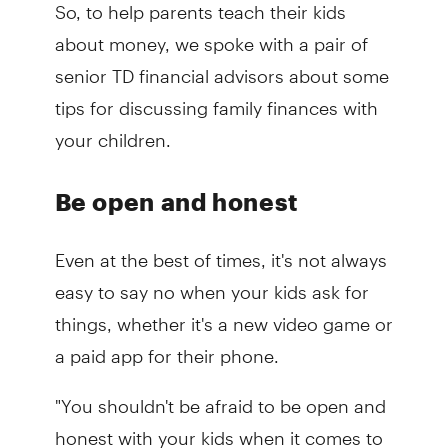
So, to help parents teach their kids
about money, we spoke with a pair of
senior TD financial advisors about some
tips for discussing family finances with
your children.
Be open and honest
Even at the best of times, it's not always
easy to say no when your kids ask for
things, whether it's a new video game or
a paid app for their phone.
"You shouldn't be afraid to be open and
honest with your kids when it comes to