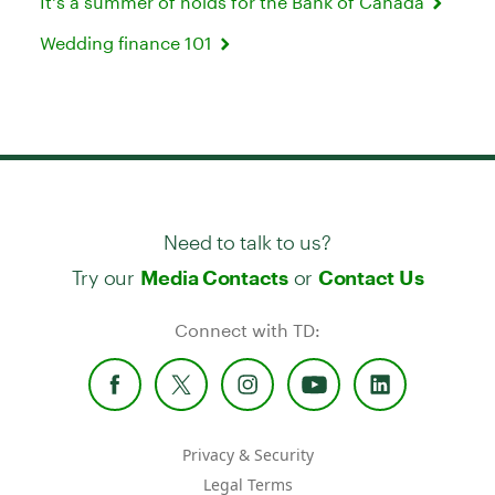
It's a summer of holds for the Bank of Canada
Wedding finance 101
Need to talk to us?
Try our
or
Media Contacts
Contact Us
Connect with TD:
Privacy & Security
Legal Terms