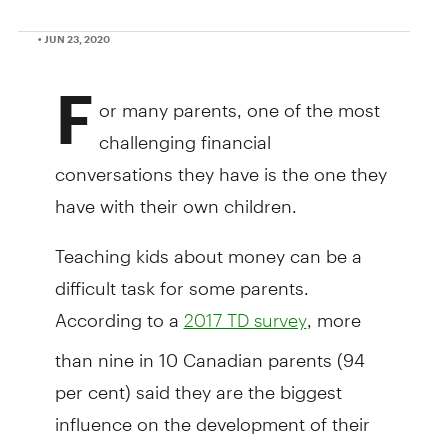
• JUN 23, 2020
F
or many parents, one of the most
challenging financial
conversations they have is the one they
have with their own children.
Teaching kids about money can be a
difficult task for some parents.
According to a
, more
2017 TD survey
than nine in 10 Canadian parents (94
per cent) said they are the biggest
influence on the development of their
children's money skills, but nearly one-