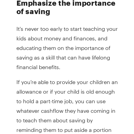
Emphasize the importance
of saving
It's never too early to start teaching your
kids about money and finances, and
educating them on the importance of
saving as a skill that can have lifelong
financial benefits.
If you're able to provide your children an
allowance or if your child is old enough
to hold a part-time job, you can use
whatever cashflow they have coming in
to teach them about saving by
reminding them to put aside a portion