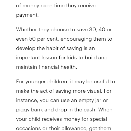
of money each time they receive
payment.
Whether they choose to save 30, 40 or
even 50 per cent, encouraging them to
develop the habit of saving is an
important lesson for kids to build and
maintain financial health.
For younger children, it may be useful to
make the act of saving more visual. For
instance, you can use an empty jar or
piggy bank and drop in the cash. When
your child receives money for special
occasions or their allowance, get them