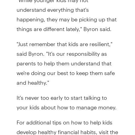
understand everything that's
happening, they may be picking up that
things are different lately," Byron said.
"Just remember that kids are resilient,"
said Byron. "It's our responsibility as
parents to help them understand that
we're doing our best to keep them safe
and healthy."
It's never too early to start talking to
your kids about how to manage money.
For additional tips on how to help kids
develop healthy financial habits, visit the