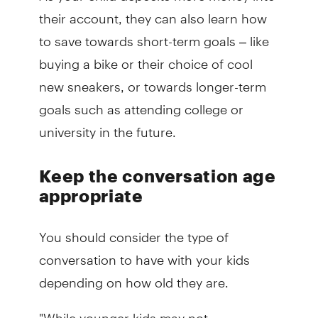
their account, they can also learn how
to save towards short-term goals – like
buying a bike or their choice of cool
new sneakers, or towards longer-term
goals such as attending college or
university in the future.
Keep the conversation age
appropriate
You should consider the type of
conversation to have with your kids
depending on how old they are.
"While younger kids may not