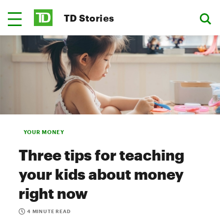
TD Stories
YOUR MONEY
Three tips for teaching
your kids about money
right now
4 MINUTE READ