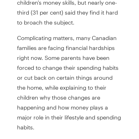
third (31 per cent) said they find it hard
to broach the subject.
Complicating matters, many Canadian
families are facing financial hardships
right now. Some parents have been
forced to change their spending habits
or cut back on certain things around
the home, while explaining to their
children why those changes are
happening and how money plays a
major role in their lifestyle and spending
habits.