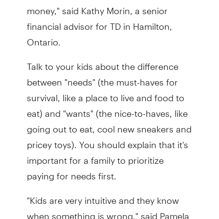
money," said Kathy Morin, a senior
financial advisor for TD in Hamilton,
Ontario.
Talk to your kids about the difference
between "needs" (the must-haves for
survival, like a place to live and food to
eat) and "wants" (the nice-to-haves, like
going out to eat, cool new sneakers and
pricey toys). You should explain that it's
important for a family to prioritize
paying for needs first.
"Kids are very intuitive and they know
when something is wrong," said Pamela