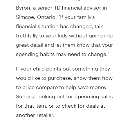
Byron, a senior TD financial advisor in
Simcoe, Ontario. "If your family's
financial situation has changed, talk
truthfully to your kids without going into
great detail and let them know that your
spending habits may need to change."
If your child points out something they
would like to purchase, show them how
to price compare to help save money.
Suggest looking out for upcoming sales
for that item, or to check for deals at
another retailer.