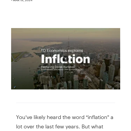
You’ve likely heard the word “inflation” a
lot over the last few years. But what