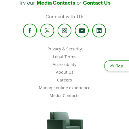
Try our
or
Media Contacts
Contact Us
Connect with TD:
Privacy & Security
Legal Terms
Accessibility
Top
About Us
Careers
Manage online experience
Media Contacts