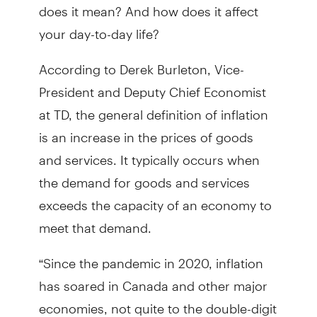
does it mean? And how does it affect
your day-to-day life?
According to Derek Burleton, Vice-
President and Deputy Chief Economist
at TD, the general definition of inflation
is an increase in the prices of goods
and services. It typically occurs when
the demand for goods and services
exceeds the capacity of an economy to
meet that demand.
“Since the pandemic in 2020, inflation
has soared in Canada and other major
economies, not quite to the double-digit