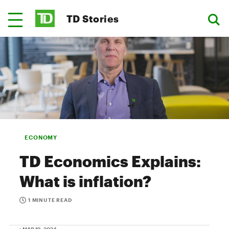
TD Stories
ECONOMY
TD Economics Explains:
What is inflation?
1 MINUTE READ
• MAR 19, 2024