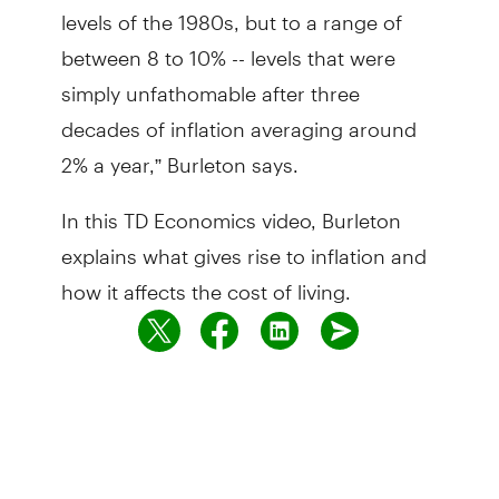
levels of the 1980s, but to a range of
between 8 to 10% -- levels that were
simply unfathomable after three
decades of inflation averaging around
2% a year,” Burleton says.
In this TD Economics video, Burleton
explains what gives rise to inflation and
how it affects the cost of living.