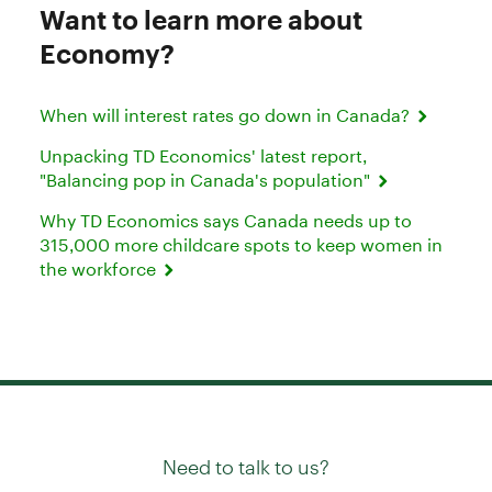
Want to learn more about
Economy?
When will interest rates go down in Canada?
Unpacking TD Economics' latest report,
"Balancing pop in Canada's population"
Why TD Economics says Canada needs up to
315,000 more childcare spots to keep women in
the workforce
Need to talk to us?