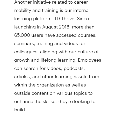
mobility and training is our internal
learning platform, TD Thrive. Since
launching in August 2018, more than
65,000 users have accessed courses,
seminars, training and videos for
colleagues, aligning with our culture of
growth and lifelong learning. Employees
can search for videos, podcasts,
articles, and other learning assets from
within the organization as well as
outside content on various topics to
enhance the skillset they're looking to
build.