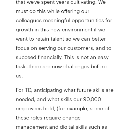
must do this while offering our
colleagues meaningful opportunities for
growth in this new environment if we
want to retain talent so we can better
focus on serving our customers, and to
succeed financially. This is not an easy
task–there are new challenges before
us.
For TD, anticipating what future skills are
needed, and what skills our 90,000
employees hold, (for example, some of
these roles require change
management and digital skills such as