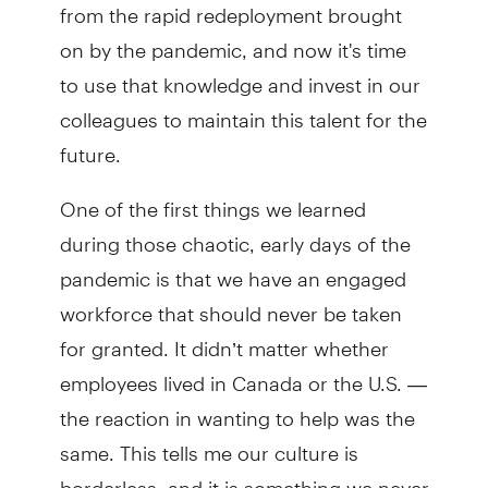
from the rapid redeployment brought
on by the pandemic, and now it's time
to use that knowledge and invest in our
colleagues to maintain this talent for the
future.
One of the first things we learned
during those chaotic, early days of the
pandemic is that we have an engaged
workforce that should never be taken
for granted. It didn’t matter whether
employees lived in Canada or the U.S. —
the reaction in wanting to help was the
same. This tells me our culture is
borderless, and it is something we never