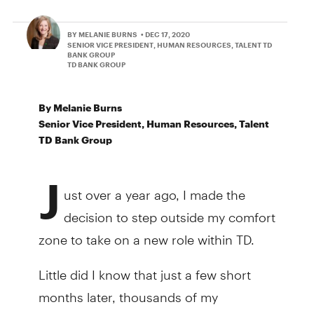
BY MELANIE BURNS
• DEC 17, 2020
SENIOR VICE PRESIDENT, HUMAN RESOURCES, TALENT TD
BANK GROUP
TD BANK GROUP
By Melanie Burns
Senior Vice President, Human Resources, Talent
TD Bank Group
J
ust over a year ago, I made the
decision to step outside my comfort
zone to take on a new role within TD.
Little did I know that just a few short
months later, thousands of my
colleagues would do the same and step