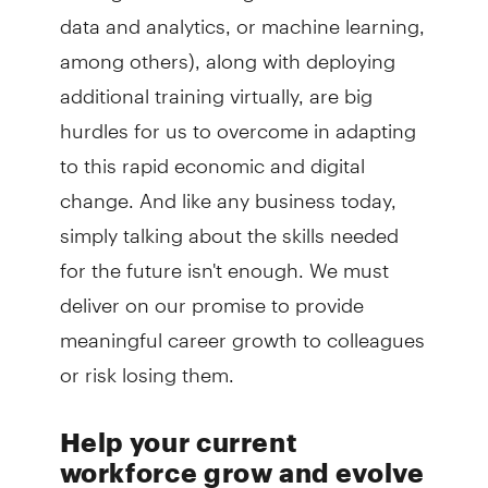
data and analytics, or machine learning,
among others), along with deploying
additional training virtually, are big
hurdles for us to overcome in adapting
to this rapid economic and digital
change. And like any business today,
simply talking about the skills needed
for the future isn't enough. We must
deliver on our promise to provide
meaningful career growth to colleagues
or risk losing them.
Help your current
workforce grow and evolve