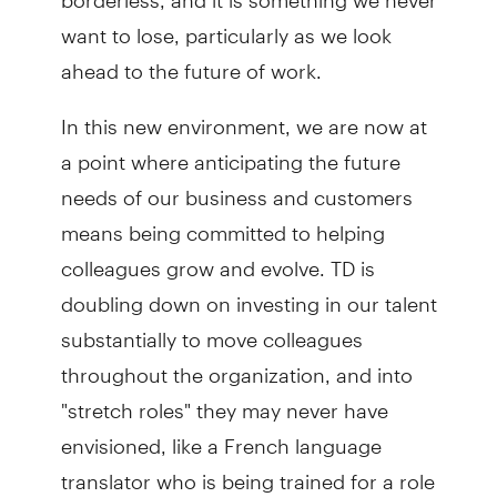
want to lose, particularly as we look
ahead to the future of work.
In this new environment, we are now at
a point where anticipating the future
needs of our business and customers
means being committed to helping
colleagues grow and evolve. TD is
doubling down on investing in our talent
substantially to move colleagues
throughout the organization, and into
"stretch roles" they may never have
envisioned, like a French language
translator who is being trained for a role