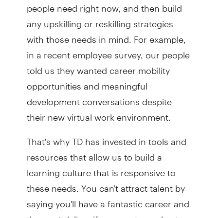
people need right now, and then build
any upskilling or reskilling strategies
with those needs in mind. For example,
in a recent employee survey, our people
told us they wanted career mobility
opportunities and meaningful
development conversations despite
their new virtual work environment.
That's why TD has invested in tools and
resources that allow us to build a
learning culture that is responsive to
these needs. You can't attract talent by
saying you'll have a fantastic career and
then not deliver if you want your best