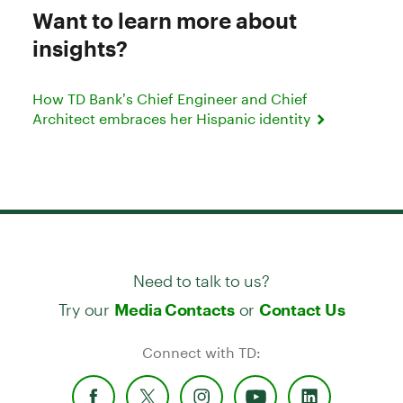
Want to learn more about
insights?
How TD Bank’s Chief Engineer and Chief
Architect embraces her Hispanic identity
Need to talk to us?
Try our
or
Media Contacts
Contact Us
Connect with TD: