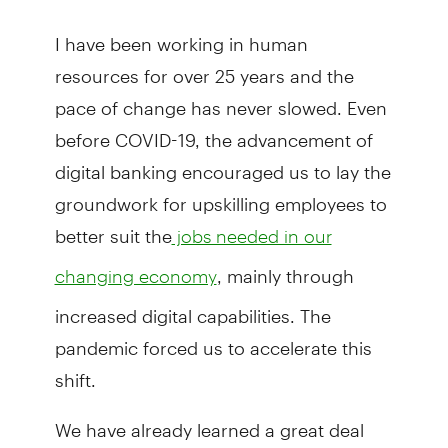
I have been working in human
resources for over 25 years and the
pace of change has never slowed. Even
before COVID-19, the advancement of
digital banking encouraged us to lay the
groundwork for upskilling employees to
better suit the
jobs needed in our
, mainly through
changing economy
increased digital capabilities. The
pandemic forced us to accelerate this
shift.
We have already learned a great deal