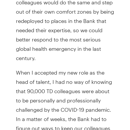
out of their own comfort zones by being
redeployed to places in the Bank that
needed their expertise, so we could
better respond to the most serious
global health emergency in the last
century.
When I accepted my new role as the
head of talent, I had no way of knowing
that 90,000 TD colleagues were about
to be personally and professionally
challenged by the COVID-19 pandemic.
In a matter of weeks, the Bank had to
figure out ways to keep our colleagues