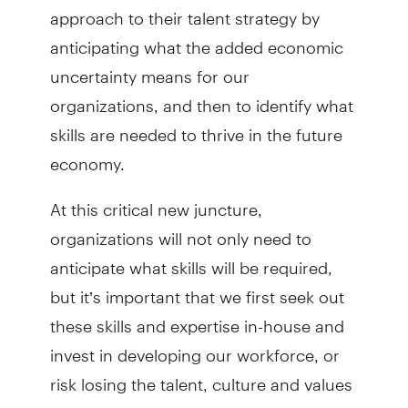
approach to their talent strategy by
anticipating what the added economic
uncertainty means for our
organizations, and then to identify what
skills are needed to thrive in the future
economy.
At this critical new juncture,
organizations will not only need to
anticipate what skills will be required,
but it’s important that we first seek out
these skills and expertise in-house and
invest in developing our workforce, or
risk losing the talent, culture and values
that we've spent years cultivating. We