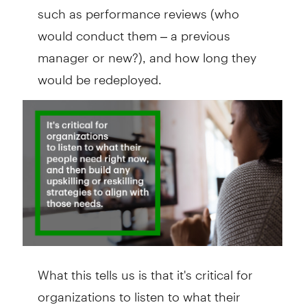
such as performance reviews (who
would conduct them – a previous
manager or new?), and how long they
would be redeployed.
What this tells us is that it's critical for
organizations to listen to what their