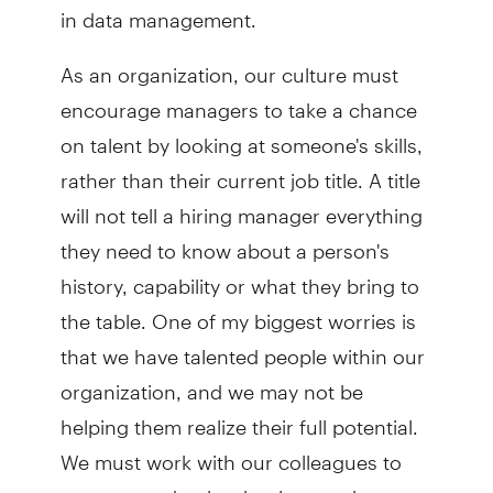
in data management.
As an organization, our culture must
encourage managers to take a chance
on talent by looking at someone's skills,
rather than their current job title. A title
will not tell a hiring manager everything
they need to know about a person's
history, capability or what they bring to
the table. One of my biggest worries is
that we have talented people within our
organization, and we may not be
helping them realize their full potential.
We must work with our colleagues to
uncover and unleash talent so they