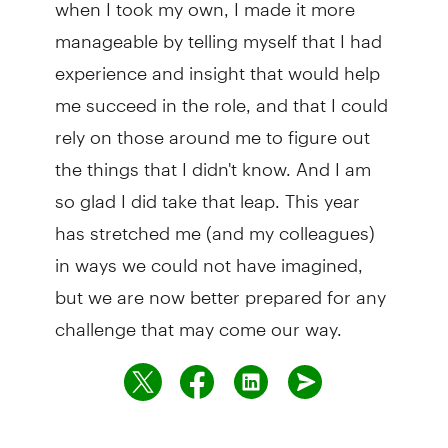
when I took my own, I made it more
manageable by telling myself that I had
experience and insight that would help
me succeed in the role, and that I could
rely on those around me to figure out
the things that I didn't know. And I am
so glad I did take that leap. This year
has stretched me (and my colleagues)
in ways we could not have imagined,
but we are now better prepared for any
challenge that may come our way.