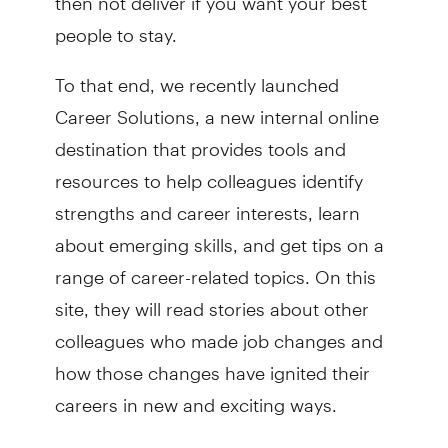
people to stay.
To that end, we recently launched
Career Solutions, a new internal online
destination that provides tools and
resources to help colleagues identify
strengths and career interests, learn
about emerging skills, and get tips on a
range of career-related topics. On this
site, they will read stories about other
colleagues who made job changes and
how those changes have ignited their
careers in new and exciting ways.
Another initiative related to career