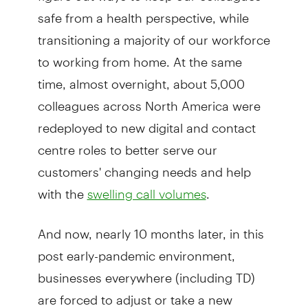
safe from a health perspective, while
transitioning a majority of our workforce
to working from home. At the same
time, almost overnight, about 5,000
colleagues across North America were
redeployed to new digital and contact
centre roles to better serve our
customers' changing needs and help
with the
.
swelling call volumes
And now, nearly 10 months later, in this
post early-pandemic environment,
businesses everywhere (including TD)
are forced to adjust or take a new