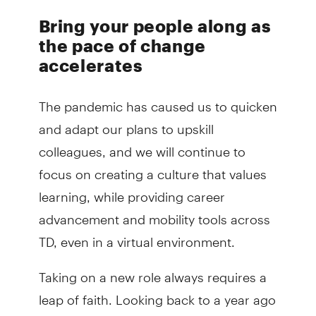
Bring your people along as
the pace of change
accelerates
The pandemic has caused us to quicken
and adapt our plans to upskill
colleagues, and we will continue to
focus on creating a culture that values
learning, while providing career
advancement and mobility tools across
TD, even in a virtual environment.
Taking on a new role always requires a
leap of faith. Looking back to a year ago