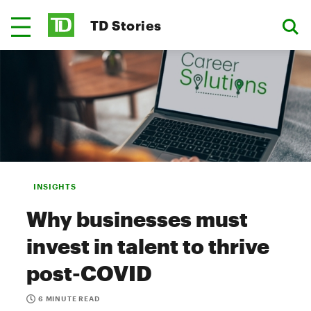
TD Stories
INSIGHTS
Why businesses must
invest in talent to thrive
post-COVID
6 MINUTE READ