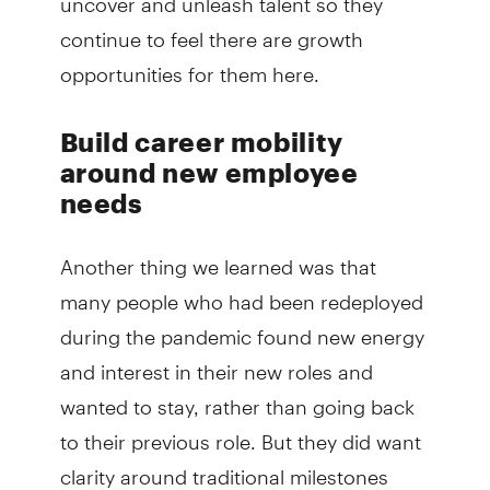
continue to feel there are growth
opportunities for them here.
Build career mobility
around new employee
needs
Another thing we learned was that
many people who had been redeployed
during the pandemic found new energy
and interest in their new roles and
wanted to stay, rather than going back
to their previous role. But they did want
clarity around traditional milestones