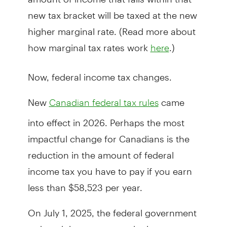
new tax bracket will be taxed at the new
higher marginal rate. (Read more about
how marginal tax rates work
.)
here
Now, federal income tax changes.
New
came
Canadian federal tax rules
into effect in 2026. Perhaps the most
impactful change for Canadians is the
reduction in the amount of federal
income tax you have to pay if you earn
less than $58,523 per year.
On July 1, 2025, the federal government
reduced the tax rate on the lowest