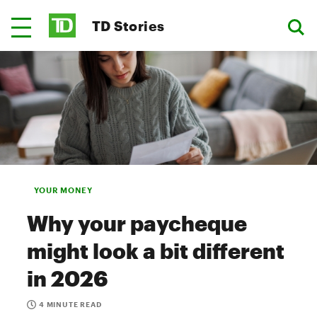
TD Stories
YOUR MONEY
Why your paycheque
might look a bit different
in 2026
4 MINUTE READ