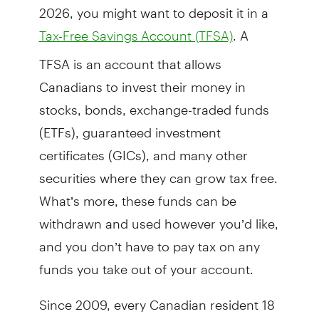
2026, you might want to deposit it in a
. A
Tax-Free Savings Account (TFSA)
TFSA is an account that allows
Canadians to invest their money in
stocks, bonds, exchange-traded funds
(ETFs), guaranteed investment
certificates (GICs), and many other
securities where they can grow tax free.
What’s more, these funds can be
withdrawn and used however you’d like,
and you don’t have to pay tax on any
funds you take out of your account.
Since 2009, every Canadian resident 18