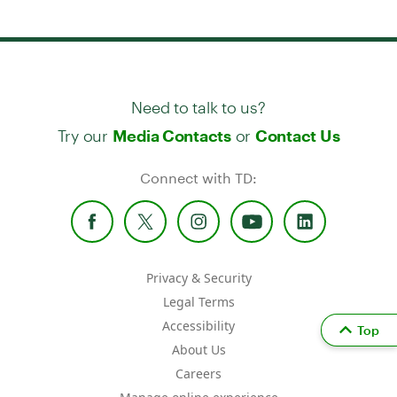
Need to talk to us?
Try our
or
Media Contacts
Contact Us
Connect with TD:
Privacy & Security
Legal Terms
Accessibility
Top
About Us
Careers