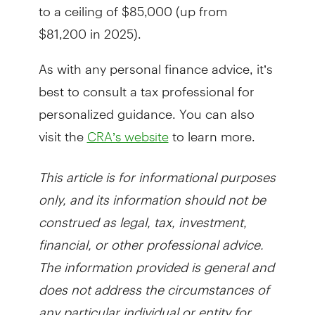
to a ceiling of $85,000 (up from
$81,200 in 2025).
As with any personal finance advice, it’s
best to consult a tax professional for
personalized guidance. You can also
visit the
to learn more.
CRA’s website
This article is for informational purposes
only, and its information should not be
construed as legal, tax, investment,
financial, or other professional advice.
The information provided is general and
does not address the circumstances of
any particular individual or entity for