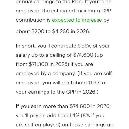
employee, the estimated maximum CPP
contribution is
by
expected to increase
about $200 to $4,230 in 2026.
In short, you’ll contribute 5.95% of your
salary up to a ceiling of $74,600 (up
from $71,300 in 2025) if you are
employed by a company. (If you are self-
employed, you will contribute 11.9% of
your earnings to the CPP in 2026.)
If you earn more than $74,600 in 2026,
you’ll pay an additional 4% (8% if you
are self-employed) on those earnings up