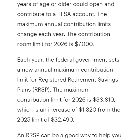
years of age or older could open and
contribute to a TFSA account. The
maximum annual contribution limits
change each year. The contribution
room limit for 2026 is $7,000.
Each year, the federal government sets
a new annual maximum contribution
limit for Registered Retirement Savings
Plans (RRSP). The maximum
contribution limit for 2026 is $33,810,
which is an increase of $1,320 from the
2025 limit of $32,490.
An RRSP can be a good way to help you