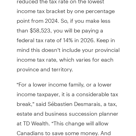
income tax bracket by one percentage
point from 2024. So, if you make less
than $58,523, you will be paying a
federal tax rate of 14% in 2026. Keep in
mind this doesn’t include your provincial
income tax rate, which varies for each
province and territory.
“For a lower income family, or a lower
income taxpayer, it is a considerable tax
break,” said Sébastien Desmarais, a tax,
estate and business succession planner
at TD Wealth. “This change will allow
Canadians to save some money. And