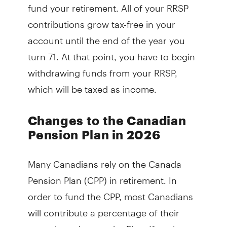
fund your retirement. All of your RRSP
contributions grow tax-free in your
account until the end of the year you
turn 71. At that point, you have to begin
withdrawing funds from your RRSP,
which will be taxed as income.
Changes to the Canadian
Pension Plan in 2026
Many Canadians rely on the Canada
Pension Plan (CPP) in retirement. In
order to fund the CPP, most Canadians
will contribute a percentage of their
annual earnings to the Plan. If you’re an