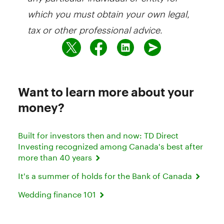
which you must obtain your own legal,
tax or other professional advice.
Want to learn more about your
money?
Built for investors then and now: TD Direct
Investing recognized among Canada's best after
more than 40 years
It's a summer of holds for the Bank of Canada
Wedding finance 101