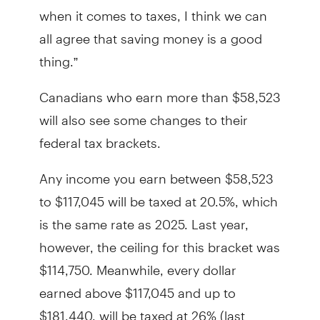
when it comes to taxes, I think we can
all agree that saving money is a good
thing.”
Canadians who earn more than $58,523
will also see some changes to their
federal tax brackets.
Any income you earn between $58,523
to $117,045 will be taxed at 20.5%, which
is the same rate as 2025. Last year,
however, the ceiling for this bracket was
$114,750. Meanwhile, every dollar
earned above $117,045 and up to
$181,440, will be taxed at 26% (last