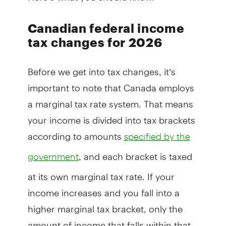
Canadian federal income
tax changes for 2026
Before we get into tax changes, it’s
important to note that Canada employs
a marginal tax rate system. That means
your income is divided into tax brackets
according to amounts
specified by the
, and each bracket is taxed
government
at its own marginal tax rate. If your
income increases and you fall into a
higher marginal tax bracket, only the
amount of income that falls within that