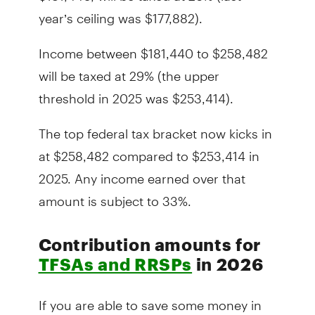
year’s ceiling was $177,882).
Income between $181,440 to $258,482
will be taxed at 29% (the upper
threshold in 2025 was $253,414).
The top federal tax bracket now kicks in
at $258,482 compared to $253,414 in
2025. Any income earned over that
amount is subject to 33%.
Contribution amounts for
TFSAs and RRSPs
in 2026
If you are able to save some money in