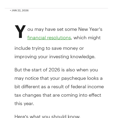
• JAN 22, 2026
Y
ou may have set some New Year’s
, which might
financial resolutions
include trying to save money or
improving your investing knowledge.
But the start of 2026 is also when you
may notice that your paycheque looks a
bit different as a result of federal income
tax changes that are coming into effect
this year.
Here’s what you should know.