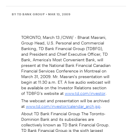
BY TD BANK GROUP
• MAR 13, 2009
TORONTO, March 13 /CNW/ - Bharat Masrani,
Group Head, U.S. Personal and Commercial
Banking, TD Bank Financial Group (TDBFG),
and President and Chief Executive Officer, TD
Bank, America's Most Convenient Bank, will
present at the National Bank Financial Canadian
Financial Services Conference in Montreal on
March 31, 2009. Mr. Masrani's presentation will
begin at 11:30 a.m. ET. A live audio webcast will
be available on the Investor Relations section
of TDBFG's website at
.
www.td.com/investor
The webcast and presentation will be archived
at
.
www.td.com/investor/calendar_arch.jsp
About TD Bank Financial Group The Toronto-
Dominion Bank and its subsidiaries are
collectively known as TD Bank Financial Group.
TD Bank Financial Group is the sixth largest