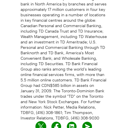
bank in North America by branches and serves
approximately 17 million customers in four key
businesses operating in a number of locations
in key financial centres around the globe:
Canadian Personal and Commercial Banking,
including TD Canada Trust and TD Insurance;
Wealth Management, including TD Waterhouse
and an investment in TD Ameritrade; U.S.
Personal and Commercial Banking through TD
Banknorth and TD Bank, America's Most
Convenient Bank; and Wholesale Banking,
including TD Securities. TD Bank Financial
Group also ranks among the world's leading
online financial services firms, with more than
5.5 million online customers. TD Bank Financial
Group had CDN$585 billion in assets on
January 31, 2009. The Toronto-Dominion Bank
trades under the symbol "TD" on the Toronto
and New York Stock Exchanges. For further
information: Nick Petter, Media Relations,
TDBFG, (416) 308-1861; Tim Thompson,
Investor Relations, TDBFG, (416) 308-9030