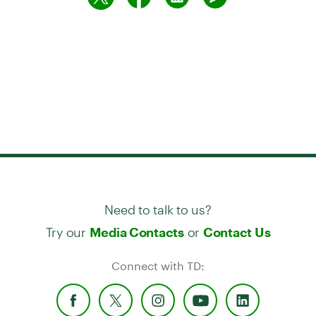
Need to talk to us?
Try our
or
Media Contacts
Contact Us
Connect with TD: