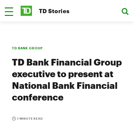
TD Stories
TD BANK GROUP
TD Bank Financial Group
executive to present at
National Bank Financial
conference
1 MINUTE READ