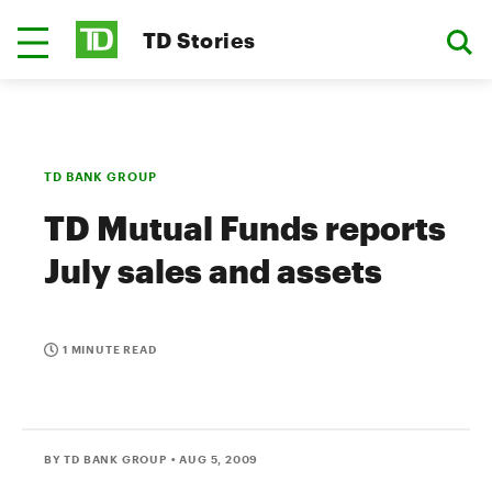
TD Stories
TD BANK GROUP
TD Mutual Funds reports
July sales and assets
1 MINUTE READ
BY TD BANK GROUP
• AUG 5, 2009