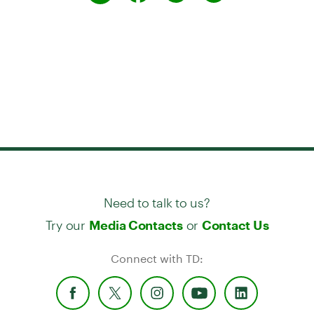
Need to talk to us?
Try our
or
Media Contacts
Contact Us
Connect with TD: