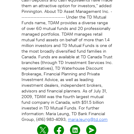
them an attractive option for investors," added
Pinnington. About TD Asset Management Inc. -
----------------------------- Under the TD Mutual
Funds name, TDAM provides a diverse range
of over 60 mutual funds and 20 professionally
managed portfolios. TDAM manages retail
mutual fund assets on behalf of more than 1.4
million investors and TD Mutual Funds is one of
the most broadly diversified fund families in
Canada. Funds are available at TD Canada Trust
branches (through TD Investment Services Inc.
representatives), TD Waterhouse Discount
Brokerage, Financial Planning and Private
Investment Advice, as well as leading
investment dealers, independent brokers,
advisors and financial planners. As of July 31,
2009, TDAM was the fourth largest mutual
fund company in Canada, with $51.5 billion
invested in TD Mutual Funds. For further
information: Maria Leung, TD Bank Financial
Group, (416) 983-4093,
maria.leung@td.com