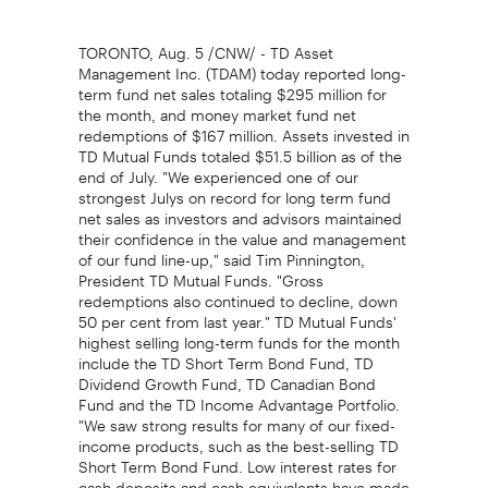
TORONTO, Aug. 5 /CNW/ - TD Asset
Management Inc. (TDAM) today reported long-
term fund net sales totaling $295 million for
the month, and money market fund net
redemptions of $167 million. Assets invested in
TD Mutual Funds totaled $51.5 billion as of the
end of July. "We experienced one of our
strongest Julys on record for long term fund
net sales as investors and advisors maintained
their confidence in the value and management
of our fund line-up," said Tim Pinnington,
President TD Mutual Funds. "Gross
redemptions also continued to decline, down
50 per cent from last year." TD Mutual Funds'
highest selling long-term funds for the month
include the TD Short Term Bond Fund, TD
Dividend Growth Fund, TD Canadian Bond
Fund and the TD Income Advantage Portfolio.
"We saw strong results for many of our fixed-
income products, such as the best-selling TD
Short Term Bond Fund. Low interest rates for
cash deposits and cash equivalents have made