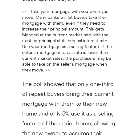
<< - Take your mortgage with you when you
move. Many banks will let buyers take their
mortgage with them, even if they need to
increase their principal amount. This gets
blended at the current market rate with the
existing principal at its original interest rate. -
Use your mortgage as a selling feature. If the
seller's mortgage interest rate is lower than
current market rates, the purchasers may be
able to take on the seller's mortgage when
they move. >>
The poll showed that only one-third
of repeat buyers bring their current
mortgage with them to their new
home and only 5% use it as a selling
feature of their prior home, allowing
the new owner to assume their