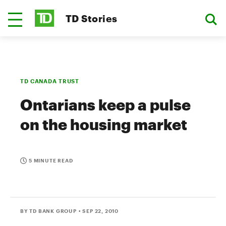
TD Stories
TD CANADA TRUST
Ontarians keep a pulse
on the housing market
5 MINUTE READ
BY TD BANK GROUP
• SEP 22, 2010