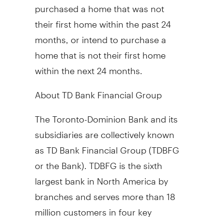
purchased a home that was not
their first home within the past 24
months, or intend to purchase a
home that is not their first home
within the next 24 months.
About TD Bank Financial Group
The Toronto-Dominion Bank and its
subsidiaries are collectively known
as TD Bank Financial Group (TDBFG
or the Bank). TDBFG is the sixth
largest bank in North America by
branches and serves more than 18
million customers in four key