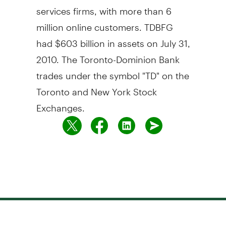
services firms, with more than 6
million online customers. TDBFG
had $603 billion in assets on July 31,
2010. The Toronto-Dominion Bank
trades under the symbol "TD" on the
Toronto and New York Stock
Exchanges.