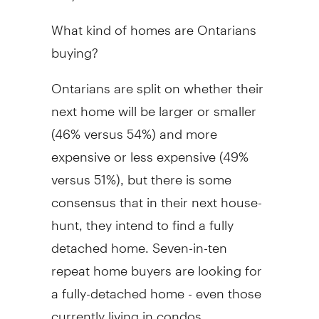
What kind of homes are Ontarians
buying?
Ontarians are split on whether their
next home will be larger or smaller
(46% versus 54%) and more
expensive or less expensive (49%
versus 51%), but there is some
consensus that in their next house-
hunt, they intend to find a fully
detached home. Seven-in-ten
repeat home buyers are looking for
a fully-detached home - even those
currently living in condos,