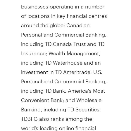
businesses operating in a number
of locations in key financial centres
around the globe: Canadian
Personal and Commercial Banking,
including TD Canada Trust and TD
Insurance; Wealth Management,
including TD Waterhouse and an
investment in TD Ameritrade; U.S.
Personal and Commercial Banking,
including TD Bank, America's Most
Convenient Bank; and Wholesale
Banking, including TD Securities.
TDBFG also ranks among the
world's leading online financial