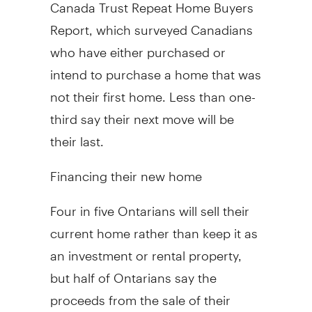
Canada Trust Repeat Home Buyers
Report, which surveyed Canadians
who have either purchased or
intend to purchase a home that was
not their first home. Less than one-
third say their next move will be
their last.
Financing their new home
Four in five Ontarians will sell their
current home rather than keep it as
an investment or rental property,
but half of Ontarians say the
proceeds from the sale of their