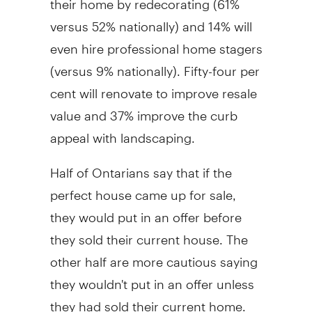
versus 52% nationally) and 14% will
even hire professional home stagers
(versus 9% nationally). Fifty-four per
cent will renovate to improve resale
value and 37% improve the curb
appeal with landscaping.
Half of Ontarians say that if the
perfect house came up for sale,
they would put in an offer before
they sold their current house. The
other half are more cautious saying
they wouldn't put in an offer unless
they had sold their current home.