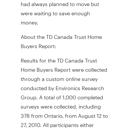
had always planned to move but
were waiting to save enough
money.
About the TD Canada Trust Home
Buyers Report:
Results for the TD Canada Trust
Home Buyers Report were collected
through a custom online survey
conducted by Environics Research
Group. A total of 1,000 completed
surveys were collected, including
378 from Ontario, from August 12 to
27, 2010. All participants either