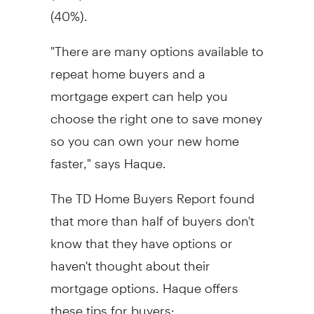
(40%).
"There are many options available to
repeat home buyers and a
mortgage expert can help you
choose the right one to save money
so you can own your new home
faster," says Haque.
The TD Home Buyers Report found
that more than half of buyers don't
know that they have options or
haven't thought about their
mortgage options. Haque offers
these tips for buyers: