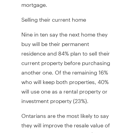
mortgage.
Selling their current home
Nine in ten say the next home they
buy will be their permanent
residence and 84% plan to sell their
current property before purchasing
another one. Of the remaining 16%
who will keep both properties, 40%
will use one as a rental property or
investment property (23%).
Ontarians are the most likely to say
they will improve the resale value of
their home by redecorating (61%