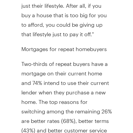
just their lifestyle. After all, if you
buy a house that is too big for you
to afford, you could be giving up
that lifestyle just to pay it off."
Mortgages for repeat homebuyers
Two-thirds of repeat buyers have a
mortgage on their current home
and 74% intend to use their current
lender when they purchase a new
home. The top reasons for
switching among the remaining 26%
are better rates (68%), better terms
(43%) and better customer service