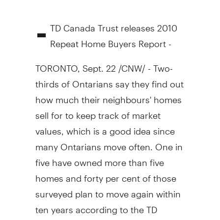
-
TD Canada Trust releases 2010
Repeat Home Buyers Report -
TORONTO, Sept. 22 /CNW/ - Two-
thirds of Ontarians say they find out
how much their neighbours' homes
sell for to keep track of market
values, which is a good idea since
many Ontarians move often. One in
five have owned more than five
homes and forty per cent of those
surveyed plan to move again within
ten years according to the TD