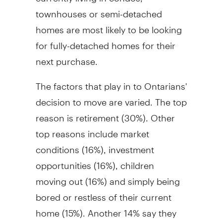
townhouses or semi-detached
homes are most likely to be looking
for fully-detached homes for their
next purchase.
The factors that play in to Ontarians'
decision to move are varied. The top
reason is retirement (30%). Other
top reasons include market
conditions (16%), investment
opportunities (16%), children
moving out (16%) and simply being
bored or restless of their current
home (15%). Another 14% say they