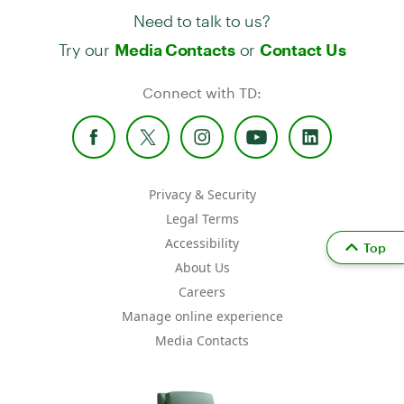
Need to talk to us?
Try our
or
Media Contacts
Contact Us
Connect with TD:
Privacy & Security
Legal Terms
Accessibility
Top
About Us
Careers
Manage online experience
Media Contacts