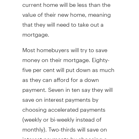
current home will be less than the
value of their new home, meaning
that they will need to take out a
mortgage.
Most homebuyers will try to save
money on their mortgage. Eighty-
five per cent will put down as much
as they can afford for a down
payment. Seven in ten say they will
save on interest payments by
choosing accelerated payments
(weekly or bi-weekly instead of
monthly). Two-thirds will save on
interest payments by choosing a