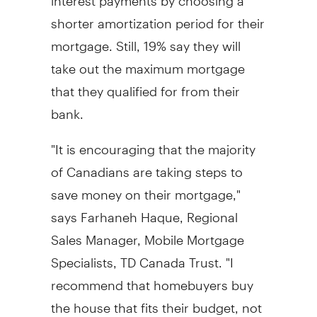
shorter amortization period for their
mortgage. Still, 19% say they will
take out the maximum mortgage
that they qualified for from their
bank.
"It is encouraging that the majority
of Canadians are taking steps to
save money on their mortgage,"
says Farhaneh Haque, Regional
Sales Manager, Mobile Mortgage
Specialists, TD Canada Trust. "I
recommend that homebuyers buy
the house that fits their budget, not