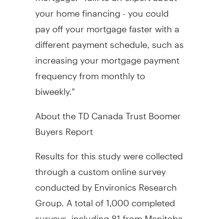
your home financing - you could
pay off your mortgage faster with a
different payment schedule, such as
increasing your mortgage payment
frequency from monthly to
biweekly."
About the TD Canada Trust Boomer
Buyers Report
Results for this study were collected
through a custom online survey
conducted by Environics Research
Group. A total of 1,000 completed
surveys, including 81 from Manitoba