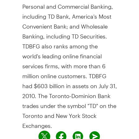
Personal and Commercial Banking,
including TD Bank, America's Most
Convenient Bank; and Wholesale
Banking, including TD Securities.
TDBFG also ranks among the
world's leading online financial
services firms, with more than 6
million online customers. TDBFG
had $603 billion in assets on July 31,
2010. The Toronto-Dominion Bank
trades under the symbol "TD" on the
Toronto and New York Stock
Exchanges.