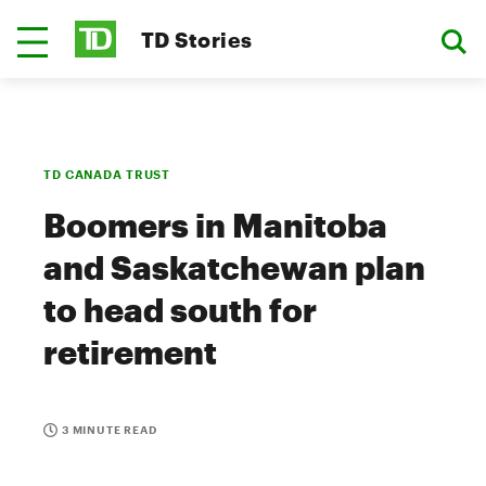
TD Stories
TD CANADA TRUST
Boomers in Manitoba
and Saskatchewan plan
to head south for
retirement
3 MINUTE READ