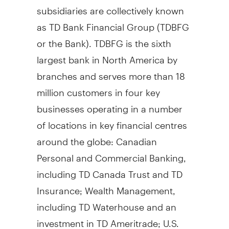
subsidiaries are collectively known
as TD Bank Financial Group (TDBFG
or the Bank). TDBFG is the sixth
largest bank in North America by
branches and serves more than 18
million customers in four key
businesses operating in a number
of locations in key financial centres
around the globe: Canadian
Personal and Commercial Banking,
including TD Canada Trust and TD
Insurance; Wealth Management,
including TD Waterhouse and an
investment in TD Ameritrade; U.S.