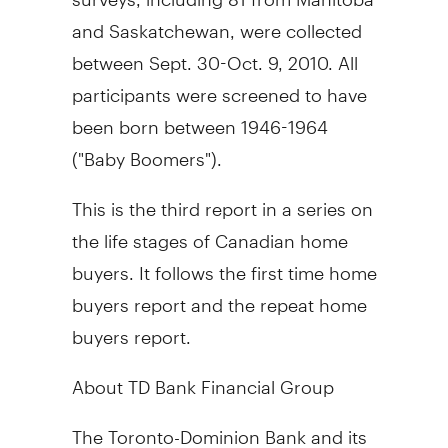
and Saskatchewan, were collected
between Sept. 30-Oct. 9, 2010. All
participants were screened to have
been born between 1946-1964
("Baby Boomers").
This is the third report in a series on
the life stages of Canadian home
buyers. It follows the first time home
buyers report and the repeat home
buyers report.
About TD Bank Financial Group
The Toronto-Dominion Bank and its