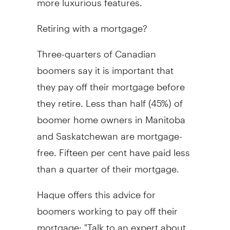
Retiring with a mortgage?
Three-quarters of Canadian
boomers say it is important that
they pay off their mortgage before
they retire. Less than half (45%) of
boomer home owners in Manitoba
and Saskatchewan are mortgage-
free. Fifteen per cent have paid less
than a quarter of their mortgage.
Haque offers this advice for
boomers working to pay off their
mortgage: "Talk to an expert about