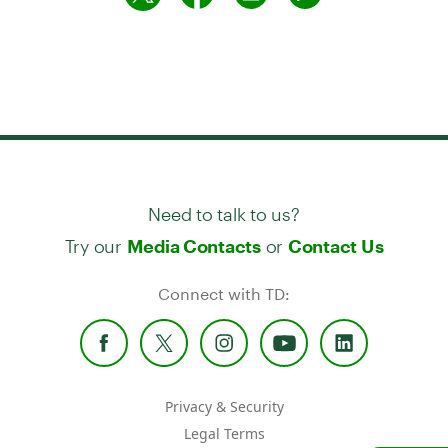
Need to talk to us?
Try our
or
Media Contacts
Contact Us
Connect with TD:
Privacy & Security
Legal Terms