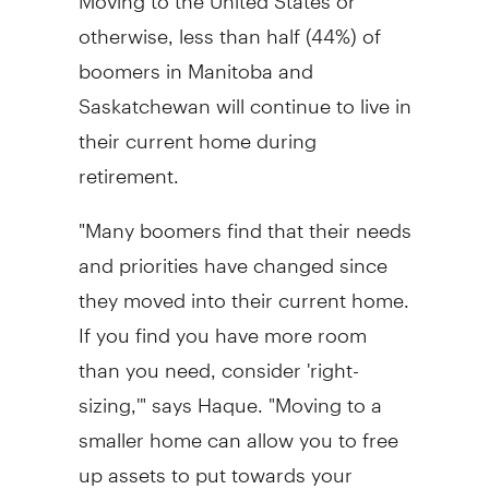
otherwise, less than half (44%) of
boomers in Manitoba and
Saskatchewan will continue to live in
their current home during
retirement.
"Many boomers find that their needs
and priorities have changed since
they moved into their current home.
If you find you have more room
than you need, consider 'right-
sizing,'" says Haque. "Moving to a
smaller home can allow you to free
up assets to put towards your