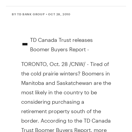
BY TD BANK GROUP
• OCT 28, 2010
-
TD Canada Trust releases
Boomer Buyers Report -
TORONTO, Oct. 28 /CNW/ - Tired of
the cold prairie winters? Boomers in
Manitoba and Saskatchewan are the
most likely in the country to be
considering purchasing a
retirement property south of the
border. According to the TD Canada
Trust Boomer Buyers Report, more