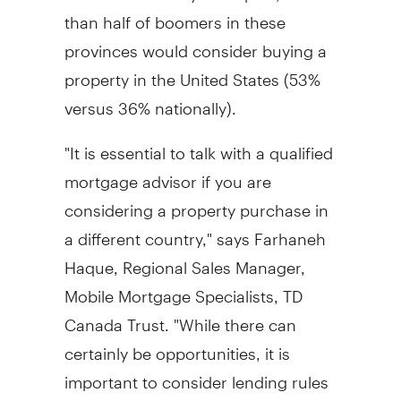
than half of boomers in these
provinces would consider buying a
property in the United States (53%
versus 36% nationally).
"It is essential to talk with a qualified
mortgage advisor if you are
considering a property purchase in
a different country," says Farhaneh
Haque, Regional Sales Manager,
Mobile Mortgage Specialists, TD
Canada Trust. "While there can
certainly be opportunities, it is
important to consider lending rules