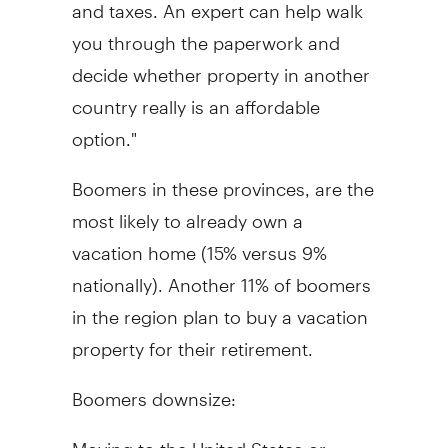
and taxes. An expert can help walk
you through the paperwork and
decide whether property in another
country really is an affordable
option."
Boomers in these provinces, are the
most likely to already own a
vacation home (15% versus 9%
nationally). Another 11% of boomers
in the region plan to buy a vacation
property for their retirement.
Boomers downsize:
Moving to the United States or