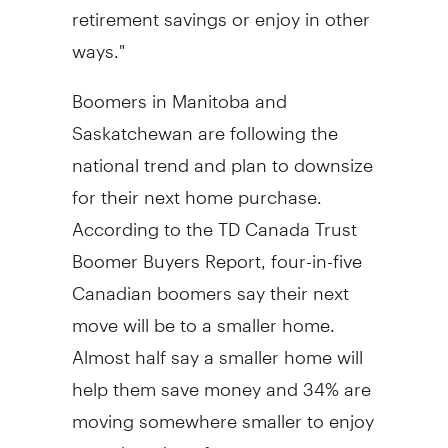
retirement savings or enjoy in other
ways."
Boomers in Manitoba and
Saskatchewan are following the
national trend and plan to downsize
for their next home purchase.
According to the TD Canada Trust
Boomer Buyers Report, four-in-five
Canadian boomers say their next
move will be to a smaller home.
Almost half say a smaller home will
help them save money and 34% are
moving somewhere smaller to enjoy
more luxurious features.