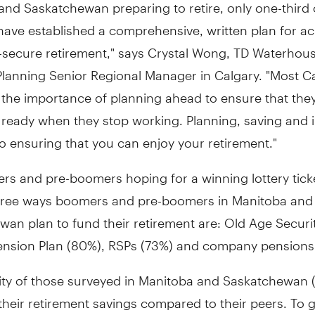
nd Saskatchewan preparing to retire, only one-third 
ave established a comprehensive, written plan for ac
y-secure retirement," says Crystal Wong, TD Waterhou
 Planning Senior Regional Manager in Calgary. "Most 
 the importance of planning ahead to ensure that the
y ready when they stop working. Planning, saving and 
l to ensuring that you can enjoy your retirement."
rs and pre-boomers hoping for a winning lottery tick
hree ways boomers and pre-boomers in Manitoba and
an plan to fund their retirement are: Old Age Securi
nsion Plan (80%), RSPs (73%) and company pensions
ity of those surveyed in Manitoba and Saskatchewan (
their retirement savings compared to their peers. To 