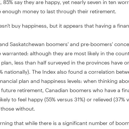
 enough money to last through their retirement.
n't buy happiness, but it appears that having a finan
and Saskatchewan boomers' and pre-boomers' conce
warranted: although they are most likely in the coun
l plan, less than half surveyed in the provinces have 
 nationally). The Index also found a correlation bet
inancial plan and happiness levels: when thinking abou
r future retirement, Canadian boomers who have a fina
ikely to feel happy (55% versus 31%) or relieved (37% 
 those without.
erning that while there is a significant number of boom