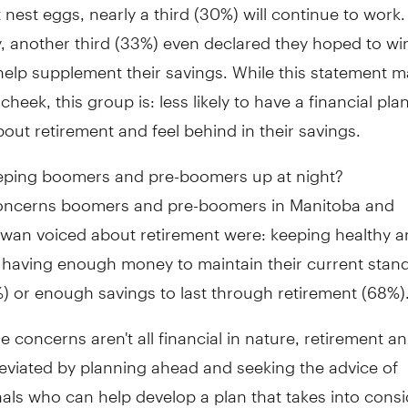
 nest eggs, nearly a third (30%) will continue to work.
, another third (33%) even declared they hoped to wi
 help supplement their savings. While this statement 
cheek, this group is: less likely to have a financial pl
out retirement and feel behind in their savings.
eping boomers and pre-boomers up at night?
oncerns boomers and pre-boomers in Manitoba and
wan voiced about retirement were: keeping healthy a
t having enough money to maintain their current stan
%) or enough savings to last through retirement (68%)
e concerns aren't all financial in nature, retirement an
eviated by planning ahead and seeking the advice of
als who can help develop a plan that takes into consi