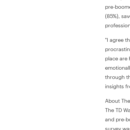
pre-boomer
(85%), sa
profession
"I agree th
procrastin
place are 
emotionall
through th
insights f
About The
The TD Wa
and pre-b
survey wa