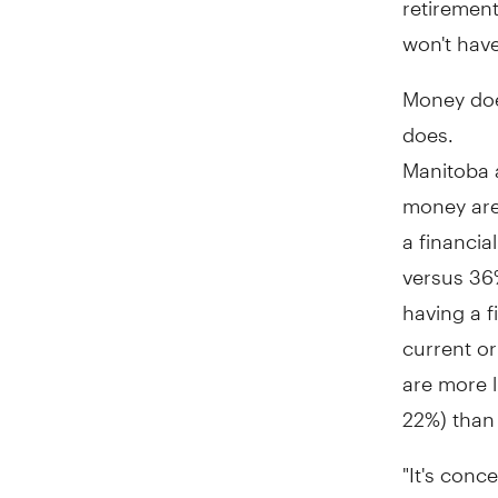
won't have
Money does
does.
Manitoba 
money are 
a financia
versus 36%
having a f
current o
are more l
22%) than
"It's conc