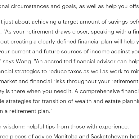
nal circumstances and goals, as well as help you offse
ot just about achieving a target amount of savings bef
. "As your retirement draws closer, speaking with a fi
out creating a clearly-defined financial plan will help 
our current and future sources of income against yo
 says Wong. "An accredited financial advisor can help
ncial strategies to reduce taxes as well as work to mi
 market and financial risks throughout your retirement
 is there when you need it. A comprehensive financia
de strategies for transition of wealth and estate plann
n a retirement plan."
 wisdom: helpful tips from those with experience.
hree pieces of advice Manitoba and Saskatchewan b