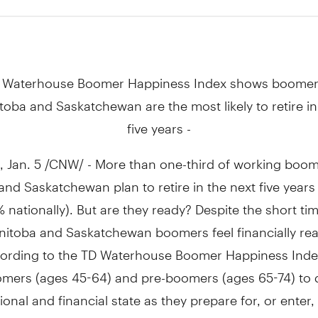
 Waterhouse Boomer Happiness Index shows boomer
toba and Saskatchewan are the most likely to retire in
five years -
Jan. 5 /CNW/ - More than one-third of working boom
nd Saskatchewan plan to retire in the next five years
 nationally). But are they ready? Despite the short tim
nitoba and Saskatchewan boomers feel financially rea
ccording to the TD Waterhouse Boomer Happiness Inde
omers (ages 45-64) and pre-boomers (ages 65-74) to 
ional and financial state as they prepare for, or enter,
, 85% say they are happy, yet nearly seven in ten worr