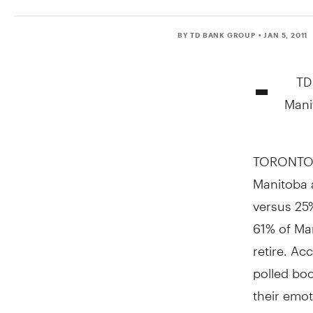
BY TD BANK GROUP
• JAN 5, 2011
-
TD
Mani
TORONTO, 
Manitoba a
versus 25%
61% of Ma
retire. A
polled bo
their emot
retirement