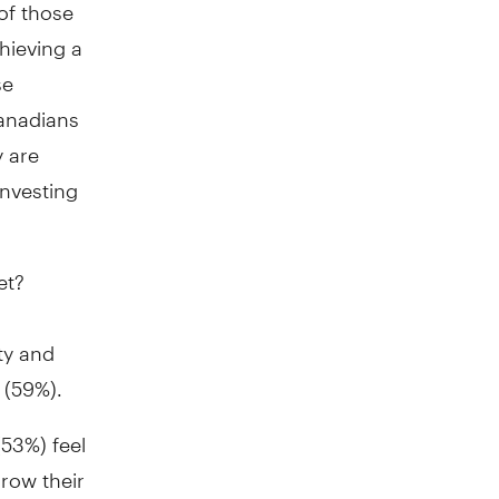
of those
hieving a
se
Canadians
y are
investing
et?
ty and
 (59%).
53%) feel
grow their