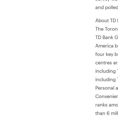
and polle
About TD
The Toront
TD Bank Gr
America b
four key b
centres a
including
including
Personal 
Convenient
ranks amon
than 6 mil