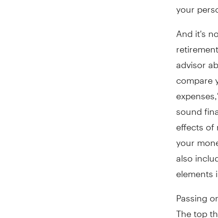
your perso
And it's n
retirement
advisor ab
compare y
expenses,"
sound fina
effects of
your money
also inclu
elements i
Passing on
The top t