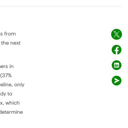
s from
 the next
ers in
 (37%
eline, only
dy to
x, which
determine
y they