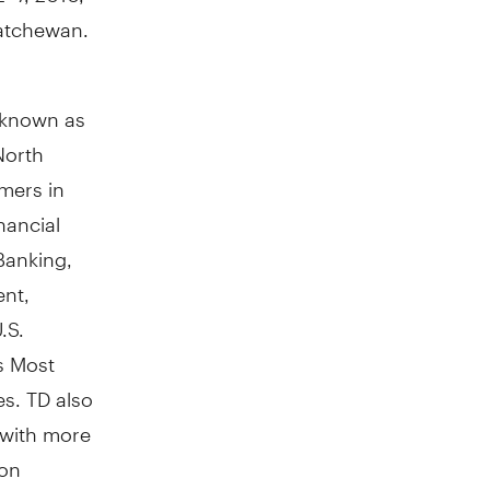
katchewan.
y known as
North
mers in
nancial
Banking,
nt,
.S.
s Most
s. TD also
 with more
 on