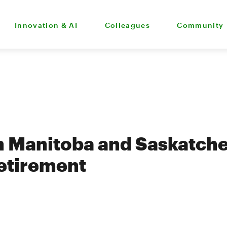
Innovation & AI
Colleagues
Community
 Manitoba and Saskatche
retirement