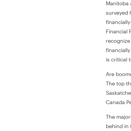
Manitoba a
surveyed h
financiall
Financial
recognize
financiall
is critica
Are boome
The top t
Saskatchew
Canada Pe
The major
behind in 