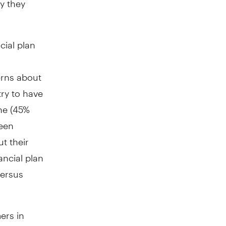
cial plan
rns about
try to have
one (45%
ween
t their
ncial plan
versus
ers in