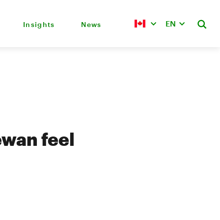
EN
Insights
News
wan feel