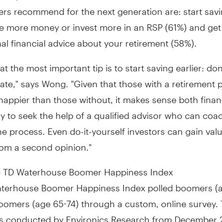
s recommend for the next generation are: start savin
ve more money or invest more in an RSP (61%) and get
al financial advice about your retirement (58%).
at the most important tip is to start saving earlier: don
ate," says Wong. "Given that those with a retirement p
happier than those without, it makes sense both finan
y to seek the help of a qualified advisor who can coa
e process. Even do-it-yourself investors can gain val
rom a second opinion."
 TD Waterhouse Boomer Happiness Index
terhouse Boomer Happiness Index polled boomers (
oomers (age 65-74) through a custom, online survey.
s conducted by Environics Research from December 2 