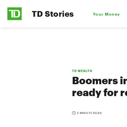
TD Stories
Your Money
TD WEALTH
Boomers in
ready for 
5 MINUTE READ