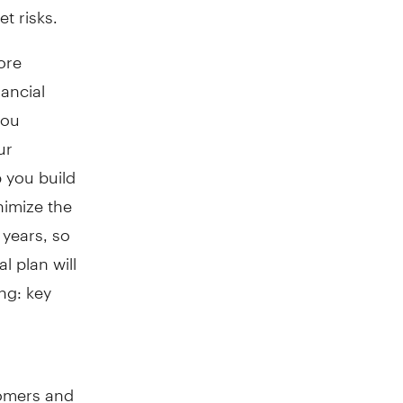
t risks.
ore
nancial
you
ur
 you build
nimize the
 years, so
l plan will
ing: key
oomers and