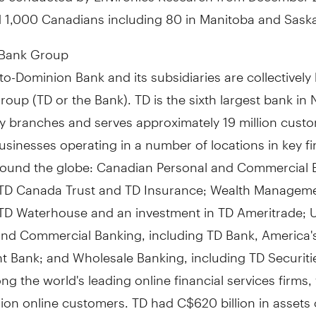
d 1,000 Canadians including 80 in Manitoba and Sas
 Bank Group
o-Dominion Bank and its subsidiaries are collectivel
oup (TD or the Bank). TD is the sixth largest bank in 
y branches and serves approximately 19 million custo
usinesses operating in a number of locations in key fi
round the globe: Canadian Personal and Commercial 
 TD Canada Trust and TD Insurance; Wealth Manageme
 TD Waterhouse and an investment in TD Ameritrade; U
and Commercial Banking, including TD Bank, America'
 Bank; and Wholesale Banking, including TD Securitie
g the world's leading online financial services firms,
lion online customers. TD had C$620 billion in assets