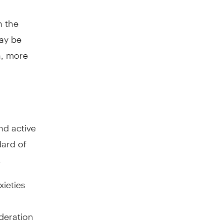
n the
may be
an, more
nd active
dard of
.
xieties
deration