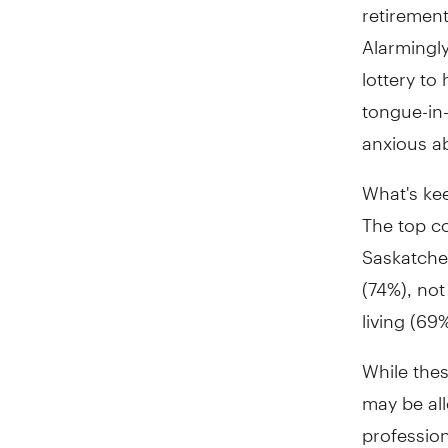
retirement
Alarmingly
lottery to
tongue-in-
anxious ab
What's ke
The top c
Saskatche
(74%), no
living (69
While thes
may be all
profession