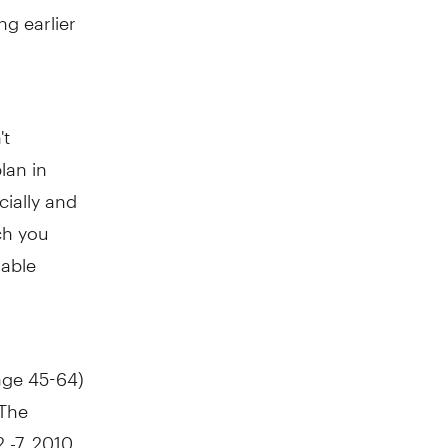
g earlier
't
lan in
cially and
ch you
uable
age 45-64)
 The
-7, 2010,