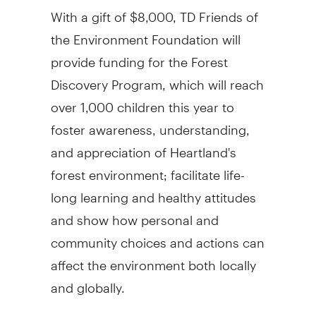
With a gift of $8,000, TD Friends of
the Environment Foundation will
provide funding for the Forest
Discovery Program, which will reach
over 1,000 children this year to
foster awareness, understanding,
and appreciation of Heartland's
forest environment; facilitate life-
long learning and healthy attitudes
and show how personal and
community choices and actions can
affect the environment both locally
and globally.