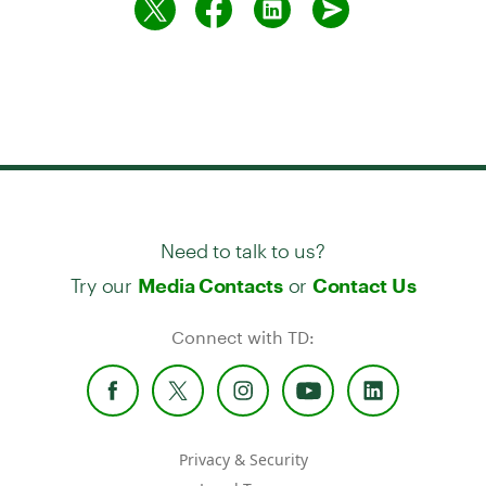
Need to talk to us?
Try our
or
Media Contacts
Contact Us
Connect with TD:
Privacy & Security