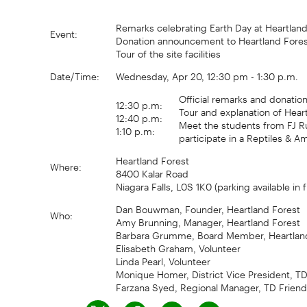
Remarks celebrating Earth Day at Heartland
Event:
Donation announcement to Heartland Forest f
Tour of the site facilities
Date/Time:
Wednesday, Apr 20, 12:30 pm - 1:30 p.m.
Official remarks and donati
12:30 p.m:
Tour and explanation of Heartl
12:40 p.m:
Meet the students from FJ R
1:10 p.m:
participate in a Reptiles & 
Heartland Forest
Where:
8400 Kalar Road
Niagara Falls, L0S 1K0 (parking available in 
Dan Bouwman, Founder, Heartland Forest
Who:
Amy Brunning, Manager, Heartland Forest
Barbara Grumme, Board Member, Heartlan
Elisabeth Graham, Volunteer
Linda Pearl, Volunteer
Monique Homer, District Vice President, T
Farzana Syed, Regional Manager, TD Friend