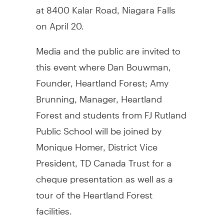
at 8400 Kalar Road, Niagara Falls
on April 20.
Media and the public are invited to
this event where Dan Bouwman,
Founder, Heartland Forest; Amy
Brunning, Manager, Heartland
Forest and students from FJ Rutland
Public School will be joined by
Monique Homer, District Vice
President, TD Canada Trust for a
cheque presentation as well as a
tour of the Heartland Forest
facilities.