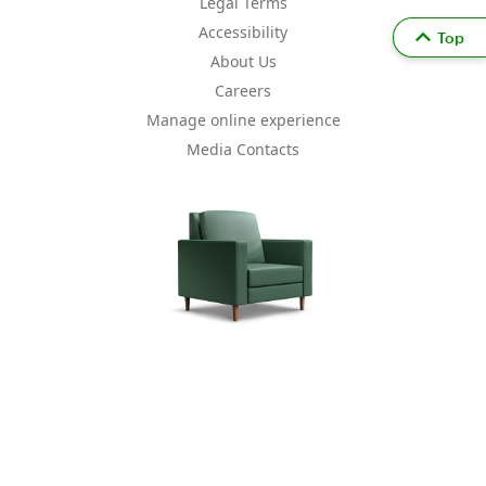
Legal Terms
Accessibility
Top
About Us
Careers
Manage online experience
Media Contacts