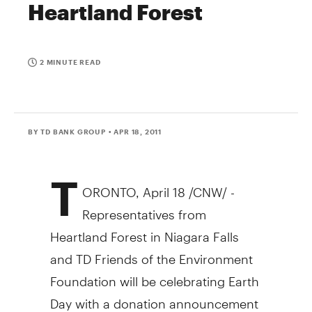
Heartland Forest
2 MINUTE READ
BY TD BANK GROUP
• APR 18, 2011
T
ORONTO, April 18 /CNW/ -
Representatives from
Heartland Forest in Niagara Falls
and TD Friends of the Environment
Foundation will be celebrating Earth
Day with a donation announcement