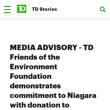
TD Stories
MEDIA ADVISORY - TD
Friends of the
Environment
Foundation
demonstrates
commitment to Niagara
with donation to