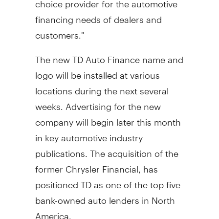
financing needs of dealers and
customers."
The new TD Auto Finance name and
logo will be installed at various
locations during the next several
weeks. Advertising for the new
company will begin later this month
in key automotive industry
publications. The acquisition of the
former Chrysler Financial, has
positioned TD as one of the top five
bank-owned auto lenders in North
America.