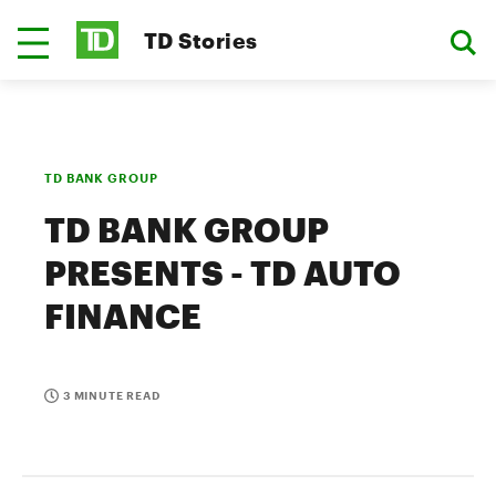
TD Stories
TD BANK GROUP
TD BANK GROUP
PRESENTS - TD AUTO
FINANCE
3 MINUTE READ