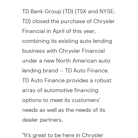
TD Bank Group (TD) (TSX and NYSE:
TD) closed the purchase of Chrysler
Financial in April of this year,
combining its existing auto lending
business with Chrysler Financial
under a new North American auto
lending brand -- TD Auto Finance.
TD Auto Finance provides a robust
array of automotive financing
options to meet its customers'
needs as well as the needs of its
dealer partners.
"It's great to be here in Chrysler