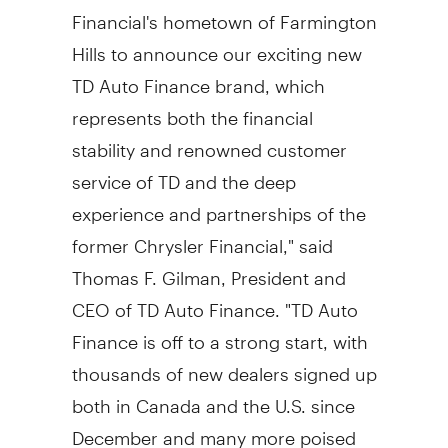
Financial's hometown of Farmington
Hills to announce our exciting new
TD Auto Finance brand, which
represents both the financial
stability and renowned customer
service of TD and the deep
experience and partnerships of the
former Chrysler Financial," said
Thomas F. Gilman, President and
CEO of TD Auto Finance. "TD Auto
Finance is off to a strong start, with
thousands of new dealers signed up
both in Canada and the U.S. since
December and many more poised