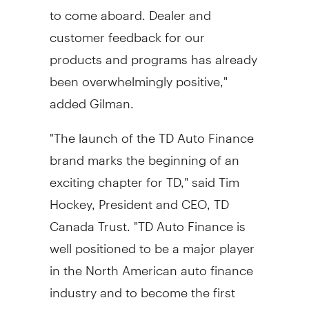
to come aboard. Dealer and
customer feedback for our
products and programs has already
been overwhelmingly positive,"
added Gilman.
"The launch of the TD Auto Finance
brand marks the beginning of an
exciting chapter for TD," said Tim
Hockey, President and CEO, TD
Canada Trust. "TD Auto Finance is
well positioned to be a major player
in the North American auto finance
industry and to become the first
choice provider for the automotive