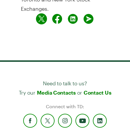
Exchanges.
Need to talk to us?
Try our
or
Media Contacts
Contact Us
Connect with TD: