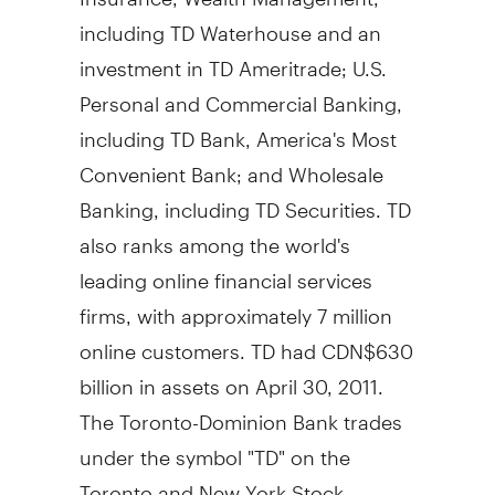
including TD Waterhouse and an
investment in TD Ameritrade; U.S.
Personal and Commercial Banking,
including TD Bank, America's Most
Convenient Bank; and Wholesale
Banking, including TD Securities. TD
also ranks among the world's
leading online financial services
firms, with approximately 7 million
online customers. TD had CDN$630
billion in assets on April 30, 2011.
The Toronto-Dominion Bank trades
under the symbol "TD" on the
Toronto and New York Stock