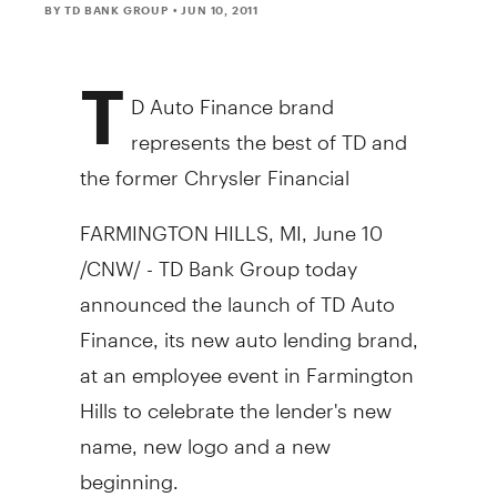
BY TD BANK GROUP
• JUN 10, 2011
T
D Auto Finance brand
represents the best of TD and
the former Chrysler Financial
FARMINGTON HILLS, MI, June 10
/CNW/ - TD Bank Group today
announced the launch of TD Auto
Finance, its new auto lending brand,
at an employee event in Farmington
Hills to celebrate the lender's new
name, new logo and a new
beginning.