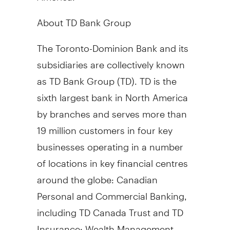
About TD Bank Group
The Toronto-Dominion Bank and its
subsidiaries are collectively known
as TD Bank Group (TD). TD is the
sixth largest bank in North America
by branches and serves more than
19 million customers in four key
businesses operating in a number
of locations in key financial centres
around the globe: Canadian
Personal and Commercial Banking,
including TD Canada Trust and TD
Insurance; Wealth Management,