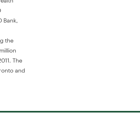
D
D Bank,
g the
million
2011. The
ronto and