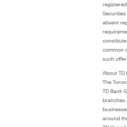
registered
Securities
absent reg
requiremen
constitute 
common sha
such offer
About TD
The Toront
TD Bank Gr
branches 
businesses
around th
TD Canada