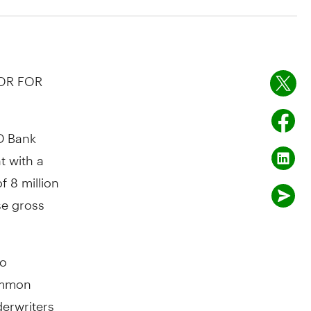
 OR FOR
D Bank
t with a
f 8 million
se gross
to
common
derwriters