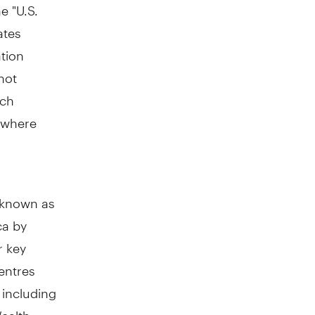
e "U.S.
ates
ation
not
uch
n where
y known as
ca by
r key
entres
including
ealth