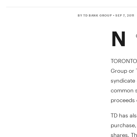
BY TD BANK GROUP
• SEP 7, 2011
N
TORONTO, 
Group or 
syndicate 
common sh
proceeds o
TD has als
purchase,
shares. Th