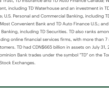
t, including TD Waterhouse and an investment in T
e; U.S. Personal and Commercial Banking, including T
 Most Convenient Bank and TD Auto Finance U.S.; and
 Banking, including TD Securities. TD also ranks amon
ading online financial services firms, with more than 7 
tomers. TD had CDN$665 billion in assets on July 31, 
ominion Bank trades under the symbol "TD" on the To
Stock Exchanges.