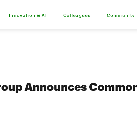
Innovation & AI
Colleagues
Community
roup Announces Common