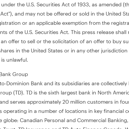
 under the U.S. Securities Act of 1933, as amended (th
 Act"), and may not be offered or sold in the United St
istration or an applicable exemption from the registr
ts of the U.S. Securities Act. This press release shall 
an offer to sell or the solicitation of an offer to buy s
res in the United States or in any other jurisdictio
 is unlawful.
 Bank Group
o-Dominion Bank and its subsidiaries are collectivel
oup (TD). TD is the sixth largest bank in North Ameri
and serves approximately 20 million customers in fou
 operating in a number of locations in key financial c
e globe: Canadian Personal and Commercial Banking, 
 Trust, TD Insurance and TD Auto Finance Canada; W