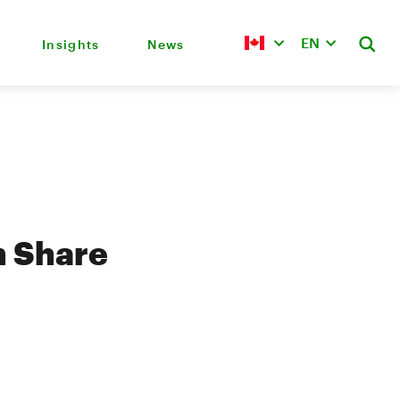
EN
Insights
News
 Share