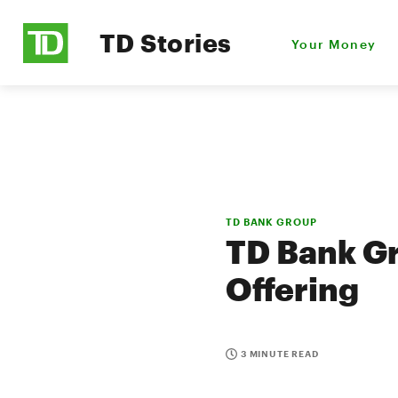
TD Stories
Your Money
TD BANK GROUP
TD Bank G
Offering
3 MINUTE READ