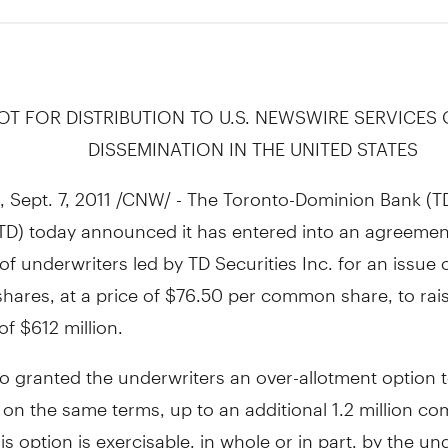
OT FOR DISTRIBUTION TO U.S. NEWSWIRE SERVICES
DISSEMINATION IN THE UNITED STATES
Sept. 7, 2011 /CNW/ - The Toronto-Dominion Bank (T
TD) today announced it has entered into an agreemen
of underwriters led by TD Securities Inc. for an issue o
ares, at a price of $76.50 per common share, to rai
f $612 million.
o granted the underwriters an over-allotment option 
 on the same terms, up to an additional 1.2 million 
is option is exercisable, in whole or in part, by the un