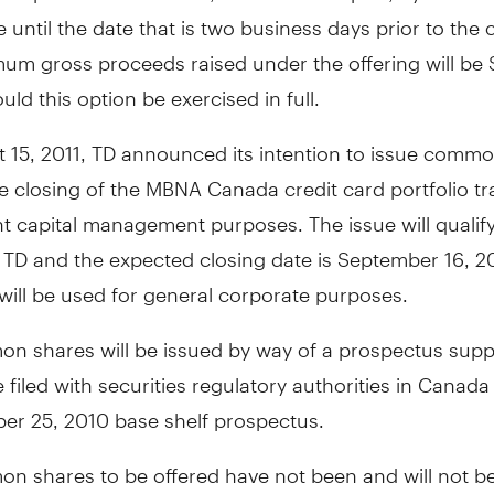
e until the date that is two business days prior to the 
um gross proceeds raised under the offering will be
ould this option be exercised in full.
 15, 2011, TD announced its intention to issue comm
he closing of the MBNA Canada credit card portfolio t
t capital management purposes. The issue will qualify 
r TD and the expected closing date is September 16, 20
will be used for general corporate purposes.
n shares will be issued by way of a prospectus sup
be filed with securities regulatory authorities in Canad
ber 25, 2010 base shelf prospectus.
n shares to be offered have not been and will not b