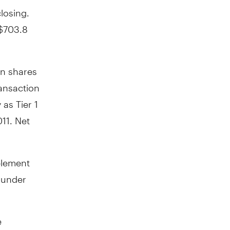
closing.
 $703.8
on shares
ransaction
as Tier 1
11. Net
plement
a under
e