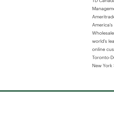
Managemen
Ameritrad
America's
Wholesale
world's le
online cus
Toronto-D
New York 