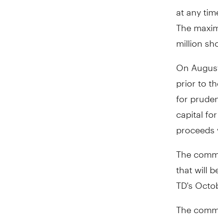
at any tim
The maxim
million sh
On August
prior to t
for pruden
capital fo
proceeds 
The commo
that will 
TD's Octo
The commo