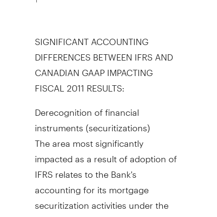
SIGNIFICANT ACCOUNTING
DIFFERENCES BETWEEN IFRS AND
CANADIAN GAAP IMPACTING
FISCAL 2011 RESULTS:
Derecognition of financial
instruments (securitizations)
The area most significantly
impacted as a result of adoption of
IFRS relates to the Bank's
accounting for its mortgage
securitization activities under the
Canadian Housing Trust (CHT)