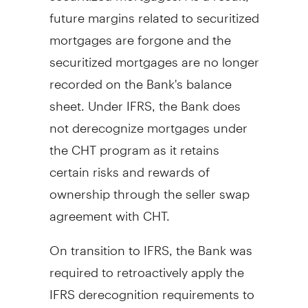
future margins related to securitized
mortgages are forgone and the
securitized mortgages are no longer
recorded on the Bank's balance
sheet. Under IFRS, the Bank does
not derecognize mortgages under
the CHT program as it retains
certain risks and rewards of
ownership through the seller swap
agreement with CHT.
On transition to IFRS, the Bank was
required to retroactively apply the
IFRS derecognition requirements to