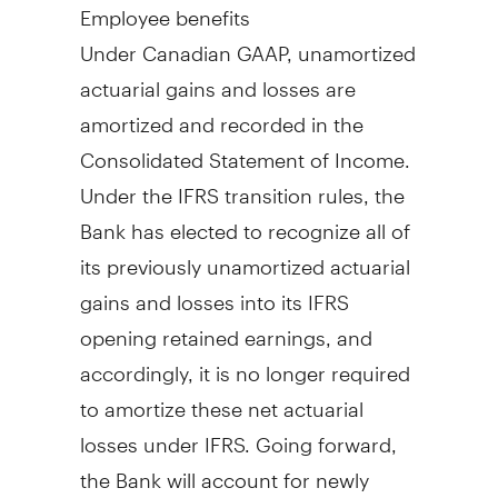
Employee benefits
Under Canadian GAAP, unamortized
actuarial gains and losses are
amortized and recorded in the
Consolidated Statement of Income.
Under the IFRS transition rules, the
Bank has elected to recognize all of
its previously unamortized actuarial
gains and losses into its IFRS
opening retained earnings, and
accordingly, it is no longer required
to amortize these net actuarial
losses under IFRS. Going forward,
the Bank will account for newly