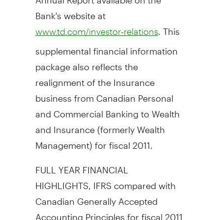
Bank's website at
. This
www.td.com/investor-relations
supplemental financial information
package also reflects the
realignment of the Insurance
business from Canadian Personal
and Commercial Banking to Wealth
and Insurance (formerly Wealth
Management) for fiscal 2011.
FULL YEAR FINANCIAL
HIGHLIGHTS, IFRS compared with
Canadian Generally Accepted
Accounting Principles for fiscal 2011