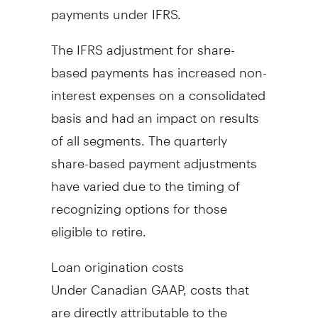
payments under IFRS.
The IFRS adjustment for share-
based payments has increased non-
interest expenses on a consolidated
basis and had an impact on results
of all segments. The quarterly
share-based payment adjustments
have varied due to the timing of
recognizing options for those
eligible to retire.
Loan origination costs
Under Canadian GAAP, costs that
are directly attributable to the