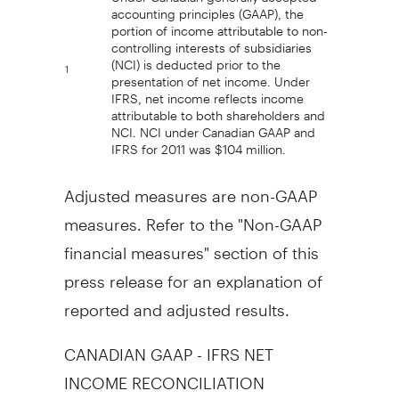
accounting principles (GAAP), the
portion of income attributable to non-
controlling interests of subsidiaries
(NCI) is deducted prior to the
1
presentation of net income. Under
IFRS, net income reflects income
attributable to both shareholders and
NCI. NCI under Canadian GAAP and
IFRS for 2011 was $104 million.
Adjusted measures are non-GAAP
measures. Refer to the "Non-GAAP
financial measures" section of this
press release for an explanation of
reported and adjusted results.
CANADIAN GAAP - IFRS NET
INCOME RECONCILIATION