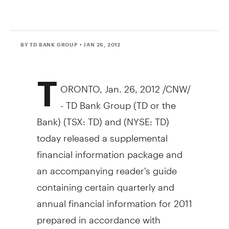
BY TD BANK GROUP
• JAN 26, 2012
T
ORONTO, Jan. 26, 2012 /CNW/
- TD Bank Group (TD or the
Bank) (TSX: TD) and (NYSE: TD)
today released a supplemental
financial information package and
an accompanying reader's guide
containing certain quarterly and
annual financial information for 2011
prepared in accordance with