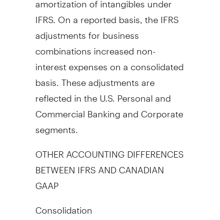
IFRS. On a reported basis, the IFRS
adjustments for business
combinations increased non-
interest expenses on a consolidated
basis. These adjustments are
reflected in the U.S. Personal and
Commercial Banking and Corporate
segments.
OTHER ACCOUNTING DIFFERENCES
BETWEEN IFRS AND CANADIAN
GAAP
Consolidation