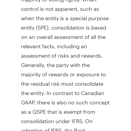
control is not apparent, such as
when the entity is a special purpose
entity (SPE), consolidation is based
on an overall assessment of all the
relevant facts, including an
assessment of risks and rewards.
Generally, the party with the
majority of rewards or exposure to
the residual risk must consolidate
the entity. In contrast to Canadian
GAAP, there is also no such concept
as a QSPE that is exempt from
consolidation under IFRS. On
adoption of IFRS, the Bank