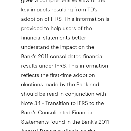
key impacts resulting from TD's
adoption of IFRS. This information is
provided to help users of the
financial statements better
understand the impact on the
Bank's 2011 consolidated financial
results under IFRS. This information
reflects the first-time adoption
elections made by the Bank and
should be read in conjunction with
Note 34 - Transition to IFRS to the
Bank's Consolidated Financial
Statements found in the Bank's 2011
Annual Report available on the