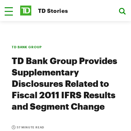
TD Stories
TD BANK GROUP
TD Bank Group Provides
Supplementary
Disclosures Related to
Fiscal 2011 IFRS Results
and Segment Change
57 MINUTE READ