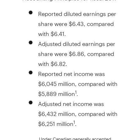
Reported diluted earnings per
share were $6.43, compared
with $6.41.
Adjusted diluted earnings per
share were $6.86, compared
with $6.82.
Reported net income was
$6,045 million, compared with
$5,889 million
.
1
Adjusted net income was
$6,432 million, compared with
$6,251 million
.
1
Under Canadian generally accepted