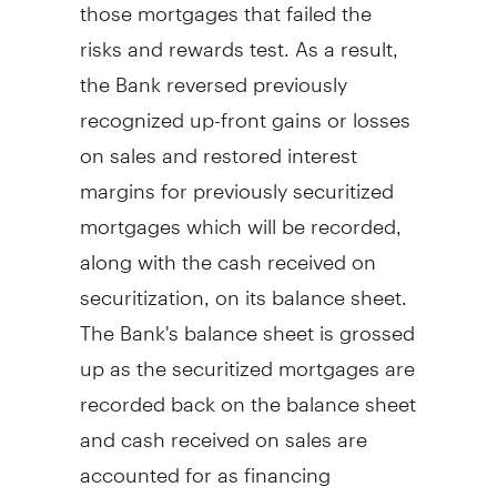
those mortgages that failed the
risks and rewards test. As a result,
the Bank reversed previously
recognized up-front gains or losses
on sales and restored interest
margins for previously securitized
mortgages which will be recorded,
along with the cash received on
securitization, on its balance sheet.
The Bank's balance sheet is grossed
up as the securitized mortgages are
recorded back on the balance sheet
and cash received on sales are
accounted for as financing