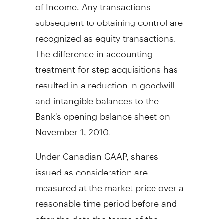
of Income. Any transactions
subsequent to obtaining control are
recognized as equity transactions.
The difference in accounting
treatment for step acquisitions has
resulted in a reduction in goodwill
and intangible balances to the
Bank's opening balance sheet on
November 1, 2010.
Under Canadian GAAP, shares
issued as consideration are
measured at the market price over a
reasonable time period before and
after the date the terms of the