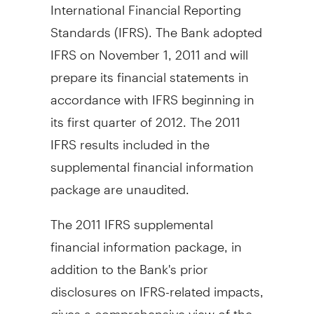
International Financial Reporting
Standards (IFRS). The Bank adopted
IFRS on November 1, 2011 and will
prepare its financial statements in
accordance with IFRS beginning in
its first quarter of 2012. The 2011
IFRS results included in the
supplemental financial information
package are unaudited.
The 2011 IFRS supplemental
financial information package, in
addition to the Bank's prior
disclosures on IFRS-related impacts,
gives a comprehensive view of the