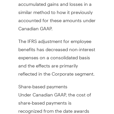
accumulated gains and losses in a
similar method to how it previously
accounted for these amounts under
Canadian GAAP.
The IFRS adjustment for employee
benefits has decreased non-interest
expenses on a consolidated basis
and the effects are primarily
reflected in the Corporate segment.
Share-based payments
Under Canadian GAAP, the cost of
share-based payments is
recognized from the date awards