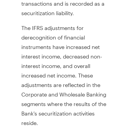
transactions and is recorded as a
securitization liability.
The IFRS adjustments for
derecognition of financial
instruments have increased net
interest income, decreased non-
interest income, and overall
increased net income. These
adjustments are reflected in the
Corporate and Wholesale Banking
segments where the results of the
Bank's securitization activities
reside.