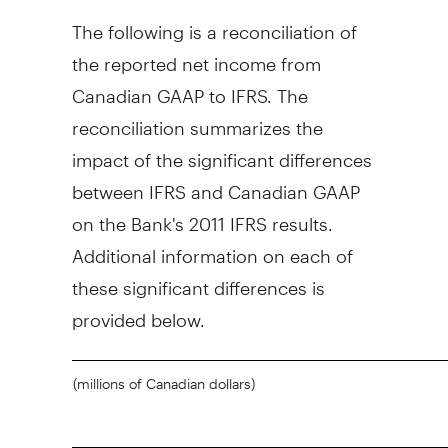
The following is a reconciliation of
the reported net income from
Canadian GAAP to IFRS. The
reconciliation summarizes the
impact of the significant differences
between IFRS and Canadian GAAP
on the Bank's 2011 IFRS results.
Additional information on each of
these significant differences is
provided below.
(millions of Canadian dollars)