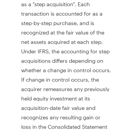
as a "step acquisition". Each
transaction is accounted for as a
step-by-step purchase, and is
recognized at the fair value of the
net assets acquired at each step.
Under IFRS, the accounting for step
acquisitions differs depending on
whether a change in control occurs.
If change in control occurs, the
acquirer remeasures any previously
held equity investment at its
acquisition-date fair value and
recognizes any resulting gain or
loss in the Consolidated Statement