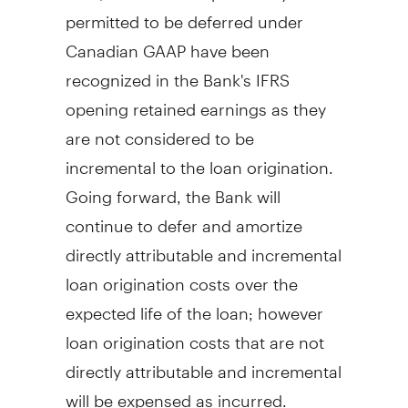
permitted to be deferred under
Canadian GAAP have been
recognized in the Bank's IFRS
opening retained earnings as they
are not considered to be
incremental to the loan origination.
Going forward, the Bank will
continue to defer and amortize
directly attributable and incremental
loan origination costs over the
expected life of the loan; however
loan origination costs that are not
directly attributable and incremental
will be expensed as incurred.