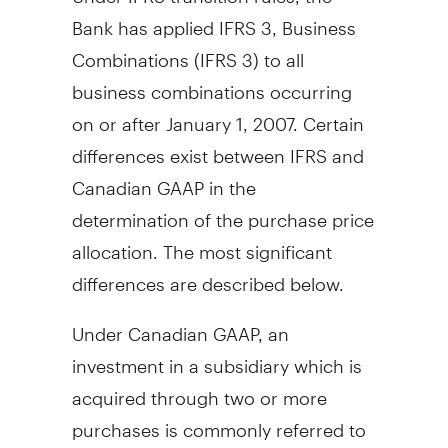
Bank has applied IFRS 3, Business
Combinations (IFRS 3) to all
business combinations occurring
on or after January 1, 2007. Certain
differences exist between IFRS and
Canadian GAAP in the
determination of the purchase price
allocation. The most significant
differences are described below.
Under Canadian GAAP, an
investment in a subsidiary which is
acquired through two or more
purchases is commonly referred to