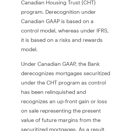
program. Derecognition under
Canadian GAAP is based on a
control model, whereas under IFRS,
it is based on a risks and rewards
model.
Under Canadian GAAP, the Bank
derecognizes mortgages securitized
under the CHT program as control
has been relinquished and
recognizes an up-front gain or loss
on sale representing the present
value of future margins from the
securitized mortgages. As a result,