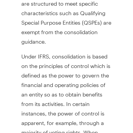
are structured to meet specific
characteristics such as Qualifying
Special Purpose Entities (QSPEs) are
exempt from the consolidation
guidance.
Under IFRS, consolidation is based
on the principles of control which is
defined as the power to govern the
financial and operating policies of
an entity so as to obtain benefits
from its activities. In certain
instances, the power of control is
apparent, for example, through a
majority of voting rights. When