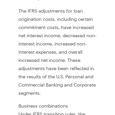
The IFRS adjustments for loan
origination costs, including certain
commitment costs, have increased
net interest income, decreased non-
interest income, increased non-
interest expenses, and overall
increased net income. These
adjustments have been reflected in
the results of the U.S. Personal and
Commercial Banking and Corporate
segments.
Business combinations
Under IFRS transition rules, the