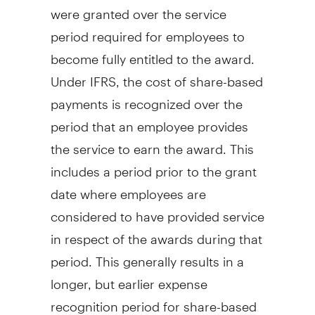
were granted over the service
period required for employees to
become fully entitled to the award.
Under IFRS, the cost of share-based
payments is recognized over the
period that an employee provides
the service to earn the award. This
includes a period prior to the grant
date where employees are
considered to have provided service
in respect of the awards during that
period. This generally results in a
longer, but earlier expense
recognition period for share-based