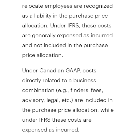
relocate employees are recognized
as a liability in the purchase price
allocation. Under IFRS, these costs
are generally expensed as incurred
and not included in the purchase
price allocation.
Under Canadian GAAP, costs
directly related to a business
combination (e.g., finders' fees,
advisory, legal, etc.) are included in
the purchase price allocation, while
under IFRS these costs are
expensed as incurred.