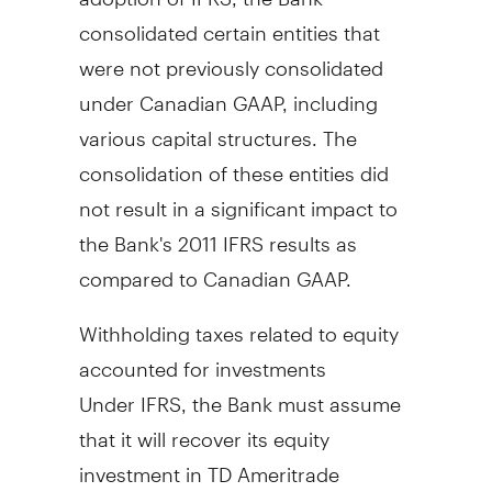
consolidated certain entities that
were not previously consolidated
under Canadian GAAP, including
various capital structures. The
consolidation of these entities did
not result in a significant impact to
the Bank's 2011 IFRS results as
compared to Canadian GAAP.
Withholding taxes related to equity
accounted for investments
Under IFRS, the Bank must assume
that it will recover its equity
investment in TD Ameritrade