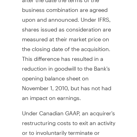
business combination are agreed
upon and announced. Under IFRS,
shares issued as consideration are
measured at their market price on
the closing date of the acquisition.
This difference has resulted in a
reduction in goodwill to the Bank's
opening balance sheet on
November 1, 2010, but has not had
an impact on earnings.
Under Canadian GAAP, an acquirer's
restructuring costs to exit an activity
or to involuntarily terminate or