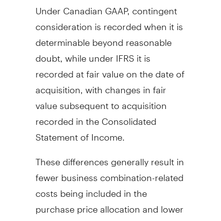
Under Canadian GAAP, contingent
consideration is recorded when it is
determinable beyond reasonable
doubt, while under IFRS it is
recorded at fair value on the date of
acquisition, with changes in fair
value subsequent to acquisition
recorded in the Consolidated
Statement of Income.
These differences generally result in
fewer business combination-related
costs being included in the
purchase price allocation and lower
amortization of intangibles under