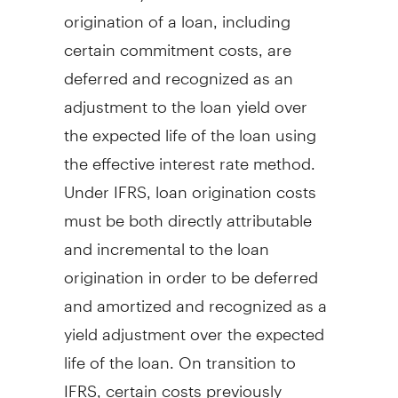
origination of a loan, including
certain commitment costs, are
deferred and recognized as an
adjustment to the loan yield over
the expected life of the loan using
the effective interest rate method.
Under IFRS, loan origination costs
must be both directly attributable
and incremental to the loan
origination in order to be deferred
and amortized and recognized as a
yield adjustment over the expected
life of the loan. On transition to
IFRS, certain costs previously