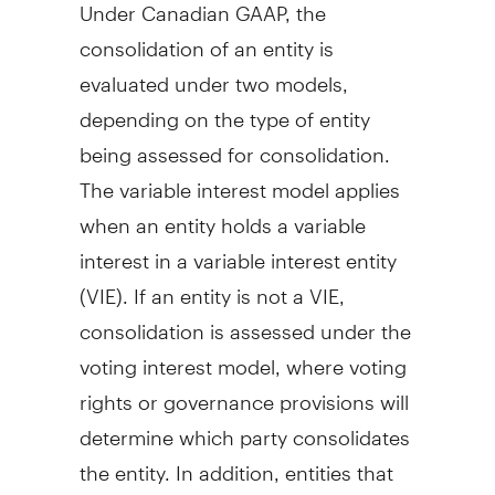
Under Canadian GAAP, the
consolidation of an entity is
evaluated under two models,
depending on the type of entity
being assessed for consolidation.
The variable interest model applies
when an entity holds a variable
interest in a variable interest entity
(VIE). If an entity is not a VIE,
consolidation is assessed under the
voting interest model, where voting
rights or governance provisions will
determine which party consolidates
the entity. In addition, entities that