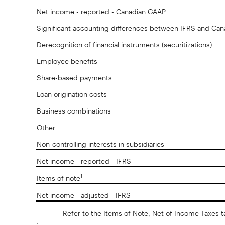
Net income - reported - Canadian GAAP
Significant accounting differences between IFRS and Ca
Derecognition of financial instruments (securitizations)
Employee benefits
Share-based payments
Loan origination costs
Business combinations
Other
Non-controlling interests in subsidiaries
Net income - reported - IFRS
1
Items of note
Net income - adjusted - IFRS
Refer to the Items of Note, Net of Income Taxes t
1