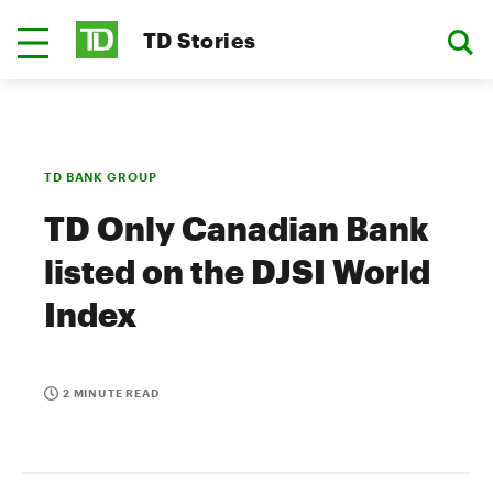
TD Stories
TD BANK GROUP
TD Only Canadian Bank
listed on the DJSI World
Index
2 MINUTE READ