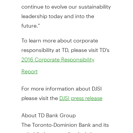
continue to evolve our sustainability
leadership today and into the
future."
To learn more about corporate
responsibility at TD, please visit TD's
2016 Corporate Responsibility
Report
For more information about DJSI
please visit the
DJSI press release
About TD Bank Group
The Toronto-Dominion Bank and its
subsidiaries are collectively known