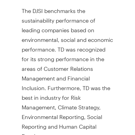
The DJSI benchmarks the
sustainability performance of
leading companies based on
environmental, social and economic
performance. TD was recognized
for its strong performance in the
areas of Customer Relations
Management and Financial
Inclusion. Furthermore, TD was the
best in industry for Risk
Management, Climate Strategy,
Environmental Reporting, Social
Reporting and Human Capital
Development.