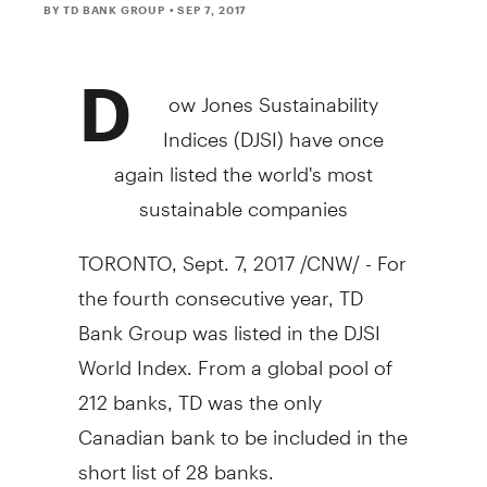
BY TD BANK GROUP
• SEP 7, 2017
D
ow Jones Sustainability
Indices (DJSI) have once
again listed the world's most
sustainable companies
TORONTO
,
Sept. 7, 2017
/CNW/ - For
the fourth consecutive year, TD
Bank Group was listed in the DJSI
World Index. From a global pool of
212 banks, TD was the only
Canadian bank to be included in the
short list of 28 banks.