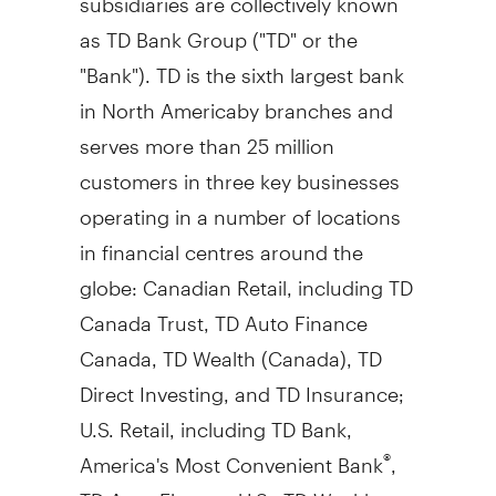
as TD Bank Group ("TD" or the
"Bank"). TD is the sixth largest bank
in North Americaby branches and
serves more than 25 million
customers in three key businesses
operating in a number of locations
in financial centres around the
globe: Canadian Retail, including TD
Canada Trust, TD Auto Finance
Canada, TD Wealth (
Canada
), TD
Direct Investing, and TD Insurance;
U.S. Retail, including TD Bank,
America's Most Convenient Bank
,
®
TD Auto Finance U.S., TD Wealth