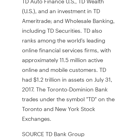
(U.S.), and an investment in TD
Ameritrade; and Wholesale Banking,
including TD Securities. TD also
ranks among the world's leading
online financial services firms, with
approximately 11.5 million active
online and mobile customers. TD
had $1.2 trillion in assets on July 31,
2017. The Toronto-Dominion Bank
trades under the symbol "TD" on the
Toronto and New York Stock
Exchanges.
SOURCE TD Bank Group