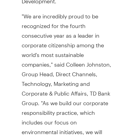
"We are incredibly proud to be
recognized for the fourth
consecutive year as a leader in
corporate citizenship among the
world's most sustainable
companies," said
Colleen Johnston
,
Group Head, Direct Channels,
Technology, Marketing and
Corporate & Public Affairs, TD Bank
Group. "As we build our corporate
responsibility practice, which
includes our focus on
environmental initiatives, we will