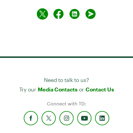
Need to talk to us?
Try our
or
Media Contacts
Contact Us
Connect with TD: