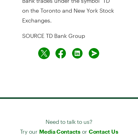
on the
Toronto
and New York Stock
Exchanges.
SOURCE TD Bank Group
Need to talk to us?
Try our
or
Media Contacts
Contact Us