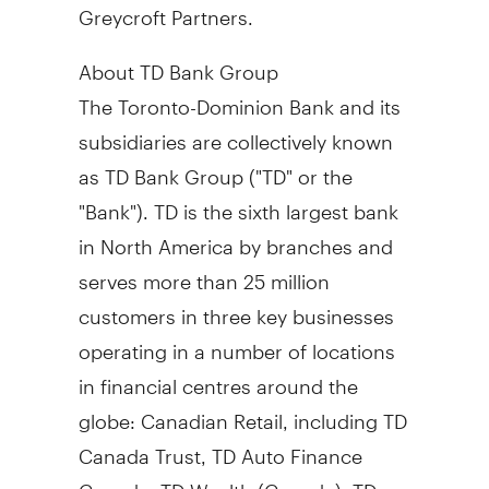
Greycroft Partners.
About TD Bank Group
The Toronto-Dominion Bank and its
subsidiaries are collectively known
as TD Bank Group ("TD" or the
"Bank"). TD is the sixth largest bank
in
North America
by branches and
serves more than 25 million
customers in three key businesses
operating in a number of locations
in financial centres around the
globe: Canadian Retail, including TD
Canada Trust, TD Auto Finance
Canada, TD Wealth (
Canada
), TD