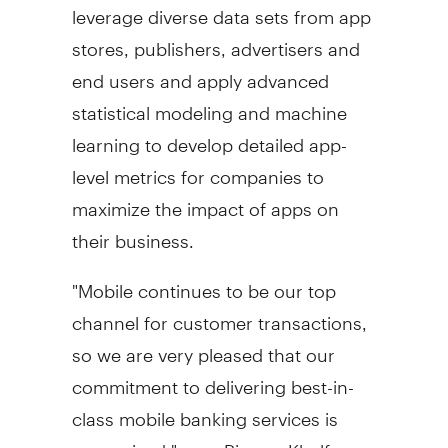
leverage diverse data sets from app
stores, publishers, advertisers and
end users and apply advanced
statistical modeling and machine
learning to develop detailed app-
level metrics for companies to
maximize the impact of apps on
their business.
"Mobile continues to be our top
channel for customer transactions,
so we are very pleased that our
commitment to delivering best-in-
class mobile banking services is
recognized," says
Rizwan Khalfan
,