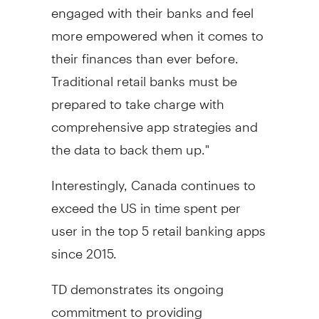
engaged with their banks and feel
more empowered when it comes to
their finances than ever before.
Traditional retail banks must be
prepared to take charge with
comprehensive app strategies and
the data to back them up."
Interestingly,
Canada
continues to
exceed the US in time spent per
user in the top 5 retail banking apps
since 2015.
TD demonstrates its ongoing
commitment to providing