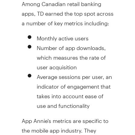
Among Canadian retail banking
apps, TD earned the top spot across
a number of key metrics including:
Monthly active users
Number of app downloads,
which measures the rate of
user acquisition
Average sessions per user, an
indicator of engagement that
takes into account ease of
use and functionality
App Annie's
metrics are specific to
the mobile app industry. They