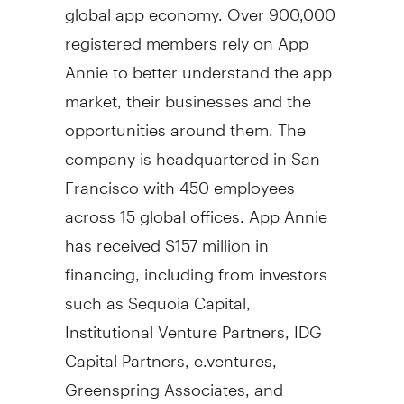
global app economy. Over 900,000
registered members rely on
App
Annie
to better understand the app
market, their businesses and the
opportunities around them. The
company is headquartered in
San
Francisco
with 450 employees
across 15 global offices.
App Annie
has received
$157 million
in
financing, including from investors
such as Sequoia Capital,
Institutional Venture Partners, IDG
Capital Partners, e.ventures,
Greenspring Associates, and