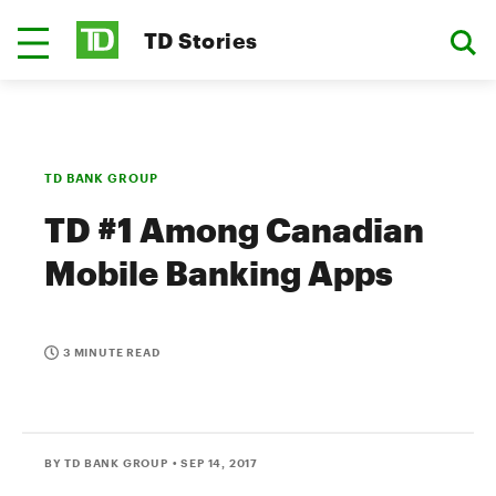
TD Stories
TD BANK GROUP
TD #1 Among Canadian
Mobile Banking Apps
3 MINUTE READ
BY TD BANK GROUP
• SEP 14, 2017