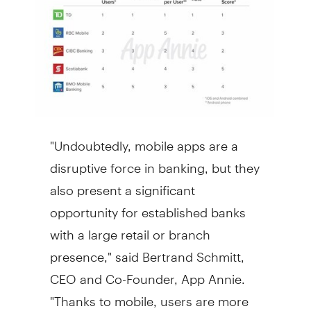
"Undoubtedly, mobile apps are a
disruptive force in banking, but they
also present a significant
opportunity for established banks
with a large retail or branch
presence," said
Bertrand Schmitt
,
CEO and Co-Founder,
App Annie
.
"Thanks to mobile, users are more