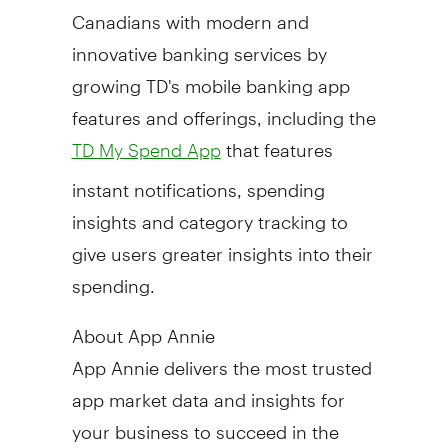
Canadians with modern and
innovative banking services by
growing TD's mobile banking app
features and offerings, including the
that features
TD My Spend App
instant notifications, spending
insights and category tracking to
give users greater insights into their
spending.
About
App Annie
App Annie
delivers the most trusted
app market data and insights for
your business to succeed in the