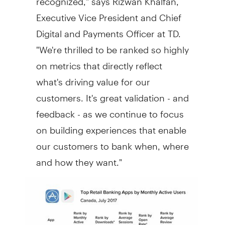
Executive Vice President and Chief
Digital and Payments Officer at TD.
"We're thrilled to be ranked so highly
on metrics that directly reflect
what's driving value for our
customers. It's great validation - and
feedback - as we continue to focus
on building experiences that enable
our customers to bank when, where
and how they want."