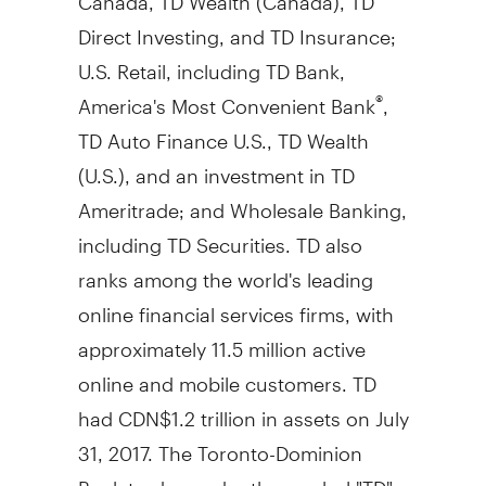
Direct Investing, and TD Insurance;
U.S. Retail, including TD Bank,
America's Most Convenient Bank
,
®
TD Auto Finance U.S., TD Wealth
(U.S.), and an investment in TD
Ameritrade; and Wholesale Banking,
including TD Securities. TD also
ranks among the world's leading
online financial services firms, with
approximately 11.5 million active
online and mobile customers. TD
had
CDN$1
.2 trillion in assets on
July
31, 2017
. The Toronto-Dominion
Bank trades under the symbol "TD"