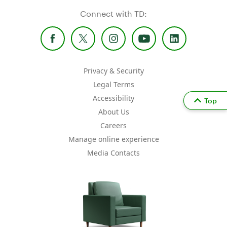
Connect with TD:
Privacy & Security
Legal Terms
Accessibility
Top
About Us
Careers
Manage online experience
Media Contacts