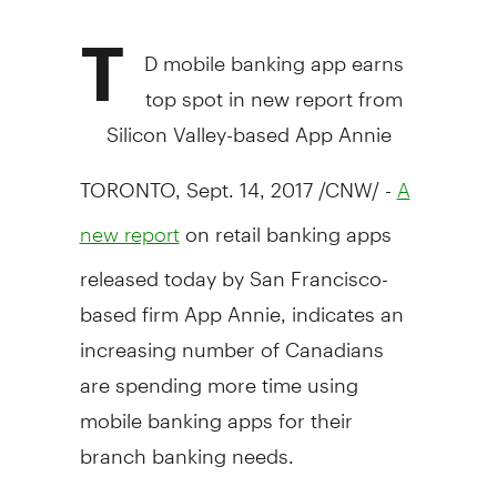
T
D mobile banking app earns
top spot in new report from
Silicon Valley-based
App Annie
TORONTO
,
Sept. 14, 2017
/CNW/ -
A
on retail banking apps
new report
released today by
San Francisco
-
based firm App Annie, indicates an
increasing number of Canadians
are spending more time using
mobile banking apps for their
branch banking needs.