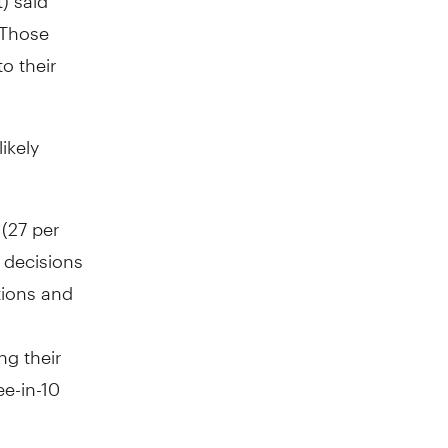
 Those
o their
ikely
 (27 per
 decisions
tions and
ng their
ee-in-10