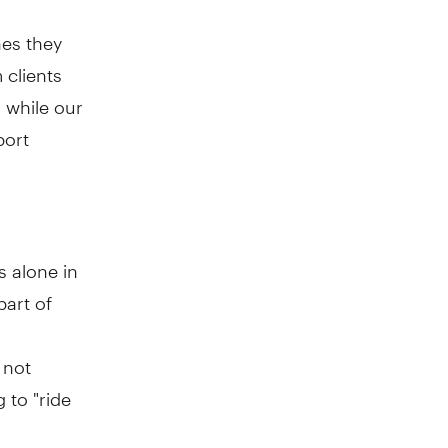
nes they
 clients
 while our
port
s alone in
part of
 not
 to "ride