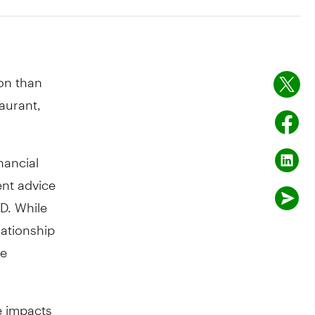
son than
taurant,
nancial
ent advice
D. While
lationship
he
e impacts