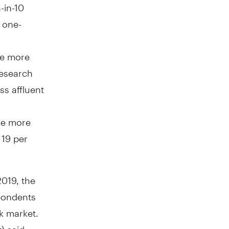
-in-10
 one-
re more
research
ss affluent
re more
 19 per
2019, the
spondents
ck market.
) said