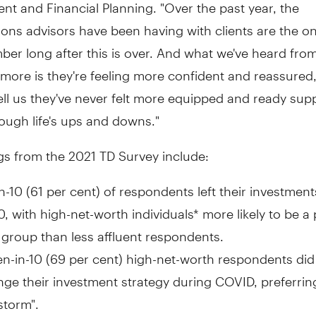
t and Financial Planning. "Over the past year, the
ons advisors have been having with clients are the o
ber long after this is over. And what we've heard from
ore is they're feeling more confident and reassured,
ell us they've never felt more equipped and ready sup
rough life's ups and downs."
gs from the 2021 TD Survey include:
in-10 (61 per cent) of respondents left their investment
, with high-net-worth individuals* more likely to be a 
 group than less affluent respondents.
n-in-10 (69 per cent) high-net-worth respondents did
ge their investment strategy during COVID, preferring
storm".