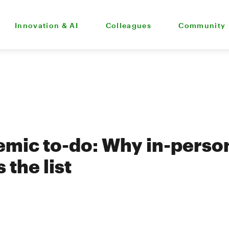
Innovation & AI
Colleagues
Community
mic to-do: Why in-person
 the list