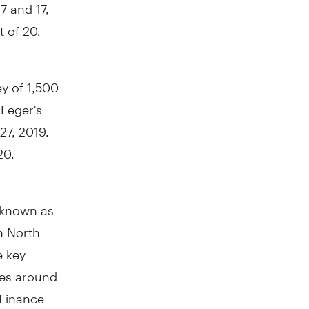
 and 17,
t of 20.
y of 1,500
Leger's
27, 2019
.
20.
y known as
in North
e key
res around
 Finance