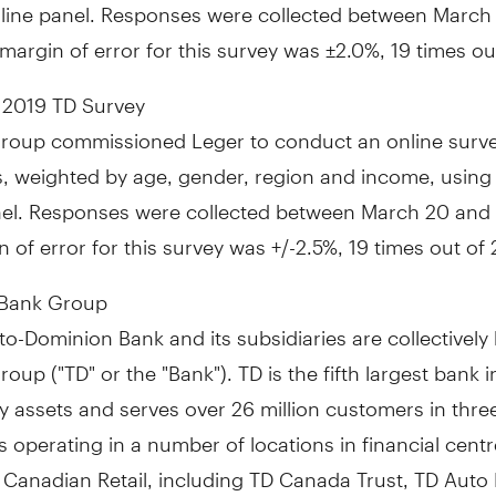
nline panel. Responses were collected
between March 7
 margin of error for this survey was ±2.0%, 19 times ou
 2019 TD Survey
roup commissioned Leger to conduct an online surve
, weighted by age, gender, region and income, using 
nel. Responses were collected
between March 20 and 
 of error for this survey was +/-2.5%, 19 times out of 
 Bank Group
o-Dominion Bank and its subsidiaries are collectivel
oup ("TD" or the "Bank"). TD is the fifth largest bank 
 assets and serves over 26 million customers in thre
 operating in a number of locations in financial cent
 Canadian Retail, including TD Canada Trust, TD Auto