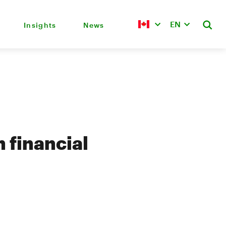
EN
Insights
News
 financial