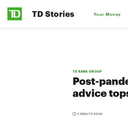
TD Stories
Your Money
TD BANK GROUP
Post-pande
advice tops
5 MINUTE READ