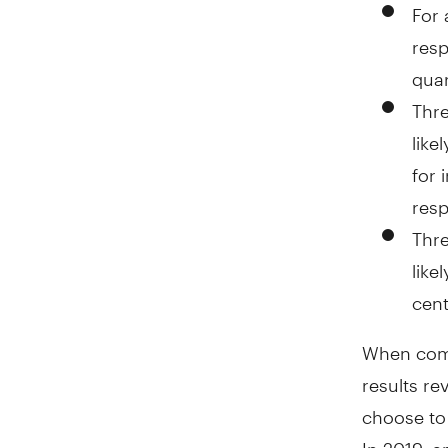
For 
resp
quar
Thre
like
for 
res
Thre
like
cent
When comp
results re
choose to 
In 2019, a