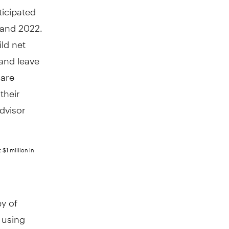
ticipated
 and 2022.
ild net
 and leave
 are
their
dvisor
 $1 million in
y of
 using