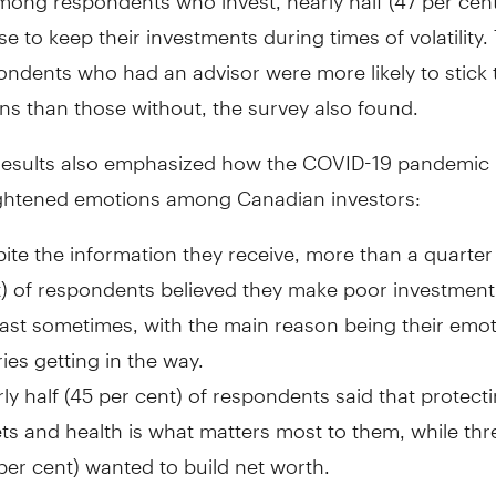
e to keep their investments during times of volatility.
ndents who had an advisor were more likely to stick t
ns than those without, the survey also found.
results also emphasized how the COVID-19 pandemic l
ghtened emotions among Canadian investors:
ite the information they receive, more than a quarter
) of respondents believed they make poor investment
east sometimes, with the main reason being their emo
ies getting in the way.
ly half (45 per cent) of respondents said that protecti
ts and health is what matters most to them, while thr
per cent) wanted to build net worth.