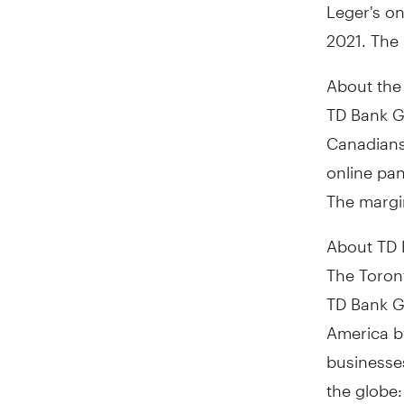
Leger's o
2021
. The
About the
TD Bank G
Canadians
online pa
The margin
About TD
The Toront
TD Bank Gr
America by
businesses
the globe: