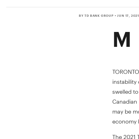
BY TD BANK GROUP
• JUN 17, 202
M
TORONTO
instabilit
swelled to
Canadian i
may be mo
economy b
The 2021 