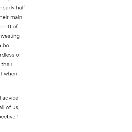
nearly half
their main
cent) of
investing
n be
rdless of
their
ant when
l advice
l of us,
ective,"