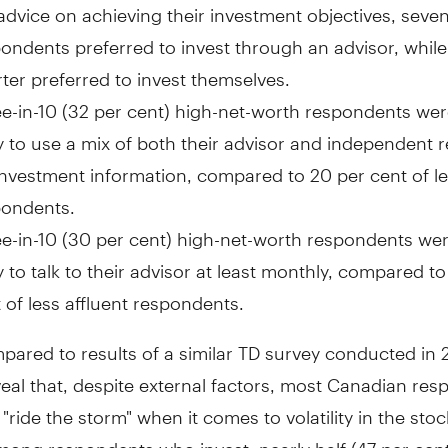
advice on achieving their investment objectives, seven
ondents preferred to invest through an advisor, while
ter preferred to invest themselves.
e-in-10 (32 per cent) high-net-worth respondents we
ly to use a mix of both their advisor and independent 
investment information, compared to 20 per cent of le
pondents.
e-in-10 (30 per cent) high-net-worth respondents we
ly to talk to their advisor at least monthly, compared to
 of less affluent respondents.
ared to results of a similar TD survey conducted in 
veal that, despite external factors, most Canadian re
"ride the storm" when it comes to volatility in the sto
mong respondents who invest, nearly half (47 per cent