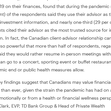
9 on their finances, found that during the pandemic 
nt) of the respondents said they use their advisor as 
investment information, and nearly one-third (29 per 
s cited their advisor as the most trusted source for 
n. In fact, the Canadian client-advisor relationship ca
so powerful that more than half of respondents, rega
aid they would rather resume in-person meetings with 
han go to a concert, sporting event or buffet restaur
mic end or public health measures allow.
y findings suggest that Canadians may value financia
han ever, given the strain the pandemic has had on al
otionally or from a health or financial wellness persp
Clark
, EVP, TD Bank Group & Head of Private Wealth