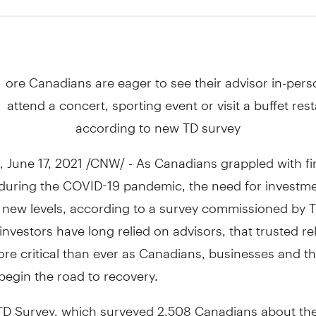
1
ore Canadians are eager to see their advisor in-per
attend a concert, sporting event or visit a buffet res
according to new TD survey
,
June 17, 2021
/CNW/ - As Canadians grappled with fi
y during the COVID-19 pandemic, the need for investm
 new levels, according to a survey commissioned by T
nvestors have long relied on advisors, that trusted re
re critical than ever as Canadians, businesses and t
egin the road to recovery.
TD Survey, which surveyed 2,508 Canadians about th