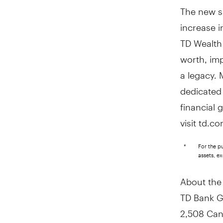
The new su
increase i
TD Wealth 
worth, imp
a legacy. 
dedicated 
financial 
visit td.c
*
For the p
assets, e
About the
TD Bank G
2,508 Can