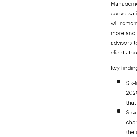
Managemen
conversati
will remem
more and m
advisors t
clients th
Key findin
Six-
2020
that
Seve
chan
the 