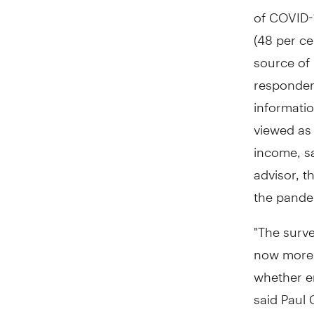
of COVID-1
(48 per ce
source of 
respondent
informatio
viewed as 
income, s
advisor, t
the pande
"The surve
now more t
whether em
said
Paul 