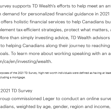
rvey supports TD Wealth's efforts to help meet an an
n demand for personalized financial guidance in 2021
offers holistic financial services to help Canadians bu
lement tax-efficient strategies, protect what matters,
More than simply investing advice, TD Wealth advisors
to helping Canadians along their journey to reaching 
goals. To learn more about working speaking with an a
om/ca/en/investing/wealth.
urposes of the 2021 TD Survey, high-net-worth individuals were defined as having at least
xcluding a mortgage.
 2021 TD Survey
roup commissioned Leger to conduct an online surve
adians, weighted by age, gender, region and income,