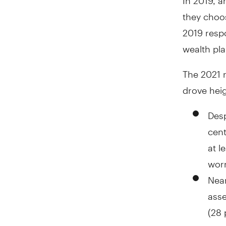
they choos
2019 respo
wealth pla
The 2021 
drove hei
Desp
cent
at l
worr
Near
asse
(28 