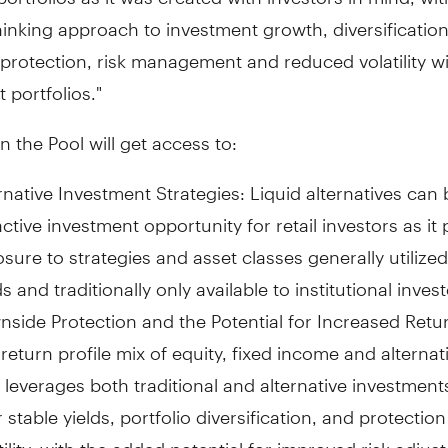
inking approach to investment growth, diversification
rotection, risk management and reduced volatility wi
 portfolios."
in the Pool will get access to:
rnative Investment Strategies: Liquid alternatives can
active investment opportunity for retail investors as it
sure to strategies and asset classes generally utilize
s and traditionally only available to institutional inves
side Protection and the Potential for Increased Retur
return profile mix of equity, fixed income and alternat
 leverages both traditional and alternative investmen
r stable yields, portfolio diversification, and protectio
tility, with the added potential for improved risk adjus