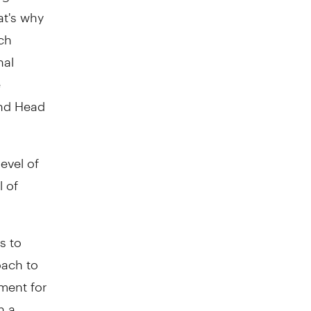
at's why
ich
nal
e
and Head
evel of
l of
s to
roach to
ement for
h a