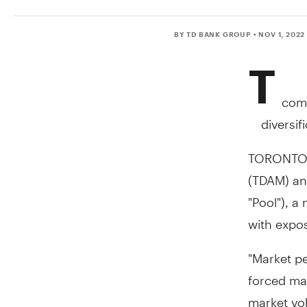
BY TD BANK GROUP
• NOV 1, 2022
T
comp
diversi
TORONTO
(TDAM) an
"Pool"), a
with expos
"Market p
forced man
market vol