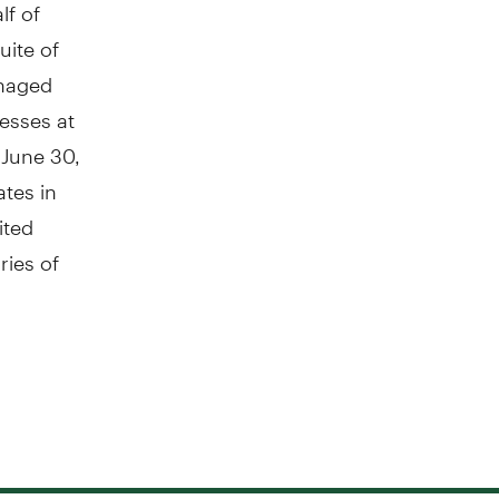
lf of
uite of
anaged
esses at
 June 30,
tes in
ited
ries of