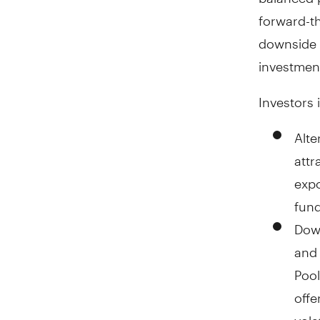
forward-th
downside p
investment
Investors 
Alte
attr
expo
fund
Down
and 
Pool
offe
vola