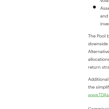
Asse
and 
inve
The Pool b
downside 
Alternativ
allocation
return str
Additional
the simpli
www.TDAs
Commissio