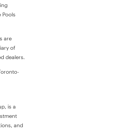
ring
e Pools
s are
ary of
d dealers.
Toronto-
p, is a
estment
tions, and