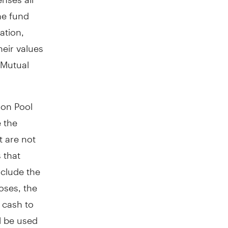
he fund
ation,
heir values
 Mutual
ion Pool
e the
t are not
 that
nclude the
oses, the
w cash to
l be used