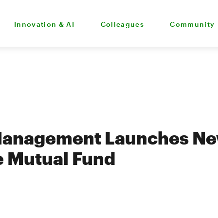
Innovation & AI
Colleagues
Community
Management Launches N
e Mutual Fund