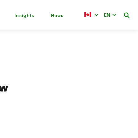
EN
Insights
News
ew