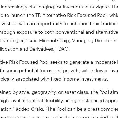
ncreasingly challenging for investors to navigate. Th
d to launch the TD Alternative Risk Focused Pool, wh
nvestors with an opportunity to enhance their traditio
through exposure to both conventional and alternativ
 strategies," said
Michael Craig
, Managing Director 
llocation and Derivatives, TDAM.
tive Risk Focused Pool seeks to generate a moderate l
h some potential for capital growth, with a lower leve
 typically associated with fixed income investments.
ined by style, geography, or asset class, the Pool aim
high level of tactical flexibility using a risk-based app
cation," added Craig. "The Pool can be a great compl
ortfolios as it was created with investors in mind, wit