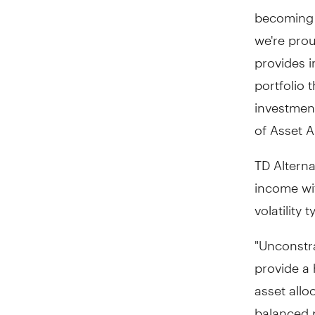
becoming i
we're prou
provides i
portfolio 
investment
of Asset A
TD Alterna
income wit
volatility
"Unconstra
provide a 
asset allo
balanced p