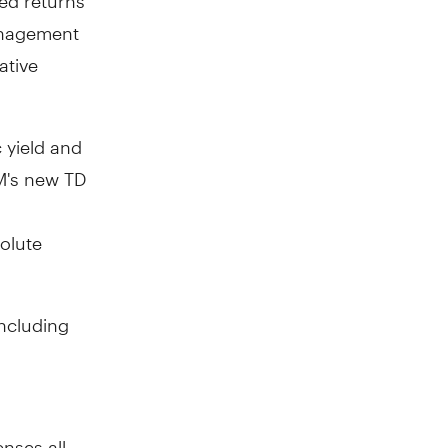
management
ative
c yield and
M's new TD
solute
including
nses all