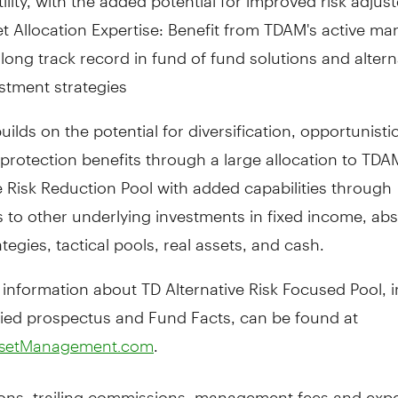
t Allocation Expertise: Benefit from TDAM's active 
long track record in fund of fund solutions and altern
stment strategies
uilds on the potential for diversification, opportunisti
protection benefits through a large allocation to TDA
e Risk Reduction Pool with added capabilities through
s to other underlying investments in fixed income, ab
ategies, tactical pools, real assets, and cash.
 information about TD Alternative Risk Focused Pool, 
fied prospectus and Fund Facts, can be found at
.
setManagement.com
ns, trailing commissions, management fees and expe