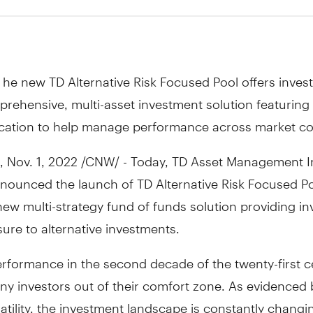
he new TD Alternative Risk Focused Pool offers inves
rehensive, multi-asset investment solution featurin
fication to help manage performance across market co
,
Nov. 1, 2022
/CNW/ - Today, TD Asset Management I
nounced the launch of TD Alternative Risk Focused Po
 new multi-strategy fund of funds solution providing in
ure to alternative investments.
erformance in the second decade of the twenty-first c
y investors out of their comfort zone. As evidenced 
atility, the investment landscape is constantly chang