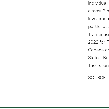
individual
almost 2 m
investmen
portfolio
TD manage 
2022 for 
Canada an
States
. Bo
The Toron
SOURCE T