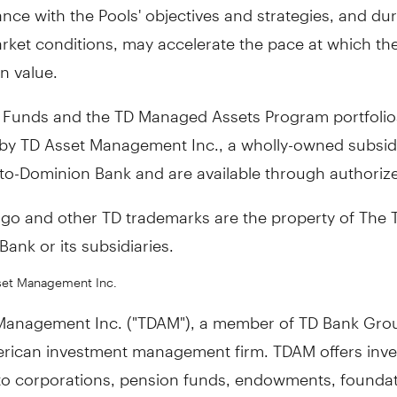
nce with the Pools' objectives and strategies, and du
rket conditions, may accelerate the pace at which th
n value.
 Funds and the TD Managed Assets Program portfolio
y TD Asset Management Inc., a wholly-owned subsidi
to-Dominion Bank and are available through authorize
ogo and other TD trademarks are the property of The 
ank or its subsidiaries.
set Management Inc.
Management Inc. ("TDAM"), a member of TD Bank Grou
rican investment management firm. TDAM offers inv
 to corporations, pension funds, endowments, founda