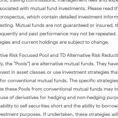
sociated with mutual fund investments. Please read t
prospectus, which contain detailed investment inform
esting. Mutual funds are not guaranteed or insured, t
equently and past performance may not be repeated.
egies and current holdings are subject to change.
tive Risk Focused Pool and TD Alternative Risk Reduct
ely, the "Pools") are alternative mutual funds. They hav
 invest in asset classes or use investment strategies tha
for conventional mutual funds. The specific strategies
ate these Pools from conventional mutual funds may i
 use of derivatives for hedging and non-hedging purp
ability to sell securities short and the ability to borro
vestment purposes. If undertaken, these strategies wil