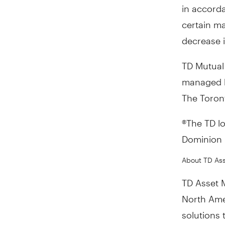
in accorda
certain ma
decrease i
TD Mutual
managed b
The Toron
®The TD l
Dominion B
About TD As
TD Asset 
North Ame
solutions