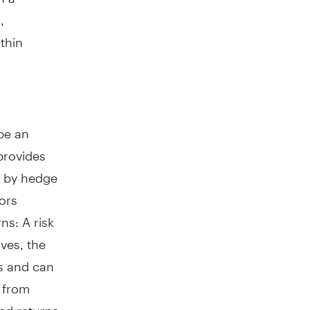
,
thin
 be an
 provides
d by hedge
tors
ns: A risk
ives, the
ts and can
n from
ted returns