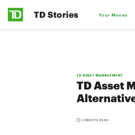
TD Stories
Your Money
TD ASSET MANAGEMENT
TD Asset 
Alternativ
4 MINUTE READ