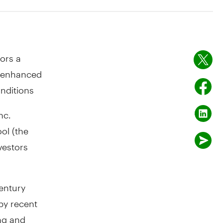
tors a
g enhanced
nditions
nc.
ol (the
vestors
entury
by recent
ing and