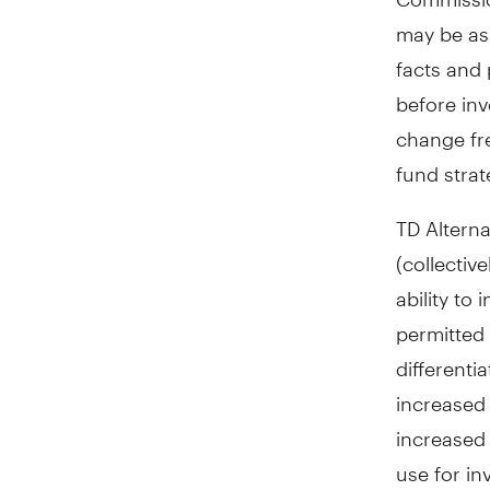
may be as
facts and 
before inv
change fr
fund strat
TD Alterna
(collectiv
ability to
permitted 
differenti
increased
increased 
use for in