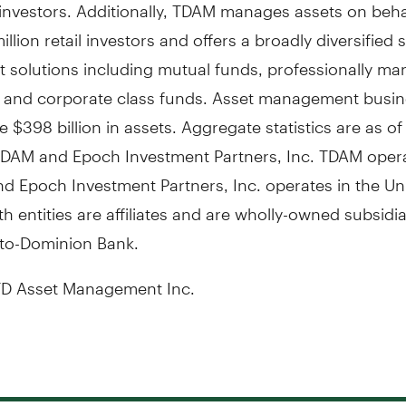
 investors. Additionally, TDAM manages assets on beha
illion retail investors and offers a broadly diversified s
t solutions including mutual funds, professionally m
s, and corporate class funds. Asset management busin
$398 billion in assets. Aggregate statistics are as of
TDAM and Epoch Investment Partners, Inc. TDAM opera
d Epoch Investment Partners, Inc. operates in the
Un
th entities are affiliates and are wholly-owned subsidia
to-Dominion Bank.
D Asset Management Inc.