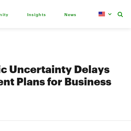
ity
Insights
News
c Uncertainty Delays
nt Plans for Business