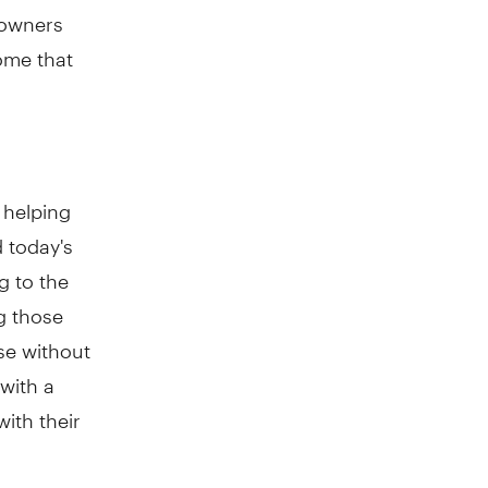
 owners
come that
 helping
 today's
g to the
g those
se without
with a
ith their