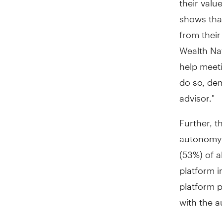
shows that
from their
Wealth Nat
help meeti
do so, dem
advisor."
Further, 
autonomy a
(53%) of a
platform 
platform p
with the a