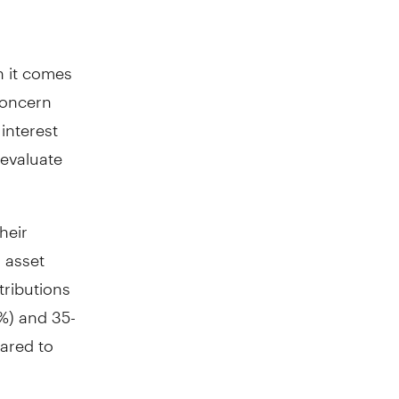
n it comes
 concern
interest
-evaluate
heir
 asset
tributions
%) and 35-
ared to