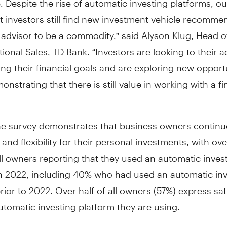
 investors still find new investment vehicle recomme
 advisor to be a commodity,” said Alyson Klug, Head of
ional Sales, TD Bank. “Investors are looking to their a
ng their financial goals and are exploring new opportu
onstrating that there is still value in working with a fi
the survey demonstrates that business owners continu
nd flexibility for their personal investments, with ove
ll owners reporting that they used an automatic inves
in 2022, including 40% who had used an automatic inv
rior to 2022. Over half of all owners (57%) express sat
utomatic investing platform they are using.