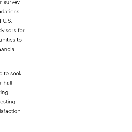
ndations
 U.S.
dvisors for
nities to
nancial
e to seek
r half
ting
esting
isfaction