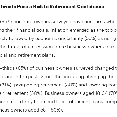
Threats Pose a Risk to Retirement Confidence
l (95%) business owners surveyed have concerns whe
ng their financial goals. Inflation emerged as the top
sely followed by economic uncertainty (56%) as rising 
the threat of a recession force business owners to re
ncial and retirement plans.
o-thirds (65%) of business owners surveyed changed t
 plans in the past 12 months, including changing their
 (31%), postponing retirement (30%) and lowering con
eir retirement (30%). Business owners aged 18-34 (70
were more likely to amend their retirement plans comp
iness owners aged 55+ (50%).