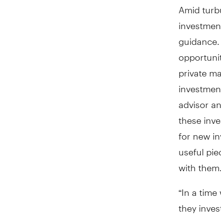
Amid turb
investment
guidance.
opportunit
private m
investmen
advisor a
these inve
for new i
useful pi
with them
“In a time
they inves
their valu