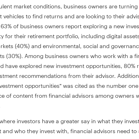
ulent market conditions, business owners are turning
 vehicles to find returns and are looking to their advi
 63% of business owners report exploring a new inve
y for their retirement portfolio, including digital asset
arkets (40%) and environmental, social and governan
ts (30%). Among business owners who work with a fi
nd have explored new investment opportunities, 80% 
stment recommendations from their advisor. Additiona
nvestment opportunities” was cited as the number on
ece of content from financial advisors among owners
.
 where investors have a greater say in what they inves
t and who they invest with, financial advisors need t
e. Despite the rise of automatic investing platforms, o