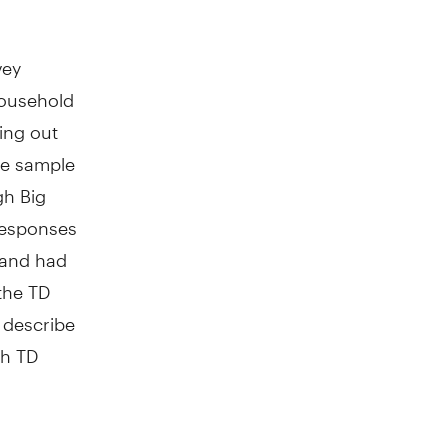
vey
household
ing out
he sample
gh Big
 responses
 and had
 the TD
 describe
gh TD