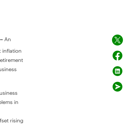
An
–
 inflation
retirement
usiness
business
blems in
fset rising