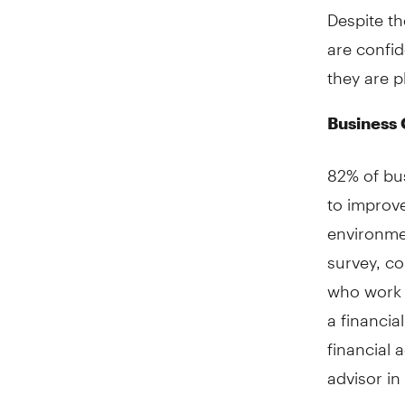
Despite t
are confid
they are p
Business 
82% of bus
to improve
environmen
survey, co
who work 
a financia
financial 
advisor in