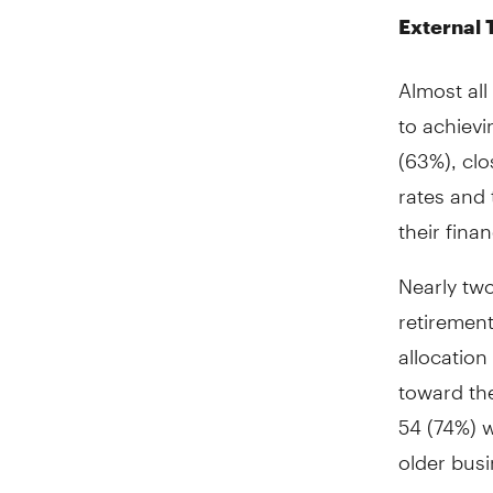
External 
Almost al
to achievi
(63%), clo
rates and 
their fina
Nearly tw
retirement
allocation
toward th
54 (74%) 
older bus