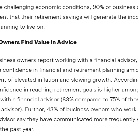
he challenging economic conditions, 90% of business
ent that their retirement savings will generate the in
lanning to live on.
Owners Find Value in Advice
iness owners report working with a financial advisor,
 confidence in financial and retirement planning amid
t of elevated inflation and slowing growth. Accordin
nfidence in reaching retirement goals is higher amon
with a financial advisor (83% compared to 75% of tho
l advisor). Further, 43% of business owners who work 
advisor say they have communicated more frequently w
 the past year.