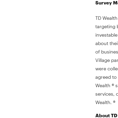
Survey M
TD Wealth
targeting
investable
about thei
of busine
Village pa
were coll
agreed to 
Wealth ® s
services, 
Wealth. ®
About TD