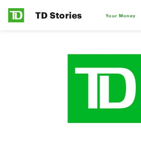
TD Stories
Your Money