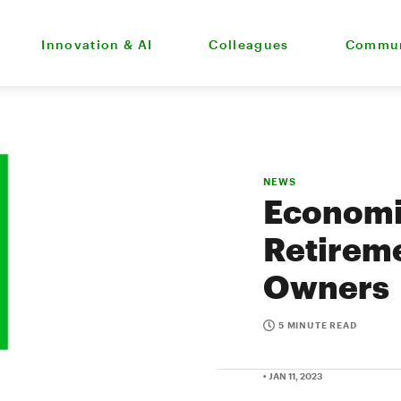
Innovation & AI
Colleagues
Commun
NEWS
Economi
Retireme
Owners
5 MINUTE READ
• JAN 11, 2023