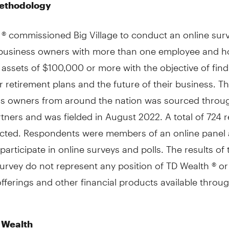
ethodology
 ® commissioned Big Village to conduct an online sur
 business owners with more than one employee and 
 assets of $100,000 or more with the objective of find
r retirement plans and the future of their business. T
ss owners from around the nation was sourced throu
rtners and was fielded in August 2022. A total of 724
ected. Respondents were members of an online panel
participate in online surveys and polls. The results of
urvey do not represent any position of TD Wealth ® or
offerings and other financial products available throu
 Wealth