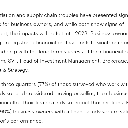
flation and supply chain troubles have presented sign
s for business owners, and while both show signs of
t, the impacts will be felt into 2023. Business owner
on registered financial professionals to weather sho
 and help with the long-term success of their financial p
m, SVP, Head of Investment Management, Brokerage,
 & Strategy.
 three-quarters (77%) of those surveyed who work wit
advisor and considered moving or selling their busine
consulted their financial advisor about these actions. 
 (96%) business owners with a financial advisor are sat
sor’s performance.