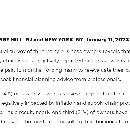
RY HILL, NJ and NEW YORK, NY, January 11, 2023 
ual survey of third-party business owners reveals that
y chain issues negatively impacted business owners’ 
he past 12 months, forcing many to re-evaluate their b
seek financial planning advice from professionals.
(54%) of business owners surveyed report that their 
egatively impacted by inflation and supply chain pro
ear. As a result, nearly one-third (31%) of owners have
 moving the location of or selling their business to of