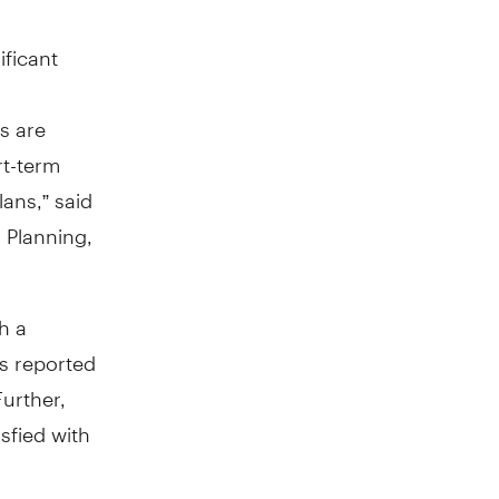
ificant
s are
rt-term
lans,” said
 Planning,
h a
ss reported
Further,
isfied with