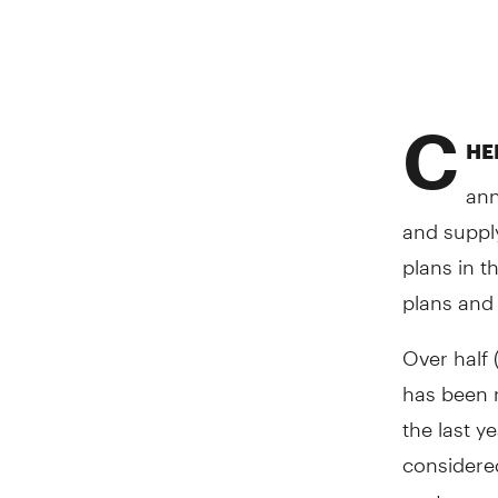
C
HER
ann
and suppl
plans in t
plans and 
Over half 
has been n
the last y
considered
costs.