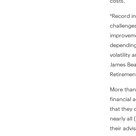
“Record in
challenge
improvemen
depending 
volatility
James Bea
Retirement
More than
financial 
that they 
nearly all
their advi