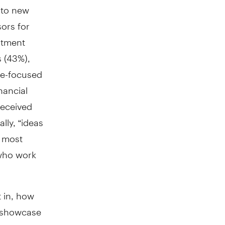
 to new
sors for
stment
s (43%),
ce-focused
nancial
received
lly, “ideas
e most
 who work
t in, how
o showcase
ur survey