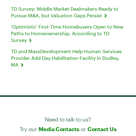
TD Survey: Middle Market Dealmakers Ready to
Pursue M&A, but Valuation Gaps Persist
‘Optimistic’ First-Time Homebuyers Open to New
Paths to Homeownership, According to TD
Survey
TD and MassDevelopment Help Human Services
Provider Add Day Habilitation Facility in Dudley,
MA
Need to talk to us?
Try our
or
Media Contacts
Contact Us