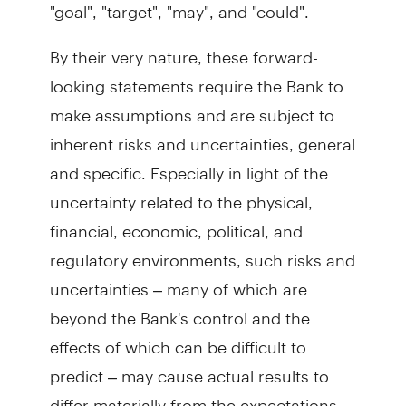
"goal", "target", "may", and "could".
By their very nature, these forward-
looking statements require the Bank to
make assumptions and are subject to
inherent risks and uncertainties, general
and specific. Especially in light of the
uncertainty related to the physical,
financial, economic, political, and
regulatory environments, such risks and
uncertainties – many of which are
beyond the Bank's control and the
effects of which can be difficult to
predict – may cause actual results to
differ materially from the expectations