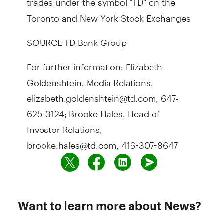
Toronto and New York Stock Exchanges
SOURCE TD Bank Group
For further information: Elizabeth
Goldenshtein, Media Relations,
elizabeth.goldenshtein@td.com, 647-
625-3124; Brooke Hales, Head of
Investor Relations,
brooke.hales@td.com, 416-307-8647
Want to learn more about News?