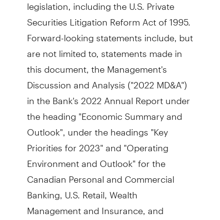
legislation, including the U.S. Private
Securities Litigation Reform Act of 1995.
Forward-looking statements include, but
are not limited to, statements made in
this document, the Management's
Discussion and Analysis ("2022 MD&A")
in the Bank's 2022 Annual Report under
the heading "Economic Summary and
Outlook", under the headings "Key
Priorities for 2023" and "Operating
Environment and Outlook" for the
Canadian Personal and Commercial
Banking, U.S. Retail, Wealth
Management and Insurance, and