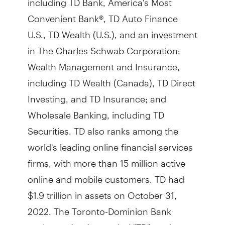
Convenient Bank®, TD Auto Finance
U.S., TD Wealth (U.S.), and an investment
in The Charles Schwab Corporation;
Wealth Management and Insurance,
including TD Wealth (Canada), TD Direct
Investing, and TD Insurance; and
Wholesale Banking, including TD
Securities. TD also ranks among the
world's leading online financial services
firms, with more than 15 million active
online and mobile customers. TD had
$1.9 trillion in assets on October 31,
2022. The Toronto-Dominion Bank
trades under the symbol "TD" on the