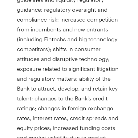
guidance; regulatory oversight and
compliance risk; increased competition
from incumbents and new entrants
(including Fintechs and big technology
competitors); shifts in consumer
attitudes and disruptive technology;
exposure related to significant litigation
and regulatory matters; ability of the
Bank to attract, develop, and retain key
talent; changes to the Bank's credit
ratings; changes in foreign exchange
rates, interest rates, credit spreads and
equity prices; increased funding costs
and market volatility due to market