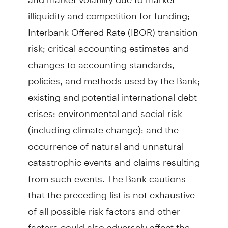
illiquidity and competition for funding;
Interbank Offered Rate (IBOR) transition
risk; critical accounting estimates and
changes to accounting standards,
policies, and methods used by the Bank;
existing and potential international debt
crises; environmental and social risk
(including climate change); and the
occurrence of natural and unnatural
catastrophic events and claims resulting
from such events. The Bank cautions
that the preceding list is not exhaustive
of all possible risk factors and other
factors could also adversely affect the