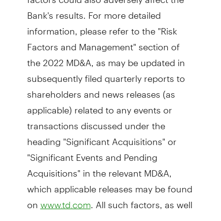
Bank's results. For more detailed
information, please refer to the "Risk
Factors and Management" section of
the 2022 MD&A, as may be updated in
subsequently filed quarterly reports to
shareholders and news releases (as
applicable) related to any events or
transactions discussed under the
heading "Significant Acquisitions" or
"Significant Events and Pending
Acquisitions" in the relevant MD&A,
which applicable releases may be found
on
. All such factors, as well
www.td.com
as other uncertainties and potential