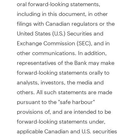
oral forward-looking statements,
including in this document, in other
filings with Canadian regulators or the
United States (U.S.) Securities and
Exchange Commission (SEC), and in
other communications. In addition,
representatives of the Bank may make
forward-looking statements orally to
analysts, investors, the media and
others. All such statements are made
pursuant to the "safe harbour"
provisions of, and are intended to be
forward-looking statements under,
applicable Canadian and U.S. securities