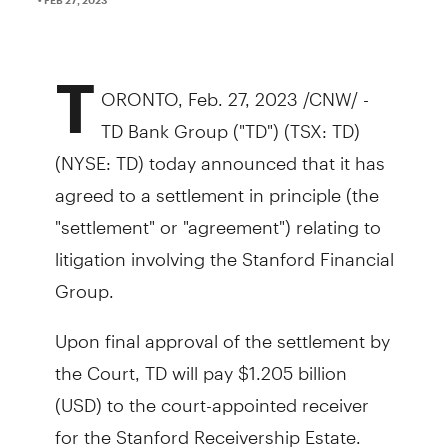
T
ORONTO, Feb. 27, 2023 /CNW/ -
TD Bank Group ("TD") (TSX: TD)
(NYSE: TD) today announced that it has
agreed to a settlement in principle (the
"settlement" or "agreement") relating to
litigation involving the Stanford Financial
Group.
Upon final approval of the settlement by
the Court, TD will pay $1.205 billion
(USD) to the court-appointed receiver
for the Stanford Receivership Estate.