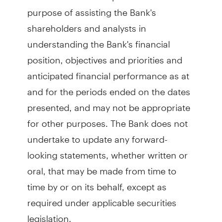
purpose of assisting the Bank's
shareholders and analysts in
understanding the Bank's financial
position, objectives and priorities and
anticipated financial performance as at
and for the periods ended on the dates
presented, and may not be appropriate
for other purposes. The Bank does not
undertake to update any forward-
looking statements, whether written or
oral, that may be made from time to
time by or on its behalf, except as
required under applicable securities
legislation.