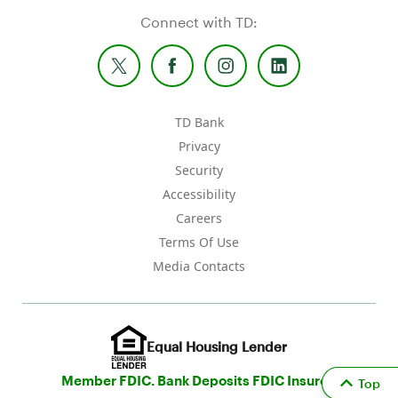
Connect with TD:
TD Bank
Privacy
Security
Accessibility
Careers
Terms Of Use
Media Contacts
Equal Housing Lender
Member FDIC. Bank Deposits FDIC Insured
Top