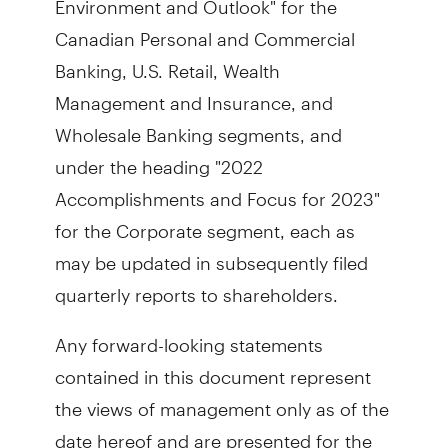
Canadian Personal and Commercial
Banking, U.S. Retail, Wealth
Management and Insurance, and
Wholesale Banking segments, and
under the heading "2022
Accomplishments and Focus for 2023"
for the Corporate segment, each as
may be updated in subsequently filed
quarterly reports to shareholders.
Any forward-looking statements
contained in this document represent
the views of management only as of the
date hereof and are presented for the