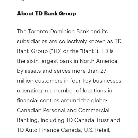
About TD Bank Group
The Toronto-Dominion Bank and its
subsidiaries are collectively known as TD
Bank Group ("TD" or the "Bank"). TD is
the sixth largest bank in North America
by assets and serves more than 27
million customers in four key businesses
operating in a number of locations in
financial centres around the globe:
Canadian Personal and Commercial
Banking, including TD Canada Trust and
TD Auto Finance Canada; U.S. Retail,
including TD Bank, America's Most