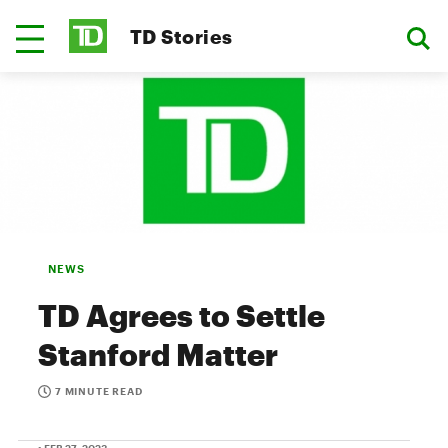
TD Stories
NEWS
TD Agrees to Settle
Stanford Matter
7 MINUTE READ
• FEB 27, 2023