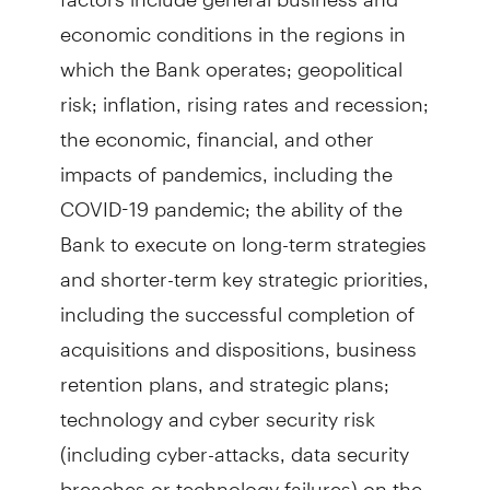
economic conditions in the regions in
which the Bank operates; geopolitical
risk; inflation, rising rates and recession;
the economic, financial, and other
impacts of pandemics, including the
COVID-19 pandemic; the ability of the
Bank to execute on long-term strategies
and shorter-term key strategic priorities,
including the successful completion of
acquisitions and dispositions, business
retention plans, and strategic plans;
technology and cyber security risk
(including cyber-attacks, data security
breaches or technology failures) on the