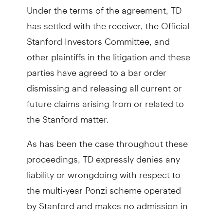
Under the terms of the agreement, TD
has settled with the receiver, the Official
Stanford Investors Committee, and
other plaintiffs in the litigation and these
parties have agreed to a bar order
dismissing and releasing all current or
future claims arising from or related to
the Stanford matter.
As has been the case throughout these
proceedings, TD expressly denies any
liability or wrongdoing with respect to
the multi-year Ponzi scheme operated
by Stanford and makes no admission in
connection to any Stanford matter as