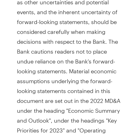
events, and the inherent uncertainty of
forward-looking statements, should be
considered carefully when making
decisions with respect to the Bank. The
Bank cautions readers not to place
undue reliance on the Bank's forward-
looking statements. Material economic
assumptions underlying the forward-
looking statements contained in this
document are set out in the 2022 MD&A
under the heading "Economic Summary
and Outlook", under the headings "Key
Priorities for 2023" and "Operating
Environment and Outlook" for the