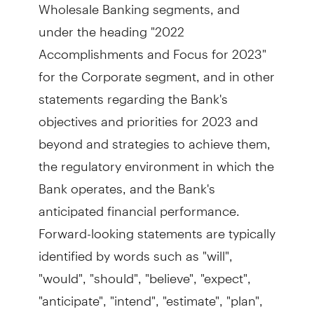
Wholesale Banking segments, and
under the heading "2022
Accomplishments and Focus for 2023"
for the Corporate segment, and in other
statements regarding the Bank's
objectives and priorities for 2023 and
beyond and strategies to achieve them,
the regulatory environment in which the
Bank operates, and the Bank's
anticipated financial performance.
Forward-looking statements are typically
identified by words such as "will",
"would", "should", "believe", "expect",
"anticipate", "intend", "estimate", "plan",