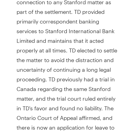
part of the settlement. TD provided
primarily correspondent banking
services to Stanford International Bank
Limited and maintains that it acted
properly at all times. TD elected to settle
the matter to avoid the distraction and
uncertainty of continuing a long legal
proceeding. TD previously had a trial in
Canada regarding the same Stanford
matter, and the trial court ruled entirely
in TD's favor and found no liability. The
Ontario Court of Appeal affirmed, and
there is now an application for leave to
appeal pending in the Supreme Court of