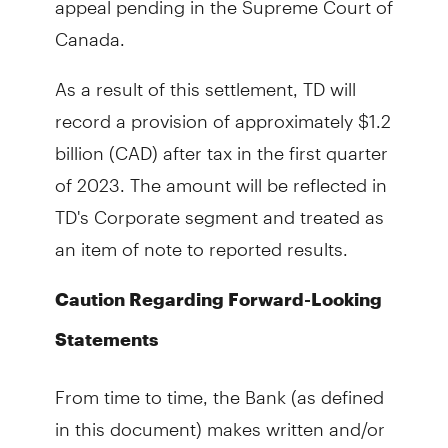
Canada.
As a result of this settlement, TD will
record a provision of approximately $1.2
billion (CAD) after tax in the first quarter
of 2023. The amount will be reflected in
TD's Corporate segment and treated as
an item of note to reported results.
Caution Regarding Forward-Looking
Statements
From time to time, the Bank (as defined
in this document) makes written and/or