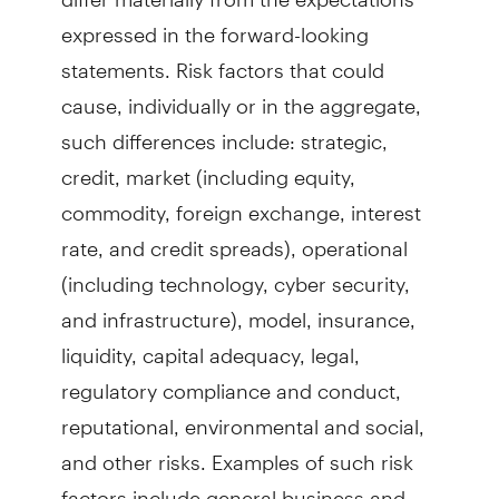
expressed in the forward-looking
statements. Risk factors that could
cause, individually or in the aggregate,
such differences include: strategic,
credit, market (including equity,
commodity, foreign exchange, interest
rate, and credit spreads), operational
(including technology, cyber security,
and infrastructure), model, insurance,
liquidity, capital adequacy, legal,
regulatory compliance and conduct,
reputational, environmental and social,
and other risks. Examples of such risk
factors include general business and