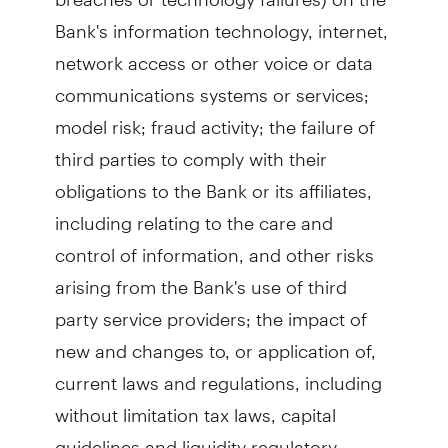
Bank's information technology, internet,
network access or other voice or data
communications systems or services;
model risk; fraud activity; the failure of
third parties to comply with their
obligations to the Bank or its affiliates,
including relating to the care and
control of information, and other risks
arising from the Bank's use of third
party service providers; the impact of
new and changes to, or application of,
current laws and regulations, including
without limitation tax laws, capital
guidelines and liquidity regulatory