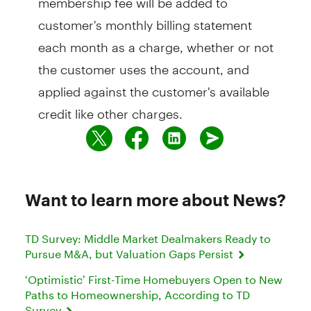
customer's monthly billing statement
each month as a charge, whether or not
the customer uses the account, and
applied against the customer's available
credit like other charges.
Want to learn more about News?
TD Survey: Middle Market Dealmakers Ready to
Pursue M&A, but Valuation Gaps Persist
‘Optimistic’ First-Time Homebuyers Open to New
Paths to Homeownership, According to TD
Survey