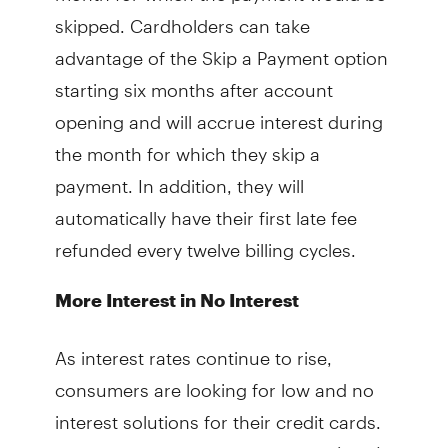
skipped. Cardholders can take
advantage of the Skip a Payment option
starting six months after account
opening and will accrue interest during
the month for which they skip a
payment. In addition, they will
automatically have their first late fee
refunded every twelve billing cycles.
More Interest in No Interest
As interest rates continue to rise,
consumers are looking for low and no
interest solutions for their credit cards.
The vast majority of respondents (89%)