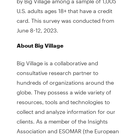
U.S. adults ages 18+ that have a credit
card. This survey was conducted from
June 8-12, 2023.
About Big Village
Big Village is a collaborative and
consultative research partner to
hundreds of organizations around the
globe. They possess a wide variety of
resources, tools and technologies to
collect and analyze information for our
clients. As a member of the Insights
Association and ESOMAR (the European