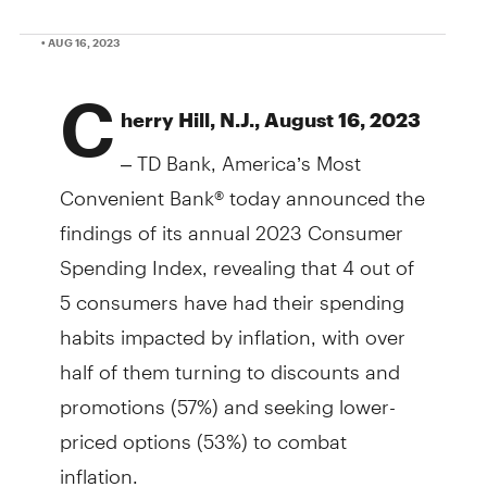
• AUG 16, 2023
C
herry Hill, N.J., August 16, 2023
– TD Bank, America’s Most
Convenient Bank® today announced the
findings of its annual 2023 Consumer
Spending Index, revealing that 4 out of
5 consumers have had their spending
habits impacted by inflation, with over
half of them turning to discounts and
promotions (57%) and seeking lower-
priced options (53%) to combat
inflation.