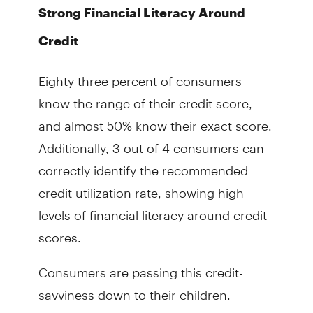
Strong Financial Literacy Around
Credit
Eighty three percent of consumers
know the range of their credit score,
and almost 50% know their exact score.
Additionally, 3 out of 4 consumers can
correctly identify the recommended
credit utilization rate, showing high
levels of financial literacy around credit
scores.
Consumers are passing this credit-
savviness down to their children.
Respondents with teenage children said