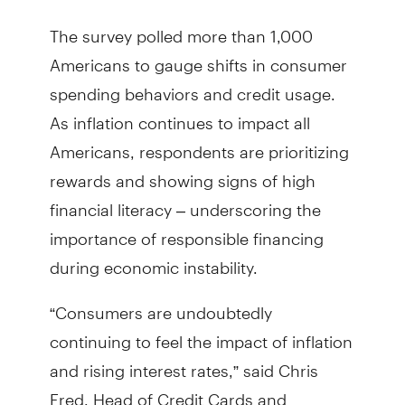
The survey polled more than 1,000
Americans to gauge shifts in consumer
spending behaviors and credit usage.
As inflation continues to impact all
Americans, respondents are prioritizing
rewards and showing signs of high
financial literacy – underscoring the
importance of responsible financing
during economic instability.
“Consumers are undoubtedly
continuing to feel the impact of inflation
and rising interest rates,” said Chris
Fred, Head of Credit Cards and