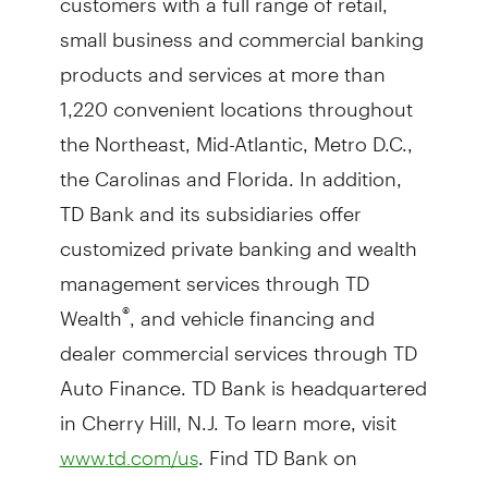
small business and commercial banking
products and services at more than
1,220 convenient locations throughout
the Northeast, Mid-Atlantic, Metro D.C.,
the Carolinas and Florida. In addition,
TD Bank and its subsidiaries offer
customized private banking and wealth
management services through TD
Wealth
, and vehicle financing and
®
dealer commercial services through TD
Auto Finance. TD Bank is headquartered
in Cherry Hill, N.J. To learn more, visit
. Find TD Bank on
www.td.com/us