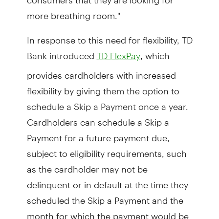
more breathing room."
In response to this need for flexibility, TD
Bank introduced
, which
TD FlexPay
provides cardholders with increased
flexibility by giving them the option to
schedule a Skip a Payment once a year.
Cardholders can schedule a Skip a
Payment for a future payment due,
subject to eligibility requirements, such
as the cardholder may not be
delinquent or in default at the time they
scheduled the Skip a Payment and the
month for which the payment would be