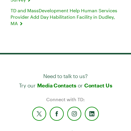
TD and MassDevelopment Help Human Services
Provider Add Day Habilitation Facility in Dudley,
MA
Need to talk to us?
Try our
or
Media Contacts
Contact Us
Connect with TD: