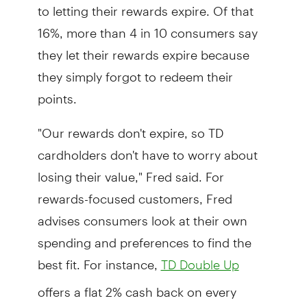
to letting their rewards expire. Of that
16%, more than 4 in 10 consumers say
they let their rewards expire because
they simply forgot to redeem their
points.
"Our rewards don't expire, so TD
cardholders don't have to worry about
losing their value," Fred said. For
rewards-focused customers, Fred
advises consumers look at their own
spending and preferences to find the
best fit. For instance,
TD Double Up
offers a flat 2% cash back on every