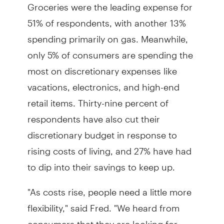
Groceries were the leading expense for
51% of respondents, with another 13%
spending primarily on gas. Meanwhile,
only 5% of consumers are spending the
most on discretionary expenses like
vacations, electronics, and high-end
retail items. Thirty-nine percent of
respondents have also cut their
discretionary budget in response to
rising costs of living, and 27% have had
to dip into their savings to keep up.
"As costs rise, people need a little more
flexibility," said Fred. "We heard from
consumers that they are looking for