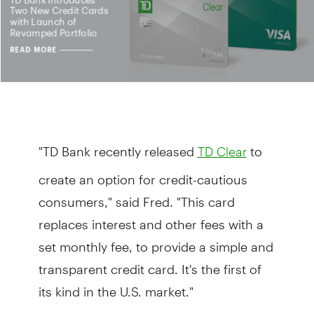
"TD Bank recently released
to
TD Clear
create an option for credit-cautious
consumers," said Fred. "This card
replaces interest and other fees with a
set monthly fee, to provide a simple and
transparent credit card. It's the first of
its kind in the U.S. market."