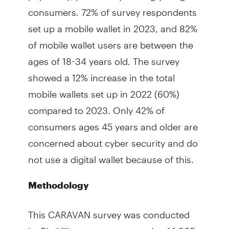
consumers. 72% of survey respondents
set up a mobile wallet in 2023, and 82%
of mobile wallet users are between the
ages of 18-34 years old. The survey
showed a 12% increase in the total
mobile wallets set up in 2022 (60%)
compared to 2023. Only 42% of
consumers ages 45 years and older are
concerned about cyber security and do
not use a digital wallet because of this.
Methodology
This CARAVAN survey was conducted
by Big Village among a sample of 1,005