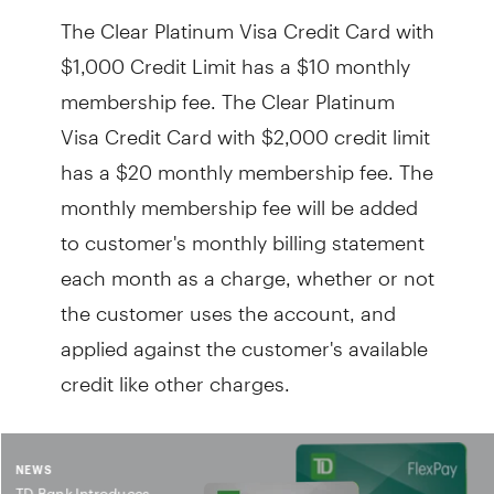
The Clear Platinum Visa Credit Card with
$1,000 Credit Limit has a $10 monthly
membership fee. The Clear Platinum
Visa Credit Card with $2,000 credit limit
has a $20 monthly membership fee. The
monthly membership fee will be added
to customer's monthly billing statement
each month as a charge, whether or not
the customer uses the account, and
applied against the customer's available
credit like other charges.