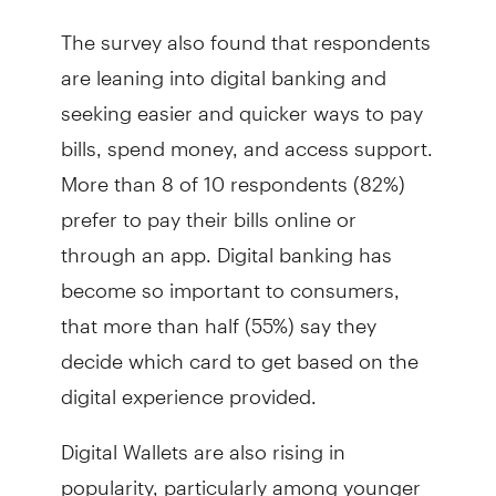
The survey also found that respondents
are leaning into digital banking and
seeking easier and quicker ways to pay
bills, spend money, and access support.
More than 8 of 10 respondents (82%)
prefer to pay their bills online or
through an app. Digital banking has
become so important to consumers,
that more than half (55%) say they
decide which card to get based on the
digital experience provided.
Digital Wallets are also rising in
popularity, particularly among younger