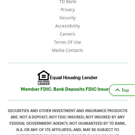
TD Bank
Privacy
Security
Accessibility
Careers
Terms Of Use
Media Contacts
Equal Housing Lender
Member FDIC. Bank Deposits FDIC Insured
Top
SECURITIES AND OTHER INVESTMENT AND INSURANCE PRODUCTS
ARE: NOT A DEPOSIT; NOT FDIC INSURED; NOT INSURED BY ANY
FEDERAL GOVERNMENT AGENCY; NOT GUARANTEED BY TD BANK,
N.A. OR ANY OF ITS AFFILIATES; AND, MAY BE SUBJECT TO