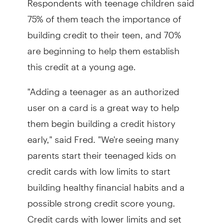
75% of them teach the importance of
building credit to their teen, and 70%
are beginning to help them establish
this credit at a young age.
"Adding a teenager as an authorized
user on a card is a great way to help
them begin building a credit history
early," said Fred. "We're seeing many
parents start their teenaged kids on
credit cards with low limits to start
building healthy financial habits and a
possible strong credit score young.
Credit cards with lower limits and set