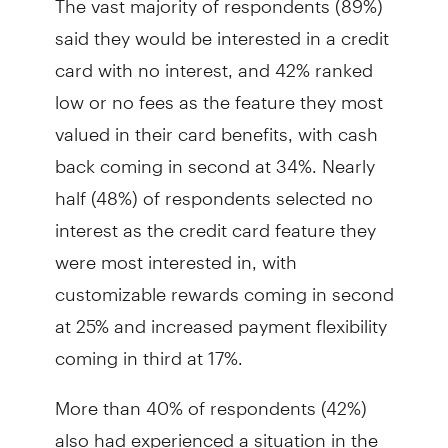
said they would be interested in a credit
card with no interest, and 42% ranked
low or no fees as the feature they most
valued in their card benefits, with cash
back coming in second at 34%. Nearly
half (48%) of respondents selected no
interest as the credit card feature they
were most interested in, with
customizable rewards coming in second
at 25% and increased payment flexibility
coming in third at 17%.
More than 40% of respondents (42%)
also had experienced a situation in the