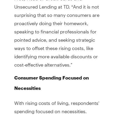
Unsecured Lending at TD. “And it is not
surprising that so many consumers are
proactively doing their homework,
speaking to financial professionals for
pointed advice, and seeking strategic
ways to offset these rising costs, like
identifying more available discounts or
cost-effective alternatives."
Consumer Spending Focused on
Necessities
With rising costs of living, respondents'
spending focused on necessities.