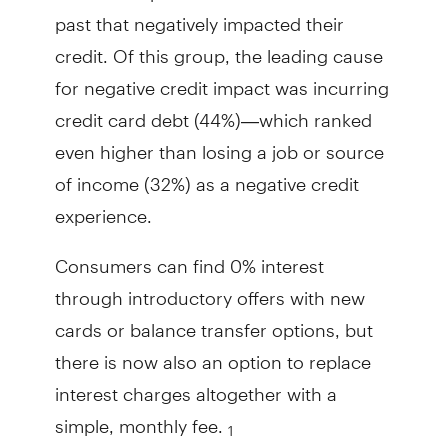
past that negatively impacted their
credit. Of this group, the leading cause
for negative credit impact was incurring
credit card debt (44%)—which ranked
even higher than losing a job or source
of income (32%) as a negative credit
experience.
Consumers can find 0% interest
through introductory offers with new
cards or balance transfer options, but
there is now also an option to replace
interest charges altogether with a
simple, monthly fee.
1