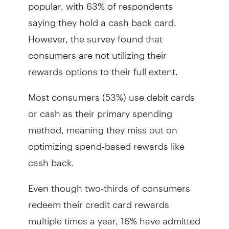
popular, with 63% of respondents
saying they hold a cash back card.
However, the survey found that
consumers are not utilizing their
rewards options to their full extent.
Most consumers (53%) use debit cards
or cash as their primary spending
method, meaning they miss out on
optimizing spend-based rewards like
cash back.
Even though two-thirds of consumers
redeem their credit card rewards
multiple times a year, 16% have admitted