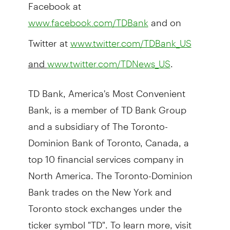
Facebook at
and on
www.facebook.com/TDBank
Twitter at
www.twitter.com/TDBank_US
and
.
www.twitter.com/TDNews_US
TD Bank, America's Most Convenient
Bank, is a member of TD Bank Group
and a subsidiary of The Toronto-
Dominion Bank of Toronto, Canada, a
top 10 financial services company in
North America. The Toronto-Dominion
Bank trades on the New York and
Toronto stock exchanges under the
ticker symbol "TD". To learn more, visit