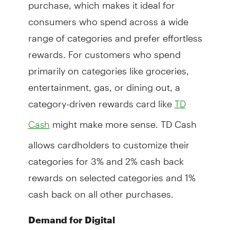
purchase, which makes it ideal for
consumers who spend across a wide
range of categories and prefer effortless
rewards. For customers who spend
primarily on categories like groceries,
entertainment, gas, or dining out, a
category-driven rewards card like
TD
might make more sense. TD Cash
Cash
allows cardholders to customize their
categories for 3% and 2% cash back
rewards on selected categories and 1%
cash back on all other purchases.
Demand for Digital