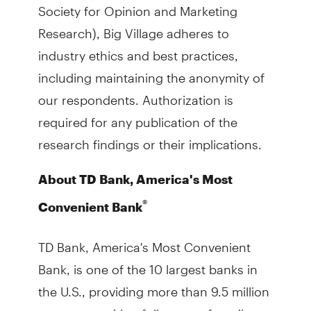
Society for Opinion and Marketing
Research), Big Village adheres to
industry ethics and best practices,
including maintaining the anonymity of
our respondents. Authorization is
required for any publication of the
research findings or their implications.
About TD Bank, America's Most
®
Convenient Bank
TD Bank, America's Most Convenient
Bank, is one of the 10 largest banks in
the U.S., providing more than 9.5 million
customers with a full range of retail,