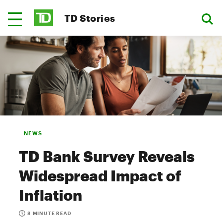
TD Stories
NEWS
TD Bank Survey Reveals
Widespread Impact of
Inflation
8 MINUTE READ