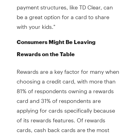
payment structures, like TD Clear, can
be a great option for a card to share
with your kids."
Consumers Might Be Leaving
Rewards on the Table
Rewards are a key factor for many when
choosing a credit card, with more than
81% of respondents owning a rewards
card and 31% of respondents are
applying for cards specifically because
of its rewards features. Of rewards
cards, cash back cards are the most