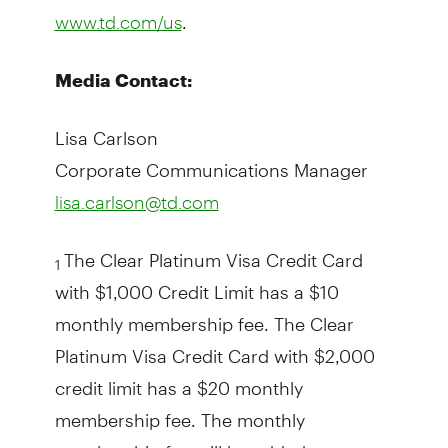
.
www.td.com/us
Media Contact:
Lisa Carlson
Corporate Communications Manager
lisa.carlson@td.com
The Clear Platinum Visa Credit Card
1
with $1,000 Credit Limit has a $10
monthly membership fee. The Clear
Platinum Visa Credit Card with $2,000
credit limit has a $20 monthly
membership fee. The monthly
membership fee will be added to