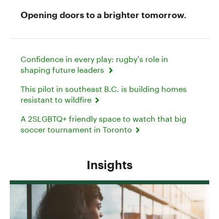
Opening doors to a brighter tomorrow.
Confidence in every play: rugby’s role in
shaping future leaders
This pilot in southeast B.C. is building homes
resistant to wildfire
A 2SLGBTQ+ friendly space to watch that big
soccer tournament in Toronto
Insights