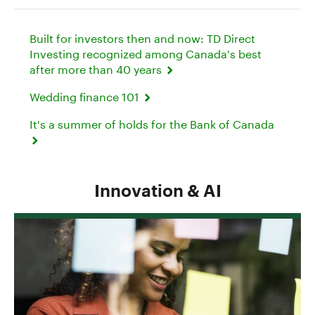
Built for investors then and now: TD Direct
Investing recognized among Canada's best
after more than 40 years
Wedding finance 101
It's a summer of holds for the Bank of Canada
Innovation & AI