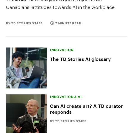
Canadians’ attitudes towards AI in the workplace.
BY TD STORIES STAFF
7 MINUTE READ
INNOVATION
The TD Stories AI glossary
INNOVATION & AI
Can AI create art? A TD curator
responds
BY TD STORIES STAFF