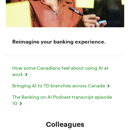
Reimagine your banking experience.
How some Canadians feel about using AI at
work
Bringing AI to TD branches across Canada
The Banking on AI Podcast transcript episode
10
Colleagues