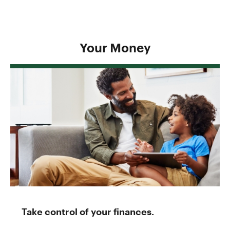
Your Money
Take control of your finances.