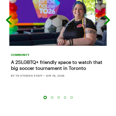
previous
next
slide
slide
COMMUNITY
A 2SLGBTQ+ friendly space to watch that
big soccer tournament in Toronto
BY TD STORIES STAFF
•
JUN 18, 2026