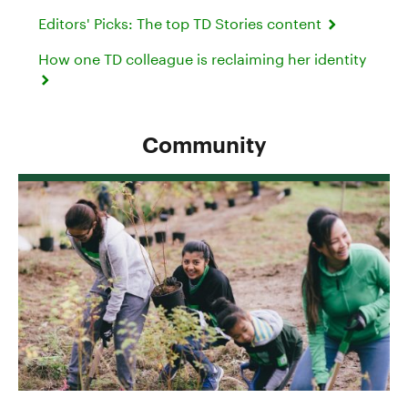
Editors' Picks: The top TD Stories content
How one TD colleague is reclaiming her identity
Community