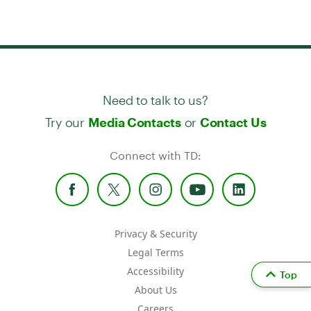
Need to talk to us?
Try our
or
Media Contacts
Contact Us
Connect with TD:
Privacy & Security
Legal Terms
Accessibility
Top
About Us
Careers