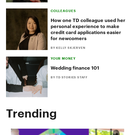
COLLEAGUES
How one TD colleague used her
personal experience to make
credit card applications easier
for newcomers
BY KELLY SKJERVEN
YOUR MONEY
Wedding finance 101
BY TD STORIES STAFF
Trending