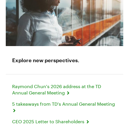
Explore new perspectives.
Raymond Chun's 2026 address at the TD
Annual General Meeting
5 takeaways from TD's Annual General Meeting
CEO 2025 Letter to Shareholders