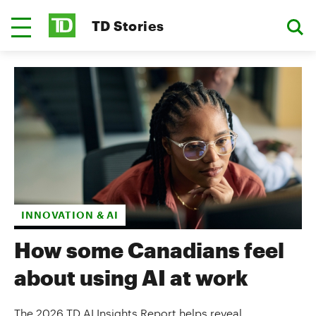
TD Stories
INNOVATION & AI
How some Canadians feel
about using AI at work
The 2026 TD AI Insights Report helps reveal