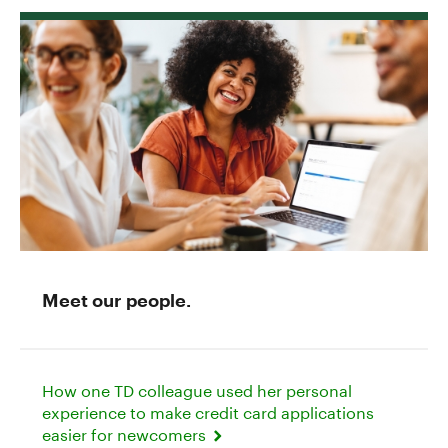
Meet our people.
How one TD colleague used her personal
experience to make credit card applications
easier for newcomers