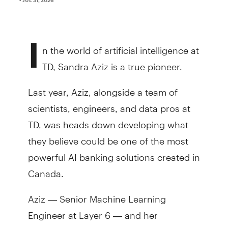
I
n the world of artificial intelligence at
TD, Sandra Aziz is a true pioneer.
Last year, Aziz, alongside a team of
scientists, engineers, and data pros at
TD, was heads down developing what
they believe could be one of the most
powerful AI banking solutions created in
Canada.
Aziz — Senior Machine Learning
Engineer at Layer 6 — and her
colleagues created the Bank’s first