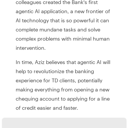
agentic AI application, a new frontier of
AI technology that is so powerful it can
complete mundane tasks and solve
complex problems with minimal human
intervention.
In time, Aziz believes that agentic AI will
help to revolutionize the banking
experience for TD clients, potentially
making everything from opening a new
chequing account to applying for a line
of credit easier and faster.