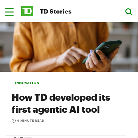
TD Stories
INNOVATION
How TD developed its
first agentic AI tool
4 MINUTE READ
• JUL 31, 2026