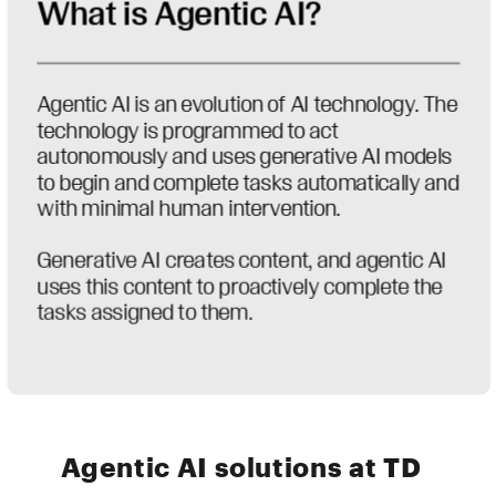
Agentic AI solutions at TD