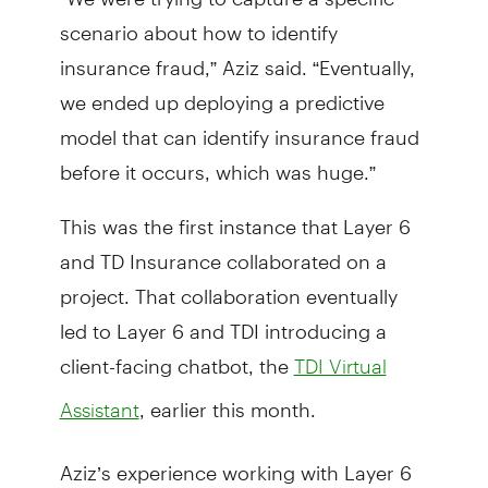
scenario about how to identify
insurance fraud,” Aziz said. “Eventually,
we ended up deploying a predictive
model that can identify insurance fraud
before it occurs, which was huge.”
This was the first instance that Layer 6
and TD Insurance collaborated on a
project. That collaboration eventually
led to Layer 6 and TDI introducing a
client-facing chatbot, the
TDI Virtual
, earlier this month.
Assistant
Aziz’s experience working with Layer 6