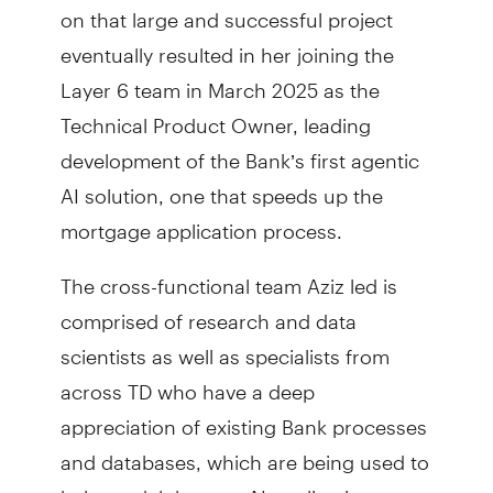
on that large and successful project
eventually resulted in her joining the
Layer 6 team in March 2025 as the
Technical Product Owner, leading
development of the Bank’s first agentic
AI solution, one that speeds up the
mortgage application process.
The cross-functional team Aziz led is
comprised of research and data
scientists as well as specialists from
across TD who have a deep
appreciation of existing Bank processes
and databases, which are being used to
help model the new AI applications