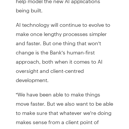
being built.
AI technology will continue to evolve to
make once lengthy processes simpler
and faster. But one thing that won’t
change is the Bank’s human-first
approach, both when it comes to AI
oversight and client-centred
development.
“We have been able to make things
move faster. But we also want to be able
to make sure that whatever we’re doing
makes sense from a client point of
view,” Aziz said.