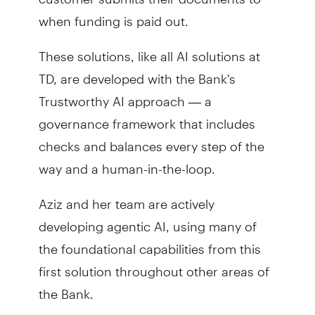
when funding is paid out.
These solutions, like all AI solutions at
TD, are developed with the Bank's
Trustworthy AI approach — a
governance framework that includes
checks and balances every step of the
way and a human-in-the-loop.
Aziz and her team are actively
developing agentic AI, using many of
the foundational capabilities from this
first solution throughout other areas of
the Bank.