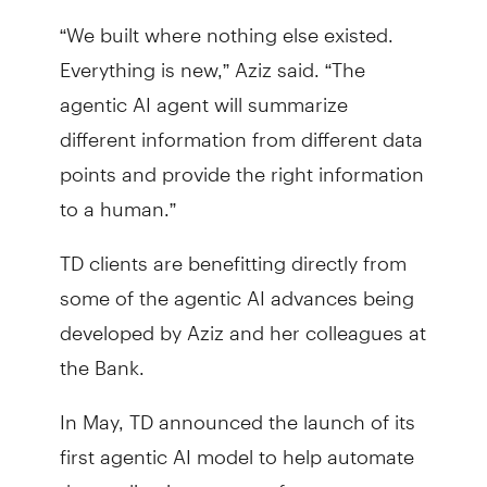
“We built where nothing else existed.
Everything is new,” Aziz said. “The
agentic AI agent will summarize
different information from different data
points and provide the right information
to a human.”
TD clients are benefitting directly from
some of the agentic AI advances being
developed by Aziz and her colleagues at
the Bank.
In May, TD announced the launch of its
first agentic AI model to help automate
the application process for mortgages