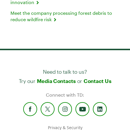
innovation
Meet the company processing forest debris to
reduce wildfire risk
Need to talk to us?
Try our
or
Media Contacts
Contact Us
Connect with TD:
Privacy & Security