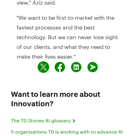
“We want to be first-to-market with the
fastest processes and the best
technology. But we can never lose sight
of our clients, and what they need to
make their lives easier.”
Want to learn more about
Innovation?
The TD Stories AI glossary
5 organizations TD is working with to advance AI