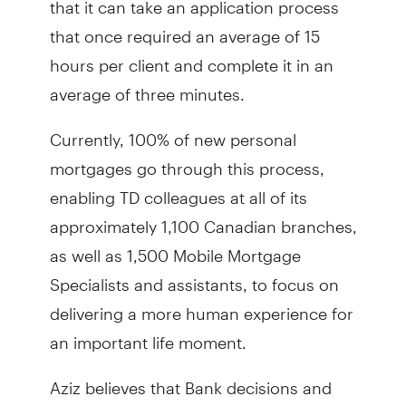
that once required an average of 15
hours per client and complete it in an
average of three minutes.
Currently, 100% of new personal
mortgages go through this process,
enabling TD colleagues at all of its
approximately 1,100 Canadian branches,
as well as 1,500 Mobile Mortgage
Specialists and assistants, to focus on
delivering a more human experience for
an important life moment.
Aziz believes that Bank decisions and