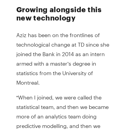
Growing alongside this
new technology
Aziz has been on the frontlines of
technological change at TD since she
joined the Bank in 2014 as an intern
armed with a master’s degree in
statistics from the University of
Montreal.
“When I joined, we were called the
statistical team, and then we became
more of an analytics team doing
predictive modelling, and then we
started to embrace AI,” Aziz said.