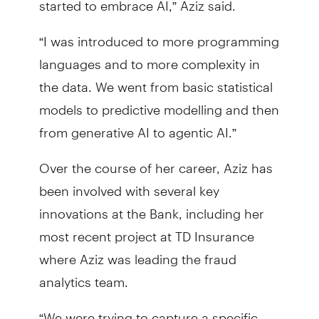
“I was introduced to more programming
languages and to more complexity in
the data. We went from basic statistical
models to predictive modelling and then
from generative AI to agentic AI.”
Over the course of her career, Aziz has
been involved with several key
innovations at the Bank, including her
most recent project at TD Insurance
where Aziz was leading the fraud
analytics team.
“We were trying to capture a specific