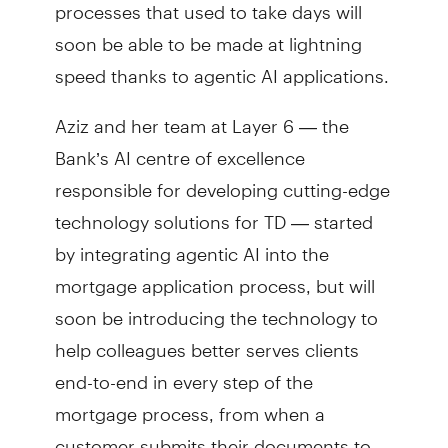
processes that used to take days will
soon be able to be made at lightning
speed thanks to agentic AI applications.
Aziz and her team at Layer 6 — the
Bank’s AI centre of excellence
responsible for developing cutting-edge
technology solutions for TD — started
by integrating agentic AI into the
mortgage application process, but will
soon be introducing the technology to
help colleagues better serves clients
end-to-end in every step of the
mortgage process, from when a
customer submits their documents to