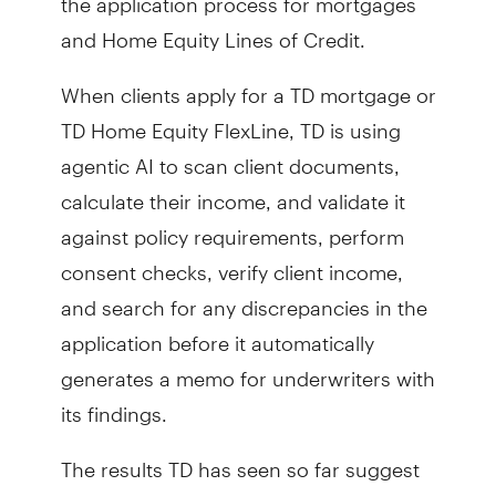
and Home Equity Lines of Credit.
When clients apply for a TD mortgage or
TD Home Equity FlexLine, TD is using
agentic AI to scan client documents,
calculate their income, and validate it
against policy requirements, perform
consent checks, verify client income,
and search for any discrepancies in the
application before it automatically
generates a memo for underwriters with
its findings.
The results TD has seen so far suggest
that it can take an application process