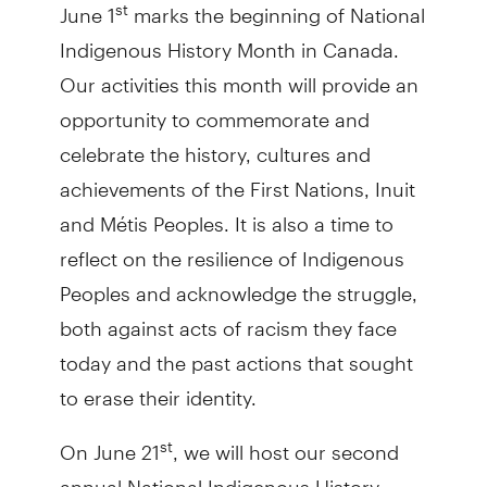
June 1
marks the beginning of National
st
Indigenous History Month in Canada.
Our activities this month will provide an
opportunity to commemorate and
celebrate the history, cultures and
achievements of the First Nations, Inuit
and Métis Peoples. It is also a time to
reflect on the resilience of Indigenous
Peoples and acknowledge the struggle,
both against acts of racism they face
today and the past actions that sought
to erase their identity.
On June 21
, we will host our second
st
annual National Indigenous History