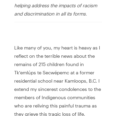
helping address the impacts of racism
and discrimination in all its forms.
Like many of you, my heart is heavy as I
reflect on the terrible news about the
remains of 215 children found in
Tk’emlúps te Secwépemc at a former
residential school near Kamloops, B.C. I
extend my sincerest condolences to the
members of Indigenous communities
who are reliving this painful trauma as
they grieve this tragic loss of life.