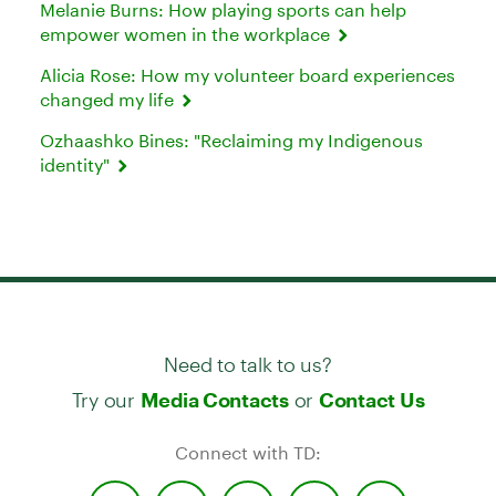
Melanie Burns: How playing sports can help
empower women in the workplace
Alicia Rose: How my volunteer board experiences
changed my life
Ozhaashko Bines: "Reclaiming my Indigenous
identity"
Need to talk to us?
Try our
or
Media Contacts
Contact Us
Connect with TD: