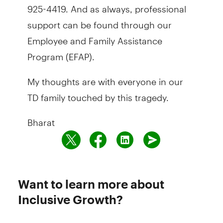
925-4419. And as always, professional
support can be found through our
Employee and Family Assistance
Program (EFAP).
My thoughts are with everyone in our
TD family touched by this tragedy.
Bharat
Want to learn more about
Inclusive Growth?