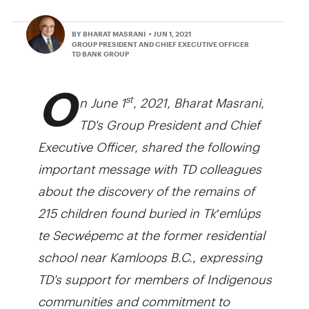
BY BHARAT MASRANI
• JUN 1, 2021
GROUP PRESIDENT AND CHIEF EXECUTIVE OFFICER
TD BANK GROUP
O
n June 1
, 2021, Bharat Masrani,
st
TD's Group President and Chief
Executive Officer, shared the following
important message with TD colleagues
about the discovery of the remains of
215 children found buried in Tk’emlúps
te Secwépemc at the former residential
school near Kamloops B.C., expressing
TD's support for members of Indigenous
communities and commitment to