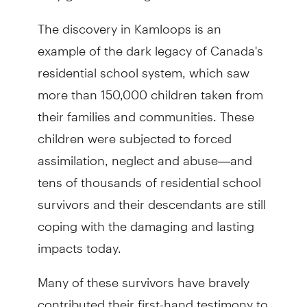
The discovery in Kamloops is an
example of the dark legacy of Canada's
residential school system, which saw
more than 150,000 children taken from
their families and communities. These
children were subjected to forced
assimilation, neglect and abuse—and
tens of thousands of residential school
survivors and their descendants are still
coping with the damaging and lasting
impacts today.
Many of these survivors have bravely
contributed their first-hand testimony to