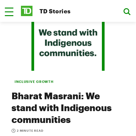
TD Stories
INCLUSIVE GROWTH
Bharat Masrani: We
stand with Indigenous
communities
2 MINUTE READ