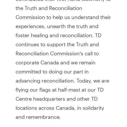
the Truth and Reconciliation
Commission to help us understand their
experiences, unearth the truth and
foster healing and reconciliation. TD
continues to support the Truth and
Reconciliation Commission’s call to
corporate Canada and we remain
committed to doing our part in
advancing reconciliation. Today, we are
flying our flags at half-mast at our TD
Centre headquarters and other TD
locations across Canada, in solidarity
and remembrance.