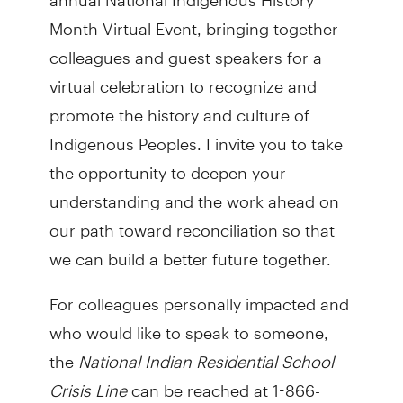
Month Virtual Event, bringing together
colleagues and guest speakers for a
virtual celebration to recognize and
promote the history and culture of
Indigenous Peoples. I invite you to take
the opportunity to deepen your
understanding and the work ahead on
our path toward reconciliation so that
we can build a better future together.
For colleagues personally impacted and
who would like to speak to someone,
the
National Indian Residential School
Crisis Line
can be reached at 1-866-