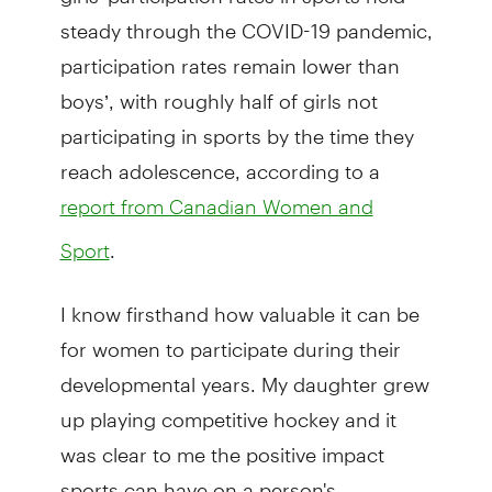
steady through the COVID-19 pandemic,
participation rates remain lower than
boys’, with roughly half of girls not
participating in sports by the time they
reach adolescence, according to a
report from Canadian Women and
.
Sport
I know firsthand how valuable it can be
for women to participate during their
developmental years. My daughter grew
up playing competitive hockey and it
was clear to me the positive impact
sports can have on a person's