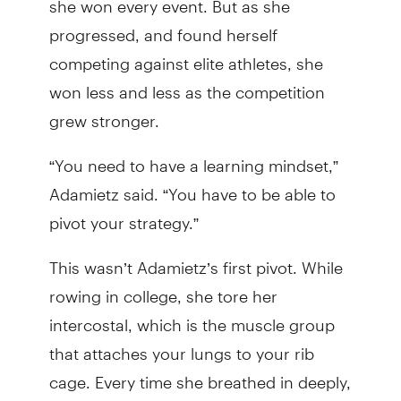
progressed, and found herself
competing against elite athletes, she
won less and less as the competition
grew stronger.
“You need to have a learning mindset,”
Adamietz said. “You have to be able to
pivot your strategy.”
This wasn’t Adamietz’s first pivot. While
rowing in college, she tore her
intercostal, which is the muscle group
that attaches your lungs to your rib
cage. Every time she breathed in deeply,