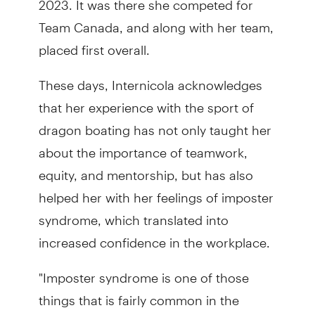
Team Canada, and along with her team,
placed first overall.
These days, Internicola acknowledges
that her experience with the sport of
dragon boating has not only taught her
about the importance of teamwork,
equity, and mentorship, but has also
helped her with her feelings of imposter
syndrome, which translated into
increased confidence in the workplace.
"Imposter syndrome is one of those
things that is fairly common in the