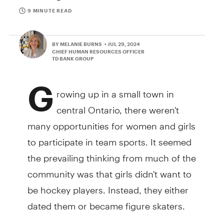
9 MINUTE READ
BY MELANIE BURNS
• JUL 29, 2024
CHIEF HUMAN RESOURCES OFFICER
TD BANK GROUP
G
rowing up in a small town in
central Ontario, there weren't
many opportunities for women and girls
to participate in team sports. It seemed
the prevailing thinking from much of the
community was that girls didn't want to
be hockey players. Instead, they either
dated them or became figure skaters.