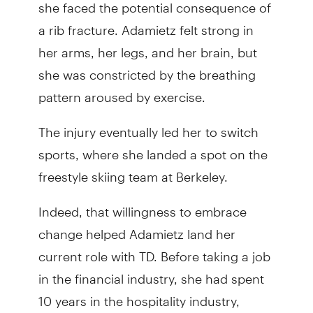
she faced the potential consequence of
a rib fracture. Adamietz felt strong in
her arms, her legs, and her brain, but
she was constricted by the breathing
pattern aroused by exercise.
The injury eventually led her to switch
sports, where she landed a spot on the
freestyle skiing team at Berkeley.
Indeed, that willingness to embrace
change helped Adamietz land her
current role with TD. Before taking a job
in the financial industry, she had spent
10 years in the hospitality industry,