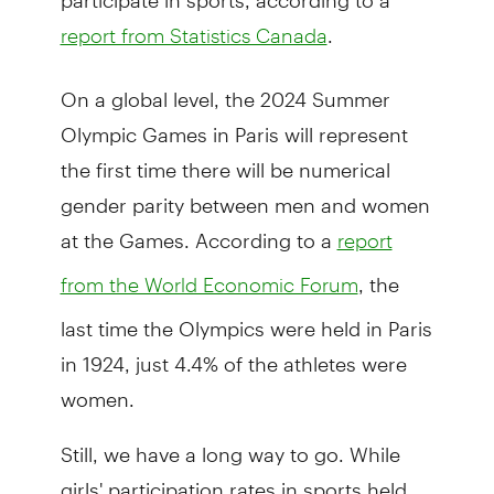
.
report from Statistics Canada
On a global level, the 2024 Summer
Olympic Games in Paris will represent
the first time there will be numerical
gender parity between men and women
at the Games. According to a
report
, the
from the World Economic Forum
last time the Olympics were held in Paris
in 1924, just 4.4% of the athletes were
women.
Still, we have a long way to go. While
girls' participation rates in sports held