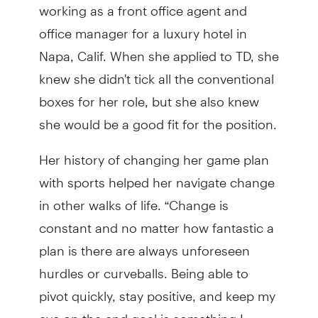
working as a front office agent and
office manager for a luxury hotel in
Napa, Calif. When she applied to TD, she
knew she didn't tick all the conventional
boxes for her role, but she also knew
she would be a good fit for the position.
Her history of changing her game plan
with sports helped her navigate change
in other walks of life. “Change is
constant and no matter how fantastic a
plan is there are always unforeseen
hurdles or curveballs. Being able to
pivot quickly, stay positive, and keep my
eye on the end goal is something I