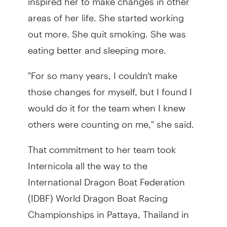
areas of her life. She started working
out more. She quit smoking. She was
eating better and sleeping more.
"For so many years, I couldn't make
those changes for myself, but I found I
would do it for the team when I knew
others were counting on me," she said.
That commitment to her team took
Internicola all the way to the
International Dragon Boat Federation
(IDBF) World Dragon Boat Racing
Championships in Pattaya, Thailand in
2023. It was there she competed for