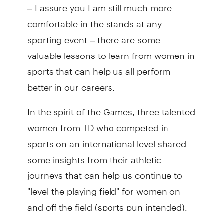
– I assure you I am still much more
comfortable in the stands at any
sporting event – there are some
valuable lessons to learn from women in
sports that can help us all perform
better in our careers.
In the spirit of the Games, three talented
women from TD who competed in
sports on an international level shared
some insights from their athletic
journeys that can help us continue to
"level the playing field" for women on
and off the field (sports pun intended).