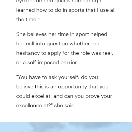
learned how to do in sports that I use all
the time.”
She believes her time in sport helped
her call into question whether her
hesitancy to apply for the role was real,
or a self-imposed barrier.
"You have to ask yourself: do you
believe this is an opportunity that you
could excel at, and can you prove your
excellence at?" she said.