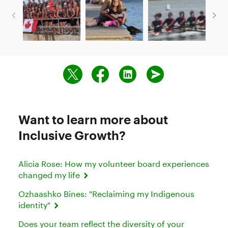
Want to learn more about
Inclusive Growth?
Alicia Rose: How my volunteer board experiences
changed my life
Ozhaashko Bines: "Reclaiming my Indigenous
identity"
Does your team reflect the diversity of your