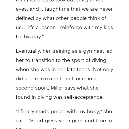
eyes, and it taught me that we are never
defined by what other people think of
us… it's a lesson I reinforce with my kids
to this day."
Eventually, her training as a gymnast led
her to transition to the sport of diving
when she was in her late teens. Not only
did she make a national team in a
second sport, Miller says what she
found in diving was self-acceptance.
“I finally made peace with my body,” she
said. “Sport gives you space and time to
filter, to triage. Those concrete