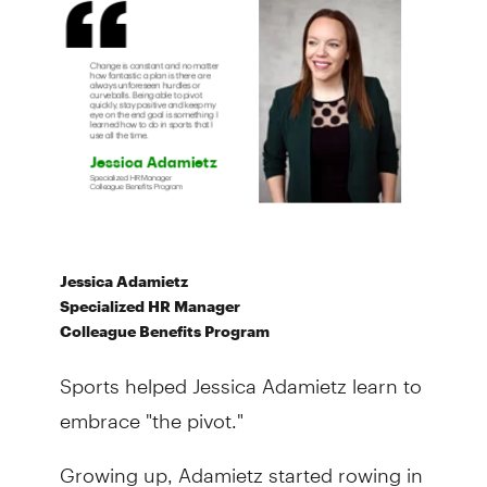
Jessica Adamietz
Specialized HR Manager
Colleague Benefits Program
Sports helped Jessica Adamietz learn to
embrace "the pivot."
Growing up, Adamietz started rowing in