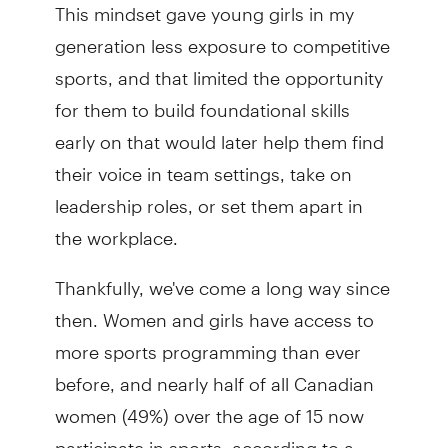
This mindset gave young girls in my
generation less exposure to competitive
sports, and that limited the opportunity
for them to build foundational skills
early on that would later help them find
their voice in team settings, take on
leadership roles, or set them apart in
the workplace.
Thankfully, we've come a long way since
then. Women and girls have access to
more sports programming than ever
before, and nearly half of all Canadian
women (49%) over the age of 15 now
participate in sports, according to a