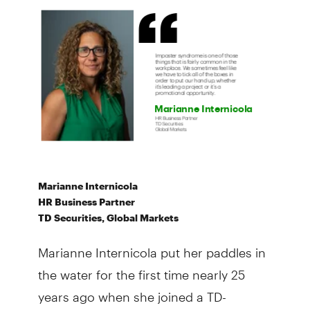
Marianne Internicola
HR Business Partner
TD Securities, Global Markets
Marianne Internicola put her paddles in
the water for the first time nearly 25
years ago when she joined a TD-