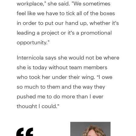
workplace," she said. "We sometimes
feel like we have to tick all of the boxes
in order to put our hand up, whether it’s
leading a project or it’s a promotional
opportunity."
Internicola says she would not be where
she is today without team members
who took her under their wing. “I owe
so much to them and the way they
pushed me to do more than I ever
thought I could.”