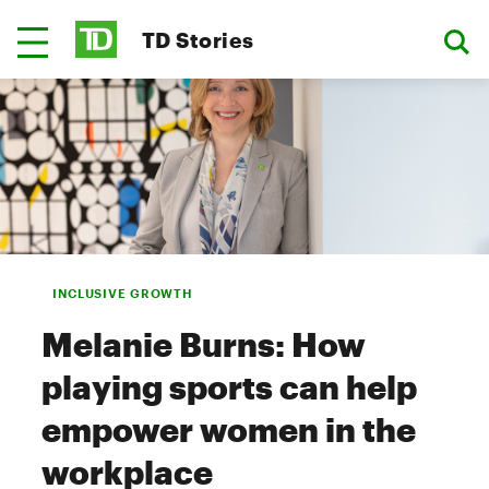
TD Stories
INCLUSIVE GROWTH
Melanie Burns: How
playing sports can help
empower women in the
workplace