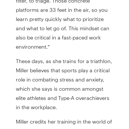
platforms are 33 feet in the air, so you
learn pretty quickly what to prioritize
and what to let go of. This mindset can
also be critical in a fast-paced work
environment.”
These days, as she trains for a triathlon,
Miller believes that sports play a critical
role in combating stress and anxiety,
which she says is common amongst
elite athletes and Type-A overachievers
in the workplace.
Miller credits her training in the world of
sports with not only helping to prepare