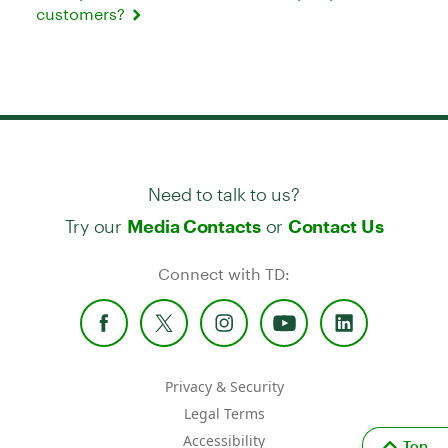
customers?
Need to talk to us?
Try our
or
Media Contacts
Contact Us
Connect with TD:
Privacy & Security
Legal Terms
Accessibility
Top