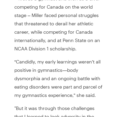
competing for Canada on the world
stage – Miller faced personal struggles
that threatened to derail her athletic
career, while competing for Canada
internationally, and at Penn State on an
NCAA Division 1 scholarship.
“Candidly, my early learnings weren’t all
positive in gymnastics—body
dysmorphia and an ongoing battle with
eating disorders were part and parcel of
my gymnastics experience,” she said.
"But it was through those challenges
that I learned to look adversity in the