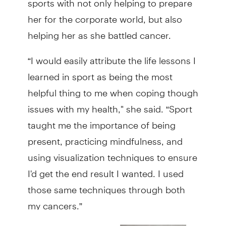
her for the corporate world, but also
helping her as she battled cancer.
“I would easily attribute the life lessons I
learned in sport as being the most
helpful thing to me when coping though
issues with my health," she said. “Sport
taught me the importance of being
present, practicing mindfulness, and
using visualization techniques to ensure
I'd get the end result I wanted. I used
those same techniques through both
my cancers.”