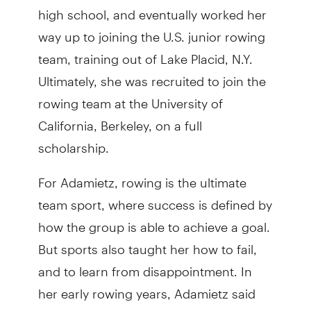
high school, and eventually worked her
way up to joining the U.S. junior rowing
team, training out of Lake Placid, N.Y.
Ultimately, she was recruited to join the
rowing team at the University of
California, Berkeley, on a full
scholarship.
For Adamietz, rowing is the ultimate
team sport, where success is defined by
how the group is able to achieve a goal.
But sports also taught her how to fail,
and to learn from disappointment. In
her early rowing years, Adamietz said
she won every event. But as she