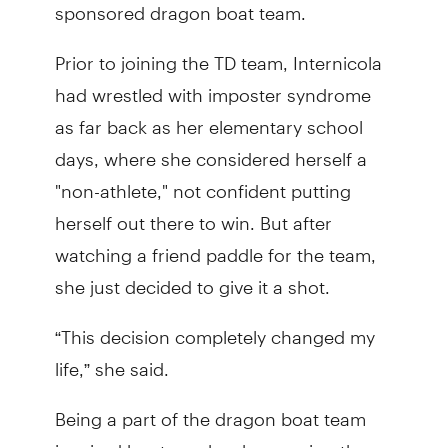
sponsored dragon boat team.
Prior to joining the TD team, Internicola
had wrestled with imposter syndrome
as far back as her elementary school
days, where she considered herself a
"non-athlete," not confident putting
herself out there to win. But after
watching a friend paddle for the team,
she just decided to give it a shot.
“This decision completely changed my
life,” she said.
Being a part of the dragon boat team
inspired her to make changes in other