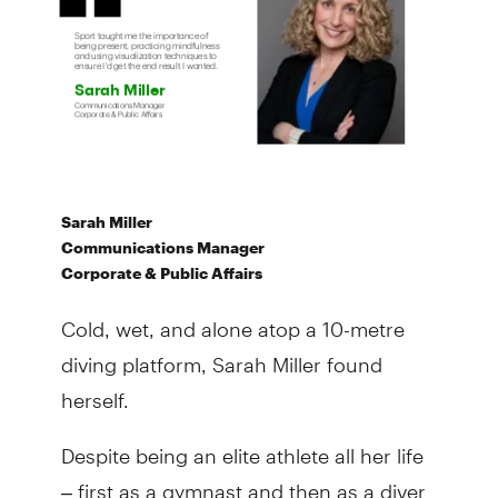
Sarah Miller
Communications Manager
Corporate & Public Affairs
Cold, wet, and alone atop a 10-metre
diving platform, Sarah Miller found
herself.
Despite being an elite athlete all her life
– first as a gymnast and then as a diver