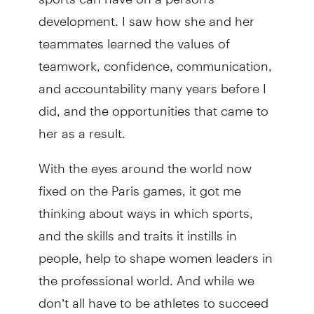
development. I saw how she and her
teammates learned the values of
teamwork, confidence, communication,
and accountability many years before I
did, and the opportunities that came to
her as a result.
With the eyes around the world now
fixed on the Paris games, it got me
thinking about ways in which sports,
and the skills and traits it instills in
people, help to shape women leaders in
the professional world. And while we
don’t all have to be athletes to succeed