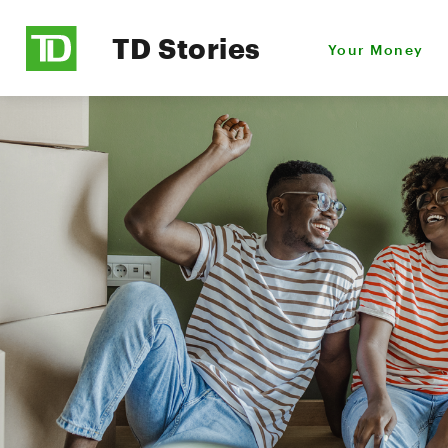
TD Stories
Your Money