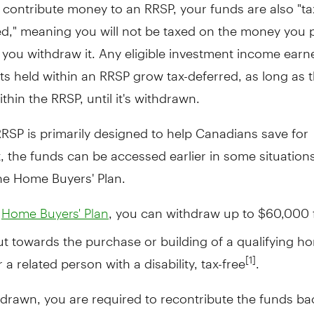
contribute money to an RRSP, your funds are also "ta
d," meaning you will not be taxed on the money you p
 you withdraw it. Any eligible investment income ear
ts held within an RRSP grow tax-deferred, as long as
thin the RRSP, until it's withdrawn.
RSP is primarily designed to help Canadians save for
, the funds can be accessed earlier in some situation
he Home Buyers' Plan.
e
, you can withdraw up to $60,000
Home Buyers' Plan
t towards the purchase or building of a qualifying h
 a related person with a disability, tax-free
.
[1]
drawn, you are required to recontribute the funds ba