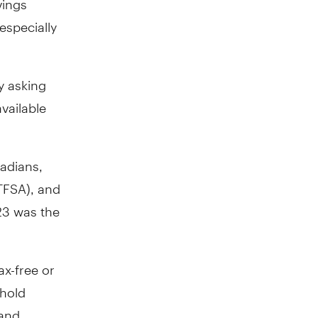
especially
y asking
vailable
nadians,
TFSA), and
23 was the
ax-free or
 hold
 and