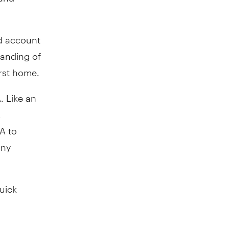
ed account
tanding of
rst home.
 Like an
A
A to
any
quick