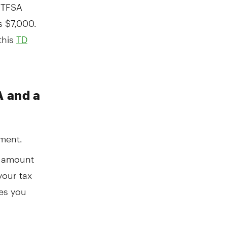
 TFSA
s $7,000.
this
TD
A and a
ement.
e amount
your tax
xes you