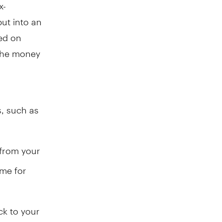
x-
ut into an
ned on
 the money
s, such as
 from your
ome for
ck to your