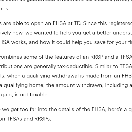
nds.
 are able to open an FHSA at TD. Since this register
elatively new, we wanted to help you get a better unders
HSA works, and how it could help you save for your fi
ombines some of the features of an RRSP and a TFSA.
ributions are generally tax-deductible. Similar to TFS
ls, when a qualifying withdrawal is made from an FHS
a qualifying home, the amount withdrawn, including 
gain, is not taxable.
 we get too far into the details of the FHSA, here's a 
 on TFSAs and RRSPs.