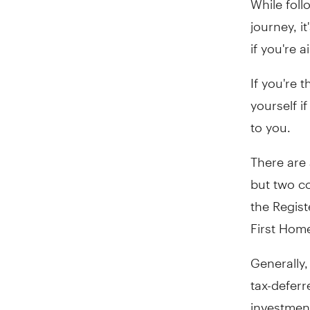
journey, i
if you're 
If you're 
yourself i
to you.
There are 
but two c
the Regis
First Hom
Generally,
tax-deferr
investmen