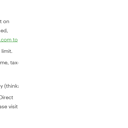
t on
ned,
.com to
limit.
me, tax-
y (think:
Direct
se visit