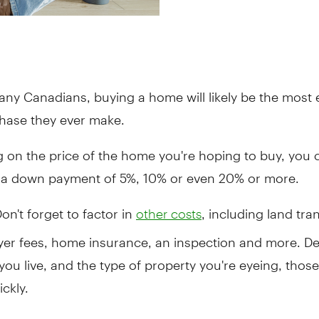
any Canadians, buying a home will likely be the most
hase they ever make.
 on the price of the home you're hoping to buy, you 
t a down payment of 5%, 10% or even 20% or more.
Don't forget to factor in
, including land tra
other costs
wyer fees, home insurance, an inspection and more. D
ou live, and the type of property you're eyeing, thos
ckly.
owing a budget can be a helpful place to start your sa