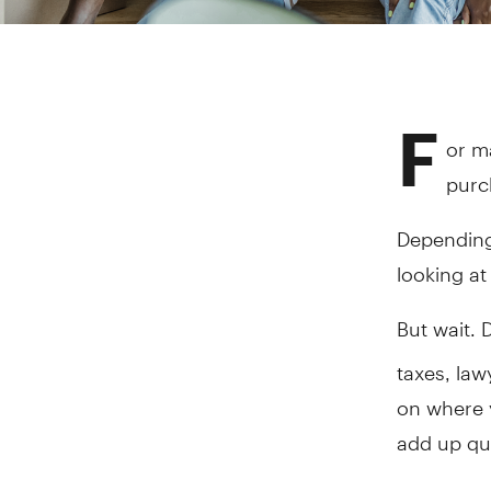
F
or m
purc
Depending
looking a
But wait. 
taxes, la
on where y
add up qui
While foll