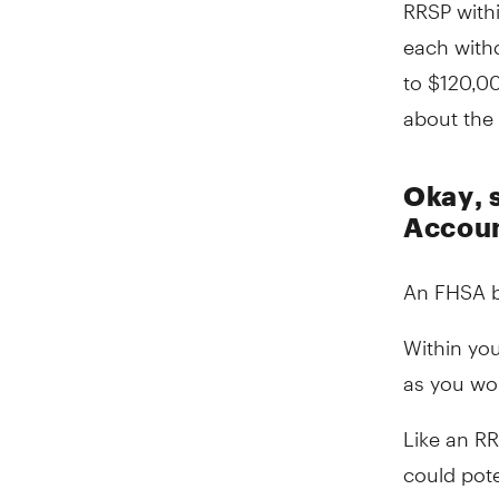
RRSP with
each withd
to $120,0
about the 
Okay, 
Account
An FHSA b
Within yo
as you wo
Like an RR
could pote