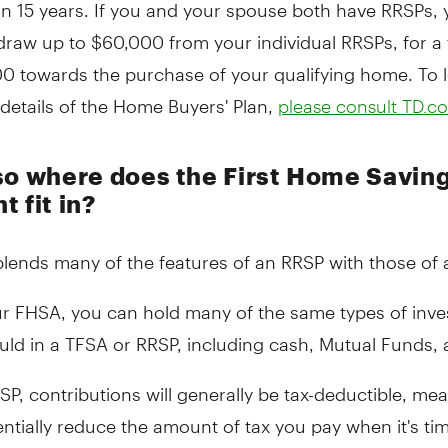
in 15 years. If you and your spouse both have RRSPs,
raw up to $60,000 from your individual RRSPs, for a 
00 towards the purchase of your qualifying home. To 
details of the Home Buyers' Plan,
please consult TD.c
so where does the First Home Savin
 fit in?
lends many of the features of an RRSP with those of 
ur FHSA, you can hold many of the same types of inv
uld in a TFSA or RRSP, including cash, Mutual Funds,
SP, contributions will generally be tax-deductible, me
ntially reduce the amount of tax you pay when it's time