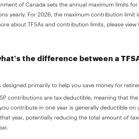
nment of Canada sets the annual maximum limits for
ons yearly. For 2026, the maximum contribution limit i
ore about TFSAs and contribution limits, please view 
what’s the difference between a TFS
s designed primarily to help you save money for retir
RSP contributions are tax-deductible, meaning that th
ou contribute in one year is generally deductible on 
 that year, potentially reducing the total amount of ta
ear.