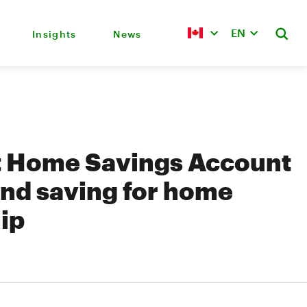
EN
Insights
News
st Home Savings Account
nd saving for home
ip