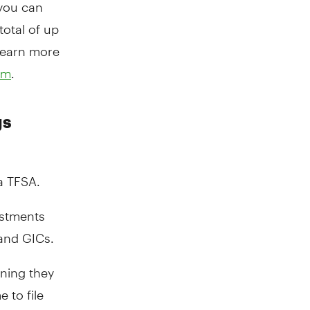
 you can
total of up
learn more
.
om
gs
a TFSA.
estments
 and GICs.
aning they
 to file