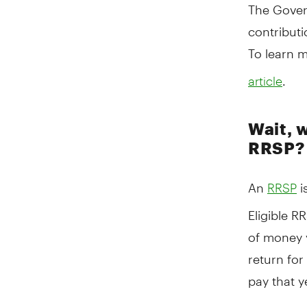
The Gover
contributi
To learn m
.
article
Wait, 
RRSP?
An
i
RRSP
Eligible R
of money y
return for
pay that y