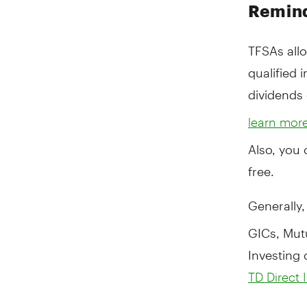
Remind
TFSAs all
qualified 
dividends 
learn mor
Also, you 
free.
Generally
GICs, Mut
Investing 
TD Direct 