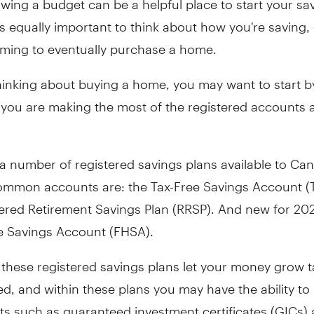
t's equally important to think about how you're saving, 
aiming to eventually purchase a home.
thinking about buying a home, you may want to start b
f you are making the most of the registered accounts a
a number of registered savings plans available to Ca
ommon accounts are: the Tax-Free Savings Account (
tered Retirement Savings Plan (RRSP). And new for 20
e Savings Account (FHSA).
 these registered savings plans let your money grow t
ed, and within these plans you may have the ability to
ts such as guaranteed investment certificates (GICs)