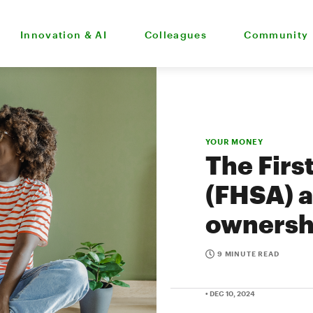
Innovation & AI
Colleagues
Community
YOUR MONEY
The Fir
(FHSA) a
ownersh
9 MINUTE READ
• DEC 10, 2024