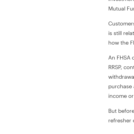
Mutual Fu
Customers
is still r
how the F
An FHSA c
RRSP, cont
withdrawa
purchase 
income or 
But before
refresher