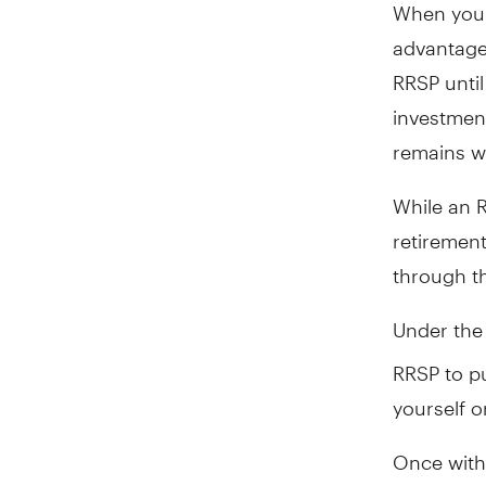
When you 
advantage
RRSP until
investmen
remains wi
While an R
retirement
through t
Under th
RRSP to pu
yourself or
Once with