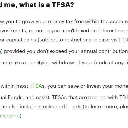
 me, what is a TFSA?
ow you to grow your money tax-free within the accoun
investments, meaning you aren't taxed on interest ear
or capital gains (subject to restrictions, please visit
TD
) provided you don't exceed your annual contribution 
e
can make a qualifying withdraw of your funds at any ti
, within most
s, you can save or invest your mone
TFSA
ual Funds, and cash). TFSAs that are opened with TD 
can also include stocks and bonds (to learn more, plea
).
Investing