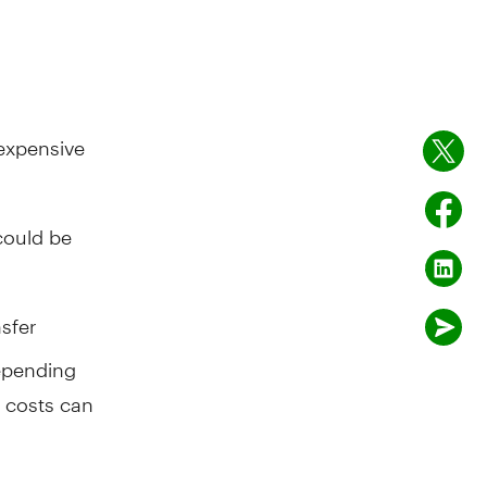
 expensive
could be
nsfer
epending
e costs can
vings