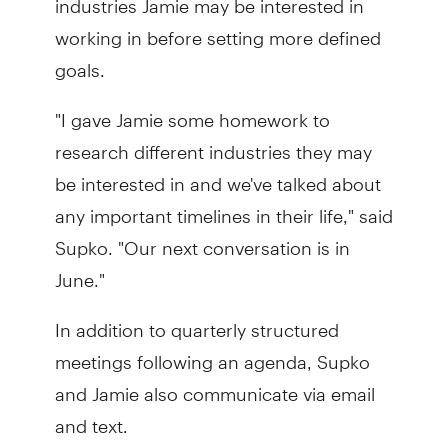
working in before setting more defined
goals.
"I gave Jamie some homework to
research different industries they may
be interested in and we've talked about
any important timelines in their life," said
Supko. "Our next conversation is in
June."
In addition to quarterly structured
meetings following an agenda, Supko
and Jamie also communicate via email
and text.