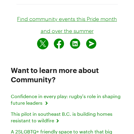
Find community events this Pride month
and over the summer
Want to learn more about
Community?
Confidence in every play: rugby’s role in shaping
future leaders
This pilot in southeast B.C. is building homes
resistant to wildfire
A 2SLGBTQ+ friendly space to watch that big