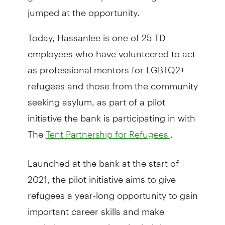
jumped at the opportunity.
Today, Hassanlee is one of 25 TD
employees who have volunteered to act
as professional mentors for LGBTQ2+
refugees and those from the community
seeking asylum, as part of a pilot
initiative the bank is participating in with
The
.
Tent Partnership for Refugees
Launched at the bank at the start of
2021, the pilot initiative aims to give
refugees a year-long opportunity to gain
important career skills and make
workplace connections in their host