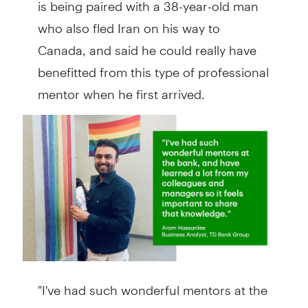
is being paired with a 38-year-old man
who also fled Iran on his way to
Canada, and said he could really have
benefitted from this type of professional
mentor when he first arrived.
"I've had such wonderful mentors at the
bank and have learned a lot from my