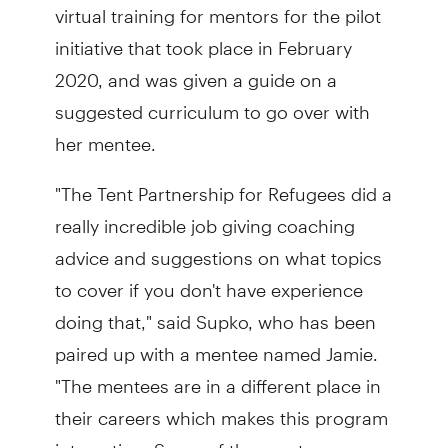
virtual training for mentors for the pilot
initiative that took place in February
2020, and was given a guide on a
suggested curriculum to go over with
her mentee.
"The Tent Partnership for Refugees did a
really incredible job giving coaching
advice and suggestions on what topics
to cover if you don't have experience
doing that," said Supko, who has been
paired up with a mentee named Jamie.
"The mentees are in a different place in
their careers which makes this program
interesting. Some of the mentees are