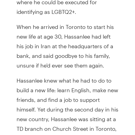
identifying as LGBTQ2+.
When he arrived in Toronto to start his
new life at age 30, Hassanlee had left
his job in Iran at the headquarters of a
bank, and said goodbye to his family,
unsure if he'd ever see them again.
Hassanlee knew what he had to do to
build a new life: learn English, make new
friends, and find a job to support
himself. Yet during the second day in his
new country, Hassanlee was sitting at a
TD branch on Church Street in Toronto,