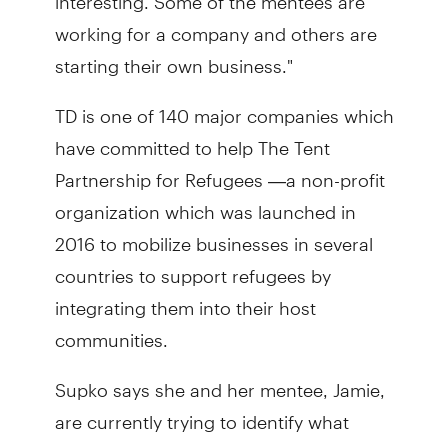
working for a company and others are
starting their own business."
TD is one of 140 major companies which
have committed to help The Tent
Partnership for Refugees —a non-profit
organization which was launched in
2016 to mobilize businesses in several
countries to support refugees by
integrating them into their host
communities.
Supko says she and her mentee, Jamie,
are currently trying to identify what
industries Jamie may be interested in