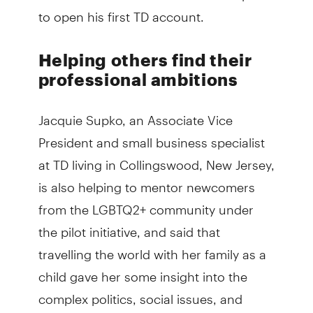
to open his first TD account.
Helping others find their
professional ambitions
Jacquie Supko, an Associate Vice
President and small business specialist
at TD living in Collingswood, New Jersey,
is also helping to mentor newcomers
from the LGBTQ2+ community under
the pilot initiative, and said that
travelling the world with her family as a
child gave her some insight into the
complex politics, social issues, and