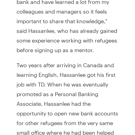
colleagues and managers so it feels
important to share that knowledge,"
said Hassanlee, who has already gained
some experience working with refugees
before signing up as a mentor.
Two years after arriving in Canada and
learning English, Hassanlee got his first
job with TD. When he was eventually
promoted as a Personal Banking
Associate, Hassanlee had the
opportunity to open new bank accounts
for other refugees from the very same
small office where he had been helped