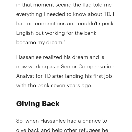
in that moment seeing the flag told me
everything I needed to know about TD. I
had no connections and couldn't speak
English but working for the bank
became my dream."
Hassanlee realized his dream and is
now working as a Senior Compensation
Analyst for TD after landing his first job
with the bank seven years ago.
Giving Back
So, when Hassanlee had a chance to
give back and help other refugees he