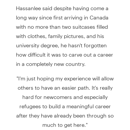
Hassanlee said despite having come a
long way since first arriving in Canada
with no more than two suitcases filled
with clothes, family pictures, and his
university degree, he hasn't forgotten
how difficult it was to carve out a career
in a completely new country.
"I'm just hoping my experience will allow
others to have an easier path. It's really
hard for newcomers and especially
refugees to build a meaningful career
after they have already been through so
much to get here."