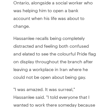
Ontario, alongside a social worker who
was helping him to open a bank
account when his life was about to
change.
Hassanlee recalls being completely
distracted and feeling both confused
and elated to see the colourful Pride flag
on display throughout the branch after
leaving a workplace in Iran where he
could not be open about being gay.
"I was amazed. It was surreal,"
Hassanlee said. "I told everyone that I
wanted to work there someday because