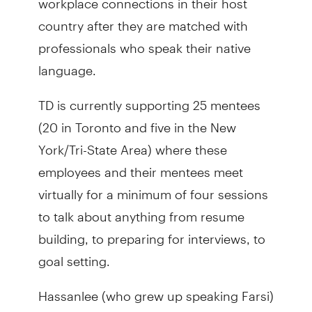
country after they are matched with
professionals who speak their native
language.
TD is currently supporting 25 mentees
(20 in Toronto and five in the New
York/Tri-State Area) where these
employees and their mentees meet
virtually for a minimum of four sessions
to talk about anything from resume
building, to preparing for interviews, to
goal setting.
Hassanlee (who grew up speaking Farsi)