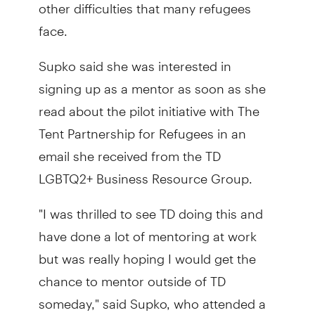
other difficulties that many refugees
face.
Supko said she was interested in
signing up as a mentor as soon as she
read about the pilot initiative with The
Tent Partnership for Refugees in an
email she received from the TD
LGBTQ2+ Business Resource Group.
"I was thrilled to see TD doing this and
have done a lot of mentoring at work
but was really hoping I would get the
chance to mentor outside of TD
someday," said Supko, who attended a