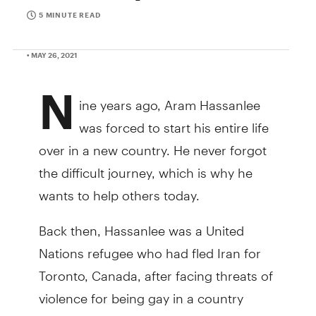
5 MINUTE READ
• MAY 26, 2021
N
ine years ago, Aram Hassanlee
was forced to start his entire life
over in a new country. He never forgot
the difficult journey, which is why he
wants to help others today.
Back then, Hassanlee was a United
Nations refugee who had fled Iran for
Toronto, Canada, after facing threats of
violence for being gay in a country
where he could be executed for