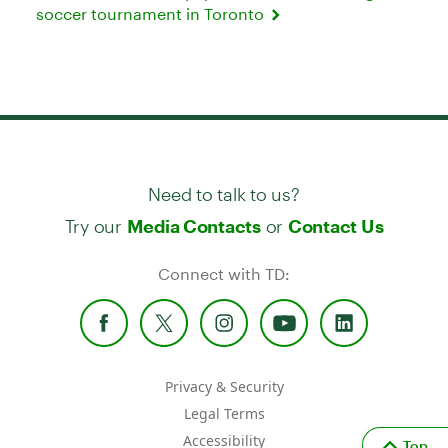
soccer tournament in Toronto
Need to talk to us?
Try our
or
Media Contacts
Contact Us
Connect with TD:
Privacy & Security
Legal Terms
Accessibility
Top