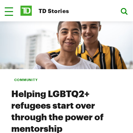
TD Stories
COMMUNITY
Helping LGBTQ2+
refugees start over
through the power of
mentorship