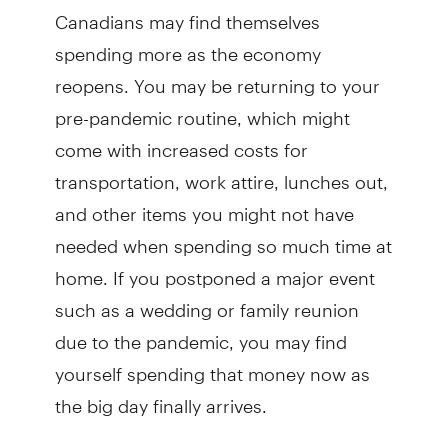
Canadians may find themselves
spending more as the economy
reopens. You may be returning to your
pre-pandemic routine, which might
come with increased costs for
transportation, work attire, lunches out,
and other items you might not have
needed when spending so much time at
home. If you postponed a major event
such as a wedding or family reunion
due to the pandemic, you may find
yourself spending that money now as
the big day finally arrives.
But if you find yourself also pulling out a