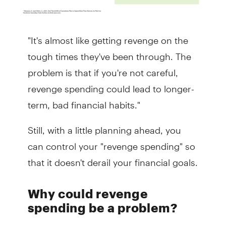
"It's almost like getting revenge on the
tough times they've been through. The
problem is that if you're not careful,
revenge spending could lead to longer-
term, bad financial habits."
Still, with a little planning ahead, you
can control your "revenge spending" so
that it doesn't derail your financial goals.
Why could revenge
spending be a problem?