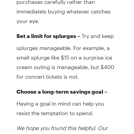
immediately buying whatever catches
your eye.
Try and keep
Set a limit for splurges –
splurges manageable. For example, a
small splurge like $15 on a surprise ice
cream outing is manageable, but $400
for concert tickets is not.
Choose a long-term savings goal –
Having a goal in mind can help you
resist the temptation to spend.
We hope you found this helpful. Our