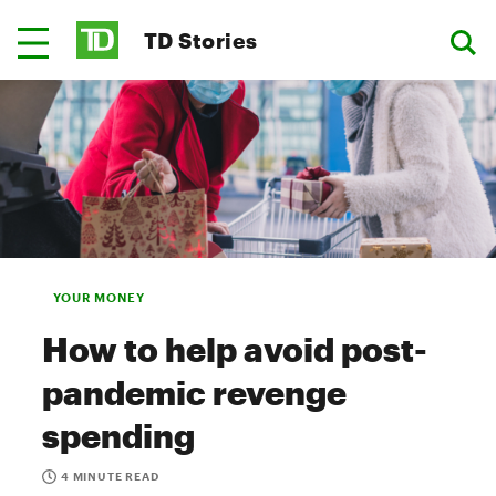
TD Stories
YOUR MONEY
How to help avoid post-
pandemic revenge
spending
4 MINUTE READ