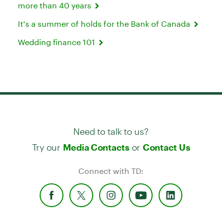
more than 40 years
It's a summer of holds for the Bank of Canada
Wedding finance 101
Need to talk to us?
Try our
or
Media Contacts
Contact Us
Connect with TD: