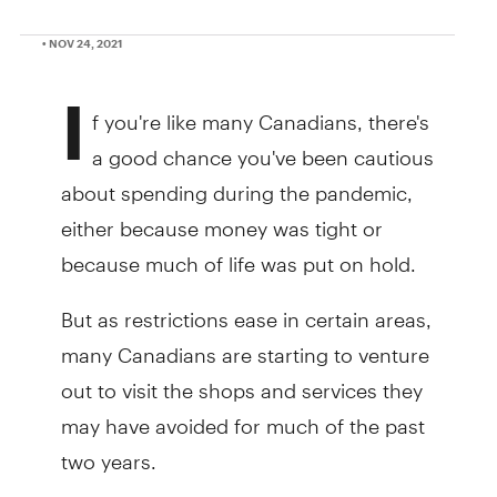
• NOV 24, 2021
I
f you're like many Canadians, there's
a good chance you've been cautious
about spending during the pandemic,
either because money was tight or
because much of life was put on hold.
But as restrictions ease in certain areas,
many Canadians are starting to venture
out to visit the shops and services they
may have avoided for much of the past
two years.