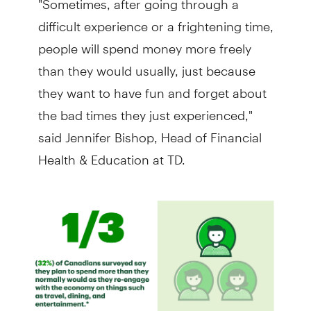
difficult experience or a frightening time,
people will spend money more freely
than they would usually, just because
they want to have fun and forget about
the bad times they just experienced,"
said Jennifer Bishop, Head of Financial
Health & Education at TD.