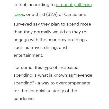
In fact, according to
a recent poll from
, one-third (32%) of Canadians
Ipsos
surveyed say they plan to spend more
than they normally would as they re-
engage with the economy on things
such as travel, dining, and
entertainment.
For some, this type of increased
spending is what is known as “revenge
spending” - a way to overcompensate
for the financial austerity of the
pandemic.
"Sometimes, after going through a