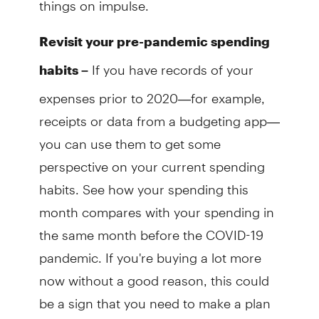
Revisit your pre-pandemic spending
If you have records of your
habits –
expenses prior to 2020—for example,
receipts or data from a budgeting app—
you can use them to get some
perspective on your current spending
habits. See how your spending this
month compares with your spending in
the same month before the COVID-19
pandemic. If you're buying a lot more
now without a good reason, this could
be a sign that you need to make a plan