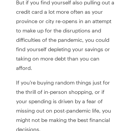
credit card a lot more often as your
province or city re-opens in an attempt
to make up for the disruptions and
difficulties of the pandemic, you could
find yourself depleting your savings or
taking on more debt than you can
afford.
If you're buying random things just for
the thrill of in-person shopping, or if
your spending is driven by a fear of
missing out on post-pandemic life, you
might not be making the best financial
decisions.