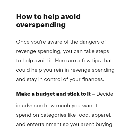
How to help avoid
overspending
Once you're aware of the dangers of
revenge spending, you can take steps
to help avoid it. Here are a few tips that
could help you rein in revenge spending
and stay in control of your finances.
– Decide
Make a budget and stick to it
in advance how much you want to
spend on categories like food, apparel,
and entertainment so you aren't buying
things on impulse.