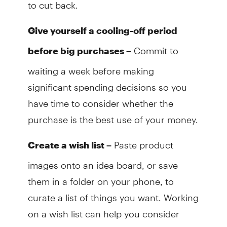
to cut back.
Give yourself a cooling-off period
Commit to
before big purchases –
waiting a week before making
significant spending decisions so you
have time to consider whether the
purchase is the best use of your money.
Paste product
Create a wish list –
images onto an idea board, or save
them in a folder on your phone, to
curate a list of things you want. Working
on a wish list can help you consider
purchases carefully rather than