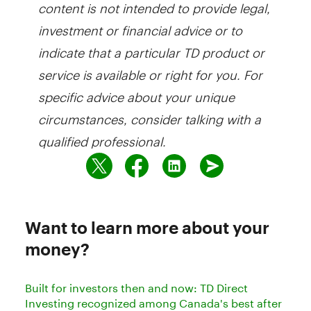
content is not intended to provide legal,
investment or financial advice or to
indicate that a particular TD product or
service is available or right for you. For
specific advice about your unique
circumstances, consider talking with a
qualified professional.
Want to learn more about your
money?
Built for investors then and now: TD Direct
Investing recognized among Canada's best after