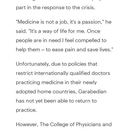
part in the response to the crisis.
"Medicine is not a job, it's a passion," he
said. "It's a way of life for me. Once
people are in need I feel compelled to
help them – to ease pain and save lives."
Unfortunately, due to policies that
restrict internationally qualified doctors
practicing medicine in their newly
adopted home countries, Garabedian
has not yet been able to return to
practice.
However, The College of Physicians and