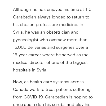
Although he has enjoyed his time at TD,
Garabedian always longed to return to
his chosen profession: medicine. In
Syria, he was an obstetrician and
gynecologist who oversaw more than
15,000 deliveries and surgeries over a
16-year career where he served as the
medical director of one of the biggest
hospitals in Syria.
Now, as health care systems across
Canada work to treat patients suffering
from COVID-19, Garabedian is hoping to
once again don his scrubs and play his