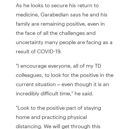
As he looks to secure his return to
medicine, Garabedian says he and his
family are remaining positive, even in
the face of all the challenges and
uncertainty many people are facing as a
result of COVID-19.
"I encourage everyone, all of my TD
colleagues, to look for the positive in the
current situation – even though it is an
incredibly difficult time," he said.
"Look to the positive part of staying
home and practicing physical
distancing. We will get through this