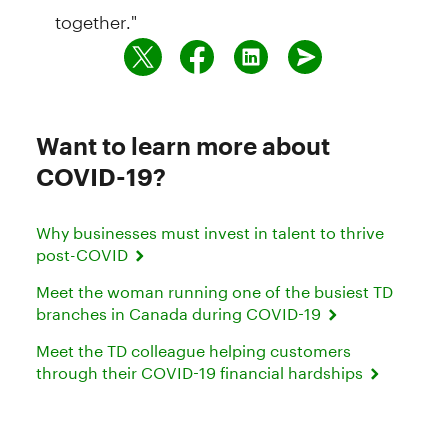
together."
Want to learn more about
COVID-19?
Why businesses must invest in talent to thrive
post-COVID
Meet the woman running one of the busiest TD
branches in Canada during COVID-19
Meet the TD colleague helping customers
through their COVID-19 financial hardships