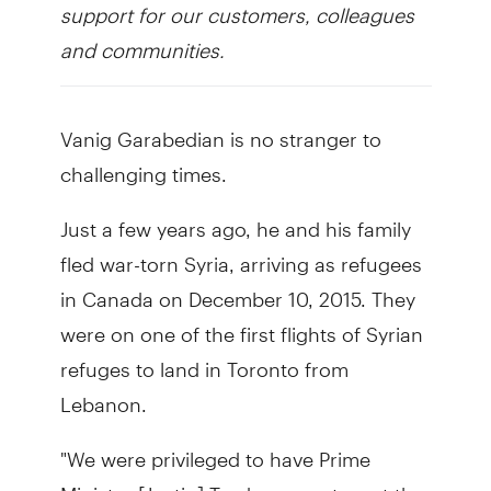
support for our customers, colleagues
and communities.
Vanig Garabedian is no stranger to
challenging times.
Just a few years ago, he and his family
fled war-torn Syria, arriving as refugees
in Canada on December 10, 2015. They
were on one of the first flights of Syrian
refuges to land in Toronto from
Lebanon.
"We were privileged to have Prime
Minister [Justin] Trudeau greet us at the