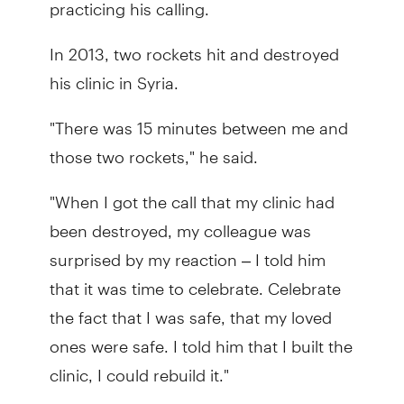
practicing his calling.
In 2013, two rockets hit and destroyed
his clinic in Syria.
"There was 15 minutes between me and
those two rockets," he said.
"When I got the call that my clinic had
been destroyed, my colleague was
surprised by my reaction – I told him
that it was time to celebrate. Celebrate
the fact that I was safe, that my loved
ones were safe. I told him that I built the
clinic, I could rebuild it."