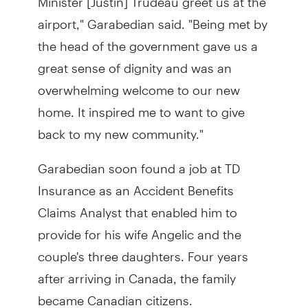
airport," Garabedian said. "Being met by
the head of the government gave us a
great sense of dignity and was an
overwhelming welcome to our new
home. It inspired me to want to give
back to my new community."
Garabedian soon found a job at TD
Insurance as an Accident Benefits
Claims Analyst that enabled him to
provide for his wife Angelic and the
couple's three daughters. Four years
after arriving in Canada, the family
became Canadian citizens.