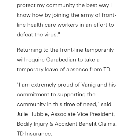
protect my community the best way I
know how by joining the army of front-
line health care workers in an effort to
defeat the virus."
Returning to the front-line temporarily
will require Garabedian to take a
temporary leave of absence from TD.
"I am extremely proud of Vanig and his
commitment to supporting the
community in this time of need," said
Julie Hubble, Associate Vice President,
Bodily Injury & Accident Benefit Claims,
TD Insurance.