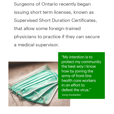
Surgeons of Ontario recently began
issuing short term licenses, known as
Supervised Short Duration Certificates,
that allow some foreign-trained
physicians to practice if they can secure
a medical supervisor.