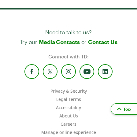
Need to talk to us?
Try our
or
Media Contacts
Contact Us
Connect with TD:
Privacy & Security
Legal Terms
Accessibility
Top
About Us
Careers
Manage online experience