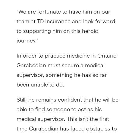
"We are fortunate to have him on our
team at TD Insurance and look forward
to supporting him on this heroic
journey."
In order to practice medicine in Ontario,
Garabedian must secure a medical
supervisor, something he has so far
been unable to do.
Still, he remains confident that he will be
able to find someone to act as his
medical supervisor. This isn't the first
time Garabedian has faced obstacles to