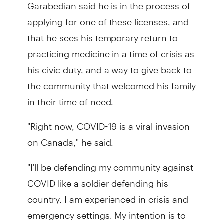
Garabedian said he is in the process of
applying for one of these licenses, and
that he sees his temporary return to
practicing medicine in a time of crisis as
his civic duty, and a way to give back to
the community that welcomed his family
in their time of need.
"Right now, COVID-19 is a viral invasion
on Canada," he said.
"I'll be defending my community against
COVID like a soldier defending his
country. I am experienced in crisis and
emergency settings. My intention is to