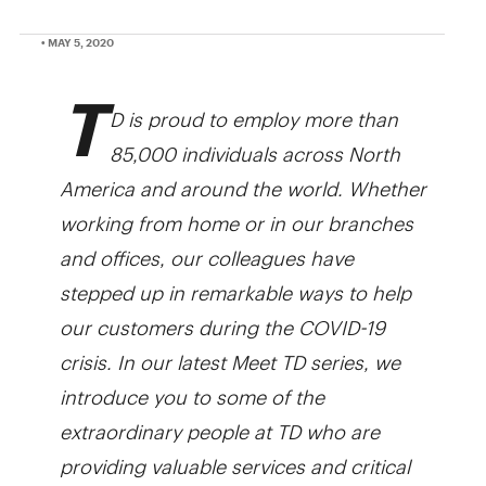
• MAY 5, 2020
T
D is proud to employ more than
85,000 individuals across North
America and around the world. Whether
working from home or in our branches
and offices, our colleagues have
stepped up in remarkable ways to help
our customers during the COVID-19
crisis. In our latest Meet TD series, we
introduce you to some of the
extraordinary people at TD who are
providing valuable services and critical