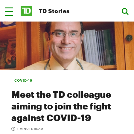
TD Stories
COVID-19
Meet the TD colleague
aiming to join the fight
against COVID-19
4 MINUTE READ