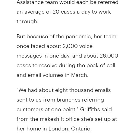
an average of 20 cases a day to work
through.
But because of the pandemic, her team
once faced about 2,000 voice
messages in one day, and about 26,000
cases to resolve during the peak of call
and email volumes in March.
"We had about eight thousand emails
sent to us from branches referring
customers at one point," Griffiths said
from the makeshift office she's set up at
her home in London, Ontario.