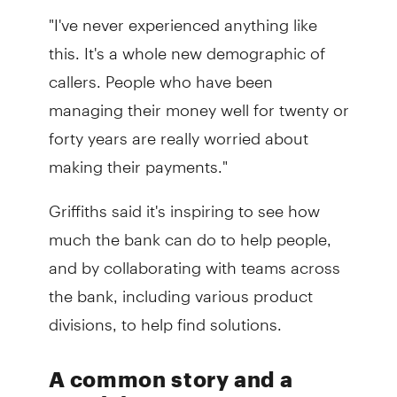
"I've never experienced anything like
this. It's a whole new demographic of
callers. People who have been
managing their money well for twenty or
forty years are really worried about
making their payments."
Griffiths said it's inspiring to see how
much the bank can do to help people,
and by collaborating with teams across
the bank, including various product
divisions, to help find solutions.
A common story and a