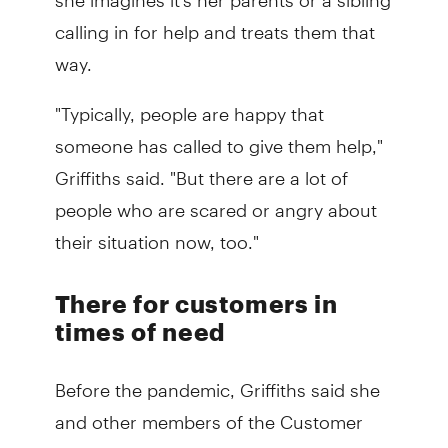
calling in for help and treats them that
way.
"Typically, people are happy that
someone has called to give them help,"
Griffiths said. "But there are a lot of
people who are scared or angry about
their situation now, too."
There for customers in
times of need
Before the pandemic, Griffiths said she
and other members of the Customer
Assistance team would each be referred