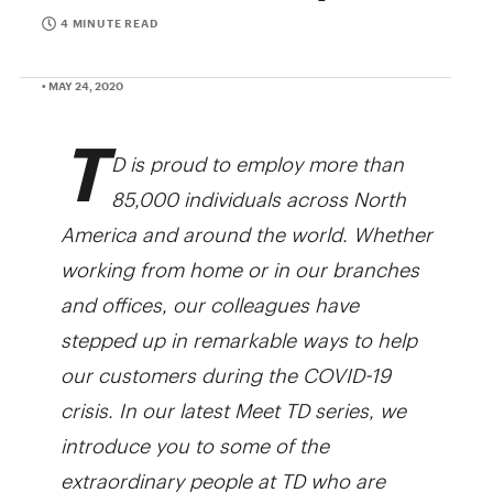
4 MINUTE READ
• MAY 24, 2020
T
D is proud to employ more than
85,000 individuals across North
America and around the world. Whether
working from home or in our branches
and offices, our colleagues have
stepped up in remarkable ways to help
our customers during the COVID-19
crisis. In our latest Meet TD series, we
introduce you to some of the
extraordinary people at TD who are