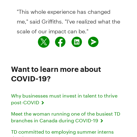
"This whole experience has changed
me," said Griffiths. "I've realized what the
scale of our impact can be."
Want to learn more about
COVID-19?
Why businesses must invest in talent to thrive
post-COVID
Meet the woman running one of the busiest TD
branches in Canada during COVID-19
TD committed to employing summer interns