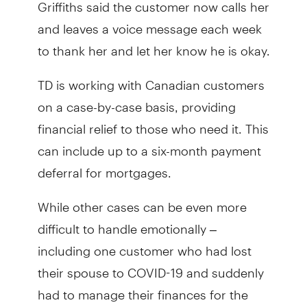
Griffiths said the customer now calls her
and leaves a voice message each week
to thank her and let her know he is okay.
TD is working with Canadian customers
on a case-by-case basis, providing
financial relief to those who need it. This
can include up to a six-month payment
deferral for mortgages.
While other cases can be even more
difficult to handle emotionally –
including one customer who had lost
their spouse to COVID-19 and suddenly
had to manage their finances for the