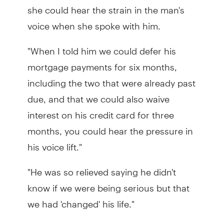
she could hear the strain in the man's
voice when she spoke with him.
"When I told him we could defer his
mortgage payments for six months,
including the two that were already past
due, and that we could also waive
interest on his credit card for three
months, you could hear the pressure in
his voice lift."
"He was so relieved saying he didn't
know if we were being serious but that
we had 'changed' his life."