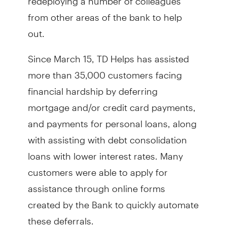
from other areas of the bank to help
out.
Since March 15, TD Helps has assisted
more than 35,000 customers facing
financial hardship by deferring
mortgage and/or credit card payments,
and payments for personal loans, along
with assisting with debt consolidation
loans with lower interest rates. Many
customers were able to apply for
assistance through online forms
created by the Bank to quickly automate
these deferrals.