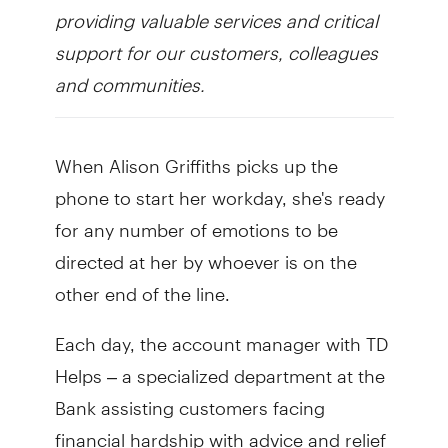
providing valuable services and critical
support for our customers, colleagues
and communities.
When Alison Griffiths picks up the
phone to start her workday, she's ready
for any number of emotions to be
directed at her by whoever is on the
other end of the line.
Each day, the account manager with TD
Helps – a specialized department at the
Bank assisting customers facing
financial hardship with advice and relief