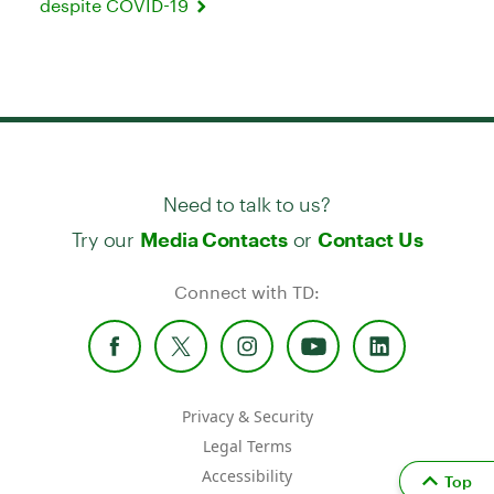
despite COVID-19
Need to talk to us?
Try our
or
Media Contacts
Contact Us
Connect with TD:
Privacy & Security
Legal Terms
Accessibility
Top