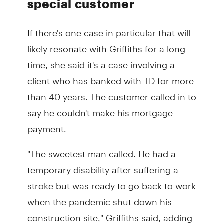
special customer
If there's one case in particular that will
likely resonate with Griffiths for a long
time, she said it's a case involving a
client who has banked with TD for more
than 40 years. The customer called in to
say he couldn't make his mortgage
payment.
"The sweetest man called. He had a
temporary disability after suffering a
stroke but was ready to go back to work
when the pandemic shut down his
construction site," Griffiths said, adding