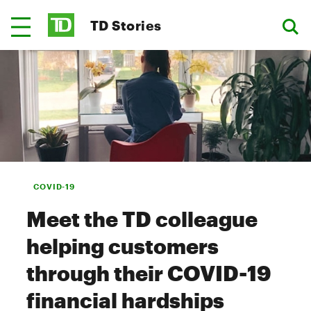
TD Stories
COVID-19
Meet the TD colleague
helping customers
through their COVID-19
financial hardships