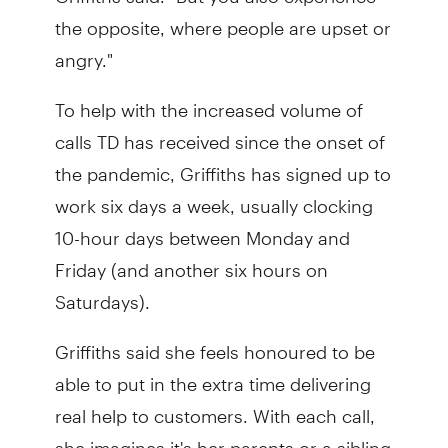
the opposite, where people are upset or
angry."
To help with the increased volume of
calls TD has received since the onset of
the pandemic, Griffiths has signed up to
work six days a week, usually clocking
10-hour days between Monday and
Friday (and another six hours on
Saturdays).
Griffiths said she feels honoured to be
able to put in the extra time delivering
real help to customers. With each call,
she imagines it's her parents or a sibling