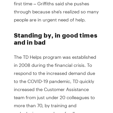
first time – Griffiths said she pushes
through because she's realized so many
people are in urgent need of help.
Standing by, in good times
and in bad
The TD Helps program was established
in 2008 during the financial crisis. To
respond to the increased demand due
to the COVID-19 pandemic, TD quickly
increased the Customer Assistance
team from just under 20 colleagues to
more than 70, by training and
redeploying a number of colleagues