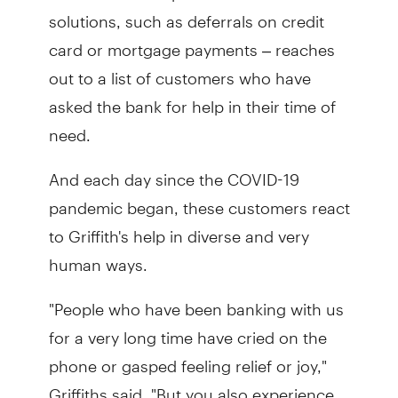
solutions, such as deferrals on credit
card or mortgage payments – reaches
out to a list of customers who have
asked the bank for help in their time of
need.
And each day since the COVID-19
pandemic began, these customers react
to Griffith's help in diverse and very
human ways.
"People who have been banking with us
for a very long time have cried on the
phone or gasped feeling relief or joy,"
Griffiths said. "But you also experience