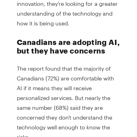
innovation, they're looking for a greater
understanding of the technology and
how it is being used.
Canadians are adopting AI,
but they have concerns
The report found that the majority of
Canadians (72%) are comfortable with
AI if it means they will receive
personalized services. But nearly the
same number (68%) said they are
concerned they don't understand the
technology well enough to know the
risks.