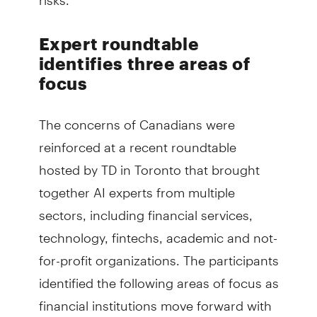
Expert roundtable
identifies three areas of
focus
The concerns of Canadians were
reinforced at a recent roundtable
hosted by TD in Toronto that brought
together AI experts from multiple
sectors, including financial services,
technology, fintechs, academic and not-
for-profit organizations. The participants
identified the following areas of focus as
financial institutions move forward with