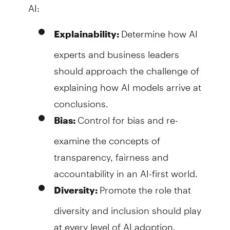
AI:
Determine how AI
Explainability:
experts and business leaders
should approach the challenge of
explaining how AI models arrive at
conclusions.
Control for bias and re-
Bias:
examine the concepts of
transparency, fairness and
accountability in an AI-first world.
Promote the role that
Diversity:
diversity and inclusion should play
at every level of AI adoption.