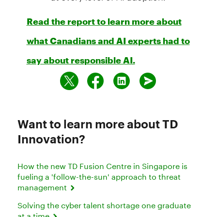
Read the report to learn more about
what Canadians and AI experts had to
say about responsible AI.
Want to learn more about TD
Innovation?
How the new TD Fusion Centre in Singapore is
fueling a 'follow-the-sun' approach to threat
management
Solving the cyber talent shortage one graduate
at a time