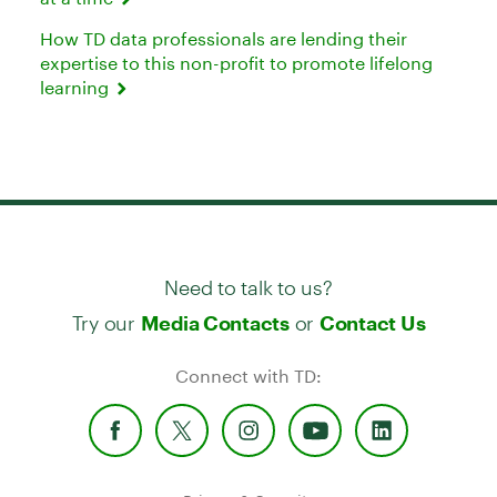
How TD data professionals are lending their
expertise to this non-profit to promote lifelong
learning
Need to talk to us?
Try our
or
Media Contacts
Contact Us
Connect with TD: