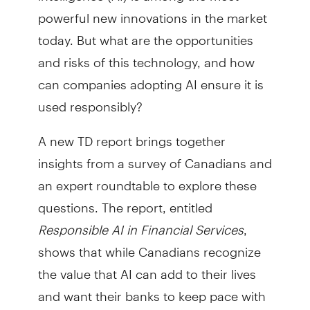
powerful new innovations in the market
today. But what are the opportunities
and risks of this technology, and how
can companies adopting AI ensure it is
used responsibly?
A new TD report brings together
insights from a survey of Canadians and
an expert roundtable to explore these
questions. The report, entitled
Responsible AI in Financial Services
,
shows that while Canadians recognize
the value that AI can add to their lives
and want their banks to keep pace with