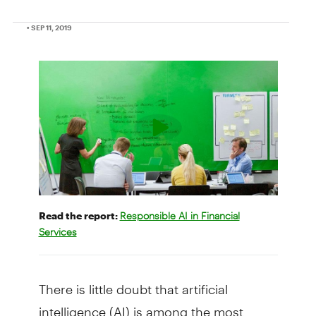
• SEP 11, 2019
Read the report:
Responsible AI in Financial
Services
There is little doubt that artificial
intelligence (AI) is among the most