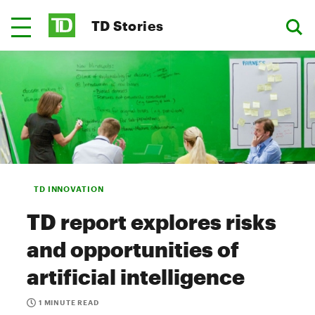
TD Stories
TD INNOVATION
TD report explores risks
and opportunities of
artificial intelligence
1 MINUTE READ