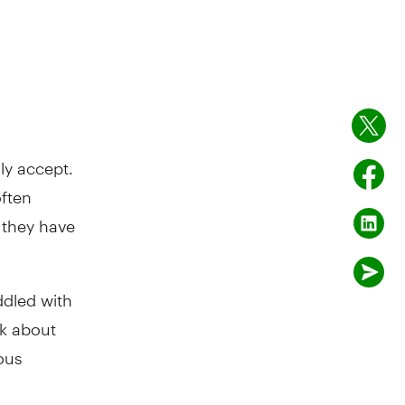
ly accept.
often
r they have
addled with
nk about
ous