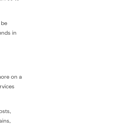
 be
ends in
more on a
rvices
osts,
ains,