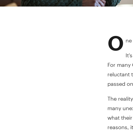
O
ne 
It'
For many 
reluctant 
passed on
The realit
many unex
what their
reasons, i