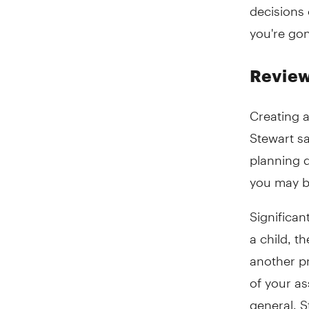
decisions
you're gon
Review
Creating a
Stewart sa
planning 
you may b
Significan
a child, t
another pr
of your as
general, 