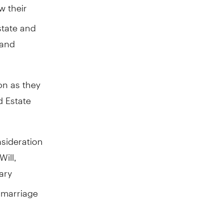
 their
estate and
 and
on as they
d Estate
nsideration
ill,
ary
, marriage