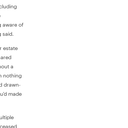
ncluding
e
g aware of
 said.
r estate
hared
hout a
th nothing
nd drawn-
ou'd made
ultiple
eceased