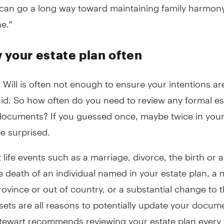
 can go a long way toward maintaining family harmony
e.”
 your estate plan often
 Will is often not enough to ensure your intentions ar
id. So how often do you need to review any formal es
documents? If you guessed once, maybe twice in your 
e surprised.
t life events such as a marriage, divorce, the birth or 
he death of an individual named in your estate plan, a
ovince or out of country, or a substantial change to 
sets are all reasons to potentially update your docume
Stewart recommends reviewing your estate plan every 