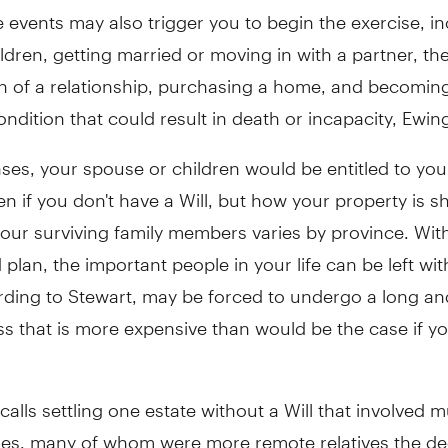
fe events may also trigger you to begin the exercise, i
ldren, getting married or moving in with a partner, th
 of a relationship, purchasing a home, and becomin
ondition that could result in death or incapacity, Ewing
ses, your spouse or children would be entitled to you
en if you don't have a Will, but how your property is s
our surviving family members varies by province. Wit
 plan, the important people in your life can be left wi
rding to Stewart, may be forced to undergo a long a
s that is more expensive than would be the case if y
calls settling one estate without a Will that involved m
ries, many of whom were more remote relatives the d