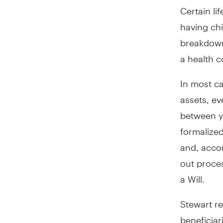
Certain li
having chi
breakdown
a health c
In most ca
assets, ev
between y
formalized
and, acco
out proces
a Will.
Stewart re
beneficia