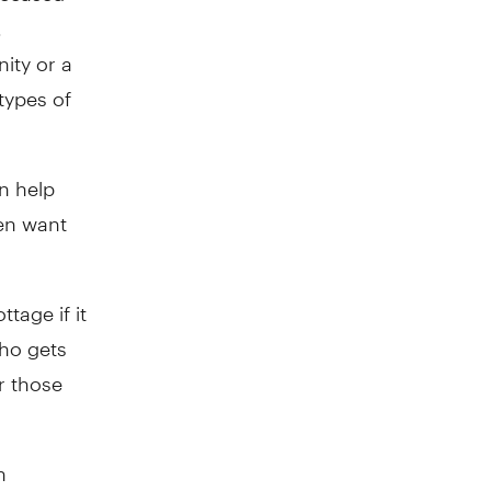
.
ity or a
types of
n help
en want
tage if it
who gets
r those
n