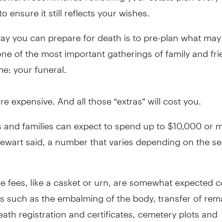
to ensure it still reflects your wishes.
ay you can prepare for death is to pre-plan what may
ne of the most important gatherings of family and fri
ime: your funeral.
re expensive. And all those “extras” will cost you.
s and families can expect to spend up to $10,000 or 
tewart said, a number that varies depending on the se
 fees, like a casket or urn, are somewhat expected c
s such as the embalming of the body, transfer of rem
eath registration and certificates, cemetery plots and