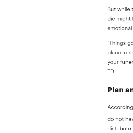
But while 
die might 
emotional 
"Things g
place to s
your funer
TD.
Plan a
According
do not hav
distribute