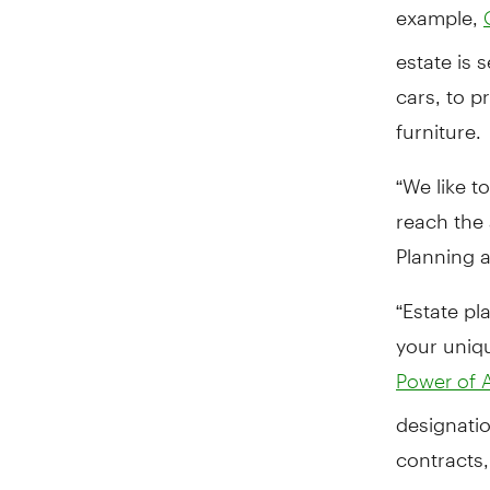
example,
estate is 
cars, to p
furniture.
“We like 
reach the 
Planning a
“Estate pl
your uniqu
Power of 
designatio
contracts