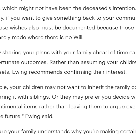
, which might not have been the deceased's intention
ly, if you want to give something back to your commun
those wishes also must be documented because those 
rarely made where there is no Will.
 sharing your plans with your family ahead of time ca
ortunate outcomes. Rather than assuming your childr
sets, Ewing recommends confirming their interest.
le, your children may not want to inherit the family cot
ing it with siblings. Or they may prefer you decide 
ntimental items rather than leaving them to argue ove
he future,” Ewing said.
ure your family understands why you're making certai