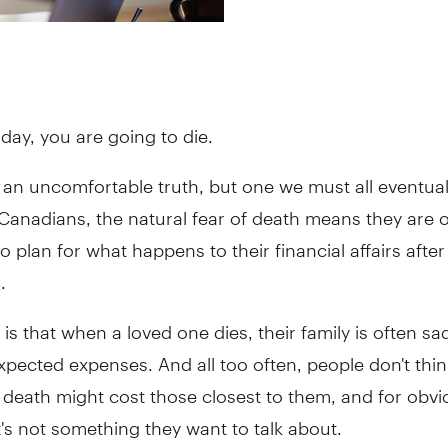
day, you are going to die.
s an uncomfortable truth, but one we must all eventual
Canadians, the natural fear of death means they are 
to plan for what happens to their financial affairs afte
.
y is that when a loved one dies, their family is often s
pected expenses. And all too often, people don't thi
 death might cost those closest to them, and for obvi
t's not something they want to talk about.