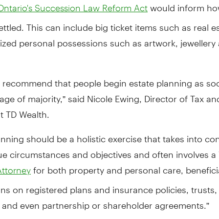
would inform how
Ontario's Succession Law Reform Act
settled. This can include big ticket items such as real 
rized personal possessions such as artwork, jewellery
to recommend that people begin estate planning as so
age of majority,” said Nicole Ewing, Director of Tax an
t TD Wealth.
anning should be a holistic exercise that takes into co
e circumstances and objectives and often involves a W
for both property and personal care, benefici
Attorney
ns on registered plans and insurance policies, trusts
, and even partnership or shareholder agreements.”