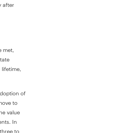
 after
e met,
tate
lifetime,
adoption of
 move to
the value
nts. In
three to