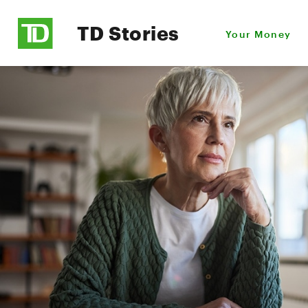
TD Stories
Your Money