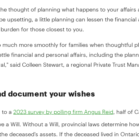
the thought of planning what happens to your affairs 
be upsetting, a little planning can lessen the financial
burden for those closest to you.
o much more smoothly for families when thoughtful pl
ettle financial and personal affairs, including the plan
al," said Colleen Stewart, a regional Private Trust Man
nd document your wishes
 to a
, half of 
2023 survey by polling firm Angus Reid
e a Will. Without a Will, provincial laws determine ho
 the deceased's assets. If the deceased lived in Ontario