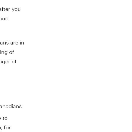
after you
 and
ans are in
ning of
ager at
Canadians
w to
, for