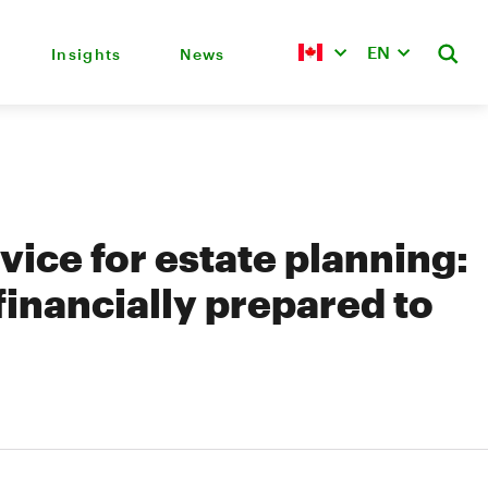
EN
Insights
News
ice for estate planning:
financially prepared to