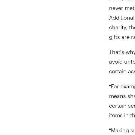
never met
Additional
charity, 
gifts are 
That’s why
avoid unf
certain as
“For examp
means shar
certain se
items in t
“Making s