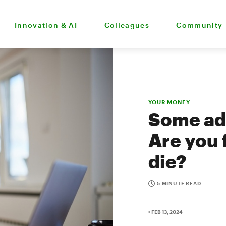
Innovation & AI
Colleagues
Community
YOUR MONEY
Some adv
Are you 
die?
5 MINUTE READ
• FEB 13, 2024