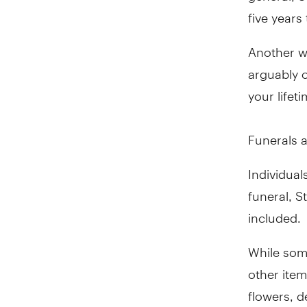
five years 
Another w
arguably o
your lifet
Funerals a
Individual
funeral, S
included.
While some
other item
flowers, d