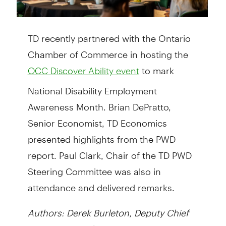
TD recently partnered with the Ontario
Chamber of Commerce in hosting the
to mark
OCC Discover Ability event
National Disability Employment
Awareness Month. Brian DePratto,
Senior Economist, TD Economics
presented highlights from the PWD
report. Paul Clark, Chair of the TD PWD
Steering Committee was also in
attendance and delivered remarks.
Authors: Derek Burleton, Deputy Chief
Economist, and Brian DePratto, Senior