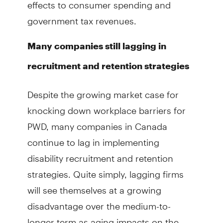
effects to consumer spending and
government tax revenues.
Many companies still lagging in
recruitment and retention strategies
Despite the growing market case for
knocking down workplace barriers for
PWD, many companies in Canada
continue to lag in implementing
disability recruitment and retention
strate­gies. Quite simply, lagging firms
will see themselves at a growing
disadvantage over the medium-to-
longer term as aging impacts on the