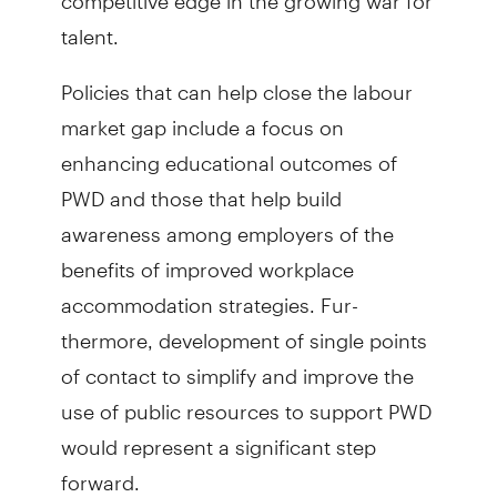
talent.
Policies that can help close the labour
market gap include a focus on
enhancing educational outcomes of
PWD and those that help build
awareness among employers of the
benefits of improved workplace
accommodation strategies. Fur­
thermore, development of single points
of contact to simplify and improve the
use of public resources to support PWD
would represent a significant step
forward.