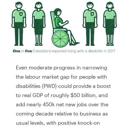
Even moderate progress in narrowing
the labour market gap for people with
disabilities (PWD) could provide a boost
to real GDP of roughly $50 billion, and
add nearly 450k net new jobs over the
coming decade relative to business as
usual levels, with positive knock-on