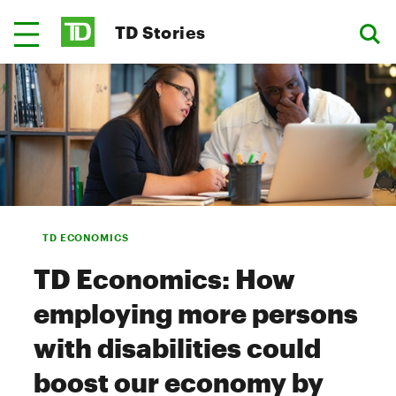
TD Stories
TD ECONOMICS
TD Economics: How
employing more persons
with disabilities could
boost our economy by