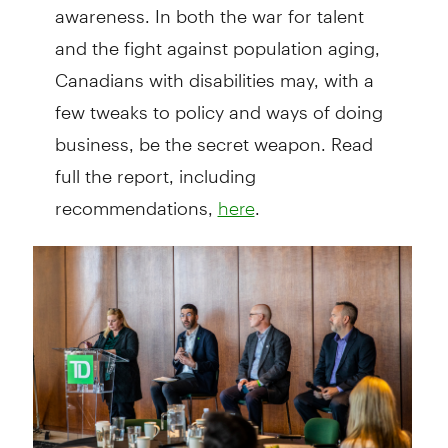
awareness. In both the war for talent
and the fight against popula­tion aging,
Canadians with disabilities may, with a
few tweaks to policy and ways of doing
business, be the secret weapon. Read
full the report, including
recommendations,
.
here