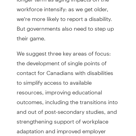
workforce intensify: as we get older,
we’re more likely to report a disability.
But governments also need to step up
their game.
We suggest three key areas of focus:
the development of single points of
contact for Canadians with disabilities
to simplify access to available
resources, improving educational
outcomes, including the transitions into
and out of post-secondary studies, and
strength­ening support of workplace
adaptation and improved employer