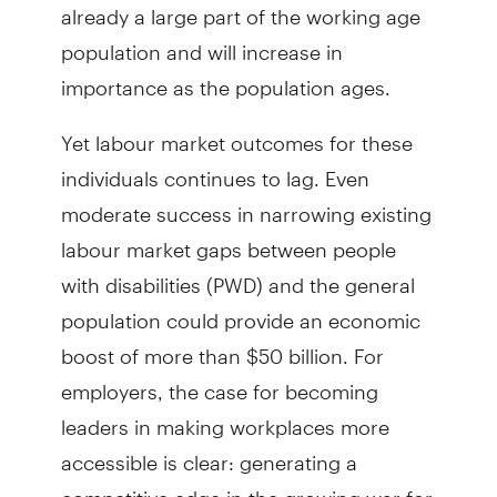
already a large part of the working age
population and will increase in
importance as the population ages.
Yet labour market outcomes for these
individuals continues to lag. Even
moderate success in narrowing existing
labour market gaps between people
with disabilities (PWD) and the general
population could provide an economic
boost of more than $50 billion. For
employers, the case for becoming
leaders in making workplaces more
accessible is clear: gen­erating a
competitive edge in the growing war for