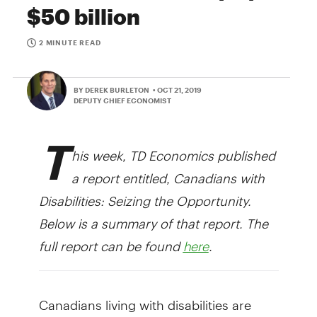
$50 billion
2 MINUTE READ
BY DEREK BURLETON
• OCT 21, 2019
DEPUTY CHIEF ECONOMIST
T
his week, TD Economics published
a report entitled, Canadians with
Disabilities: Seizing the Opportunity.
Below is a summary of that report. The
full report can be found
.
here
Canadians living with disabilities are