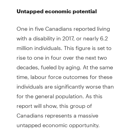
Untapped economic potential
One in five Canadians reported living
with a disability in 2017, or nearly 6.2
million individuals. This figure is set to
rise to one in four over the next two
decades, fueled by aging. At the same
time, labour force outcomes for these
individuals are significantly worse than
for the general population. As this
report will show, this group of
Canadians represents a massive
untapped economic opportunity.