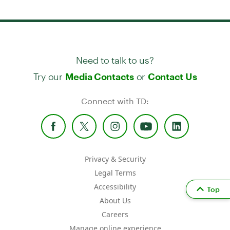
Need to talk to us?
Try our
or
Media Contacts
Contact Us
Connect with TD:
Privacy & Security
Legal Terms
Accessibility
Top
About Us
Careers
Manage online experience