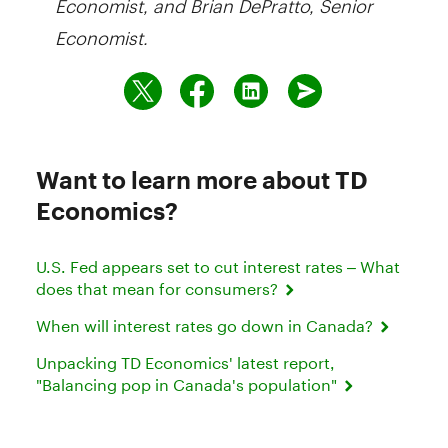
Economist.
Want to learn more about TD
Economics?
U.S. Fed appears set to cut interest rates – What
does that mean for consumers?
When will interest rates go down in Canada?
Unpacking TD Economics' latest report,
"Balancing pop in Canada's population"