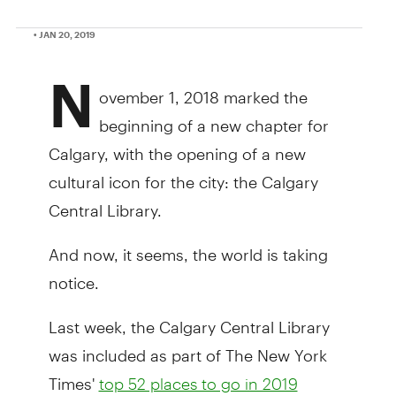
• JAN 20, 2019
N
ovember 1, 2018 marked the
beginning of a new chapter for
Calgary, with the opening of a new
cultural icon for the city: the Calgary
Central Library.
And now, it seems, the world is taking
notice.
Last week, the Calgary Central Library
was included as part of The New York
Times'
top 52 places to go in 2019