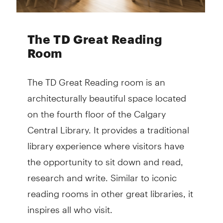
The TD Great Reading
Room
The TD Great Reading room is an
architecturally beautiful space located
on the fourth floor of the Calgary
Central Library. It provides a traditional
library experience where visitors have
the opportunity to sit down and read,
research and write. Similar to iconic
reading rooms in other great libraries, it
inspires all who visit.