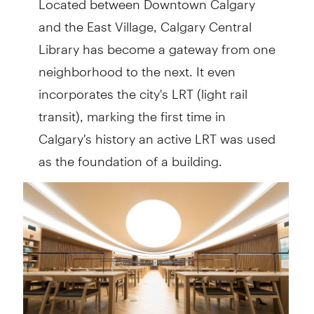
and the East Village, Calgary Central
Library has become a gateway from one
neighborhood to the next. It even
incorporates the city's LRT (light rail
transit), marking the first time in
Calgary's history an active LRT was used
as the foundation of a building.