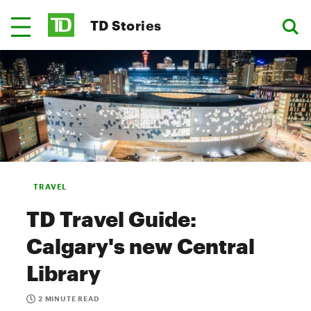
TD Stories
TRAVEL
TD Travel Guide:
Calgary's new Central
Library
2 MINUTE READ