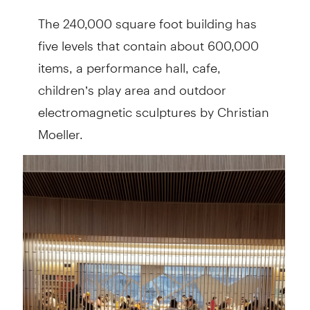
The 240,000 square foot building has
five levels that contain about 600,000
items, a performance hall, cafe,
children’s play area and outdoor
electromagnetic sculptures by Christian
Moeller.