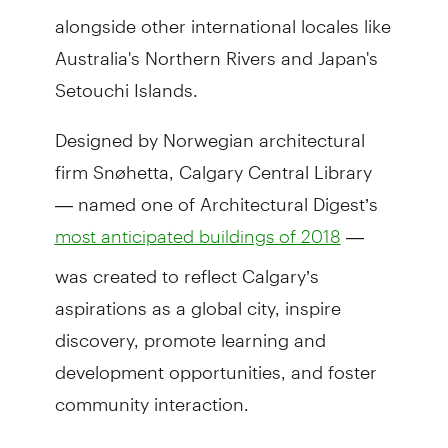
alongside other international locales like
Australia's Northern Rivers and Japan's
Setouchi Islands.
Designed by Norwegian architectural
firm Snøhetta, Calgary Central Library
— named one of Architectural Digest’s
—
most anticipated buildings of 2018
was created to reflect Calgary’s
aspirations as a global city, inspire
discovery, promote learning and
development opportunities, and foster
community interaction.
Located between Downtown Calgary