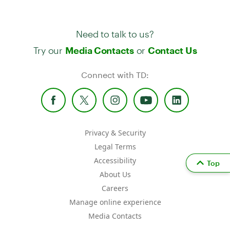
Need to talk to us?
Try our
or
Media Contacts
Contact Us
Connect with TD:
Privacy & Security
Legal Terms
Accessibility
Top
About Us
Careers
Manage online experience
Media Contacts