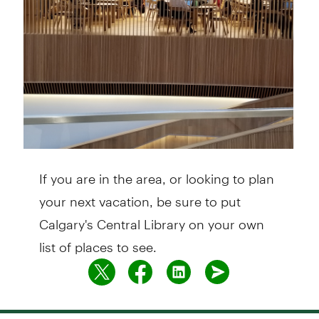
If you are in the area, or looking to plan
your next vacation, be sure to put
Calgary's Central Library on your own
list of places to see.