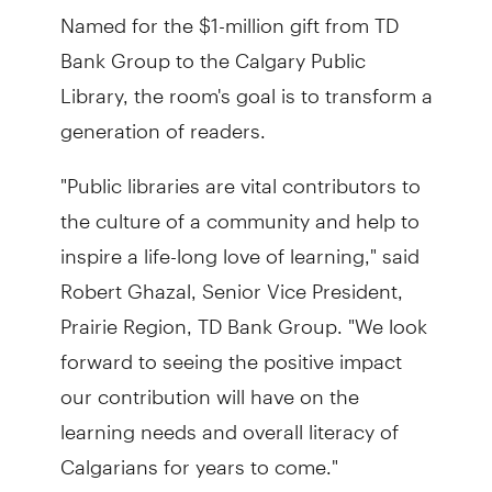
Named for the $1-million gift from TD
Bank Group to the Calgary Public
Library, the room's goal is to transform a
generation of readers.
"Public libraries are vital contributors to
the culture of a community and help to
inspire a life-long love of learning," said
Robert Ghazal, Senior Vice President,
Prairie Region, TD Bank Group. "We look
forward to seeing the positive impact
our contribution will have on the
learning needs and overall literacy of
Calgarians for years to come."