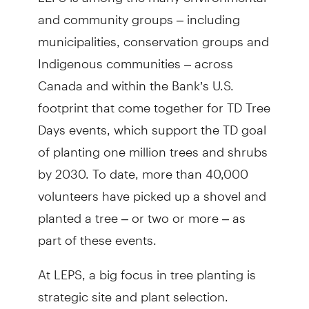
and community groups – including
municipalities, conservation groups and
Indigenous communities – across
Canada and within the Bank’s U.S.
footprint that come together for TD Tree
Days events, which support the TD goal
of planting one million trees and shrubs
by 2030. To date, more than 40,000
volunteers have picked up a shovel and
planted a tree – or two or more – as
part of these events.
At LEPS, a big focus in tree planting is
strategic site and plant selection.