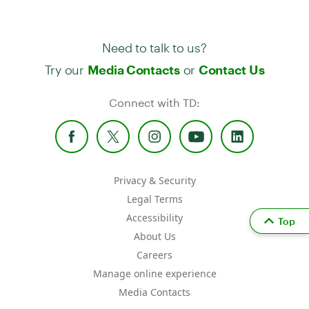
Need to talk to us?
Try our
or
Media Contacts
Contact Us
Connect with TD:
Privacy & Security
Legal Terms
Accessibility
Top
About Us
Careers
Manage online experience
Media Contacts