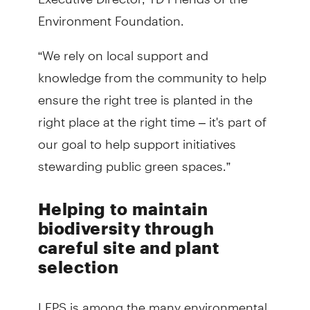
Environment Foundation.
“We rely on local support and
knowledge from the community to help
ensure the right tree is planted in the
right place at the right time – it's part of
our goal to help support initiatives
stewarding public green spaces.”
Helping to maintain
biodiversity through
careful site and plant
selection
LEPS is among the many environmental