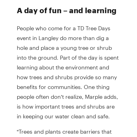
A day of fun – and learning
People who come for a TD Tree Days
event in Langley do more than dig a
hole and place a young tree or shrub
into the ground. Part of the day is spent
learning about the environment and
how trees and shrubs provide so many
benefits for communities. One thing
people often don’t realize, Marple adds,
is how important trees and shrubs are
in keeping our water clean and safe.
“Trees and plants create barriers that