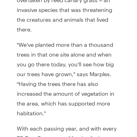
invasive species that was threatening
the creatures and animals that lived
there.
“We’ve planted more than a thousand
trees in that one site alone and when
you go there today, you’ll see how big
our trees have grown,” says Marples.
“Having the trees there has also
increased the amount of vegetation in
the area, which has supported more
habitation.”
With each passing year, and with every
TD Tree Days event, Marples feels