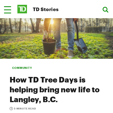
TD Stories
COMMUNITY
How TD Tree Days is
helping bring new life to
Langley, B.C.
5 MINUTE READ