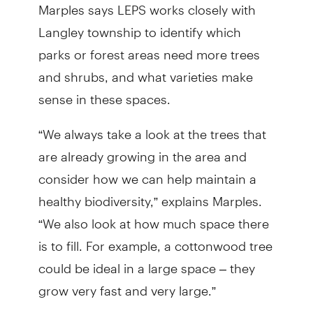
Marples says LEPS works closely with
Langley township to identify which
parks or forest areas need more trees
and shrubs, and what varieties make
sense in these spaces.
“We always take a look at the trees that
are already growing in the area and
consider how we can help maintain a
healthy biodiversity,” explains Marples.
“We also look at how much space there
is to fill. For example, a cottonwood tree
could be ideal in a large space – they
grow very fast and very large.”