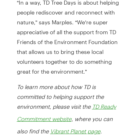
people rediscover and reconnect with
nature,” says Marples. “We’re super
appreciative of all the support from TD
Friends of the Environment Foundation
that allows us to bring these local
volunteers together to do something
great for the environment.”
To learn more about how TD is
committed to helping support the
environment, please visit the
TD Ready
, where you can
Commitment website
also find the
.
Vibrant Planet page