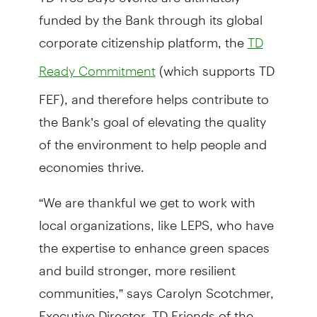
funded by the Bank through its global
corporate citizenship platform, the
TD
(which supports TD
Ready Commitment
FEF), and therefore helps contribute to
the Bank’s goal of elevating the quality
of the environment to help people and
economies thrive.
“We are thankful we get to work with
local organizations, like LEPS, who have
the expertise to enhance green spaces
and build stronger, more resilient
communities,” says Carolyn Scotchmer,
Executive Director, TD Friends of the