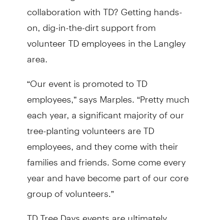
collaboration with TD? Getting hands-
on, dig-in-the-dirt support from
volunteer TD employees in the Langley
area.
“Our event is promoted to TD
employees,” says Marples. “Pretty much
each year, a significant majority of our
tree-planting volunteers are TD
employees, and they come with their
families and friends. Some come every
year and have become part of our core
group of volunteers.”
TD Tree Days events are ultimately