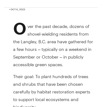
• OCT 6, 2023
O
ver the past decade, dozens of
shovel-wielding residents from
the Langley, B.C. area have gathered for
a few hours – typically on a weekend in
September or October – in publicly
accessible green spaces.
Their goal: To plant hundreds of trees
and shrubs that have been chosen
carefully by habitat restoration experts
to support local ecosystems and
biodiversity.