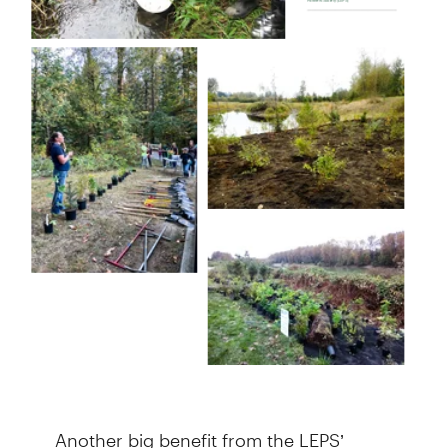
Another big benefit from the LEPS’