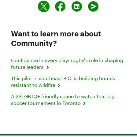
Want to learn more about
Community?
Confidence in every play: rugby’s role in shaping
future leaders
This pilot in southeast B.C. is building homes
resistant to wildfire
A 2SLGBTQ+ friendly space to watch that big
soccer tournament in Toronto