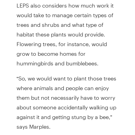
LEPS also considers how much work it
would take to manage certain types of
trees and shrubs and what type of
habitat these plants would provide.
Flowering trees, for instance, would
grow to become homes for
hummingbirds and bumblebees.
“So, we would want to plant those trees
where animals and people can enjoy
them but not necessarily have to worry
about someone accidentally walking up
against it and getting stung by a bee,”
says Marples.