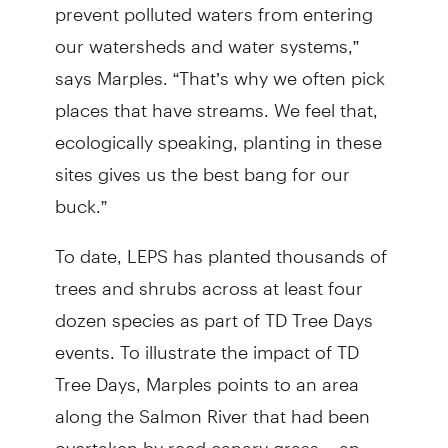
prevent polluted waters from entering
our watersheds and water systems,”
says Marples. “That’s why we often pick
places that have streams. We feel that,
ecologically speaking, planting in these
sites gives us the best bang for our
buck.”
To date, LEPS has planted thousands of
trees and shrubs across at least four
dozen species as part of TD Tree Days
events. To illustrate the impact of TD
Tree Days, Marples points to an area
along the Salmon River that had been
overtaken by reed canary grass – an