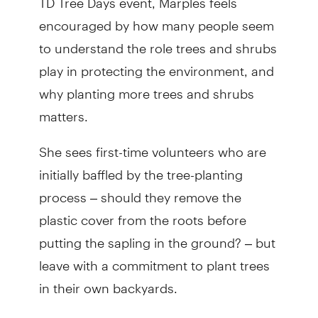
encouraged by how many people seem
to understand the role trees and shrubs
play in protecting the environment, and
why planting more trees and shrubs
matters.
She sees first-time volunteers who are
initially baffled by the tree-planting
process – should they remove the
plastic cover from the roots before
putting the sapling in the ground? – but
leave with a commitment to plant trees
in their own backyards.
“In a way, TD Tree Days is about helping