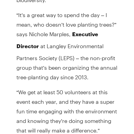
“It’s a great way to spend the day – I
mean, who doesn’t love planting trees?”
says Nichole Marples,
Executive
at Langley Environmental
Director
Partners Society (LEPS) – the non-profit
group that’s been organizing the annual
tree-planting day since 2013.
“We get at least 50 volunteers at this
event each year, and they have a super
fun time engaging with the environment
and knowing they’re doing something
that will really make a difference.”