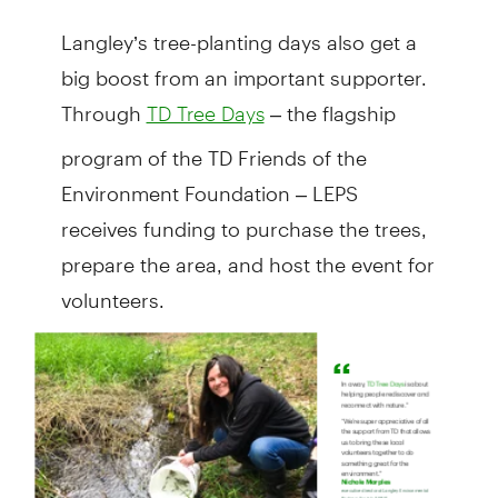
Langley’s tree-planting days also get a
big boost from an important supporter.
Through
– the flagship
TD Tree Days
program of the TD Friends of the
Environment Foundation – LEPS
receives funding to purchase the trees,
prepare the area, and host the event for
volunteers.