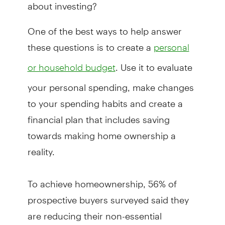
about investing?
One of the best ways to help answer
these questions is to create a
personal
. Use it to evaluate
or household budget
your personal spending, make changes
to your spending habits and create a
financial plan that includes saving
towards making home ownership a
reality.
To achieve homeownership, 56% of
prospective buyers surveyed said they
are reducing their non-essential