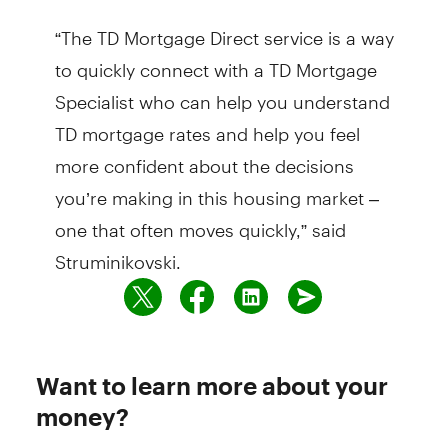
“The TD Mortgage Direct service is a way
to quickly connect with a TD Mortgage
Specialist who can help you understand
TD mortgage rates and help you feel
more confident about the decisions
you’re making in this housing market –
one that often moves quickly,” said
Struminikovski.
Want to learn more about your
money?