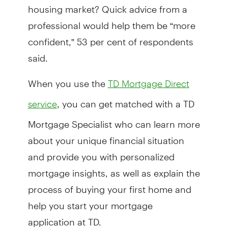
housing market? Quick advice from a
professional would help them be “more
confident,” 53 per cent of respondents
said.
When you use the
TD Mortgage Direct
, you can get matched with a TD
service
Mortgage Specialist who can learn more
about your unique financial situation
and provide you with personalized
mortgage insights, as well as explain the
process of buying your first home and
help you start your mortgage
application at TD.