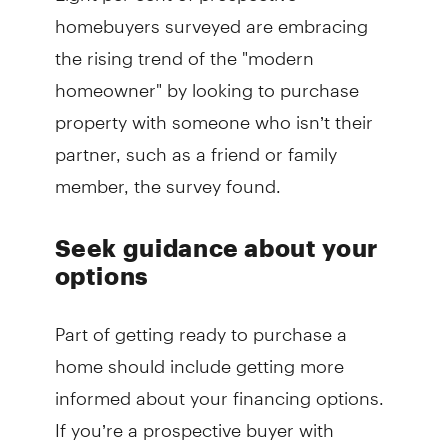
homebuyers surveyed are embracing
the rising trend of the "modern
homeowner" by looking to purchase
property with someone who isn’t their
partner, such as a friend or family
member, the survey found.
Seek guidance about your
options
Part of getting ready to purchase a
home should include getting more
informed about your financing options.
If you’re a prospective buyer with