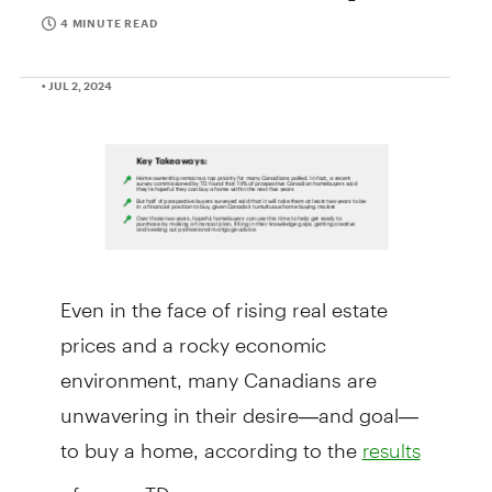
4 MINUTE READ
• JUL 2, 2024
Even in the face of rising real estate
prices and a rocky economic
environment, many Canadians are
unwavering in their desire—and goal—
to buy a home, according to the
results
of a new TD survey.