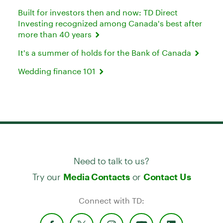
Built for investors then and now: TD Direct
Investing recognized among Canada's best after
more than 40 years
It's a summer of holds for the Bank of Canada
Wedding finance 101
Need to talk to us?
Try our
or
Media Contacts
Contact Us
Connect with TD: