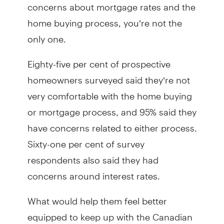
concerns about mortgage rates and the
home buying process, you’re not the
only one.
Eighty-five per cent of prospective
homeowners surveyed said they’re not
very comfortable with the home buying
or mortgage process, and 95% said they
have concerns related to either process.
Sixty-one per cent of survey
respondents also said they had
concerns around interest rates.
What would help them feel better
equipped to keep up with the Canadian