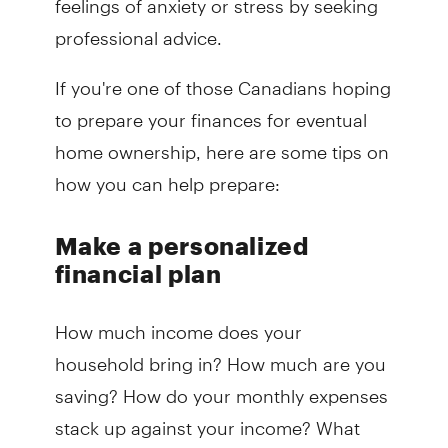
professional advice.
If you're one of those Canadians hoping
to prepare your finances for eventual
home ownership, here are some tips on
how you can help prepare:
Make a personalized
financial plan
How much income does your
household bring in? How much are you
saving? How do your monthly expenses
stack up against your income? What