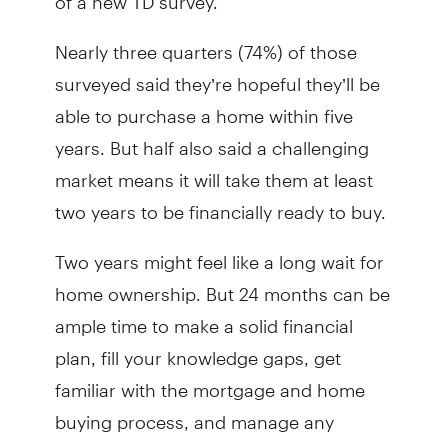
Nearly three quarters (74%) of those
surveyed said they’re hopeful they’ll be
able to purchase a home within five
years. But half also said a challenging
market means it will take them at least
two years to be financially ready to buy.
Two years might feel like a long wait for
home ownership. But 24 months can be
ample time to make a solid financial
plan, fill your knowledge gaps, get
familiar with the mortgage and home
buying process, and manage any
feelings of anxiety or stress by seeking