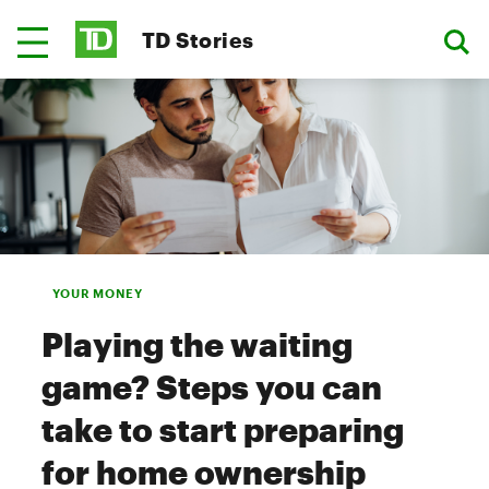
TD Stories
YOUR MONEY
Playing the waiting
game? Steps you can
take to start preparing
for home ownership