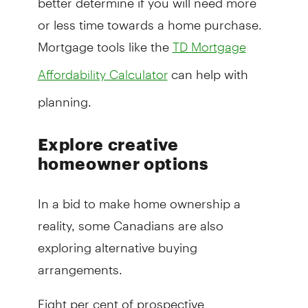
or less time towards a home purchase.
Mortgage tools like the
TD Mortgage
can help with
Affordability Calculator
planning.
Explore creative
homeowner options
In a bid to make home ownership a
reality, some Canadians are also
exploring alternative buying
arrangements.
Eight per cent of prospective