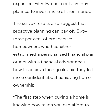
expenses. Fifty-two per cent say they
planned to invest more of their money.
The survey results also suggest that
proactive planning can pay off. Sixty-
three per cent of prospective
homeowners who had either
established a personalized financial plan
or met with a financial advisor about
how to achieve their goals said they felt
more confident about achieving home
ownership.
“The first step when buying a home is
knowing how much you can afford to