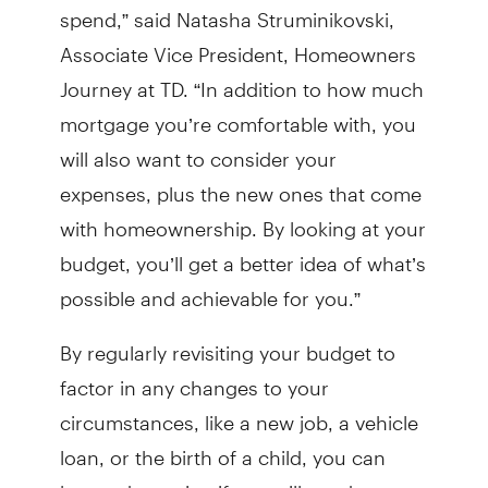
spend,” said Natasha Struminikovski,
Associate Vice President, Homeowners
Journey at TD. “In addition to how much
mortgage you’re comfortable with, you
will also want to consider your
expenses, plus the new ones that come
with homeownership. By looking at your
budget, you’ll get a better idea of what’s
possible and achievable for you.”
By regularly revisiting your budget to
factor in any changes to your
circumstances, like a new job, a vehicle
loan, or the birth of a child, you can
better determine if you will need more