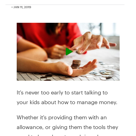
• JAN 11, 2019
It's never too early to start talking to
your kids about how to manage money.
Whether it's providing them with an
allowance, or giving them the tools they
need to learn how to curb impulse