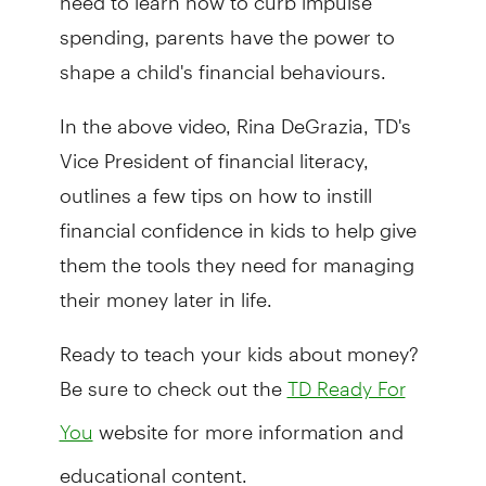
spending, parents have the power to
shape a child's financial behaviours.
In the above video, Rina DeGrazia, TD's
Vice President of financial literacy,
outlines a few tips on how to instill
financial confidence in kids to help give
them the tools they need for managing
their money later in life.
Ready to teach your kids about money?
Be sure to check out the
TD Ready For
website for more information and
You
educational content.