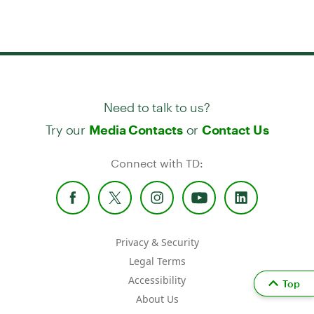
Need to talk to us?
Try our
or
Media Contacts
Contact Us
Connect with TD:
Privacy & Security
Legal Terms
Accessibility
Top
About Us