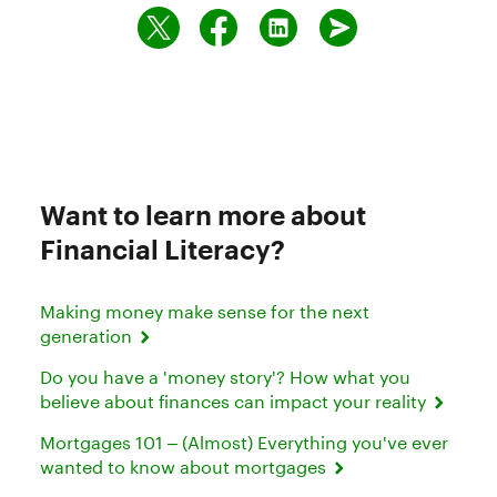
Want to learn more about
Financial Literacy?
Making money make sense for the next
generation
Do you have a 'money story'? How what you
believe about finances can impact your reality
Mortgages 101 – (Almost) Everything you've ever
wanted to know about mortgages