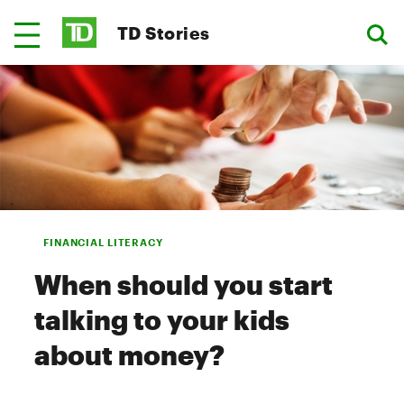
TD Stories
FINANCIAL LITERACY
When should you start
talking to your kids
about money?